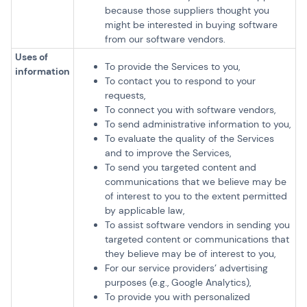
because those suppliers thought you
might be interested in buying software
from our software vendors.
Uses of
To provide the Services to you,
information
To contact you to respond to your
requests,
To connect you with software vendors,
To send administrative information to you,
To evaluate the quality of the Services
and to improve the Services,
To send you targeted content and
communications that we believe may be
of interest to you to the extent permitted
by applicable law,
To assist software vendors in sending you
targeted content or communications that
they believe may be of interest to you,
For our service providers’ advertising
purposes (e.g., Google Analytics),
To provide you with personalized