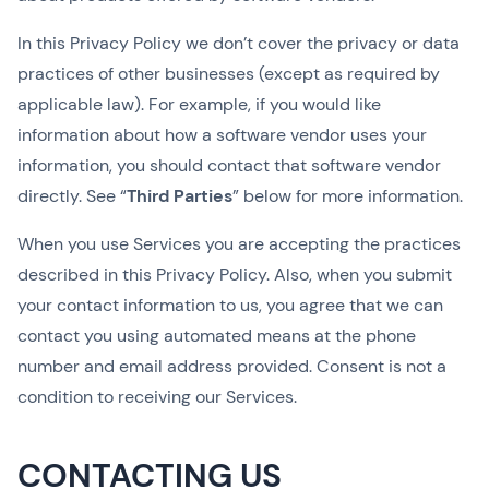
In this Privacy Policy we don’t cover the privacy or data
practices of other businesses (except as required by
applicable law). For example, if you would like
information about how a software vendor uses your
information, you should contact that software vendor
directly. See “
Third Parties
” below for more information.
When you use Services you are accepting the practices
described in this Privacy Policy. Also, when you submit
your contact information to us, you agree that we can
contact you using automated means at the phone
number and email address provided. Consent is not a
condition to receiving our Services.
CONTACTING US