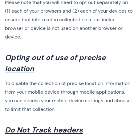
Please note that you will need to opt out separately on
(1) each of your browsers and (2) each of your devices to
ensure that information collected on a particular
browser or device is not used on another browser or
device.
Opting out of use of precise
location
To disable the collection of precise location information
from your mobile device through mobile applications,
you can access your mobile device settings and choose
to limit that collection.
Do Not Track headers