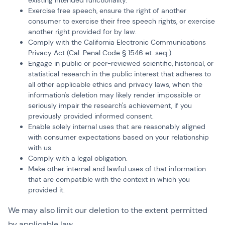
existing intended functionality.
Exercise free speech, ensure the right of another
consumer to exercise their free speech rights, or exercise
another right provided for by law.
Comply with the California Electronic Communications
Privacy Act (Cal. Penal Code § 1546 et. seq.).
Engage in public or peer-reviewed scientific, historical, or
statistical research in the public interest that adheres to
all other applicable ethics and privacy laws, when the
information's deletion may likely render impossible or
seriously impair the research's achievement, if you
previously provided informed consent.
Enable solely internal uses that are reasonably aligned
with consumer expectations based on your relationship
with us.
Comply with a legal obligation.
Make other internal and lawful uses of that information
that are compatible with the context in which you
provided it.
We may also limit our deletion to the extent permitted
by applicable law.