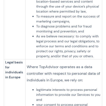
location-based services and content
through the use of your device’s physical
location where permitted by law,
To measure and report on the success of
marketing campaigns,
To diagnose problems and for fraud
monitoring and prevention, and
As we believe necessary: to comply with
legal process and our legal obligations, to
enforce our terms and conditions and to
protect our rights, privacy, safety or
property, and/or that of you or others.
Legal basis
Where TopAdvisor operates as a data
for
individuals
controller with respect to personal data of
in Europe
individuals in Europe, we rely on:
legitimate interests to process personal
information to provide our Services to you
and
your consent to process personal