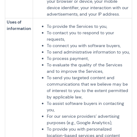
your browser or device, your mobile
device identifier, your interaction with our
advertisements, and your IP address.
Uses of
To provide the Services to you,
information
To contact you to respond to your
requests,
To connect you with software buyers,
To send administrative information to you,
To process payment,
To evaluate the quality of the Services
and to improve the Services,
To send you targeted content and
communications that we believe may be
of interest to you to the extent permitted
by applicable law,
To assist software buyers in contacting
you,
For our service providers’ advertising
purposes (e.g., Google Analytics),
To provide you with personalized
location-based services and content