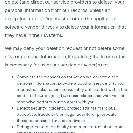
delete (and direct our service providers to delete) your
personal information from our records, unless an
exception applies. You must contact the applicable
software vendor directly to delete your information that
they have in their systems.
We may deny your deletion request or not delete some
of your personal information, if retaining the information
is necessary for us or our service provider(s) to:
Complete the transaction for which we collected the
personal information, provide a good or service that you
requested, take actions reasonably anticipated within the
context of our ongoing business relationship with you, or
otherwise perform our contract with you.
Detect security incidents, protect against malicious,
deceptive, fraudulent, or illegal activity, or prosecute
those responsible for such activities.
Debug products to identify and repair errors that impair