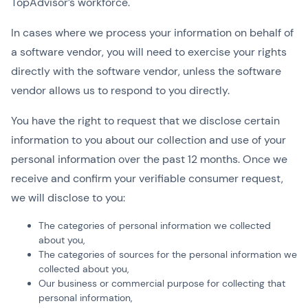
TopAdvisor’s workforce.
In cases where we process your information on behalf of
a software vendor, you will need to exercise your rights
directly with the software vendor, unless the software
vendor allows us to respond to you directly.
You have the right to request that we disclose certain
information to you about our collection and use of your
personal information over the past 12 months. Once we
receive and confirm your verifiable consumer request,
we will disclose to you:
The categories of personal information we collected
about you,
The categories of sources for the personal information we
collected about you,
Our business or commercial purpose for collecting that
personal information,