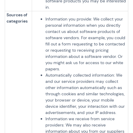
software products you may be interested
in.
Sources of
Information you provide: We collect your
categories
personal information when you directly
contact us about software products of
software vendors. For example, you could
fill out a form requesting to be contacted
or requesting to receiving pricing
information about a software vendor. Or
you might ask us for access to our white
papers.
Automatically collected information: We
and our service providers may collect
other information automatically such as
through cookies and similar technologies,
your browser or device, your mobile
device identifier, your interaction with our
advertisements, and your IP address.
Information we receive from service
providers: We may also receive
information about you from our suppliers