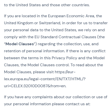
to the United States and those other countries.
If you are located in the European Economic Area, the
United Kingdom or Switzerland, in order for us to transfer
your personal data to the United States, we rely on and
comply with the EU Standard Contractual Clauses (the
“
Model Clauses
”) regarding the collection, use, and
retention of personal information. If there is any conflict
between the terms in this Privacy Policy and the Model
Clauses, the Model Clauses control. To read about the
Model Clauses, please visit https://eur-
lex.europa.eu/legal-content/EN/TXT/HTML/?
uri=CELEX:32010D0087&from=en.
If you have any complaints about our collection or use of
your personal information please contact us at: