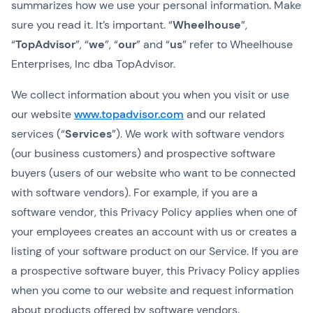
summarizes how we use your personal information. Make
sure you read it. It’s important. “
Wheelhouse
”,
“
TopAdvisor
”, “
we
”, “
our
” and “
us
” refer to Wheelhouse
Enterprises, Inc dba TopAdvisor.
We collect information about you when you visit or use
our website
www.topadvisor.com
and our related
services (“
Services
”). We work with software vendors
(our business customers) and prospective software
buyers (users of our website who want to be connected
with software vendors). For example, if you are a
software vendor, this Privacy Policy applies when one of
your employees creates an account with us or creates a
listing of your software product on our Service. If you are
a prospective software buyer, this Privacy Policy applies
when you come to our website and request information
about products offered by software vendors.