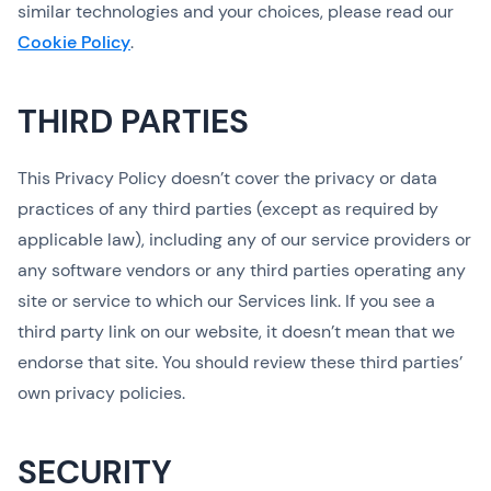
similar technologies and your choices, please read our
Cookie Policy
.
THIRD PARTIES
This Privacy Policy doesn’t cover the privacy or data
practices of any third parties (except as required by
applicable law), including any of our service providers or
any software vendors or any third parties operating any
site or service to which our Services link. If you see a
third party link on our website, it doesn’t mean that we
endorse that site. You should review these third parties’
own privacy policies.
SECURITY