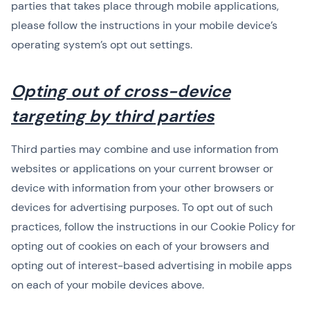
parties that takes place through mobile applications,
please follow the instructions in your mobile device’s
operating system’s opt out settings.
Opting out of cross-device
targeting by third parties
Third parties may combine and use information from
websites or applications on your current browser or
device with information from your other browsers or
devices for advertising purposes. To opt out of such
practices, follow the instructions in our Cookie Policy for
opting out of cookies on each of your browsers and
opting out of interest-based advertising in mobile apps
on each of your mobile devices above.