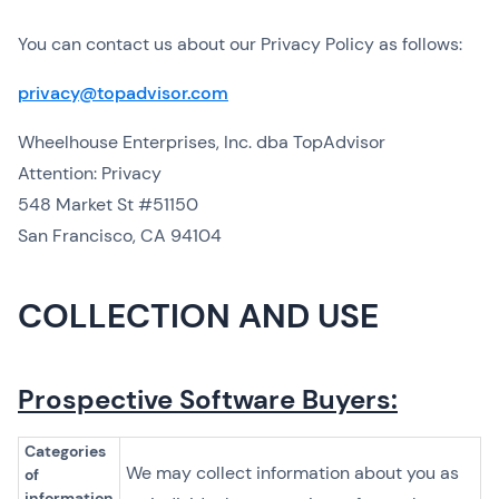
You can contact us about our Privacy Policy as follows:
privacy@topadvisor.com
Wheelhouse Enterprises, Inc. dba TopAdvisor
Attention: Privacy
548 Market St #51150
San Francisco, CA 94104
COLLECTION AND USE
Prospective Software Buyers:
Categories
We may collect information about you as
of
information