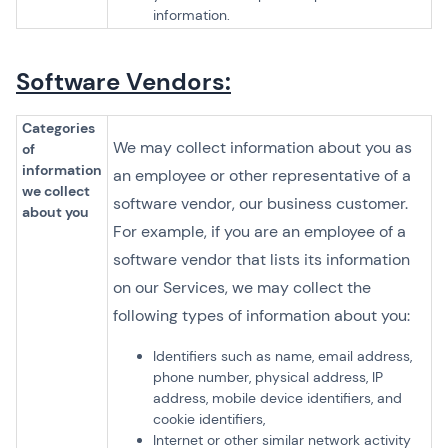
information.
Software Vendors:
Categories
We may collect information about you as
of
information
an employee or other representative of a
we collect
software vendor, our business customer.
about you
For example, if you are an employee of a
software vendor that lists its information
on our Services, we may collect the
following types of information about you:
Identifiers such as name, email address,
phone number, physical address, IP
address, mobile device identifiers, and
cookie identifiers,
Internet or other similar network activity