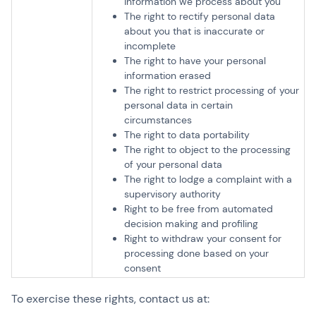
information we process about you
The right to rectify personal data
about you that is inaccurate or
incomplete
The right to have your personal
information erased
The right to restrict processing of your
personal data in certain
circumstances
The right to data portability
The right to object to the processing
of your personal data
The right to lodge a complaint with a
supervisory authority
Right to be free from automated
decision making and profiling
Right to withdraw your consent for
processing done based on your
consent
To exercise these rights, contact us at: