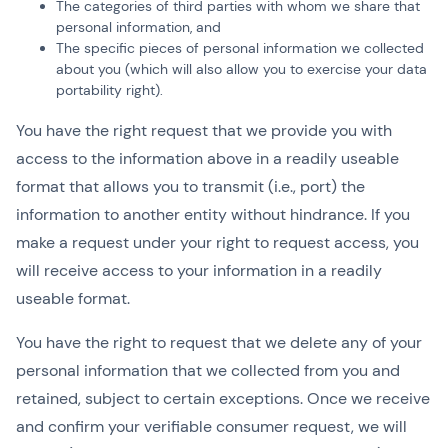
The categories of third parties with whom we share that
personal information, and
The specific pieces of personal information we collected
about you (which will also allow you to exercise your data
portability right).
You have the right request that we provide you with
access to the information above in a readily useable
format that allows you to transmit (i.e., port) the
information to another entity without hindrance. If you
make a request under your right to request access, you
will receive access to your information in a readily
useable format.
You have the right to request that we delete any of your
personal information that we collected from you and
retained, subject to certain exceptions. Once we receive
and confirm your verifiable consumer request, we will