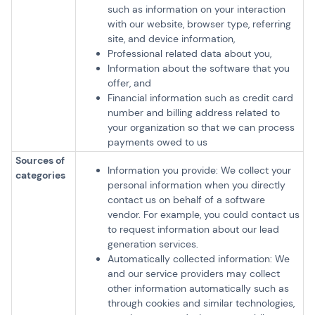
such as information on your interaction
with our website, browser type, referring
site, and device information,
Professional related data about you,
Information about the software that you
offer, and
Financial information such as credit card
number and billing address related to
your organization so that we can process
payments owed to us
Sources of
Information you provide: We collect your
categories
personal information when you directly
contact us on behalf of a software
vendor. For example, you could contact us
to request information about our lead
generation services.
Automatically collected information: We
and our service providers may collect
other information automatically such as
through cookies and similar technologies,