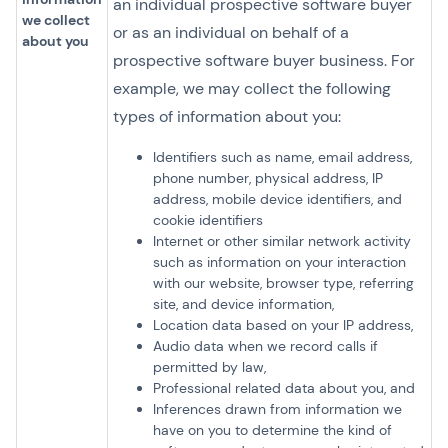
an individual prospective software buyer
we collect
or as an individual on behalf of a
about you
prospective software buyer business. For
example, we may collect the following
types of information about you:
Identifiers such as name, email address,
phone number, physical address, IP
address, mobile device identifiers, and
cookie identifiers
Internet or other similar network activity
such as information on your interaction
with our website, browser type, referring
site, and device information,
Location data based on your IP address,
Audio data when we record calls if
permitted by law,
Professional related data about you, and
Inferences drawn from information we
have on you to determine the kind of