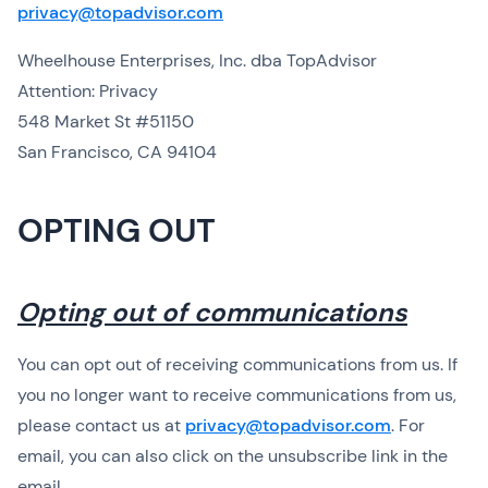
privacy@topadvisor.com
Wheelhouse Enterprises, Inc. dba TopAdvisor
Attention: Privacy
548 Market St #51150
San Francisco, CA 94104
OPTING OUT
Opting out of communications
You can opt out of receiving communications from us. If
you no longer want to receive communications from us,
please contact us at
privacy@topadvisor.com
. For
email, you can also click on the unsubscribe link in the
email.