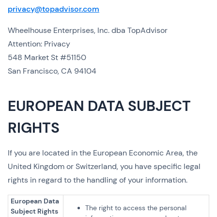
privacy@topadvisor.com
Wheelhouse Enterprises, Inc. dba TopAdvisor
Attention: Privacy
548 Market St #51150
San Francisco, CA 94104
EUROPEAN DATA SUBJECT
RIGHTS
If you are located in the European Economic Area, the
United Kingdom or Switzerland, you have specific legal
rights in regard to the handling of your information.
European Data
The right to access the personal
Subject Rights