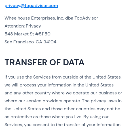
privacy@topadvisor.com
Wheelhouse Enterprises, Inc. dba TopAdvisor
Attention: Privacy
548 Market St #51150
San Francisco, CA 94104
TRANSFER OF DATA
If you use the Services from outside of the United States,
we will process your information in the United States
and any other country where we operate our business or
where our service providers operate. The privacy laws in
the United States and those other countries may not be
as protective as those where you live. By using our
Services, you consent to the transfer of your information