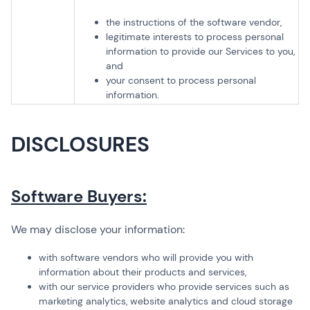
the instructions of the software vendor,
legitimate interests to process personal
information to provide our Services to you,
and
your consent to process personal
information.
DISCLOSURES
Software Buyers:
We may disclose your information:
with software vendors who will provide you with
information about their products and services,
with our service providers who provide services such as
marketing analytics, website analytics and cloud storage