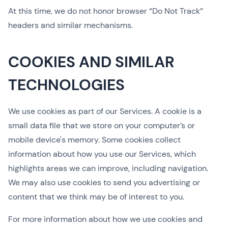
At this time, we do not honor browser “Do Not Track”
headers and similar mechanisms.
COOKIES AND SIMILAR
TECHNOLOGIES
We use cookies as part of our Services. A cookie is a
small data file that we store on your computer’s or
mobile device's memory. Some cookies collect
information about how you use our Services, which
highlights areas we can improve, including navigation.
We may also use cookies to send you advertising or
content that we think may be of interest to you.
For more information about how we use cookies and