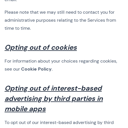
Please note that we may still need to contact you for
administrative purposes relating to the Services from
time to time.
Opting out of cookies
For information about your choices regarding cookies,
see our
Cookie Policy
.
Opting out of interest-based
advertising by third parties in
mobile apps
To opt out of our interest-based advertising by third