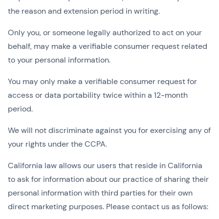
the reason and extension period in writing.
Only you, or someone legally authorized to act on your
behalf, may make a verifiable consumer request related
to your personal information.
You may only make a verifiable consumer request for
access or data portability twice within a 12-month
period.
We will not discriminate against you for exercising any of
your rights under the CCPA.
California law allows our users that reside in California
to ask for information about our practice of sharing their
personal information with third parties for their own
direct marketing purposes. Please contact us as follows: