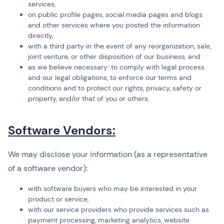
services,
on public profile pages, social media pages and blogs
and other services where you posted the information
directly,
with a third party in the event of any reorganization, sale,
joint venture, or other disposition of our business, and
as we believe necessary: to comply with legal process
and our legal obligations, to enforce our terms and
conditions and to protect our rights, privacy, safety or
property, and/or that of you or others.
Software Vendors:
We may disclose your information (as a representative
of a software vendor):
with software buyers who may be interested in your
product or service,
with our service providers who provide services such as
payment processing, marketing analytics, website