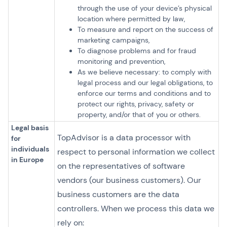
through the use of your device’s physical
location where permitted by law,
To measure and report on the success of
marketing campaigns,
To diagnose problems and for fraud
monitoring and prevention,
As we believe necessary: to comply with
legal process and our legal obligations, to
enforce our terms and conditions and to
protect our rights, privacy, safety or
property, and/or that of you or others.
Legal basis
TopAdvisor is a data processor with
for
individuals
respect to personal information we collect
in Europe
on the representatives of software
vendors (our business customers). Our
business customers are the data
controllers. When we process this data we
rely on: