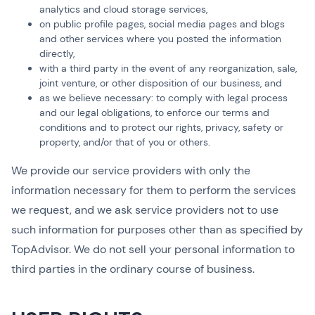
analytics and cloud storage services,
on public profile pages, social media pages and blogs
and other services where you posted the information
directly,
with a third party in the event of any reorganization, sale,
joint venture, or other disposition of our business, and
as we believe necessary: to comply with legal process
and our legal obligations, to enforce our terms and
conditions and to protect our rights, privacy, safety or
property, and/or that of you or others.
We provide our service providers with only the
information necessary for them to perform the services
we request, and we ask service providers not to use
such information for purposes other than as specified by
TopAdvisor. We do not sell your personal information to
third parties in the ordinary course of business.