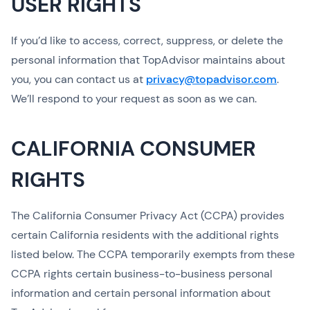
USER RIGHTS
If you’d like to access, correct, suppress, or delete the
personal information that TopAdvisor maintains about
you, you can contact us at
privacy@topadvisor.com
.
We’ll respond to your request as soon as we can.
CALIFORNIA CONSUMER
RIGHTS
The California Consumer Privacy Act (CCPA) provides
certain California residents with the additional rights
listed below. The CCPA temporarily exempts from these
CCPA rights certain business-to-business personal
information and certain personal information about