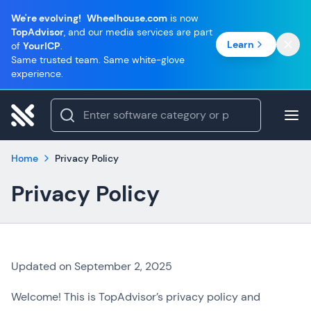
We're evolving!
Wheelhouse.com
is now
TopAdvisor
, and our media services are part
Learn
of
YourICP
.
Same trusted team. Same white-glove
experience.
Home
Privacy Policy
Privacy Policy
Updated on September 2, 2025
Welcome! This is TopAdvisor’s privacy policy and