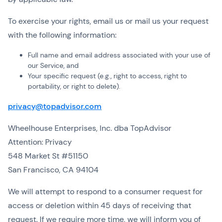
To exercise your rights, email us or mail us your request
with the following information:
Full name and email address associated with your use of
our Service, and
Your specific request (e.g., right to access, right to
portability, or right to delete).
privacy@topadvisor.com
Wheelhouse Enterprises, Inc. dba TopAdvisor
Attention: Privacy
548 Market St #51150
San Francisco, CA 94104
We will attempt to respond to a consumer request for
access or deletion within 45 days of receiving that
request. If we require more time, we will inform you of