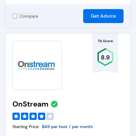
Get Advice
Compare
TA Score
8.9
OnStream
Starting Price:
$49 per host / per month