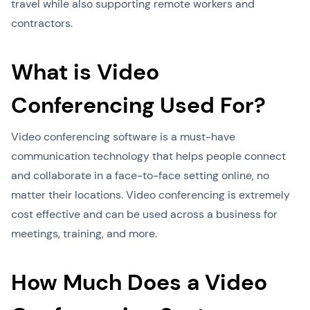
travel while also supporting remote workers and
contractors.
What is Video
Conferencing Used For?
Video conferencing software is a must-have
communication technology that helps people connect
and collaborate in a face-to-face setting online, no
matter their locations. Video conferencing is extremely
cost effective and can be used across a business for
meetings, training, and more.
How Much Does a Video