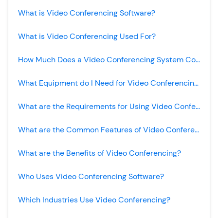
What is Video Conferencing Software?
What is Video Conferencing Used For?
How Much Does a Video Conferencing System Cost?
What Equipment do I Need for Video Conferencing?
What are the Requirements for Using Video Conferencing?
What are the Common Features of Video Conferencing Software?
What are the Benefits of Video Conferencing?
Who Uses Video Conferencing Software?
Which Industries Use Video Conferencing?