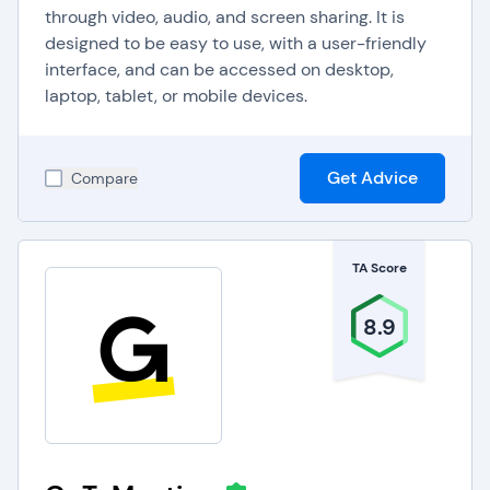
through video, audio, and screen sharing. It is
designed to be easy to use, with a user-friendly
interface, and can be accessed on desktop,
laptop, tablet, or mobile devices.
Get Advice
Compare
TA Score
8.9