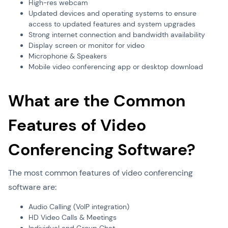
High-res webcam
Updated devices and operating systems to ensure
access to updated features and system upgrades
Strong internet connection and bandwidth availability
Display screen or monitor for video
Microphone & Speakers
Mobile video conferencing app or desktop download
What are the Common
Features of Video
Conferencing Software?
The most common features of video conferencing
software are:
Audio Calling (VoIP integration)
HD Video Calls & Meetings