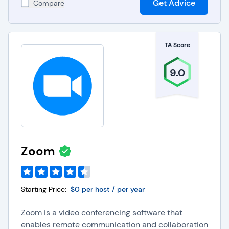
Get Advice
Compare
TA Score
9.0
Zoom
Starting Price:
$0 per host / per year
Zoom is a video conferencing software that
enables remote communication and collaboration