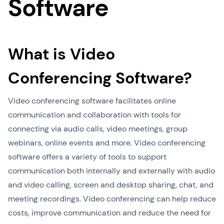
Software
What is Video
Conferencing Software?
Video conferencing software facilitates online
communication and collaboration with tools for
connecting via audio calls, video meetings, group
webinars, online events and more. Video conferencing
software offers a variety of tools to support
communication both internally and externally with audio
and video calling, screen and desktop sharing, chat, and
meeting recordings. Video conferencing can help reduce
costs, improve communication and reduce the need for