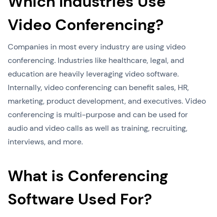
Which Industries Use
Video Conferencing?
Companies in most every industry are using video
conferencing. Industries like healthcare, legal, and
education are heavily leveraging video software.
Internally, video conferencing can benefit sales, HR,
marketing, product development, and executives. Video
conferencing is multi-purpose and can be used for
audio and video calls as well as training, recruiting,
interviews, and more.
What is Conferencing
Software Used For?