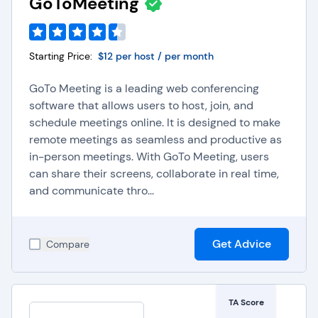
GoToMeeting
Starting Price:
$12 per host / per month
GoTo Meeting is a leading web conferencing
software that allows users to host, join, and
schedule meetings online. It is designed to make
remote meetings as seamless and productive as
in-person meetings. With GoTo Meeting, users
can share their screens, collaborate in real time,
and communicate thro...
Get Advice
Compare
TA Score