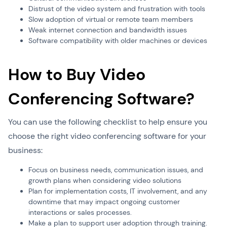
Distrust of the video system and frustration with tools
Slow adoption of virtual or remote team members
Weak internet connection and bandwidth issues
Software compatibility with older machines or devices
How to Buy Video
Conferencing Software?
You can use the following checklist to help ensure you
choose the right video conferencing software for your
business:
Focus on business needs, communication issues, and
growth plans when considering video solutions
Plan for implementation costs, IT involvement, and any
downtime that may impact ongoing customer
interactions or sales processes.
Make a plan to support user adoption through training.