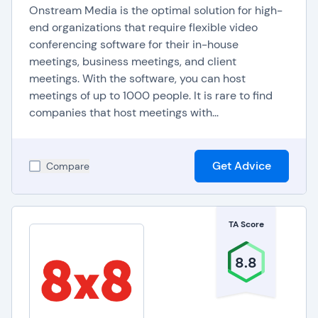
Onstream Media is the optimal solution for high-
end organizations that require flexible video
conferencing software for their in-house
meetings, business meetings, and client
meetings. With the software, you can host
meetings of up to 1000 people. It is rare to find
companies that host meetings with...
Get Advice
Compare
TA Score
8.8