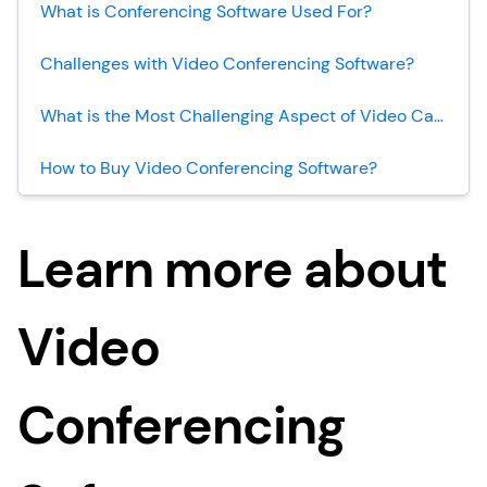
What is Conferencing Software Used For?
Challenges with Video Conferencing Software?
What is the Most Challenging Aspect of Video Calling?
How to Buy Video Conferencing Software?
Learn more about
Video
Conferencing