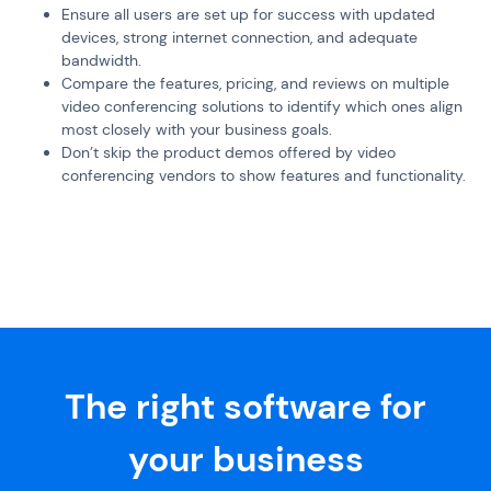
Ensure all users are set up for success with updated
devices, strong internet connection, and adequate
bandwidth.
Compare the features, pricing, and reviews on multiple
video conferencing solutions to identify which ones align
most closely with your business goals.
Don’t skip the product demos offered by video
conferencing vendors to show features and functionality.
The right software for
your business