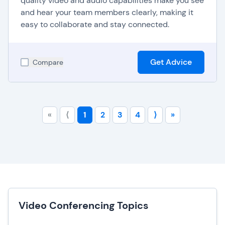
quality video and audio capabilities make you see
and hear your team members clearly, making it
easy to collaborate and stay connected.
Get Advice
Compare
«
⟨
1
2
3
4
⟩
»
Video Conferencing Topics