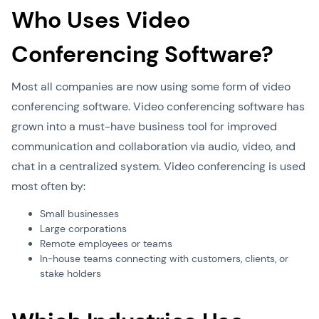
Who Uses Video
Conferencing Software?
Most all companies are now using some form of video
conferencing software. Video conferencing software has
grown into a must-have business tool for improved
communication and collaboration via audio, video, and
chat in a centralized system. Video conferencing is used
most often by:
Small businesses
Large corporations
Remote employees or teams
In-house teams connecting with customers, clients, or
stake holders