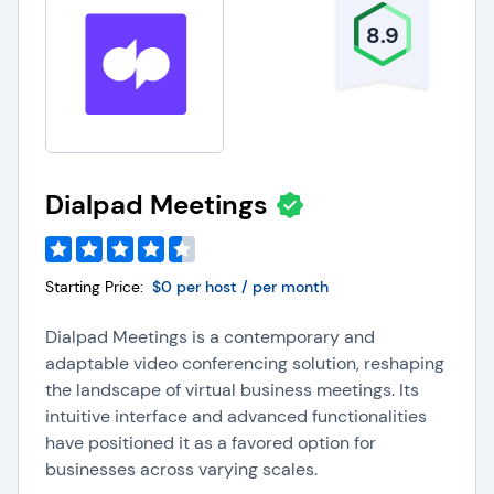
8.9
Dialpad Meetings
Starting Price:
$0 per host / per month
Dialpad Meetings is a contemporary and
adaptable video conferencing solution, reshaping
the landscape of virtual business meetings. Its
intuitive interface and advanced functionalities
have positioned it as a favored option for
businesses across varying scales.