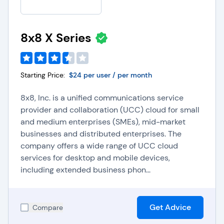
8x8 X Series
Starting Price:
$24 per user / per month
8x8, Inc. is a unified communications service
provider and collaboration (UCC) cloud for small
and medium enterprises (SMEs), mid-market
businesses and distributed enterprises. The
company offers a wide range of UCC cloud
services for desktop and mobile devices,
including extended business phon...
Get Advice
Compare