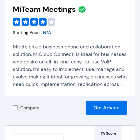
MiTeam Meetings
As 5G speed moves to the mainstream, it will
bring about even more enhanced video
technology with better video resolution, speed,
Starting Price:
N/A
and even more collaboration opportunities and
Mitel’s cloud business phone and collaboration
tools, so it’s a great time to consider a new or
solution, MiCloud Connect, is ideal for businesses
upgraded video web conferencing software that
who desire an all-in-one, easy-to-use VoIP
truly supports all of your success goals. Video in
solution. It’s easy to implement, use, manage and
and of itself is a trend unfolding quite quickly in
evolve making it ideal for growing businesses who
business, and it’s becoming a key part of many
need quick implementation, replication across l...
departments, from sales and marketing to human
resources and customer service.
Get Advice
Compare
The growing trend of meeting and collaborating in
virtual settings has led to a variety of great video
conferencing options and providers. Most every
TA Score