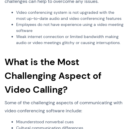
challenges can help to overcome any issues.
Video conferencing system is not upgraded with the
most up-to-date audio and video conferencing features
Employees do not have experience using a video meeting
software
Weak internet connection or limited bandwidth making
audio or video meetings glitchy or causing interruptions.
What is the Most
Challenging Aspect of
Video Calling?
Some of the challenging aspects of communicating with
video conferencing software include:
Misunderstood nonverbal cues
Cultural communication differences