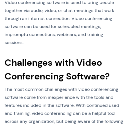
Video conferencing software is used to bring people
together via audio, video, or chat meetings that work
through an internet connection. Video conferencing
software can be used for scheduled meetings,
impromptu connections, webinars, and training
sessions.
Challenges with Video
Conferencing Software?
The most common challenges with video conferencing
software come from inexperience with the tools and
features included in the software. With continued used
and training, video conferencing can be a helpful tool
across any organization, but being aware of the following