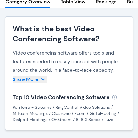
Category Overview
Table View
Rankings
Buye
What is the best Video
Conferencing Software?
Video conferencing software offers tools and
features needed to easily connect with people
around the world, in a face-to-face capacity,
without physically being in the same place. Video
Show More
web conferencing software can be used to hold
audio calls, video meetings, webinars, training
Top 10 Video Conferencing Software
sessions, interviews, and individual or group
PanTerra - Streams / RingCentral Video Solutions /
chats. Video conferencing has been shown to
MiTeam Meetings / ClearOne / Zoom / GoToMeeting /
Dialpad Meetings / OnStream / 8x8 X Series / Fuze
improve collaboration both internally and
externally in businesses while reducing costs and