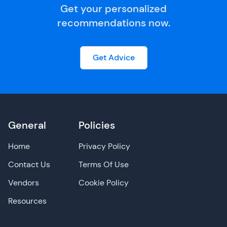
Get your personalized
recommendations now.
Get Advice
General
Policies
Home
Privacy Policy
Contact Us
Terms Of Use
Vendors
Cookie Policy
Resources