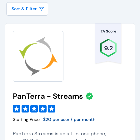
driving productivity and profit gains.
Sort & Filter
The features offered by video web conferencing
software vendors are the tools that will help
TA Score
enhance your company communications. While
your business needs, users, and budget will all
9.2
work together to help you choose the best
system for your business, there are a list of core
features offered by video conferencing vendors
that you will want to make sure are included in
whichever option you choose.
PanTerra - Streams
The core, must-have features of any video web
conferencing software include:
Starting Price:
$20 per user / per month
Audio calling
Video calling
PanTerra Streams is an all-in-one phone,
Call and screen recording
Presentation tools