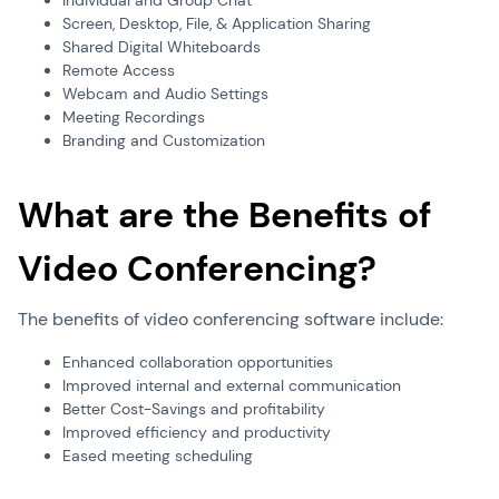
Individual and Group Chat
Screen, Desktop, File, & Application Sharing
Shared Digital Whiteboards
Remote Access
Webcam and Audio Settings
Meeting Recordings
Branding and Customization
What are the Benefits of
Video Conferencing?
The benefits of video conferencing software include:
Enhanced collaboration opportunities
Improved internal and external communication
Better Cost-Savings and profitability
Improved efficiency and productivity
Eased meeting scheduling