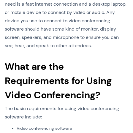
need is a fast internet connection and a desktop laptop,
or mobile device to connect by video or audio. Any
device you use to connect to video conferencing
software should have some kind of monitor, display
screen, speakers, and microphone to ensure you can
see, hear, and speak to other attendees.
What are the
Requirements for Using
Video Conferencing?
The basic requirements for using video conferencing
software include:
Video conferencing software