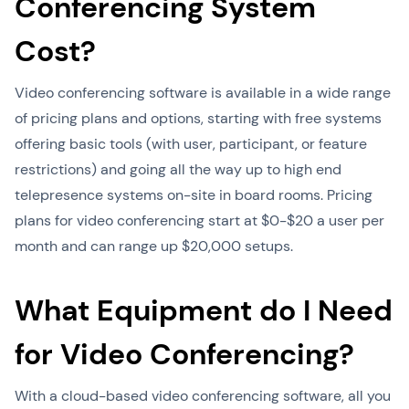
Conferencing System
Cost?
Video conferencing software is available in a wide range
of pricing plans and options, starting with free systems
offering basic tools (with user, participant, or feature
restrictions) and going all the way up to high end
telepresence systems on-site in board rooms. Pricing
plans for video conferencing start at $0-$20 a user per
month and can range up $20,000 setups.
What Equipment do I Need
for Video Conferencing?
With a cloud-based video conferencing software, all you