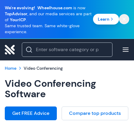
We're evolving!
Wheelhouse.com
is now
TopAdvisor
, and our media services are part
Learn
of
YourICP
.
Same trusted team. Same white-glove
experience.
Home
Video Conferencing
Video Conferencing
Software
Get FREE Advice
Compare top products