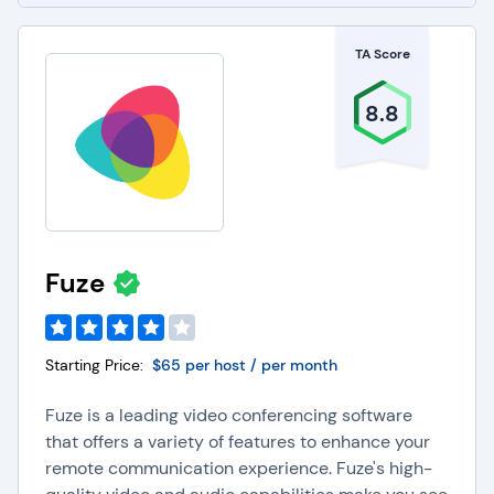
TA Score
8.8
Fuze
Starting Price:
$65 per host / per month
Fuze is a leading video conferencing software
that offers a variety of features to enhance your
remote communication experience. Fuze's high-