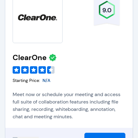
solution is simple and cost-effective to
implement and begin using immediately. No
9.0
matter the size or business needs of your
company, you will have no barriers in finding a
video web conferencing software offering that will
help propel your business forward with
customizable features designed to enhance your
ClearOne
business communications.
Starting Price:
N/A
Meet now or schedule your meeting and access
full suite of collaboration features including file
sharing, recording, whiteboarding, annotation,
chat and meeting minutes.