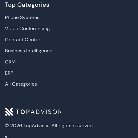
Top Categories
Phone Systems
Video Conferencing
Contact Center
Business Intelligence
CRM
ERP
All Categories
© 2026 TopAdvisor
All rights reserved.