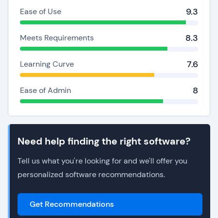
9.3
Ease of Use
8.3
Meets Requirements
7.6
Learning Curve
8
Ease of Admin
Need help finding the right software?
Tell us what you're looking for and we'll offer you
personalized software recommendations.
Get Recommendations