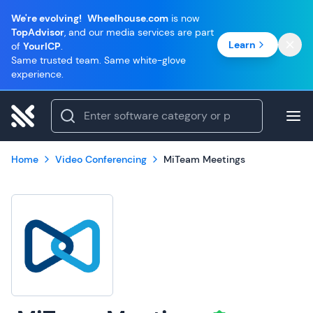
We're evolving!
Wheelhouse.com
is now
TopAdvisor
, and our media services are part
Learn
of
YourICP
.
Same trusted team. Same white-glove
experience.
Home
Video Conferencing
MiTeam Meetings