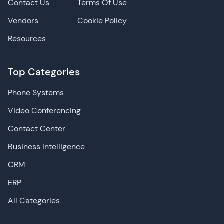
Contact Us
Terms Of Use
Vendors
Cookie Policy
Resources
Top Categories
Phone Systems
Video Conferencing
Contact Center
Business Intelligence
CRM
ERP
All Categories