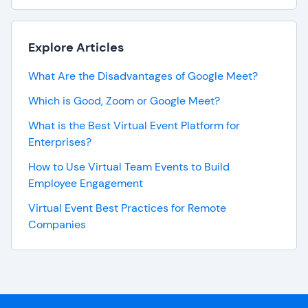
Explore Articles
What Are the Disadvantages of Google Meet?
Which is Good, Zoom or Google Meet?
What is the Best Virtual Event Platform for
Enterprises?
How to Use Virtual Team Events to Build
Employee Engagement
Virtual Event Best Practices for Remote
Companies