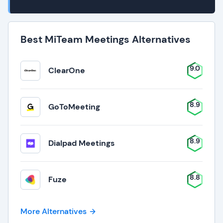
Best MiTeam Meetings Alternatives
9.0
ClearOne
8.9
GoToMeeting
8.9
Dialpad Meetings
8.8
Fuze
More Alternatives