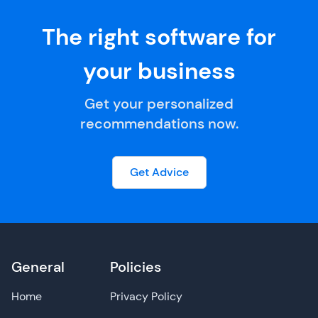
The right software for
your business
Get your personalized
recommendations now.
Get Advice
General
Policies
Home
Privacy Policy