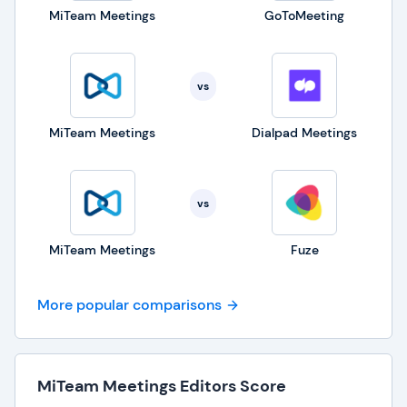
MiTeam Meetings
GoToMeeting
vs
MiTeam Meetings
Dialpad Meetings
vs
MiTeam Meetings
Fuze
More popular comparisons
MiTeam Meetings Editors Score