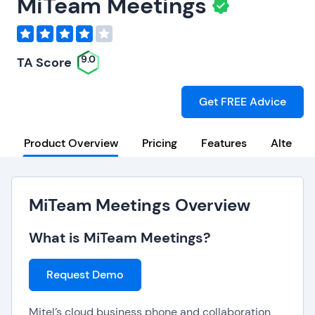
MiTeam Meetings
9.0
TA Score
Get FREE Advice
Product Overview
Pricing
Features
Alternat
MiTeam Meetings Overview
What is MiTeam Meetings?
Request Demo
Mitel’s cloud business phone and collaboration