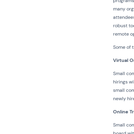
programs,
many org
attendee
robust to
remote op
Some of t
Virtual O
Small com
hirings w
small com
newly hir
Online T
Small com
board wit