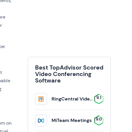
vents,
ore
r
be:
Best TopAdvisor Scored
t
Video Conferencing
Software
nable
g
9.1
RingCentral Video Solutions
9.0
MiTeam Meetings
hem on
tual