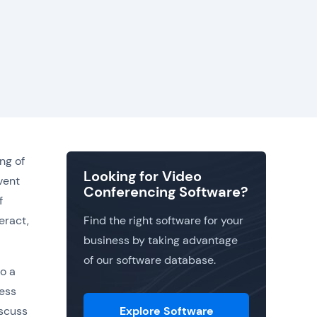
ng of
Looking for Video
vent
Conferencing Software?
f
eract,
Find the right software for your
business by taking advantage
of our software database.
o a
ness
iscuss
Explore Software