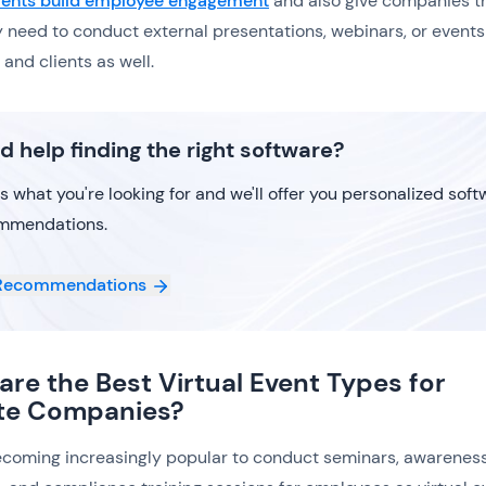
events build employee engagement
and also give companies t
y need to conduct external presentations, webinars, or events
and clients as well.
d help finding the right software?
us what you're looking for and we'll offer you personalized sof
mmendations.
Recommendations
are the Best Virtual Event Types for
te Companies?
becoming increasingly popular to conduct seminars, awarenes