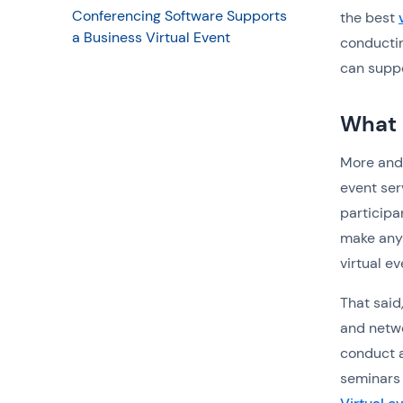
Conferencing Software Supports
the best
a Business Virtual Event
conductin
can suppo
What i
More and 
event ser
participa
make any 
virtual e
That said,
and netwo
conduct a
seminars 