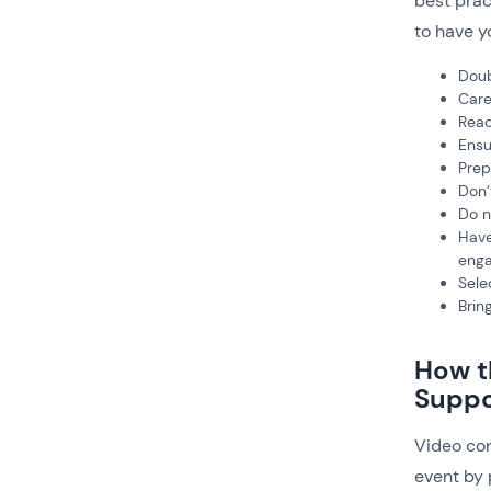
best prac
to have y
Doub
Care
Reac
Ensu
Prep
Don’
Do n
Have
enga
Sele
Brin
How t
Suppo
Video con
event by 