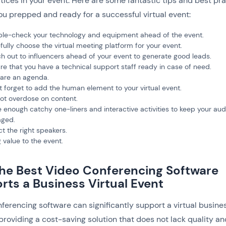
tices in your event. Here are some fantastic tips and best pr
ou prepped and ready for a successful virtual event:
le-check your technology and equipment ahead of the event.
fully choose the virtual meeting platform for your event.
h out to influencers ahead of your event to generate good leads.
re that you have a technical support staff ready in case of need.
are an agenda.
t forget to add the human element to your virtual event.
ot overdose on content.
 enough catchy one-liners and interactive activities to keep your au
ged.
ct the right speakers.
g value to the event.
he Best Video Conferencing Software
rts a Business Virtual Event
ferencing software can significantly support a virtual busine
providing a cost-saving solution that does not lack quality an