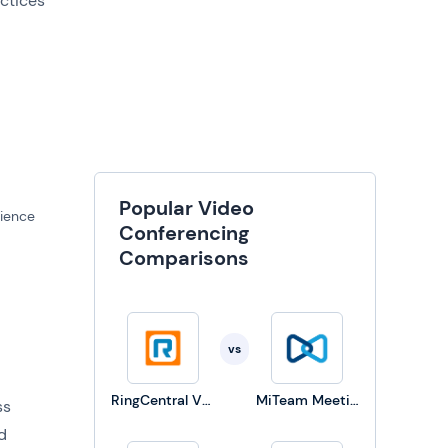
actices
Popular Video
dience
Conferencing
Comparisons
vs
RingCentral Video Solutions
MiTeam Meetings
ss
d