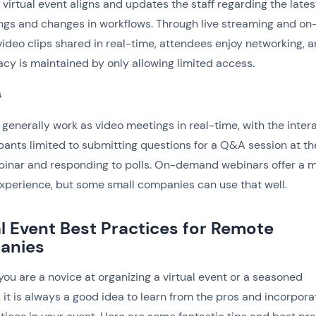
A virtual event aligns and updates the staff regarding the lates
gs and changes in workflows. Through live streaming and on
deo clips shared in real-time, attendees enjoy networking, 
vacy is maintained by only allowing limited access.
s
generally work as video meetings in real-time, with the inter
ipants limited to submitting questions for a Q&A session at t
binar and responding to polls. On-demand webinars offer a 
xperience, but some small companies can use that well.
al Event Best Practices for Remote
anies
ou are a novice at organizing a virtual event or a seasoned
, it is always a good idea to learn from the pros and incorpora