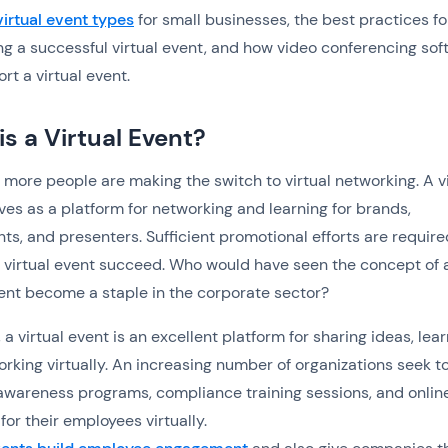
virtual event types
for small businesses, the best practices fo
g a successful virtual event, and how video conferencing sof
rt a virtual event.
s a Virtual Event?
more people are making the switch to virtual networking. A vi
ves as a platform for networking and learning for brands,
nts, and presenters. Sufficient promotional efforts are require
virtual event succeed. Who would have seen the concept of 
vent become a staple in the corporate sector?
 a virtual event is an excellent platform for sharing ideas, lear
rking virtually. An increasing number of organizations seek t
wareness programs, compliance training sessions, and onlin
for their employees virtually.