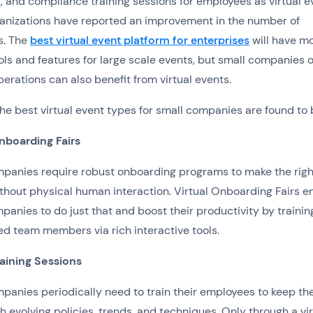
 and compliance training sessions for employees as virtual e
anizations have reported an improvement in the number of
s. The
best virtual event platform for enterprises
will have m
ols and features for large scale events, but small companies o
erations can also benefit from virtual events.
he best virtual event types for small companies are found to 
nboarding Fairs
panies require robust onboarding programs to make the righ
ithout physical human interaction. Virtual Onboarding Fairs e
panies to do just that and boost their productivity by trainin
ed team members via rich interactive tools.
raining Sessions
panies periodically need to train their employees to keep t
h evolving policies, trends, and techniques. Only through a vir