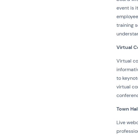
event is 
employees
training 
understan
Virtual 
Virtual c
informati
to keynot
virtual c
conference
Town Hal
Live webc
professio