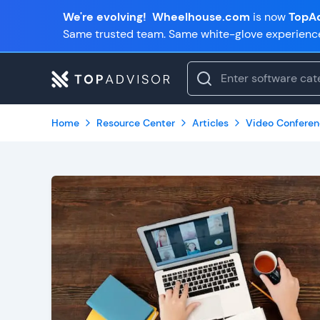
We're evolving!
Wheelhouse.com
is now
TopAd
Same trusted team. Same white-glove experienc
Home
Resource Center
Articles
Video Conferen