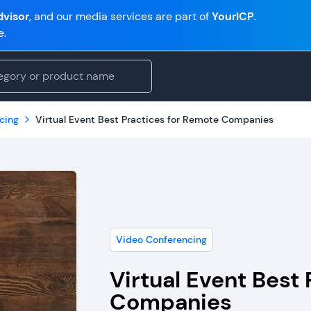
visor
, and our media services are part of
YourICP
.
e.
cing
Virtual Event Best Practices for Remote Companies
Video Conferencing
Virtual Event Best
Companies