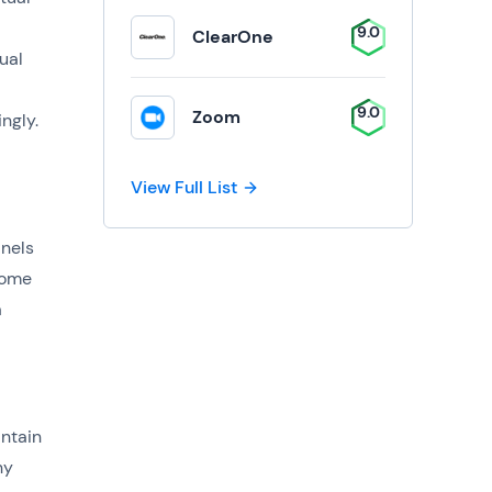
9.0
ClearOne
ual
9.0
Zoom
ingly.
View Full List
anels
Some
a
ntain
ny