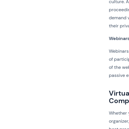
culture. 
proceedin
demand vi
their pri
Webinar
Webinars 
of partic
of the we
passive e
Virtu
Comp
Whether y
organizer