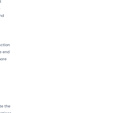
t
-
and
action
he end
more
te the