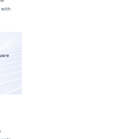
he
 with
tware
s