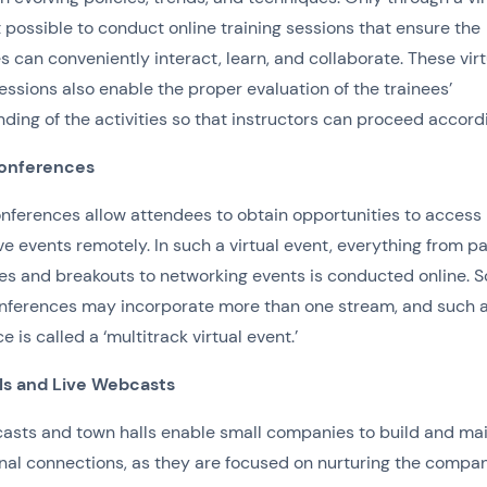
it possible to conduct online training sessions that ensure the
 can conveniently interact, learn, and collaborate. These virt
sessions also enable the proper evaluation of the trainees’
ding of the activities so that instructors can proceed accord
Conferences
onferences allow attendees to obtain opportunities to access
ve events remotely. In such a virtual event, everything from p
es and breakouts to networking events is conducted online. 
onferences may incorporate more than one stream, and such 
 is called a ‘multitrack virtual event.’
ls and Live Webcasts
asts and town halls enable small companies to build and mai
nal connections, as they are focused on nurturing the compa