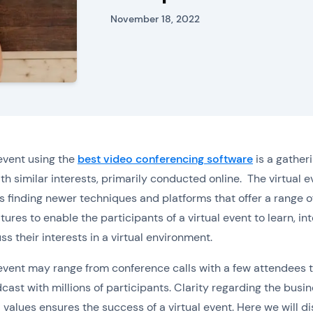
November 18, 2022
 event using the
best video conferencing software
is a gatheri
th similar interests, primarily conducted online. The virtual e
is finding newer techniques and platforms that offer a range o
tures to enable the participants of a virtual event to learn, int
ss their interests in a virtual environment.
 event may range from conference calls with a few attendees t
dcast with millions of participants. Clarity regarding the busi
 values ensures the success of a virtual event. Here we will d