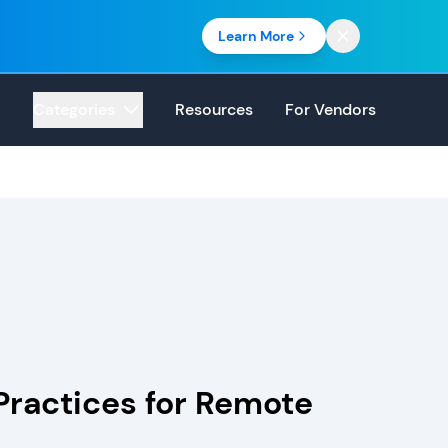
Learn More
Categories
Resources
For Vendors
 Practices for Remote