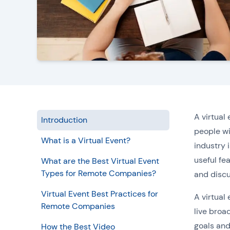
A virtual
Introduction
people wi
What is a Virtual Event?
industry 
useful fea
What are the Best Virtual Event
Types for Remote Companies?
and discu
Virtual Event Best Practices for
A virtual
Remote Companies
live broa
goals and
How the Best Video