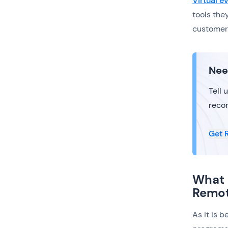
Virtual 
tools the
customer 
Nee
Tell 
reco
Get 
What 
Remo
As it is 