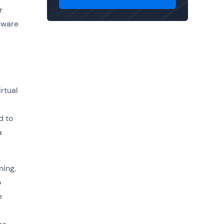
r
tware
rtual
d to
a
ning,
o
e