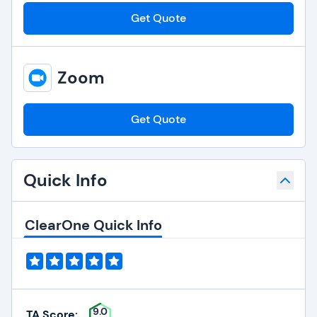
Get Quote
Zoom
Get Quote
Quick Info
ClearOne Quick Info
9.0
TA Score: