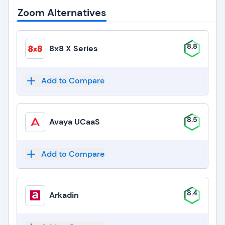
Zoom Alternatives
8.8
8x8 X Series
Add to Compare
8.5
Avaya UCaaS
Add to Compare
8.4
Arkadin