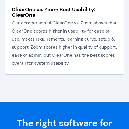
ClearOne vs. Zoom Best Usability:
ClearOne
Our comparison of ClearOne vs. Zoom shows that
ClearOne scores higher in usability for ease of
use, meets requirements, learning curve, setup &
support. Zoom scores higher in quality of support,
ease of admin, but ClearOne has the best scores
overall for system usability.
The right software for