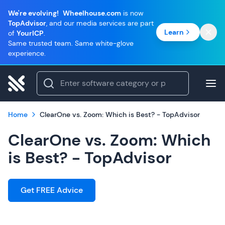
We're evolving!
Wheelhouse.com
is now
TopAdvisor
, and our media services are part
Learn
of
YourICP
.
Same trusted team. Same white-glove
experience.
Home
ClearOne vs. Zoom: Which is Best? - TopAdvisor
ClearOne vs. Zoom: Which
is Best? - TopAdvisor
Get FREE Advice