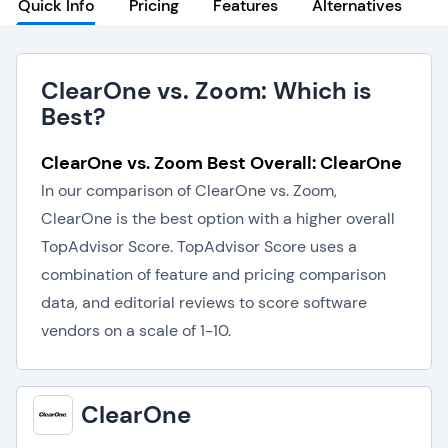
Quick Info
Pricing
Features
Alternatives
ClearOne vs. Zoom: Which is
Best?
ClearOne vs. Zoom Best Overall: ClearOne
In our comparison of ClearOne vs. Zoom,
ClearOne is the best option with a higher overall
TopAdvisor Score. TopAdvisor Score uses a
combination of feature and pricing comparison
data, and editorial reviews to score software
vendors on a scale of 1-10.
ClearOne