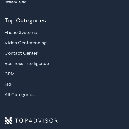
Resources
Top Categories
Phone Systems
Video Conferencing
Contact Center
Business Intelligence
CRM
ERP
All Categories