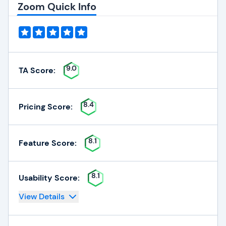
Zoom Quick Info
9.0
TA Score:
8.4
Pricing Score:
8.1
Feature Score:
8.1
Usability Score:
View Details