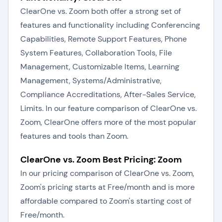
ClearOne vs. Zoom both offer a strong set of
features and functionality including Conferencing
Capabilities, Remote Support Features, Phone
System Features, Collaboration Tools, File
Management, Customizable Items, Learning
Management, Systems/Administrative,
Compliance Accreditations, After-Sales Service,
Limits. In our feature comparison of ClearOne vs.
Zoom, ClearOne offers more of the most popular
features and tools than Zoom.
ClearOne vs. Zoom Best Pricing: Zoom
In our pricing comparison of ClearOne vs. Zoom,
Zoom's pricing starts at Free/month and is more
affordable compared to Zoom's starting cost of
Free/month.