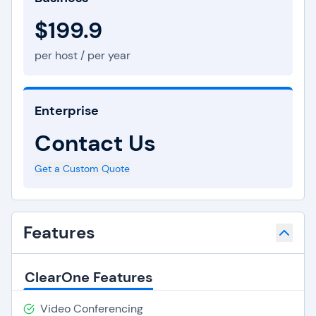
$199.9
per host / per year
Enterprise
Contact Us
Get a Custom Quote
Features
ClearOne Features
Video Conferencing