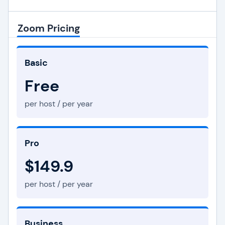
Zoom Pricing
Basic
Free
per host / per year
Pro
$149.9
per host / per year
Business