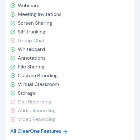
Webinars
Meeting Invitations
Screen Sharing
SIP Trunking
Group Chat
Whiteboard
Annotations
File Sharing
Custom Branding
Virtual Classroom
Storage
Call Recording
Audio Recording
Video Recording
All ClearOne Features