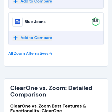
Add to Compare
8.5
Blue Jeans
Add to Compare
All Zoom
Alternatives
ClearOne vs. Zoom: Detailed
Comparison
ClearOne vs. Zoom Best Features &
Functionality: ClearOne