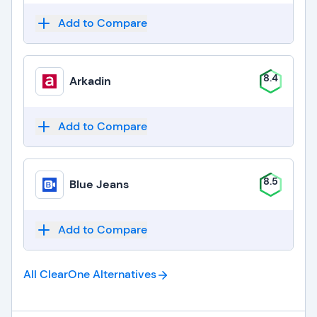
Add to Compare
8.4
Arkadin
Add to Compare
8.5
Blue Jeans
Add to Compare
All ClearOne
Alternatives