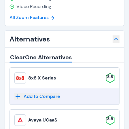
Video Recording
All Zoom Features
Alternatives
ClearOne Alternatives
8.8
8x8 X Series
Add to Compare
8.5
Avaya UCaaS