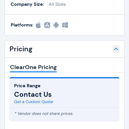
Company Size:
All Sizes
Platforms:
Pricing
ClearOne Pricing
Price Range
Contact Us
Get a Custom Quote
* Vendor does not share prices.