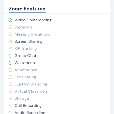
Zoom Features
Video Conferencing
Webinars
Meeting Invitations
Screen Sharing
SIP Trunking
Group Chat
Whiteboard
Annotations
File Sharing
Custom Branding
Virtual Classroom
Storage
Call Recording
Audio Recording