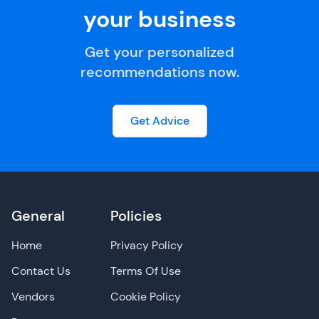
your business
Get your personalized
recommendations now.
Get Advice
General
Policies
Home
Privacy Policy
Contact Us
Terms Of Use
Vendors
Cookie Policy