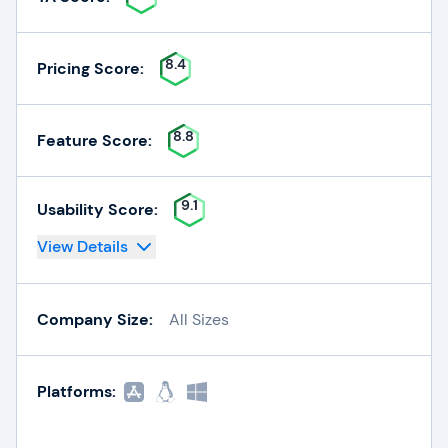
8.4
Pricing Score:
8.8
Feature Score:
9.1
Usability Score:
View Details
Company Size:
All Sizes
Platforms: