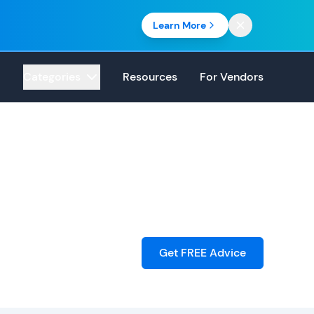
Learn More
Categories
Resources
For Vendors
Get FREE Advice