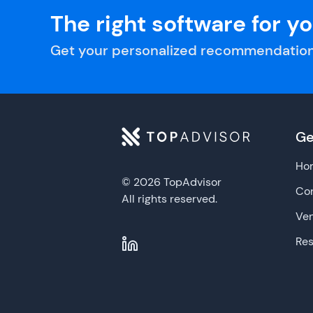
The right software for y
Get your personalized recommendation
Ge
Ho
© 2026 TopAdvisor
Con
All rights reserved.
Ve
Re