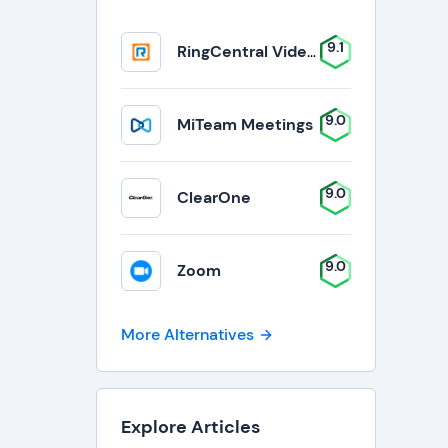
9.1
RingCentral Video Solutions
9.0
MiTeam Meetings
9.0
ClearOne
9.0
Zoom
More Alternatives
Explore Articles