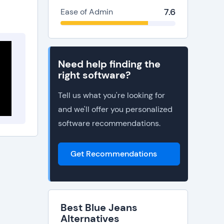
7.6
Ease of Admin
Need help finding the
right software?
Tell us what you're looking for
and we'll offer you personalized
software recommendations.
Get Recommendations
Best Blue Jeans
Alternatives