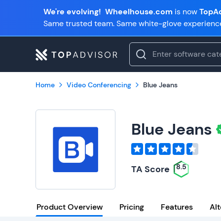
We're evolving!
Wheelhouse.com
is now
TopAd
Same trusted team. Same white-glove experienc
Home
Video Conferencing
Blue Jeans
Blue Jeans
8.5
TA Score
Product Overview
Pricing
Features
Alt