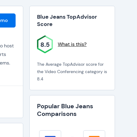
Blue Jeans TopAdvisor
emo
Score
8.5
What is this?
to host
rts
tems.
The Average TopAdvisor score for
the Video Conferencing category is
8.4
the gap
Popular Blue Jeans
Comparisons
mera,
rencing