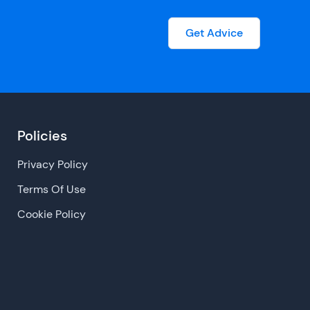
Get Advice
Policies
Privacy Policy
Terms Of Use
Cookie Policy