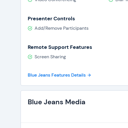
Presenter Controls
Add/Remove Participants
Remote Support Features
Screen Sharing
Blue Jeans Features Details
Blue Jeans Media