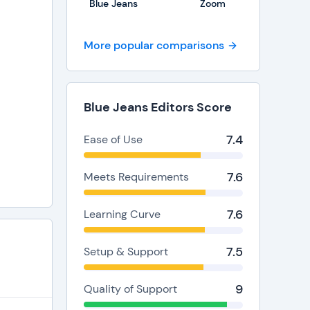
Blue Jeans
Zoom
More popular comparisons
Blue Jeans Editors Score
7.4
Ease of Use
7.6
Meets Requirements
7.6
Learning Curve
7.5
Setup & Support
9
Quality of Support