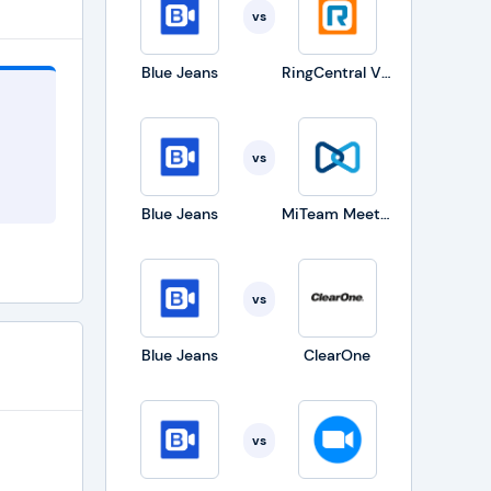
vs
tops.
Blue Jeans
RingCentral Video Solutions
er web
cause
vs
r the
at are
Blue Jeans
MiTeam Meetings
ference
er
vs
Users
t they
Blue Jeans
ClearOne
vs