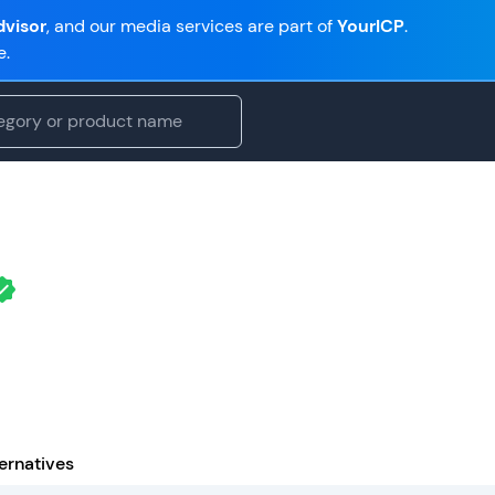
visor
, and our media services are part of
YourICP
.
e.
ernatives