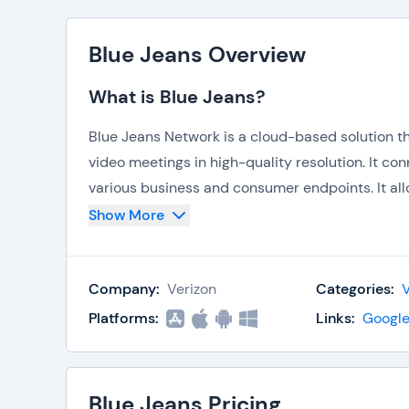
Blue Jeans Overview
What is Blue Jeans?
Blue Jeans Network is a cloud-based solution th
video meetings in high-quality resolution. It c
various business and consumer endpoints. It all
The rooms allow the participants to contribute 
Show More
Companies that deploy the system are able to e
customers. The software combines
video conf
Company:
Verizon
Categories:
between scattered social and business network
Platforms:
Links:
Google
Key Features
Provides affordable conference rooms for 
and cloud storage. It is attractive to its 
Blue Jeans Pricing