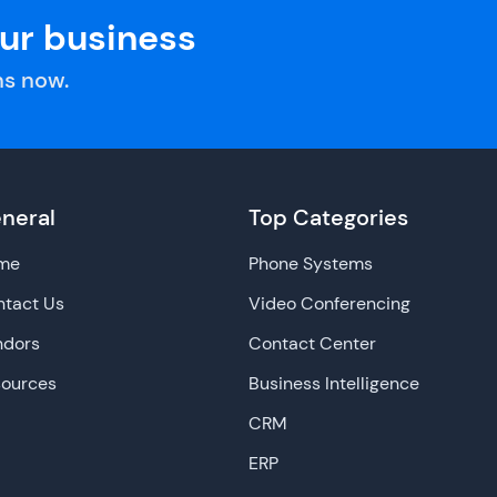
our business
s now.
neral
Top Categories
me
Phone Systems
tact Us
Video Conferencing
ndors
Contact Center
sources
Business Intelligence
CRM
ERP