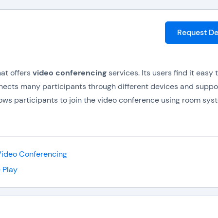
Request D
at offers
video conferencing
services. Its users find it easy 
onnects many participants through different devices and suppo
ows participants to join the video conference using room sys
and provide feedback to the meeting without interrupting it.
xperience growth, increased revenues as well as gain more
erencing
, teleconferencing, and web conferencing. It bridges 
Video Conferencing
s.
 Play
video collaboration using speakers, microphone, HD video ca
users because its price points are almost similar to audio confe