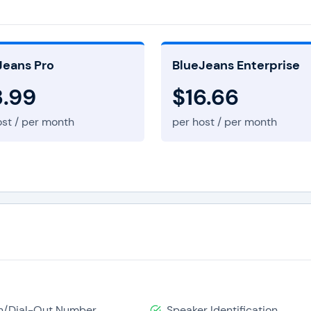
 conferencing
and content sharing. It bridges traditional
mmunicate through their desktops, mobile devices, and lap
ing popular endpoints such as Skype, Google, etc. or any oth
Jeans Pro
BlueJeans Enterprise
regardless of time zone differences. It is also easy to use be
3.99
$16.66
u want, and from wherever you are located. It doesn’t matte
ost / per month
per host / per month
se, making Blue Jeans stay ahead of other large competitors th
provide them with bridging software. You can have a video con
encing client. It gives Blue Jeans a compelling edge over oth
 to individuals who are unable to join the specialized rooms. 
ues without worrying about their location, and the devices tha
In/Dial-Out Number
Speaker Identification