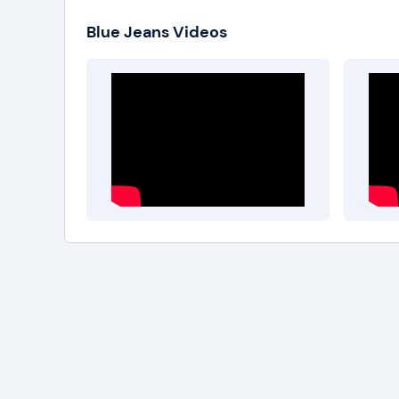
Blue Jeans Videos