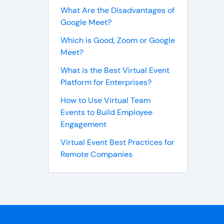
What Are the Disadvantages of
Google Meet?
Which is Good, Zoom or Google
Meet?
What is the Best Virtual Event
Platform for Enterprises?
How to Use Virtual Team
Events to Build Employee
Engagement
Virtual Event Best Practices for
Remote Companies