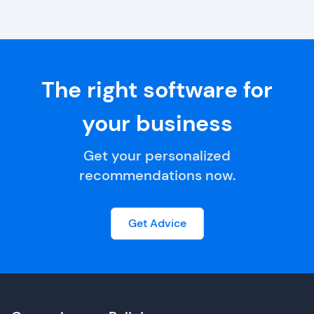
The right software for
your business
Get your personalized
recommendations now.
Get Advice