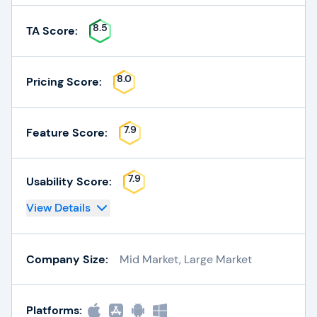
8.5
TA Score:
8.0
Pricing Score:
7.9
Feature Score:
7.9
Usability Score:
View Details
Company Size:
Mid Market, Large Market
Platforms: