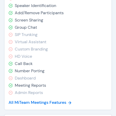
Speaker Identification
Add/Remove Participants
Screen Sharing
Group Chat
SIP Trunking
Virtual Assistant
Custom Branding
HD Voice
Call Back
Number Porting
Dashboard
Meeting Reports
Admin Reports
All MiTeam Meetings Features