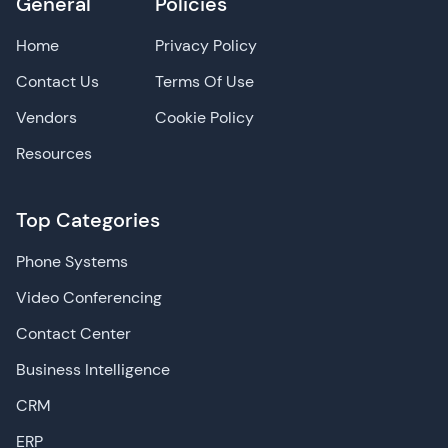
General
Policies
Home
Privacy Policy
Contact Us
Terms Of Use
Vendors
Cookie Policy
Resources
Top Categories
Phone Systems
Video Conferencing
Contact Center
Business Intelligence
CRM
ERP