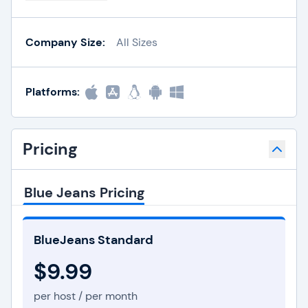
Company Size:
All Sizes
Platforms:
Pricing
Blue Jeans Pricing
BlueJeans Standard
$9.99
per host / per month