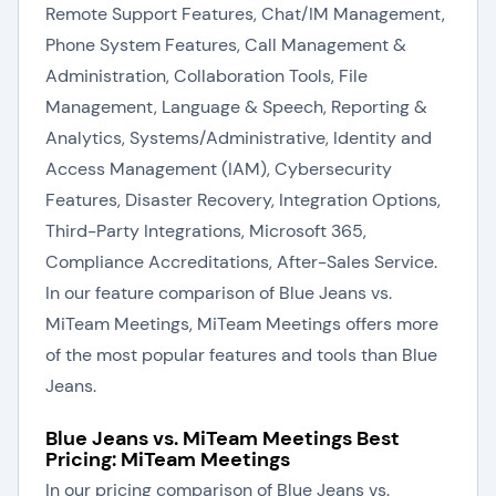
Remote Support Features, Chat/IM Management,
Phone System Features, Call Management &
Administration, Collaboration Tools, File
Management, Language & Speech, Reporting &
Analytics, Systems/Administrative, Identity and
Access Management (IAM), Cybersecurity
Features, Disaster Recovery, Integration Options,
Third-Party Integrations, Microsoft 365,
Compliance Accreditations, After-Sales Service.
In our feature comparison of Blue Jeans vs.
MiTeam Meetings, MiTeam Meetings offers more
of the most popular features and tools than Blue
Jeans.
Blue Jeans vs. MiTeam Meetings Best
Pricing: MiTeam Meetings
In our pricing comparison of Blue Jeans vs.