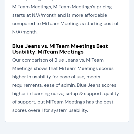
MiTeam Meetings, MiTeam Meetings's pricing
starts at N/A/month and is more affordable
compared to MiTeam Meetings's starting cost of
N/A/month.
Blue Jeans vs. MiTeam Meetings Best
Usability: MiTeam Meetings
Our comparison of Blue Jeans vs. MiTeam
Meetings shows that MiTeam Meetings scores
higher in usability for ease of use, meets
requirements, ease of admin. Blue Jeans scores
higher in learning curve, setup & support, quality
of support, but MiTeam Meetings has the best
scores overall for system usability.