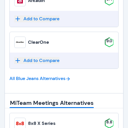
Arkadin
Add to Compare
9.0
ClearOne
Add to Compare
All Blue Jeans
Alternatives
MiTeam Meetings Alternatives
8.8
8x8 X Series