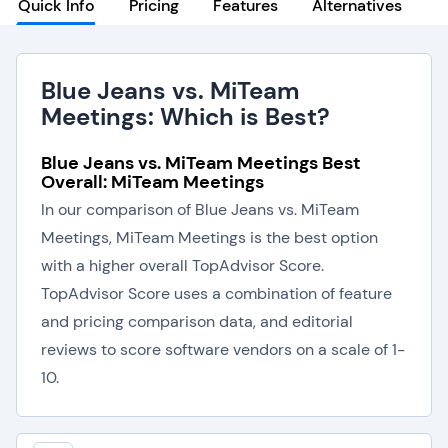
Quick Info
Pricing
Features
Alternatives
Blue Jeans vs. MiTeam
Meetings: Which is Best?
Blue Jeans vs. MiTeam Meetings Best
Overall: MiTeam Meetings
In our comparison of Blue Jeans vs. MiTeam
Meetings, MiTeam Meetings is the best option
with a higher overall TopAdvisor Score.
TopAdvisor Score uses a combination of feature
and pricing comparison data, and editorial
reviews to score software vendors on a scale of 1-
10.