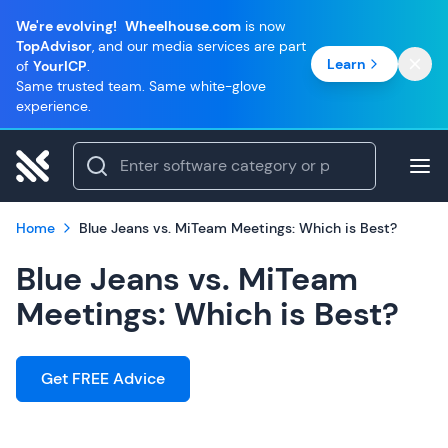
We're evolving!
Wheelhouse.com
is now
TopAdvisor
, and our media services are part
Learn
of
YourICP
.
Same trusted team. Same white-glove
experience.
Home
Blue Jeans vs. MiTeam Meetings: Which is Best?
Blue Jeans vs. MiTeam
Meetings: Which is Best?
Get FREE Advice