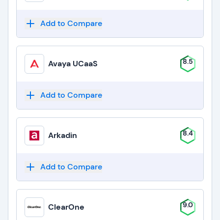
Add to Compare
8.5
Avaya UCaaS
Add to Compare
8.4
Arkadin
Add to Compare
9.0
ClearOne