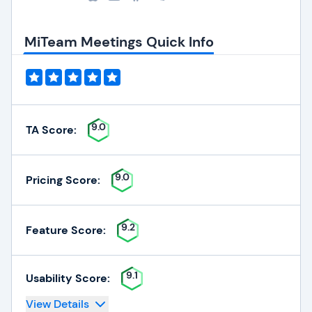
MiTeam Meetings Quick Info
9.0
TA Score:
9.0
Pricing Score:
9.2
Feature Score:
9.1
Usability Score:
View Details