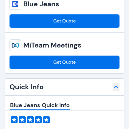
Blue Jeans
Get Quote
MiTeam Meetings
Get Quote
Quick Info
Blue Jeans Quick Info