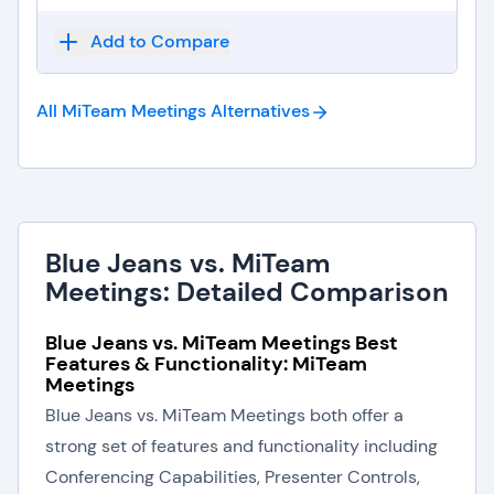
Add to Compare
All MiTeam Meetings
Alternatives
Blue Jeans vs. MiTeam
Meetings: Detailed Comparison
Blue Jeans vs. MiTeam Meetings Best
Features & Functionality: MiTeam
Meetings
Blue Jeans vs. MiTeam Meetings both offer a
strong set of features and functionality including
Conferencing Capabilities, Presenter Controls,