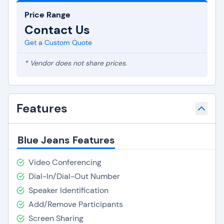
Price Range
Contact Us
Get a Custom Quote
* Vendor does not share prices.
Features
Blue Jeans Features
Video Conferencing
Dial-In/Dial-Out Number
Speaker Identification
Add/Remove Participants
Screen Sharing