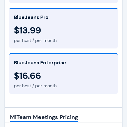
BlueJeans Pro
$13.99
per host / per month
BlueJeans Enterprise
$16.66
per host / per month
MiTeam Meetings Pricing