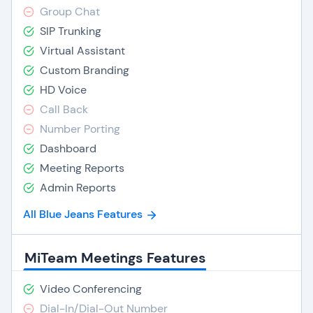
Group Chat
SIP Trunking
Virtual Assistant
Custom Branding
HD Voice
Call Back
Number Porting
Dashboard
Meeting Reports
Admin Reports
All Blue Jeans Features
MiTeam Meetings Features
Video Conferencing
Dial-In/Dial-Out Number