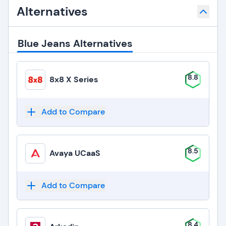
Alternatives
Blue Jeans Alternatives
8.8
8x8 X Series
Add to Compare
8.5
Avaya UCaaS
Add to Compare
8.4