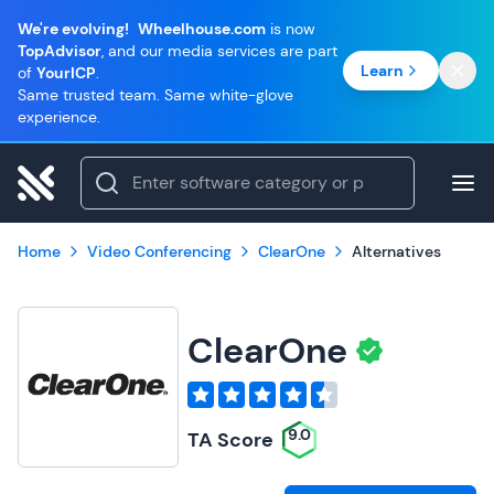
We're evolving!
Wheelhouse.com
is now
TopAdvisor
, and our media services are part
Learn
of
YourICP
.
Same trusted team. Same white-glove
experience.
Home
Video Conferencing
ClearOne
Alternatives
ClearOne
9.0
TA Score