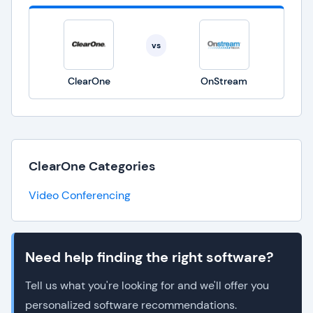
vs
ClearOne
OnStream
ClearOne Categories
Video Conferencing
Need help finding the right software?
Tell us what you're looking for and we'll offer you
personalized software recommendations.