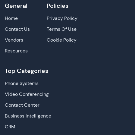
General
Policies
Home
Privacy Policy
Contact Us
Terms Of Use
Vendors
Cookie Policy
Resources
Top Categories
Phone Systems
Video Conferencing
Contact Center
Business Intelligence
CRM