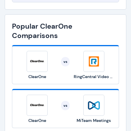
Popular ClearOne
Comparisons
vs
ClearOne
RingCentral Video Solutions
vs
ClearOne
MiTeam Meetings