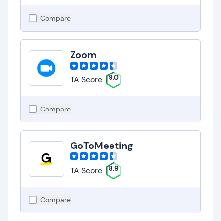
Compare
Zoom
9.0
TA Score
Compare
GoToMeeting
8.9
TA Score
Compare