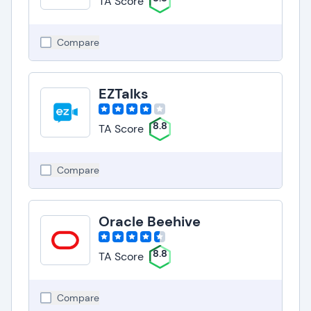
TA Score
Compare
EZTalks
8.8
TA Score
Compare
Oracle Beehive
8.8
TA Score
Compare