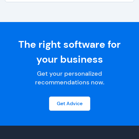
The right software for
your business
Get your personalized
recommendations now.
Get Advice