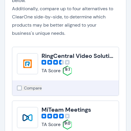
below.
Additionally, compare up to four alternatives to
ClearOne side-by-side, to determine which
products may be better aligned to your
business's unique needs.
RingCentral Video Solutions
9.1
TA Score
Compare
MiTeam Meetings
9.0
TA Score