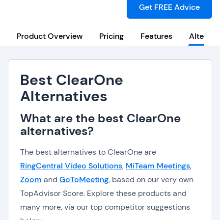
Get FREE Advice
Product Overview
Pricing
Features
Alternat
Best ClearOne
Alternatives
What are the best ClearOne
alternatives?
The best alternatives to ClearOne are
RingCentral Video Solutions
,
MiTeam Meetings
,
Zoom
and
GoToMeeting
, based on our very own
TopAdvisor Score. Explore these products and
many more, via our top competitor suggestions