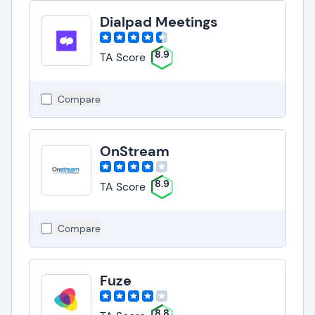
Dialpad Meetings
8.9
TA Score
Compare
OnStream
8.9
TA Score
Compare
Fuze
8.8