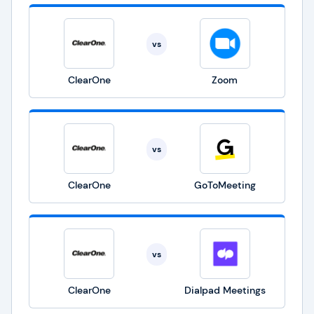
vs
ClearOne
Zoom
vs
ClearOne
GoToMeeting
vs
ClearOne
Dialpad Meetings