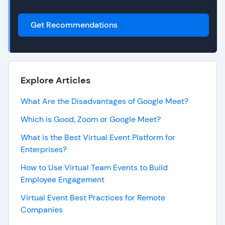
Get Recommendations
Explore Articles
What Are the Disadvantages of Google Meet?
Which is Good, Zoom or Google Meet?
What is the Best Virtual Event Platform for
Enterprises?
How to Use Virtual Team Events to Build
Employee Engagement
Virtual Event Best Practices for Remote
Companies