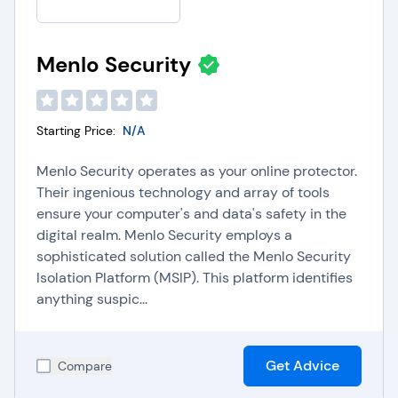
Menlo Security
Starting Price:
N/A
Menlo Security operates as your online protector.
Their ingenious technology and array of tools
ensure your computer's and data's safety in the
digital realm. Menlo Security employs a
sophisticated solution called the Menlo Security
Isolation Platform (MSIP). This platform identifies
anything suspic...
Get Advice
Compare