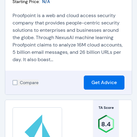
Starting Price:
N/A
Proofpoint is a web and cloud access security
company that provides people-centric security
solutions to enterprises and businesses around
the globe. Through NexusAI machine learning
Proofpoint claims to analyze 16M cloud accounts,
5 billion email messages, and 26 billion URLs per
day. It also boast...
Get Advice
Compare
TA Score
8.4