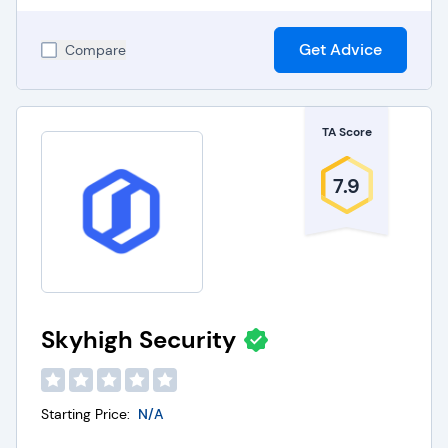
Get Advice
Compare
TA Score
7.9
Skyhigh Security
Starting Price:
N/A