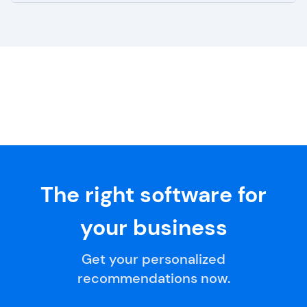
The right software for
your business
Get your personalized
recommendations now.