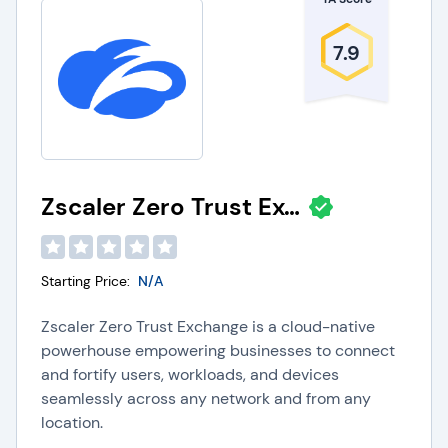
7.9
Zscaler Zero Trust Exchange
Starting Price:
N/A
Zscaler Zero Trust Exchange is a cloud-native
powerhouse empowering businesses to connect
and fortify users, workloads, and devices
seamlessly across any network and from any
location.