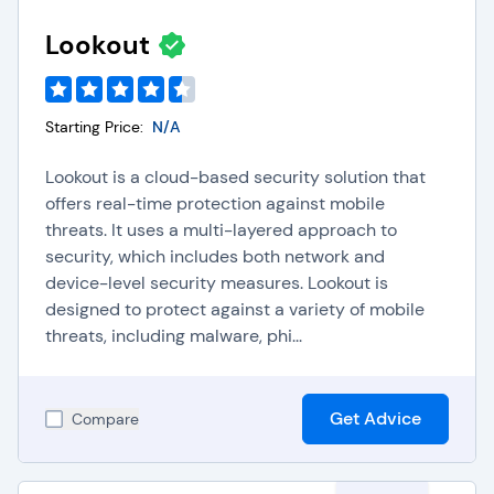
URL filtering:
CASBs block access to known
harmful websites to protect users from phishing
Lookout
and malware threats.
Packet inspection:
CASBs analyze incoming and
outgoing data packets for malicious content using
Starting Price:
deep packet inspection techniques.
N/A
Sandboxing:
CASBs execute suspicious programs
in isolated environments to determine their safety
Lookout is a cloud-based security solution that
before allowing them on user devices.
offers real-time protection against mobile
Browser isolation:
CASBs run user browsers on
threats. It uses a multi-layered approach to
remote servers to prevent malicious code from
security, which includes both network and
affecting local devices.
device-level security measures. Lookout is
Anti-malware detection:
CASBs continuously
designed to protect against a variety of mobile
scan for and neutralize malware to protect
threats, including malware, phi...
systems and data from threats.
Get Advice
Compare