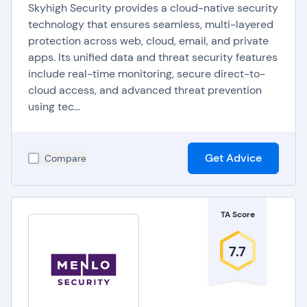
Skyhigh Security provides a cloud-native security
technology that ensures seamless, multi-layered
protection across web, cloud, email, and private
apps. Its unified data and threat security features
include real-time monitoring, secure direct-to-
cloud access, and advanced threat prevention
using tec...
Get Advice
Compare
TA Score
7.7