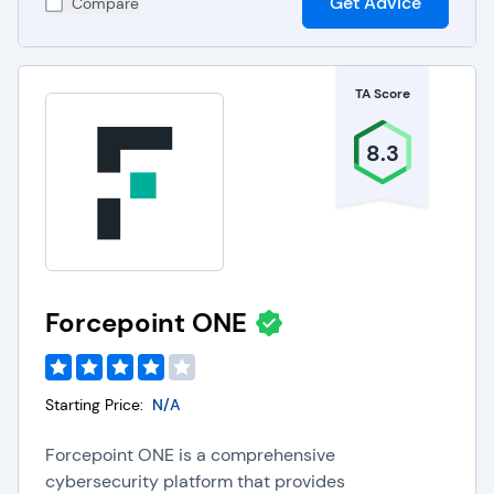
Get Advice
Compare
TA Score
8.3
Forcepoint ONE
Starting Price:
N/A
Forcepoint ONE is a comprehensive
cybersecurity platform that provides