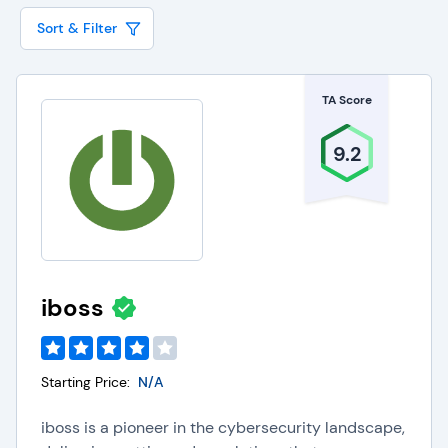
unauthorized sharing and ensuring the integrity of
Sort & Filter
company information, especially considering the
rise of
AI tools
. They also assist organizations in
TA Score
meeting stringent regulatory standards for cloud-
based security, such as SOC 2, HIPAA, and GDPR.
9.2
CASBs are typically offered by most leading
cloud security solutions
, but can also be
standalone components that are integrated with
other security tools to deliver holistic protection
across the entire cloud infrastructure.
iboss
Key Capabilities of Cloud
Starting Price:
N/A
Access Security Brokers
iboss is a pioneer in the cybersecurity landscape,