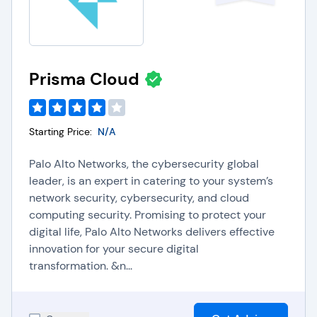
Prisma Cloud
Starting Price:
N/A
Palo Alto Networks, the cybersecurity global
leader, is an expert in catering to your system’s
network security, cybersecurity, and cloud
computing security. Promising to protect your
digital life, Palo Alto Networks delivers effective
innovation for your secure digital
transformation. &n...