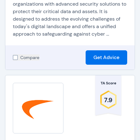
organizations with advanced security solutions to
protect their critical data and assets. It is
designed to address the evolving challenges of
today's digital landscape and offers a unified
approach to safeguarding against cyber ...
Get Advice
Compare
TA Score
7.9