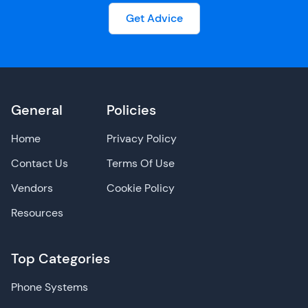
Get Advice
General
Policies
Home
Privacy Policy
Contact Us
Terms Of Use
Vendors
Cookie Policy
Resources
Top Categories
Phone Systems