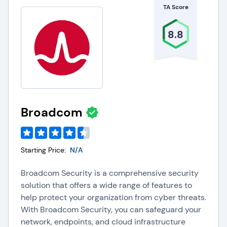
TA Score
8.8
Broadcom
Starting Price:
N/A
Broadcom Security is a comprehensive security
solution that offers a wide range of features to
help protect your organization from cyber threats.
With Broadcom Security, you can safeguard your
network, endpoints, and cloud infrastructure