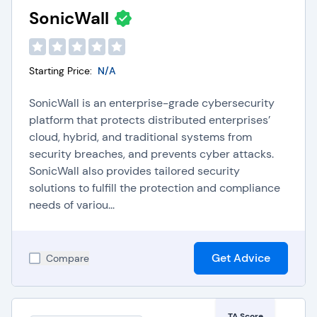
SonicWall
Starting Price:
N/A
SonicWall is an enterprise-grade cybersecurity
platform that protects distributed enterprises’
cloud, hybrid, and traditional systems from
security breaches, and prevents cyber attacks.
SonicWall also provides tailored security
solutions to fulfill the protection and compliance
needs of variou...
Get Advice
Compare
TA Score