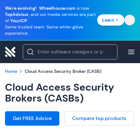
We're evolving!
Wheelhouse.com
is now
TopAdvisor
, and our media services are part
Learn
of
YourICP
.
Same trusted team. Same white-glove
experience.
Home
Cloud Access Security Broker (CASB)
Cloud Access Security
Brokers (CASBs)
Get FREE Advice
Compare top products