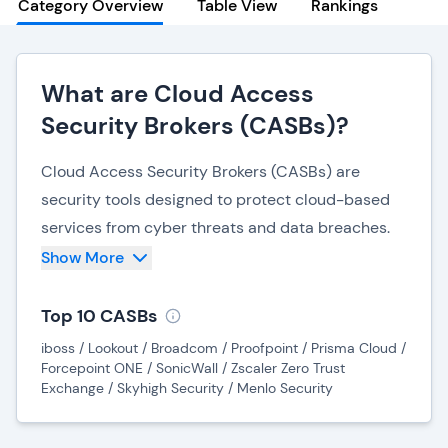
Category Overview
Table View
Rankings
What are Cloud Access
Security Brokers (CASBs)?
Cloud Access Security Brokers (CASBs) are
security tools designed to protect cloud-based
services from cyber threats and data breaches.
While most CASBs are cloud-hosted, some offer
Show More
on-premise software or hardware solutions. They
integrate various security technologies into a
Top 10 CASBs
centralized platform, such as shadow IT
iboss / Lookout / Broadcom / Proofpoint / Prisma Cloud /
discovery, access controls and Data Loss
Forcepoint ONE / SonicWall / Zscaler Zero Trust
Exchange / Skyhigh Security / Menlo Security
Prevention (DLP).
CASBs protect sensitive data by preventing