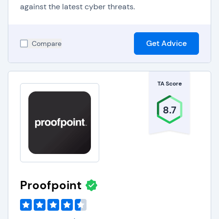
against the latest cyber threats.
Get Advice
Compare
TA Score
8.7
Proofpoint