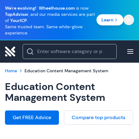
We're evolving!
Wheelhouse.com
is now
TopAdvisor
, and our media services are part
Learn
of
YourICP
.
Same trusted team. Same white-glove
experience.
Home
Education Content Management System
Education Content
Management System
Get FREE Advice
Compare top products