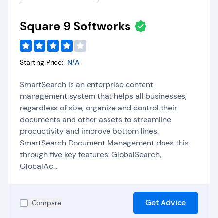
Square 9 Softworks
Starting Price:
N/A
SmartSearch is an enterprise content
management system that helps all businesses,
regardless of size, organize and control their
documents and other assets to streamline
productivity and improve bottom lines.
SmartSearch Document Management does this
through five key features: GlobalSearch,
GlobalAc...
Get Advice
Compare