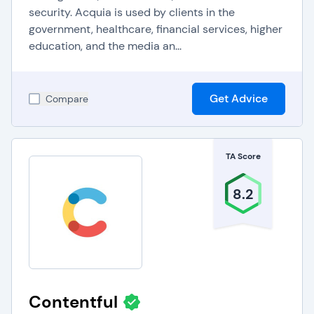
security. Acquia is used by clients in the
government, healthcare, financial services, higher
education, and the media an...
Get Advice
Compare
TA Score
8.2
Contentful