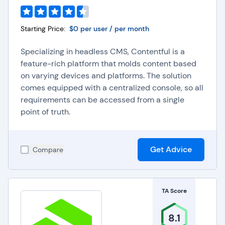
Starting Price:
$0 per user / per month
Specializing in headless CMS, Contentful is a
feature-rich platform that molds content based
on varying devices and platforms. The solution
comes equipped with a centralized console, so all
requirements can be accessed from a single
point of truth.
Get Advice
Compare
TA Score
8.1