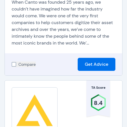
supports features like discussion forums and
When Canto was founded 25 years ago, we
couldn’t have imagined how far the industry
collaborative tools, fostering a sense of
would come. We were one of the very first
community and interaction among students.
companies to help customers digitize their asset
archives and over the years, we’ve come to
Administrators benefit from the education CMS
intimately know the people behind some of the
analytics and reporting capabilities, gaining
most iconic brands in the world. We’...
insights into usage patterns, content
effectiveness, and overall system performance.
This data-driven approach empowers institutions
Get Advice
Compare
to make informed decisions, optimize educational
strategies, and ensure continuous improvement
in the delivery of academic content.
TA Score
8.4