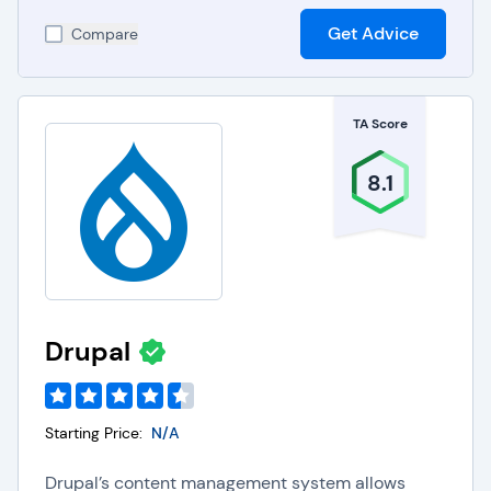
Get Advice
Compare
TA Score
8.1
Drupal
Starting Price:
N/A
Drupal’s content management system allows