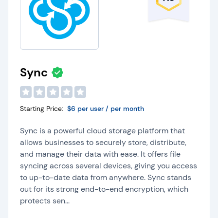
Sync
Starting Price:
$6 per user / per month
Sync is a powerful cloud storage platform that
allows businesses to securely store, distribute,
and manage their data with ease. It offers file
syncing across several devices, giving you access
to up-to-date data from anywhere. Sync stands
out for its strong end-to-end encryption, which
protects sen...