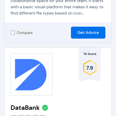
collaborative space for your entire team. It starts
with a basic visual platform that makes it easy to
find different file types based on icon...
Get Advice
Compare
TA Score
7.9
DataBank