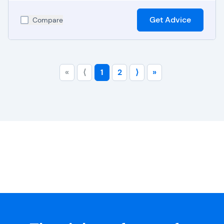
Get Advice
Compare
«
⟨
1
2
⟩
»