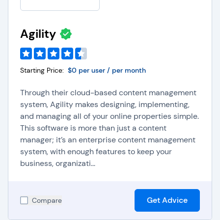
Agility
Starting Price:
$0 per user / per month
Through their cloud-based content management
system, Agility makes designing, implementing,
and managing all of your online properties simple.
This software is more than just a content
manager; it’s an enterprise content management
system, with enough features to keep your
business, organizati...
Get Advice
Compare