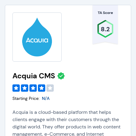
TA Score
8.2
Acquia CMS
Starting Price:
N/A
Acquia is a cloud-based platform that helps
clients engage with their customers through the
digital world. They offer products in web content
management, e-Commerce, and Internet