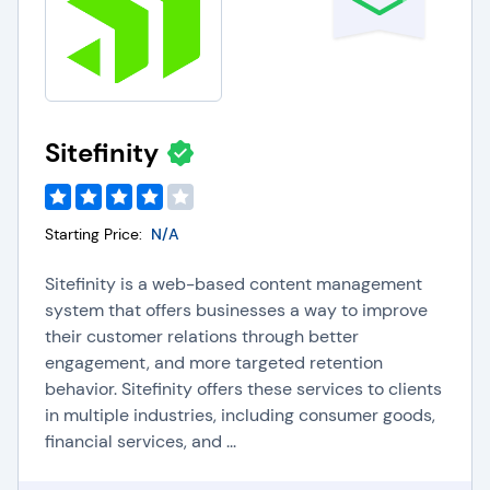
Sitefinity
Starting Price:
N/A
Sitefinity is a web-based content management
system that offers businesses a way to improve
their customer relations through better
engagement, and more targeted retention
behavior. Sitefinity offers these services to clients
in multiple industries, including consumer goods,
financial services, and ...