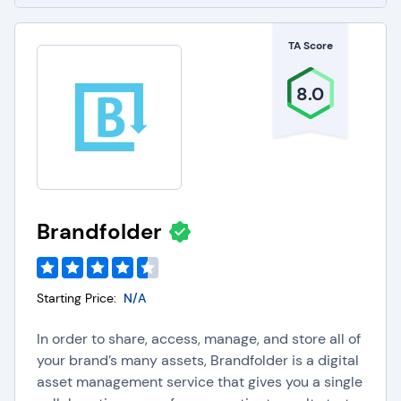
TA Score
8.0
Brandfolder
Starting Price:
N/A
In order to share, access, manage, and store all of
your brand’s many assets, Brandfolder is a digital
asset management service that gives you a single