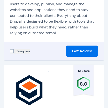
users to develop, publish, and manage the
websites and applications they need to stay
connected to their clients. Everything about
Drupal is designed to be flexible, with tools that
help users build what they need, rather than
relying on outdated templ...
Get Advice
Compare
TA Score
8.0