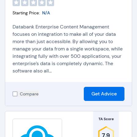
Starting Price:
N/A
Databank Enterprise Content Management
focuses on integration to make all of your data
more than just accessible. By allowing you to
manage your data from a single workspace, while
integrating fully with over 500 applications, your
enterprise’s data is completely dynamic. The
software also all...
Get Advice
Compare
TA Score
7.9