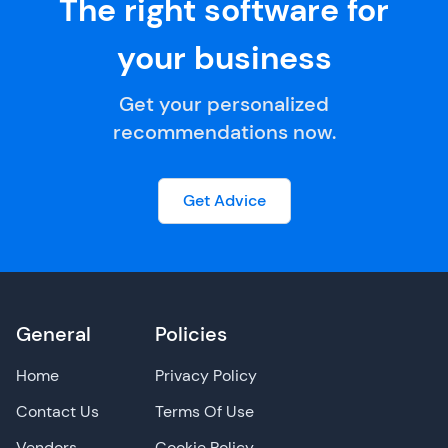
The right software for
your business
Get your personalized
recommendations now.
Get Advice
General
Policies
Home
Privacy Policy
Contact Us
Terms Of Use
Vendors
Cookie Policy