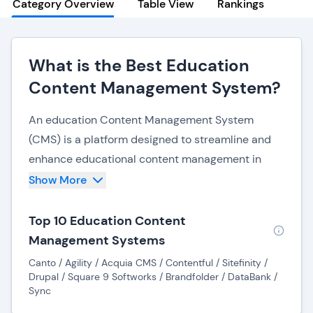
Category Overview
Table View
Rankings
What is the Best Education
Content Management System?
An education Content Management System
(CMS) is a platform designed to streamline and
enhance educational content management in
academic institutions. This comprehensive
Show More
system serves as a centralized hub for organizing,
storing, and disseminating educational materials,
Top 10 Education Content
catering to the diverse needs of students,
Management Systems
educators, and administrators.
Canto / Agility / Acquia CMS / Contentful / Sitefinity /
Drupal / Square 9 Softworks / Brandfolder / DataBank /
The education CMS facilitates seamless
Sync
collaboration among educators by providing a