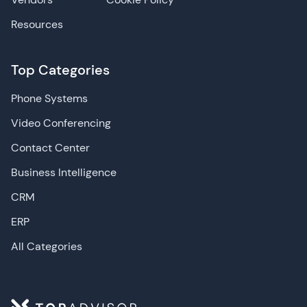
Resources
Top Categories
Phone Systems
Video Conferencing
Contact Center
Business Intelligence
CRM
ERP
All Categories