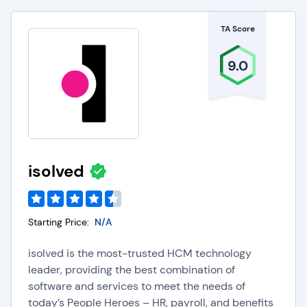
TA Score
9.0
isolved
Starting Price:
N/A
isolved is the most-trusted HCM technology
leader, providing the best combination of
software and services to meet the needs of
today’s People Heroes – HR, payroll, and benefits