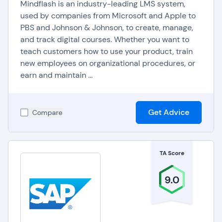
Mindflash is an industry-leading LMS system,
growth, positively impacting job satisfaction and
used by companies from Microsoft and Apple to
retention. By fostering a learning culture and
PBS and Johnson & Johnson, to create, manage,
adapting to the evolving needs of the workforce,
and track digital courses. Whether you want to
teach customers how to use your product, train
organizations can stay competitive and agile in
new employees on organizational procedures, or
today's dynamic business environment.
earn and maintain ...
Get Advice
Compare
TA Score
9.0