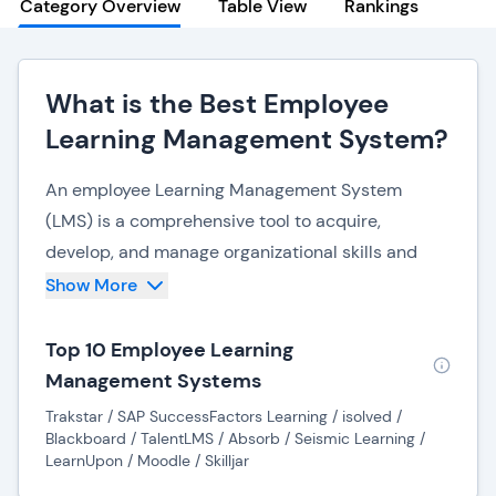
Category Overview
Table View
Rankings
What is the Best Employee
Learning Management System?
An employee Learning Management System
(LMS) is a comprehensive tool to acquire,
develop, and manage organizational skills and
knowledge. Serving as a centralized hub, an LMS
Show More
streamlines the process of employee training and
development, fostering a culture of continuous
Top 10 Employee Learning
learning.
Management Systems
Trakstar / SAP SuccessFactors Learning / isolved /
Companies can efficiently deliver and track
Blackboard / TalentLMS / Absorb / Seismic Learning /
various learning modules, courses, and training
LearnUpon / Moodle / Skilljar
programs by implementing an LMS. This