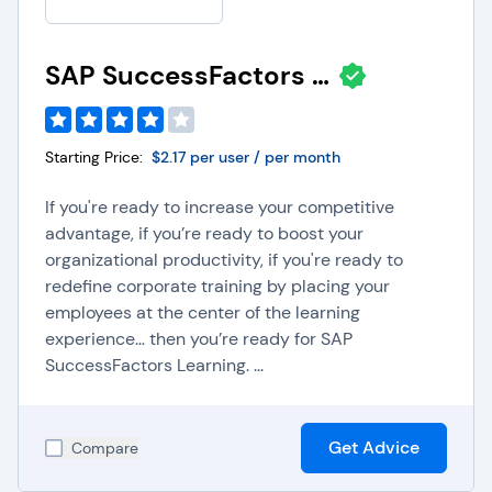
SAP SuccessFactors Learning
Starting Price:
$2.17 per user / per month
If you're ready to increase your competitive
advantage, if you’re ready to boost your
organizational productivity, if you're ready to
redefine corporate training by placing your
employees at the center of the learning
experience… then you’re ready for SAP
SuccessFactors Learning. ...
Get Advice
Compare