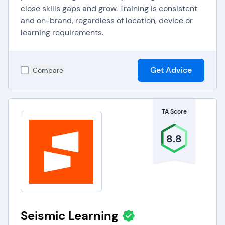
close skills gaps and grow. Training is consistent
and on-brand, regardless of location, device or
learning requirements.
Get Advice
Compare
TA Score
8.8
Seismic Learning