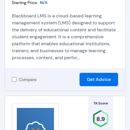
Starting Price:
N/A
Blackboard LMS is a cloud-based learning
management system (LMS) designed to support
the delivery of educational content and facilitate
student engagement. It is a comprehensive
platform that enables educational institutions,
trainers, and businesses to manage learning
processes, content, and perfor...
Get Advice
Compare
TA Score
8.9