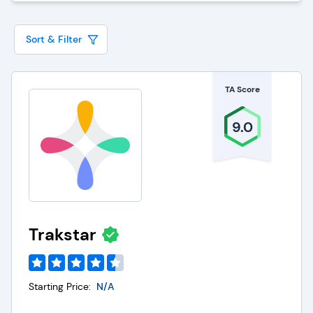
technology enables employees to access relevant
educational resources conveniently, promoting
Sort & Filter
flexibility and accommodating diverse learning
styles. Furthermore, supervisors can monitor
TA Score
progress, assess performance, and identify areas
for improvement, ensuring that training initiatives
9.0
align with organizational goals.
The Employee Learning Management System
enhances collaboration and communication by
providing a platform for sharing insights and best
practices. Its robust reporting and analytics
Trakstar
features empower decision-makers to make
informed choices about resource allocation and
tailor training content to meet specific needs.
Starting Price:
N/A
LMS contributes to employees' professional