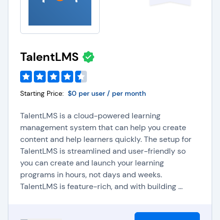
TalentLMS
Starting Price:
$0 per user / per month
TalentLMS is a cloud-powered learning
management system that can help you create
content and help learners quickly. The setup for
TalentLMS is streamlined and user-friendly so
you can create and launch your learning
programs in hours, not days and weeks.
TalentLMS is feature-rich, and with building ...