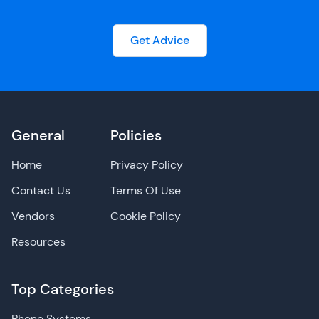
Get Advice
General
Policies
Home
Privacy Policy
Contact Us
Terms Of Use
Vendors
Cookie Policy
Resources
Top Categories
Phone Systems