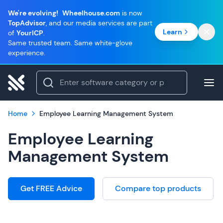
We're evolving!
Wheelhouse.com
is now
TopAdvisor
, and our media services are part
Learn
of
YourICP
.
Same trusted team. Same white-glove
experience.
Home
Employee Learning Management System
Employee Learning
Management System
Get FREE Advice
Compare top products