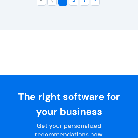
«
⟨
1
2
⟩
»
The right software for
your business
Get your personalized
recommendations now.