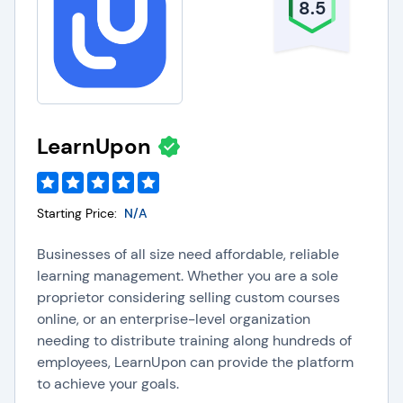
8.5
LearnUpon
Starting Price:
N/A
Businesses of all size need affordable, reliable
learning management. Whether you are a sole
proprietor considering selling custom courses
online, or an enterprise-level organization
needing to distribute training along hundreds of
employees, LearnUpon can provide the platform
to achieve your goals.