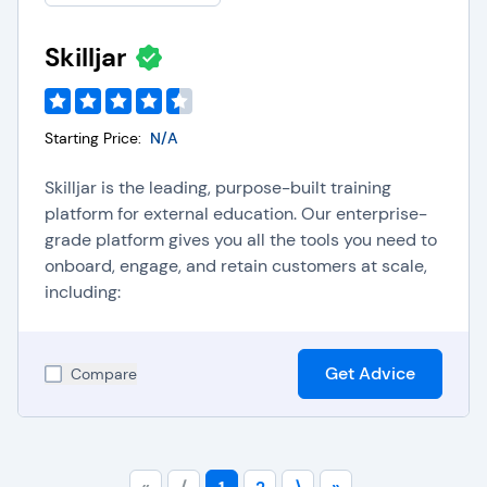
Skilljar
Starting Price:
N/A
Skilljar is the leading, purpose-built training
platform for external education. Our enterprise-
grade platform gives you all the tools you need to
onboard, engage, and retain customers at scale,
including:
Get Advice
Compare