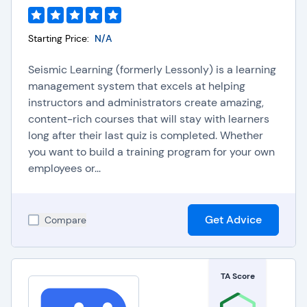
Starting Price:
N/A
Seismic Learning (formerly Lessonly) is a learning
management system that excels at helping
instructors and administrators create amazing,
content-rich courses that will stay with learners
long after their last quiz is completed. Whether
you want to build a training program for your own
employees or...
Get Advice
Compare
TA Score