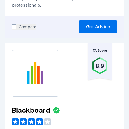
professionals.
Get Advice
Compare
TA Score
8.9
Blackboard