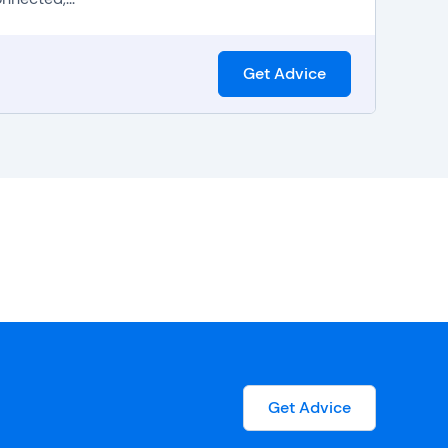
Get Advice
Get Advice