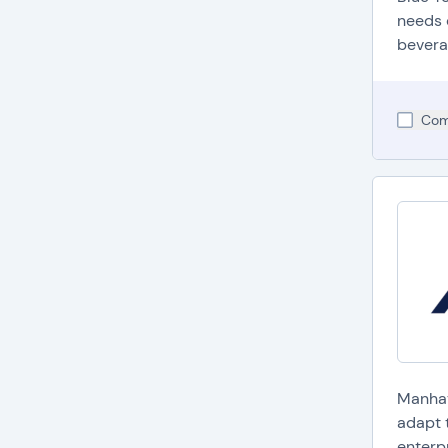
needs 
bevera
Com
Manhat
adapt 
enterpr