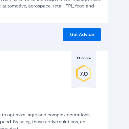
 automotive, aerospace, retail, TPL, food and
Get Advice
TA Score
7.0
s to optimize large and complex operations,
eed. By using these active solutions, an
nnected,...