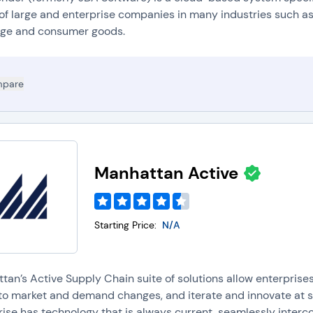
of large and enterprise companies in many industries such as:
ge and consumer goods.
pare
Manhattan Active
Starting Price:
N/A
tan’s Active Supply Chain suite of solutions allow enterprise
to market and demand changes, and iterate and innovate at sp
ise has technology that is always current, seamlessly interco