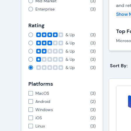
Mid Market
(
3
)
and ret
Enterprise
(
3
)
Show 
One key
Rating
With th
Top F
the sup
& Up
(
3
)
Microso
time i
& Up
(
3
)
& Up
(
3
)
Efficie
& Up
(
3
)
tracki
Sort By:
& Up
(
3
)
enhanc
Platforms
Food s
retail
MacOS
(
3
)
collab
Android
(
2
)
respon
Windows
(
3
)
iOS
(
2
)
Linux
(
3
)