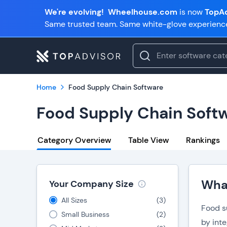
We're evolving!
Wheelhouse.com
is now
TopAd
Same trusted team. Same white-glove experienc
Home
Food Supply Chain Software
Food Supply Chain Soft
Category Overview
Table View
Rankings
What
Your Company Size
All Sizes
(
3
)
Food s
Small Business
(
2
)
by int