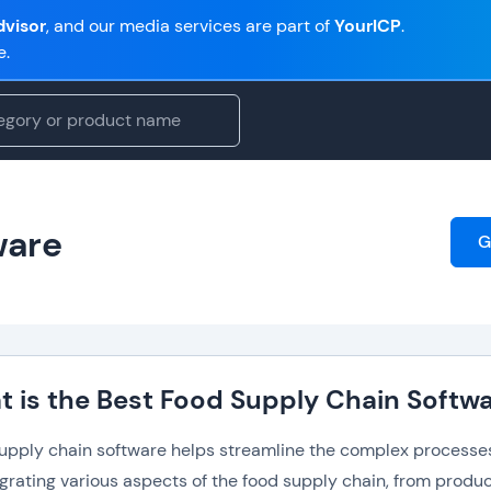
visor
, and our media services are part of
YourICP
.
e.
ware
G
 is the Best Food Supply Chain Softw
upply chain software helps streamline the complex processes 
egrating various aspects of the food supply chain, from prod