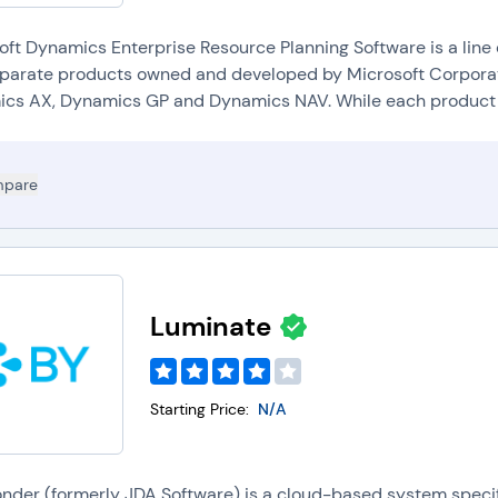
oft Dynamics Enterprise Resource Planning Software is a line
eparate products owned and developed by Microsoft Corporat
cs AX, Dynamics GP and Dynamics NAV. While each product h
pare
Luminate
Starting Price:
N/A
onder (formerly JDA Software) is a cloud-based system speci