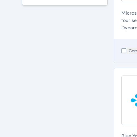
Micros
four s
Dynami
Com
Blue Y