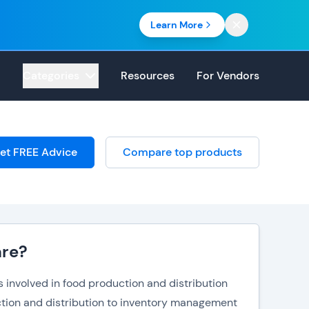
Learn More
Categories
Resources
For Vendors
et FREE Advice
Compare top products
are?
involved in food production and distribution
uction and distribution to inventory management