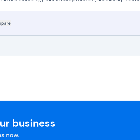
pare
our business
s now.