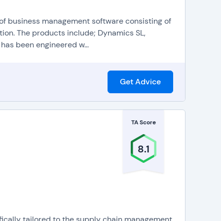
 of business management software consisting of
ion. The products include; Dynamics SL,
as been engineered w...
Get Advice
TA Score
8.1
fically tailored to the supply chain management