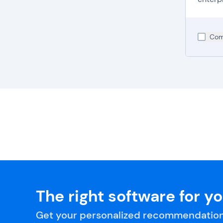
Com
The right software for y
Get your personalized recommendation