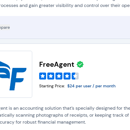
rocesses and gain greater visibility and control over their oper
pare
FreeAgent
Starting Price:
$24 per user / per month
nt is an accounting solution that’s specially designed for th
tically scanning photographs of receipts, or keeping track of
curacy for robust financial management.