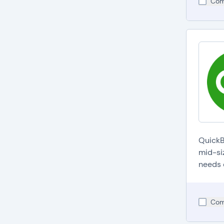
Com
QuickB
mid-si
needs 
Com