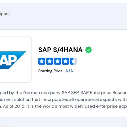
pare
SAP S/4HANA
Starting Price:
N/A
ped by the German company SAP SEP, SAP Enterprise Resource
ment solution that incorporates all operational aspects withi
 As of 2015, it is the world’s most widely used enterprise appli