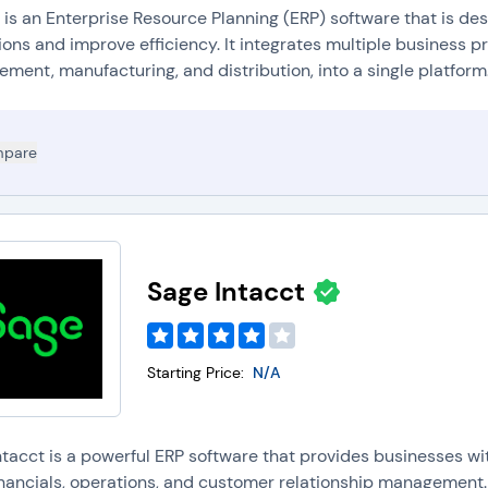
 is an Enterprise Resource Planning (ERP) software that is de
ons and improve efficiency. It integrates multiple business p
ent, manufacturing, and distribution, into a single platform.
pare
Sage Intacct
Starting Price:
N/A
ntacct is a powerful ERP software that provides businesses w
financials, operations, and customer relationship management