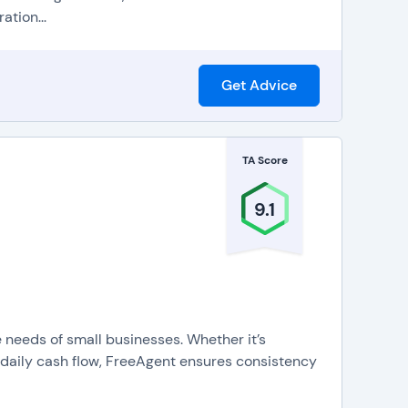
ation...
Get Advice
TA Score
9.1
e needs of small businesses. Whether it’s
 daily cash flow, FreeAgent ensures consistency