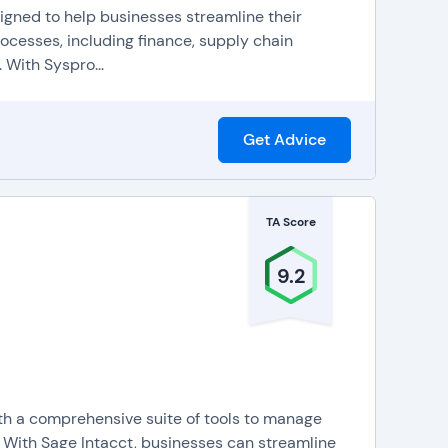
signed to help businesses streamline their
rocesses, including finance, supply chain
 With Syspro...
Get Advice
TA Score
9.2
ith a comprehensive suite of tools to manage
. With Sage Intacct, businesses can streamline