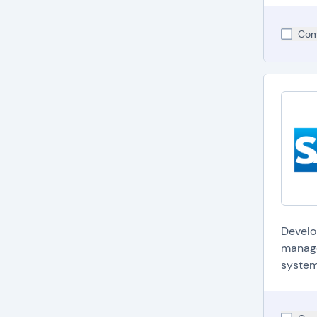
Com
Develo
manage
system.