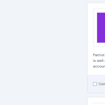
Patrio
is wel
accoun
Com