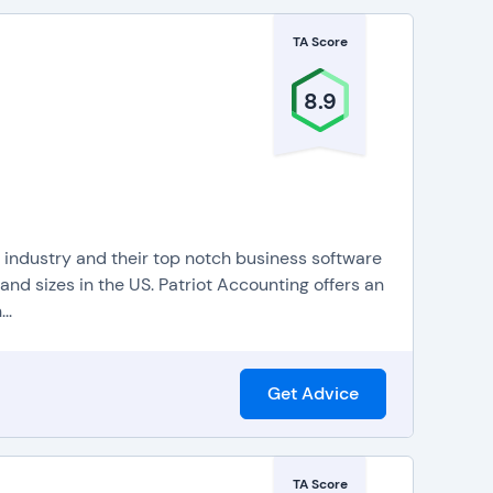
TA Score
8.9
g industry and their top notch business software
nd sizes in the US. Patriot Accounting offers an
..
Get Advice
TA Score