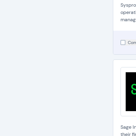
Syspro
operati
managem
Com
Sage I
their 