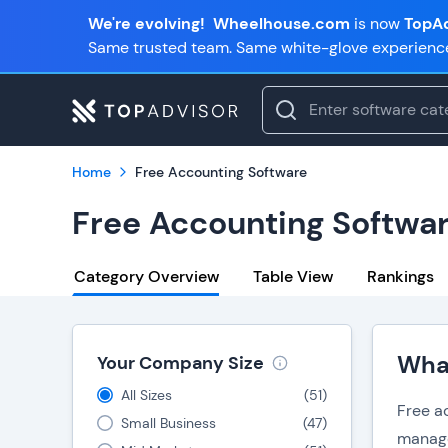
We're evolving!
Wheelhouse.com
is now
TopAd
Same trusted team. Same white-glove experienc
Home
Free Accounting Software
Free Accounting Softwa
Category Overview
Table View
Rankings
What
Your Company Size
All Sizes
(
51
)
Free ac
Small Business
(
47
)
manage 