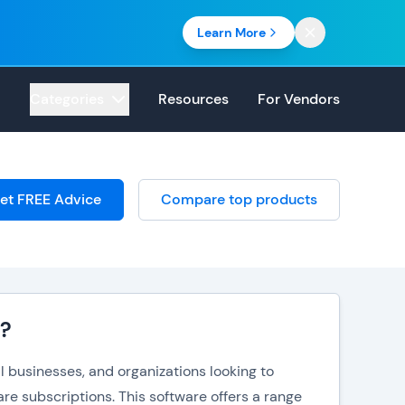
Learn More
Categories
Resources
For Vendors
et FREE Advice
Compare top products
e?
l businesses, and organizations looking to
are subscriptions. This software offers a range