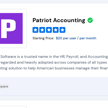
Patriot Accounting
Starting Price:
$20 per user / per month
t Software is a trusted name in the HR, Payroll, and Accountin
l regarded and heavily adopted across companies of all types a
ting solution to help American businesses manage their finan.
pare