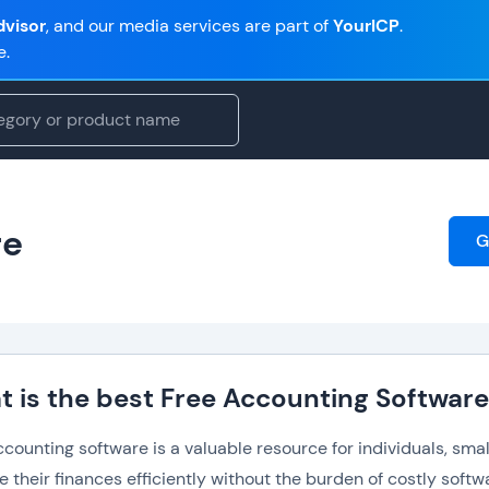
visor
, and our media services are part of
YourICP
.
e.
re
G
 is the best Free Accounting Softwar
counting software is a valuable resource for individuals, smal
their finances efficiently without the burden of costly softw