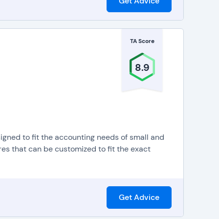
Get Advice
TA Score
8.9
igned to fit the accounting needs of small and
es that can be customized to fit the exact
Get Advice