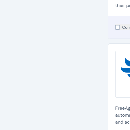
their p
Com
FreeAge
automa
and ac