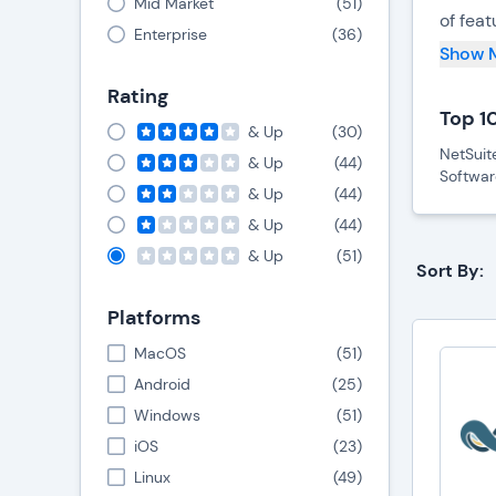
Mid Market
(
51
)
of fea
Enterprise
(
36
)
decisi
Show 
Rating
Cost-E
Top 1
& Up
(
30
)
One of
NetSuit
& Up
(
44
)
Softwar
account
& Up
(
44
)
non-pr
& Up
(
44
)
& Up
(
51
)
User-
Sort By:
In add
Platforms
knowled
MacOS
(
51
)
This si
Android
(
25
)
Windows
(
51
)
Cloud
iOS
(
23
)
Furthe
Linux
(
49
)