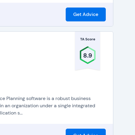
Get Advice
TA Score
8.9
 Planning software is a robust business
n an organization under a single integrated
cation s...