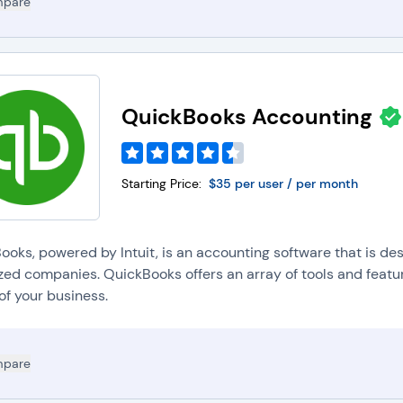
pare
QuickBooks Accounting
Starting Price:
$35 per user / per month
ooks, powered by Intuit, is an accounting software that is des
zed companies. QuickBooks offers an array of tools and featur
of your business.
pare