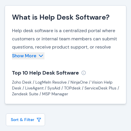
What is Help Desk Software?
Help desk software is a centralized portal where
customers or internal team members can submit
questions, receive product support, or resolve
technical issues efficiently through an automated
Show More
ticketing system. Most help desk software
systems give the customer or team member the
Top 10 Help Desk Software
option to select the type of support they need
Zoho Desk / LogMeIn Resolve / NinjaOne / Vision Help
and submit their question using menus or free-
Desk / LiveAgent / SysAid / TOPdesk / ServiceDesk Plus /
Zendesk Suite / MSP Manager
form text boxes. Once this information is
submitted, the system creates a ticket and
moves the request into a queue, according to the
Sort & Filter
nature of the request and which department
should receive it to provide assistance.