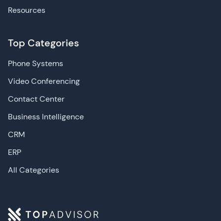
human agent.
Resources
Customer profiling:
As help desk software is
foundational for CX, many leading vendors offer
detailed customer profiling capabilities that can
Top Categories
track a customer's entire journey with your
business. Alternatively, integrating with advanced
Phone Systems
CRM solutions
or
CDP platforms
can also make
this possible, within your help desk software.
Video Conferencing
Agent collision detection:
Leading help desk
solutions, oftentimes with the use of AI, offer real-
Contact Center
time capabilities that detect when a ticket has
Business Intelligence
been assigned, alerting all other team members
of its status.
CRM
Sentiment analysis:
Help desk solutions are
prime sources for customer data, and as a result,
ERP
many help desk solutions offer inbuilt sentiment
All Categories
analysis tools to gauge whether customers feel
negative, positive or neutral about a product or
feature.