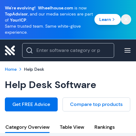
We're evolving!
Wheelhouse.com
is now
TopAdvisor
, and our media services are part
Learn
of
YourICP
.
Same trusted team. Same white-glove
experience.
Home
Help Desk
Help Desk Software
Get FREE Advice
Compare top products
Category Overview
Table View
Rankings