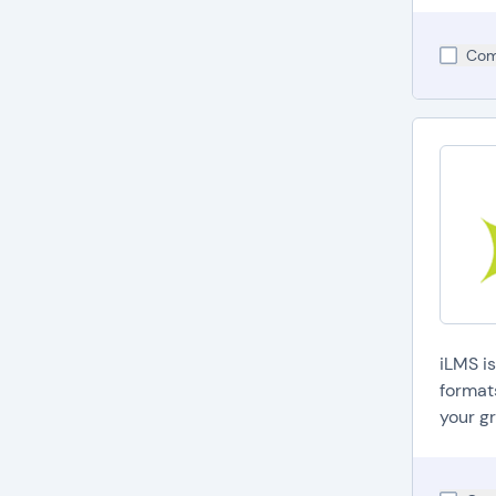
Com
iLMS i
format
your gr