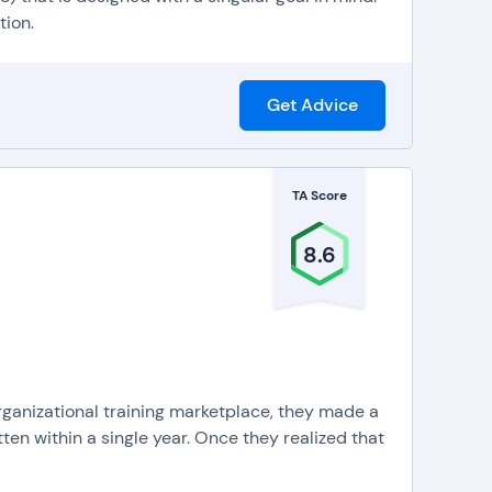
 and supplemental materials available to students
tion.
tal courses, online resources, and face-to-face
ital course material, deliver pre-recorded video
Get Advice
n is learned in small, easy-to-master segments. LMS
 training or courses in short, easily digestible
TA Score
8.6
ganizational training marketplace, they made a
tten within a single year. Once they realized that