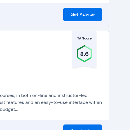
Get Advice
TA Score
8.6
ourses, in both on-line and instructor-led
ust features and an easy-to-use interface within
budget...