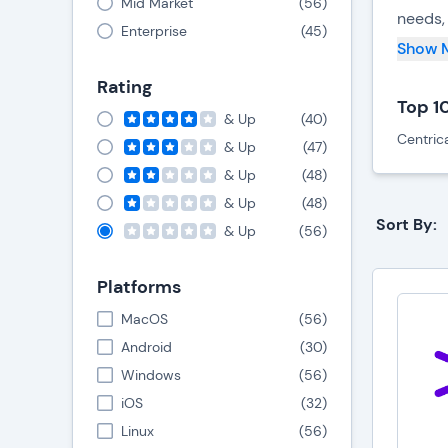
Mid Market
(
56
)
needs, 
Enterprise
(
45
)
Show 
T
E
Rating
S
Top 1
& Up
(
40
)
C
Centric
E
& Up
(
47
)
P
& Up
(
48
)
& Up
(
48
)
LMS sys
Sort By:
& Up
(
56
)
corpor
academ
Platforms
Need t
MacOS
(
56
)
dedica
Android
(
30
)
Windows
(
56
)
LMS sy
iOS
(
32
)
LMS sy
Linux
(
56
)