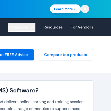
Learn More
Categories
Resources
For Vendors
et FREE Advice
Compare top products
MS) Software?
 delivers online learning and training sessions.
 contain a range of modules to support these