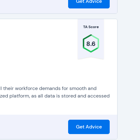
Get Advice
TA Score
8.6
l their workforce demands for smooth and
lized platform, as all data is stored and accessed
Get Advice