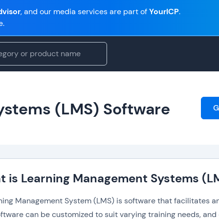
visor
, and our media services are part of
YourICP
.
e.
ystems (LMS) Software
G
t is Learning Management Systems (L
ning Management System (LMS) is software that facilitates and
ftware can be customized to suit varying training needs, and