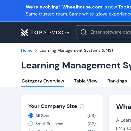
We're evolving!
Wheelhouse.com
is now
TopAd
Same trusted team. Same white-glove experienc
Home
Learning Management Systems (LMS)
Learning Management S
Category Overview
Table View
Rankings
Wha
Your Company Size
All Sizes
(
56
)
A Lear
Small Business
(
52
)
LMS so