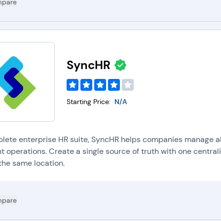
pare
SyncHR
Starting Price:
N/A
lete enterprise HR suite, SyncHR helps companies manage al
nt operations. Create a single source of truth with one centra
the same location.
pare