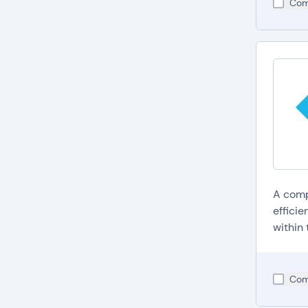
Com
A comp
efficie
within 
Com