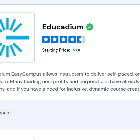
Educadium
Starting Price:
N/A
ium EasyCampus allows instructors to deliver self-paced, on-
oom. Many leading non-profits and corporations have already
ns, and if you have a need for inclusive, dynamic course creatio
pare