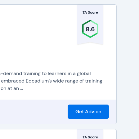
TA Score
8.6
demand training to learners in a global
 embraced Edcadium’s wide range of training
n at an ...
Get Advice
TA Score