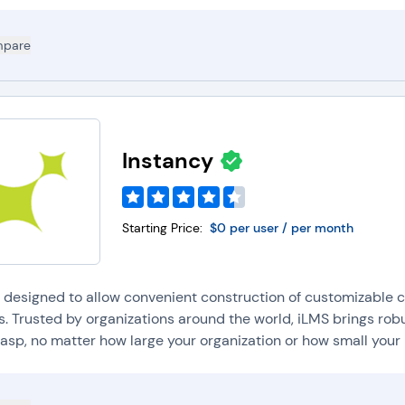
pare
Instancy
Starting Price:
$0 per user / per month
s designed to allow convenient construction of customizable c
s. Trusted by organizations around the world, iLMS brings rob
asp, no matter how large your organization or how small your 