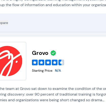
ace. LMS platforms support asynchronous learning by making courses
 up the flow of information and education within your organiza
nytime.
lended learning:
Blended learning is a learning method that uses digi
earning modalities. LMS solutions offer tools to create and manage dig
pare
raining sessions, or do live presentations/demos.
icrolearning:
Microlearning is a learning method by which informatio
latforms support microlearning by providing tools to create and deliver
essions.
Grovo
Starting Price:
N/A
he team at Grovo sat down to examine the condition of the or
ing discovery: over 90 percent of traditional training is forgo
ies and organizations were being short changed so drama...