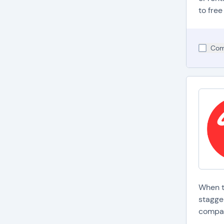
p
to free
a
B
l
Com
t
M
p
s
When t
stagger
compan