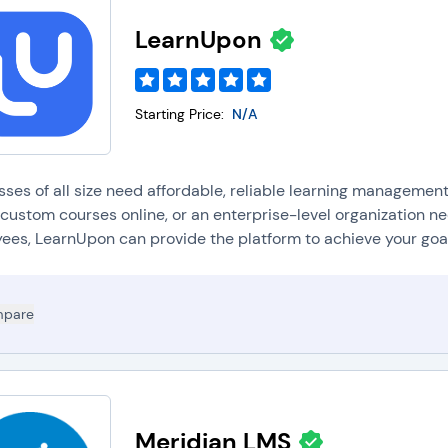
LearnUpon
Starting Price:
N/A
sses of all size need affordable, reliable learning managemen
 custom courses online, or an enterprise-level organization ne
ees, LearnUpon can provide the platform to achieve your goal
pare
Meridian LMS