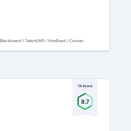
programs,
and administering online learning programs,
/ Blackboard / TalentLMS / HireRoad / Canvas
ed LMS platforms
).
school, and collegiate level, as well as for
 But not all LMS vendors diversify into both
TA Score
corporate industries? We’ve got pages
8.7