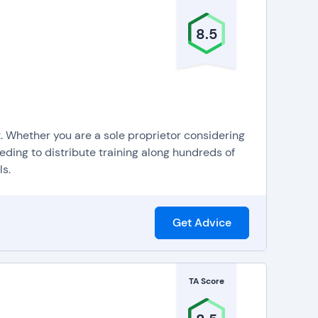
8.5
t. Whether you are a sole proprietor considering
eding to distribute training along hundreds of
s.
Get Advice
TA Score