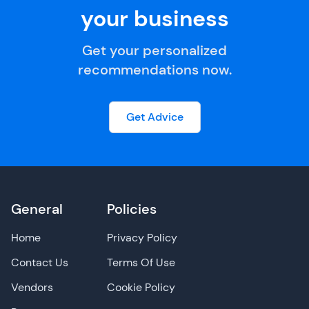
your business
Get your personalized
recommendations now.
Get Advice
General
Policies
Home
Privacy Policy
Contact Us
Terms Of Use
Vendors
Cookie Policy