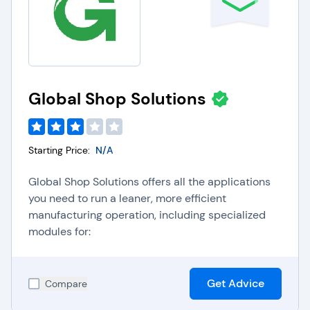
Global Shop Solutions
Starting Price:
N/A
Global Shop Solutions offers all the applications
you need to run a leaner, more efficient
manufacturing operation, including specialized
modules for:
Get Advice
Compare