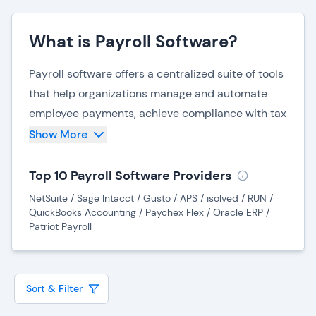
What is Payroll Software?
Payroll software offers a centralized suite of tools
that help organizations manage and automate
employee payments, achieve compliance with tax
laws, and reduce operational and HR costs.
Show More
Payroll systems integrate with other business
software systems to help guarantee accurate,
Top 10 Payroll Software Providers
timely compensation, and allow employees to
NetSuite / Sage Intacct / Gusto / APS / isolved / RUN /
manage their personal information and payment
QuickBooks Accounting / Paychex Flex / Oracle ERP /
Patriot Payroll
preferences.
Payroll software benefits organizations by
improving payment reliability, streamlining
Sort & Filter
payroll tasks, and increasing flexibility in