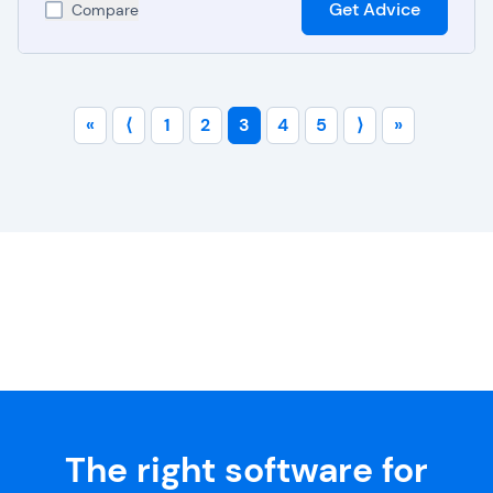
Get Advice
Compare
«
⟨
1
2
3
4
5
⟩
»
The right software for