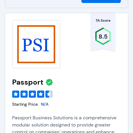
TA Score
8.5
Passport
Starting Price:
N/A
Passport Business Solutions is a comprehensive
modular solution designed to provide greater
control on companies’ operations and enhance