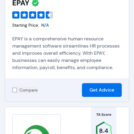
EPAY
Starting Price:
N/A
EPAY is a comprehensive human resource
management software streamlines HR processes
and improves overall efficiency. With EPAY,
businesses can easily manage employee
information, payroll, benefits, and compliance.
Get Advice
Compare
TA Score
8.4