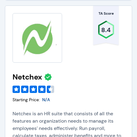
TA Score
8.4
Netchex
Starting Price:
N/A
Netchex is an HR suite that consists of all the
features an organization needs to manage its
employees’ needs effectively. Run payroll,
calculate taxes, administer benefits and more to