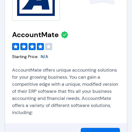
AccountMate
Starting Price:
N/A
AccountMate offers unique accounting solutions
for your growing business. You can gain a
competitive edge with a unique, modified version
of their ERP software that fits all your business
accounting and financial needs. AccountMate
offers a variety of different software solutions,
including: