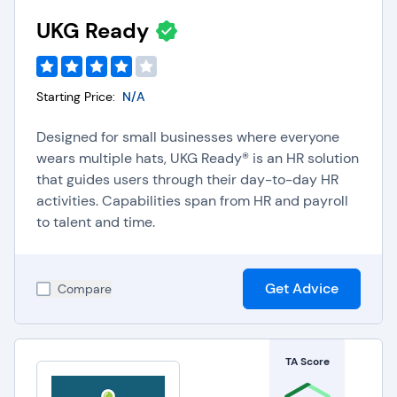
with increased efficiency and accuracy.
UKG Ready
Accounting Software
: Integrating Payroll software
with Accounting software eliminates the need for
double data entry, automatically updates ledgers,
and reduces the risk of manual data entry errors.
Starting Price:
N/A
This integration also helps companies improve
financial efficiency by ensuring that payroll data
Designed for small businesses where everyone
such as deductions, overtime, and other payroll
wears multiple hats, UKG Ready® is an HR solution
spending is accurately tracked within their
that guides users through their day-to-day HR
business accounting system.
activities. Capabilities span from HR and payroll
Expense Management Software
: Integrating
to talent and time.
Payroll software with Expense Management
software helps companies streamline their
employee reimbursement processes, ensure
timely, accurate reimbursements, and improve HR
Get Advice
Compare
team efficiency by automatically incorporating
expenses into payroll.
TA Score