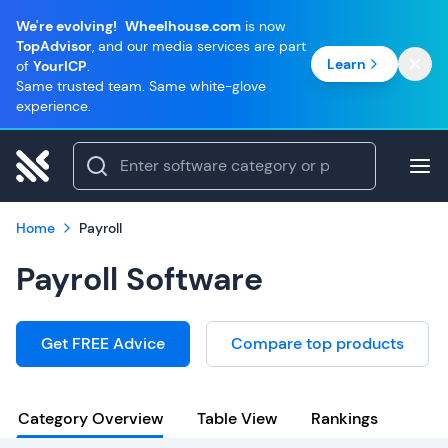
We're evolving!
Wheelhouse.com
is now
TopAdvisor
, and our media services are part
Learn
of
YourICP
.
Same trusted team. Same white-glove
experience.
Home
Payroll
Payroll Software
Get FREE Advice
Compare top products
Category Overview
Table View
Rankings