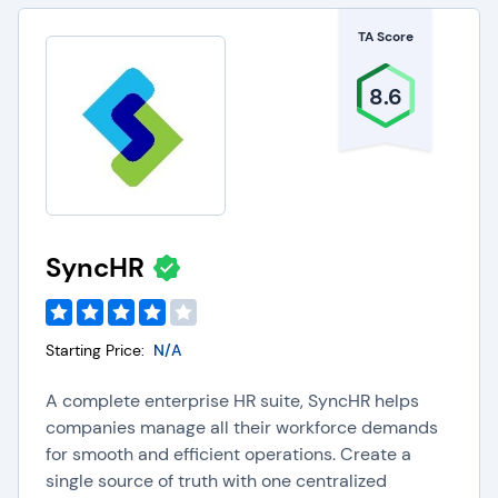
payment types for global employees. Companies
TA Score
using payroll software can also obtain deep
business insights, and improve employee
8.6
payment reporting capabilities.
Key Features of Payroll
Software
SyncHR
The key features and capabilities of Payroll
software include the following:
Starting Price:
N/A
Payroll Processing:
Payroll software helps
organizations streamline payroll processing by
A complete enterprise HR suite, SyncHR helps
integrating with
time and attendance tools
to
companies manage all their workforce demands
automatically pull necessary data, make ACH
for smooth and efficient operations. Create a
deposits, and print checks.
single source of truth with one centralized
Direct Deposit:
Payroll software provides direct