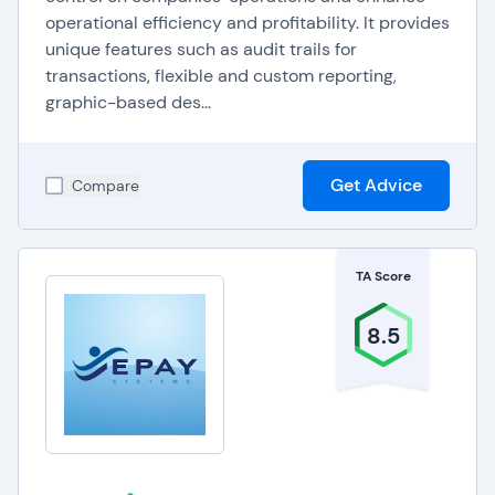
operational efficiency and profitability. It provides
unique features such as audit trails for
transactions, flexible and custom reporting,
graphic-based des...
Get Advice
Compare
TA Score
8.5