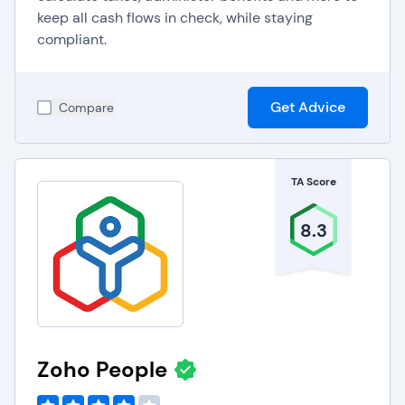
keep all cash flows in check, while staying
compliant.
Get Advice
Compare
TA Score
8.3
Zoho People