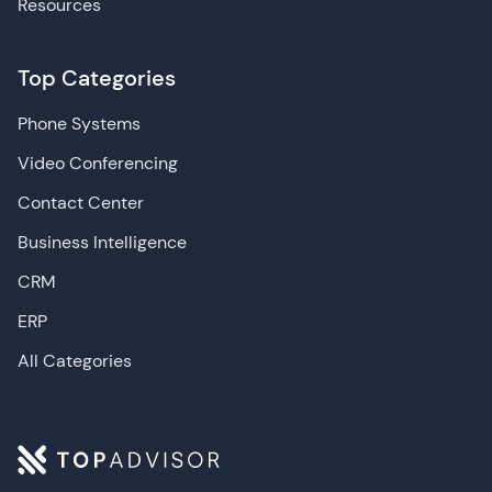
Resources
Top Categories
Phone Systems
Video Conferencing
Contact Center
Business Intelligence
CRM
ERP
All Categories