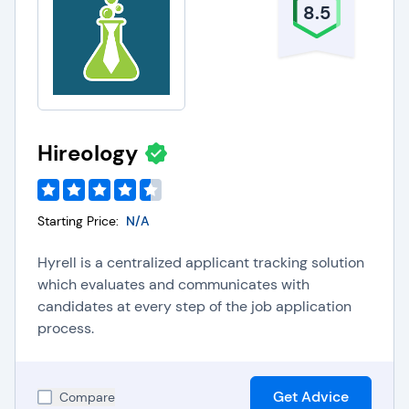
8.5
Hireology
Starting Price:
N/A
Hyrell is a centralized applicant tracking solution
which evaluates and communicates with
candidates at every step of the job application
process.
Get Advice
Compare