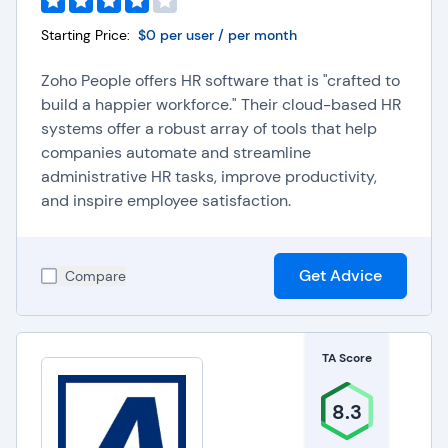
Starting Price:
$0 per user / per month
Zoho People offers HR software that is "crafted to
build a happier workforce." Their cloud-based HR
systems offer a robust array of tools that help
companies automate and streamline
administrative HR tasks, improve productivity,
and inspire employee satisfaction.
Get Advice
Compare
TA Score
8.3