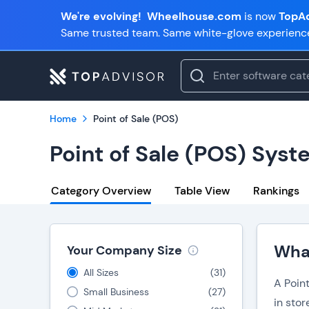
We're evolving!
Wheelhouse.com
is now
TopAd
Same trusted team. Same white-glove experienc
Home
Point of Sale (POS)
Point of Sale (POS) Sys
Category Overview
Table View
Rankings
What
Your Company Size
All Sizes
(
31
)
A Poin
Small Business
(
27
)
in sto