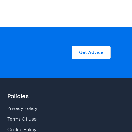
Get Advice
Policies
Privacy Policy
Terms Of Use
Cookie Policy