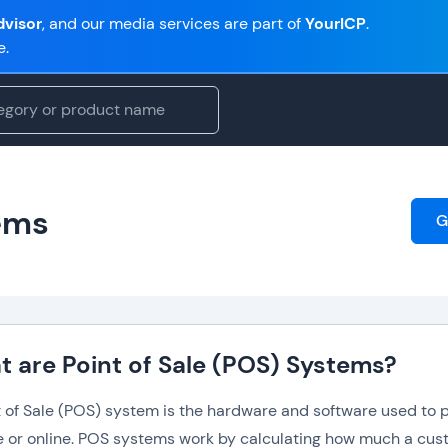
visor
, and our media services are part of
YourICP
.
e.
tems
G
 are Point of Sale (POS) Systems?
t of Sale (POS) system is the hardware and software used to p
re or online. POS systems work by calculating how much a cu