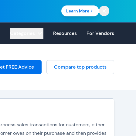
Learn More
Categories
Resources
For Vendors
et FREE Advice
Compare top products
rocess sales transactions for customers, either
stomer owes on their purchase and then provides