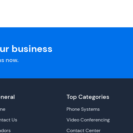
our business
s now.
neral
Top Categories
me
Phone Systems
tact Us
Video Conferencing
ndors
Contact Center