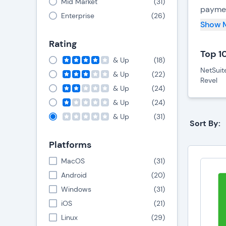
Mid Market
(
31
)
paymen
Enterprise
(
26
)
cash re
Show 
Rating
POS sy
Top 1
way to
& Up
(
18
)
NetSuit
upon in
& Up
(
22
)
Revel
busine
& Up
(
24
)
& Up
(
24
)
& Up
(
31
)
Key
Sort By:
Platforms
M
h
MacOS
(
31
)
T
Android
(
20
)
b
Windows
(
31
)
C
H
iOS
(
21
)
i
Linux
(
29
)
H