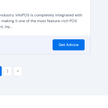
nd reduce errors.
businesses to easily and efficiently apply coupons,
 industry. InfoPOS is completely integrated with
booking appointments and making reservations, which
 making it one of the most feature-rich POS
a bird's eye view of services and amenities that are
 loy...
be integrated with
ecommerce platforms
to help
in-store sales.
Get Advice
⟩
»