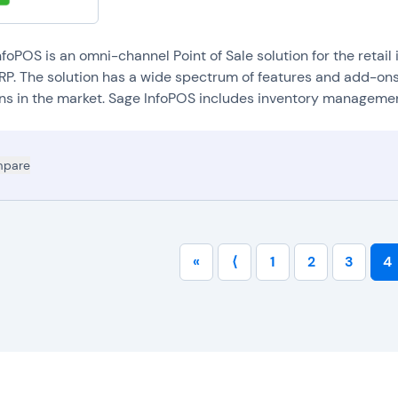
nd profits help organizations streamline their accounting processes a
andle discounts and coupons:
POS systems provide tools that allow 
iscounts, and promotions at checkout.
foPOS is an omni-channel Point of Sale solution for the retail
andle reservations and bookings:
POS systems may offer tools for 
RP. The solution has a wide spectrum of features and add-ons
elp service industry companies manage occupancy, while also getting 
ons in the market. Sage InfoPOS includes inventory management,
opular (and vice versa).
ntegrate with online shopping websites and apps:
POS systems can 
rganizations sync customer data and sales information for online and 
pare
«
⟨
1
2
3
4