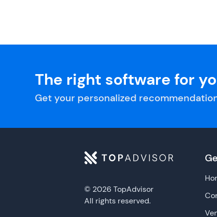
The right software for y
Get your personalized recommendation
Ge
Ho
© 2026 TopAdvisor
Con
All rights reserved.
Ve