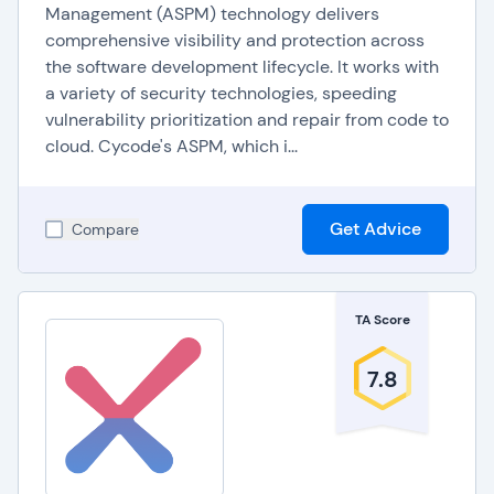
Management (ASPM) technology delivers
comprehensive visibility and protection across
the software development lifecycle. It works with
a variety of security technologies, speeding
vulnerability prioritization and repair from code to
cloud. Cycode's ASPM, which i...
Get Advice
Compare
TA Score
7.8