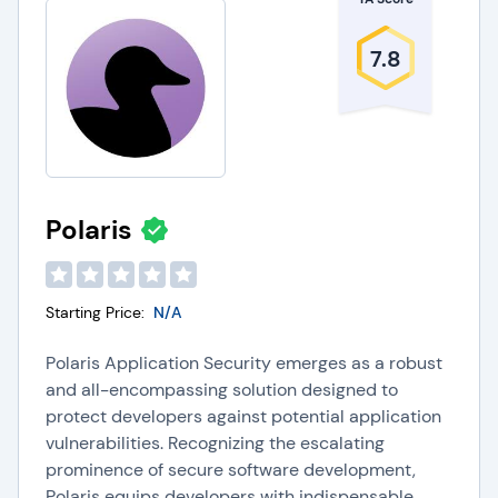
7.8
Polaris
Starting Price:
N/A
Polaris Application Security emerges as a robust
and all-encompassing solution designed to
protect developers against potential application
vulnerabilities. Recognizing the escalating
prominence of secure software development,
Polaris equips developers with indispensable