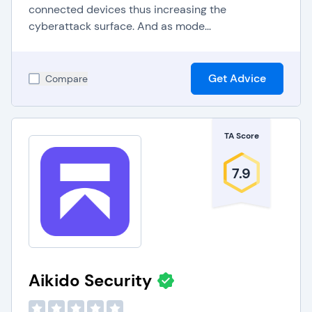
connected devices thus increasing the
cyberattack surface. And as mode...
Get Advice
Compare
TA Score
7.9
Aikido Security