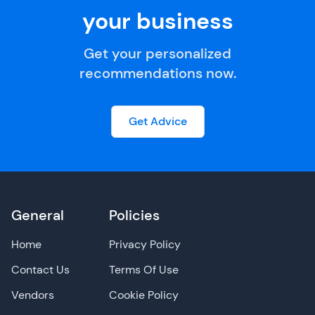
your business
Get your personalized
recommendations now.
Get Advice
General
Policies
Home
Privacy Policy
Contact Us
Terms Of Use
Vendors
Cookie Policy