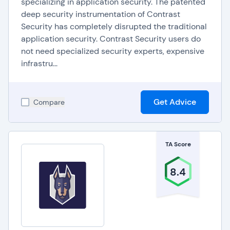
specializing in application security. The patented
SAST for maintaining application security include:
deep security instrumentation of Contrast
Security has completely disrupted the traditional
Interactive Application Security Testing (IAST),
application security. Contrast Security users do
Penetration testing
,
not need specialized security experts, expensive
Adversary simulation
,
infrastru...
Vulnerability management
.
Get Advice
Compare
TA Score
8.4