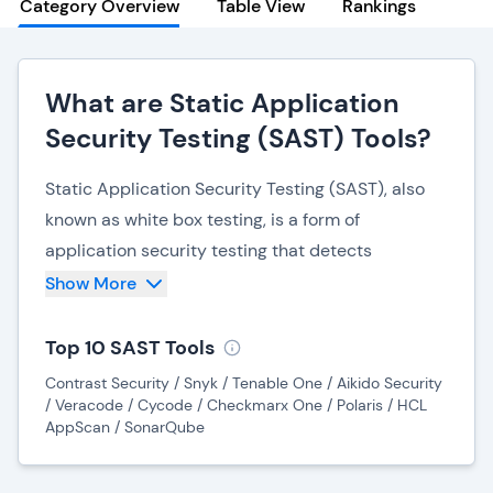
Category Overview
Table View
Rankings
What are Static Application
Security Testing (SAST) Tools?
Static Application Security Testing (SAST), also
known as white box testing, is a form of
application security testing that detects
vulnerabilities within source code. SAST can be
Show More
highly beneficial for identifying vulnerabilities
during the early stages of application
Top 10 SAST Tools
development, as fixing bugs during later stages
Contrast Security / Snyk / Tenable One / Aikido Security
can become costly, and complicated.
/ Veracode / Cycode / Checkmarx One / Polaris / HCL
AppScan / SonarQube
SAST is often used in combination with
DAST (Dynamic Application Security Testing)