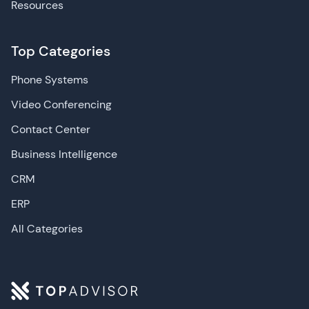
Resources
Top Categories
Phone Systems
Video Conferencing
Contact Center
Business Intelligence
CRM
ERP
All Categories