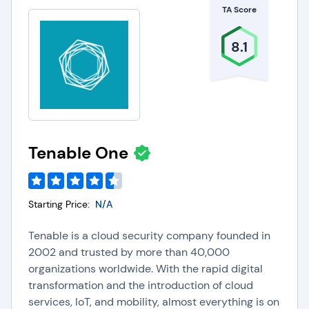
TA Score
8.1
Tenable One
Starting Price:
N/A
Tenable is a cloud security company founded in
2002 and trusted by more than 40,000
organizations worldwide. With the rapid digital
transformation and the introduction of cloud
services, IoT, and mobility, almost everything is on