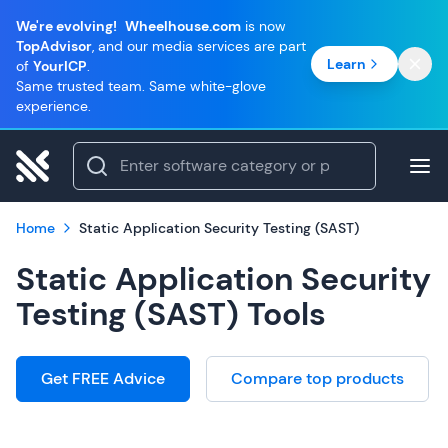
We're evolving!
Wheelhouse.com
is now
TopAdvisor
, and our media services are part
Learn
of
YourICP
.
Same trusted team. Same white-glove
experience.
Home
Static Application Security Testing (SAST)
Static Application Security
Testing (SAST) Tools
Get FREE Advice
Compare top products