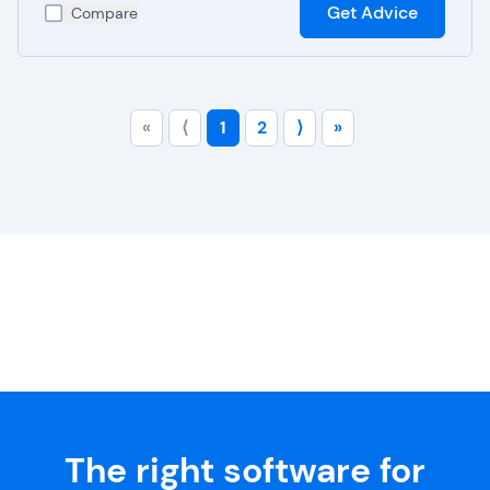
Get Advice
Compare
«
⟨
1
2
⟩
»
The right software for