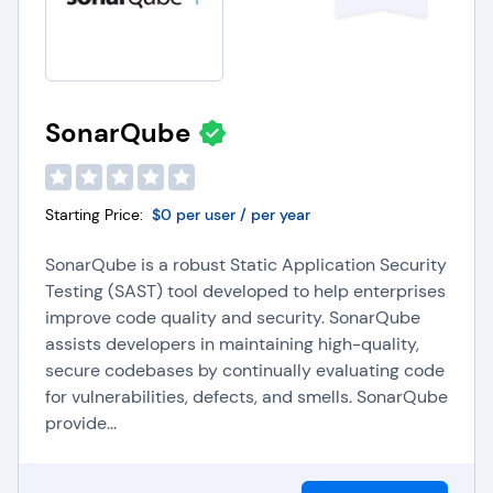
SonarQube
Starting Price:
$0 per user / per year
SonarQube is a robust Static Application Security
Testing (SAST) tool developed to help enterprises
improve code quality and security. SonarQube
assists developers in maintaining high-quality,
secure codebases by continually evaluating code
for vulnerabilities, defects, and smells. SonarQube
provide...