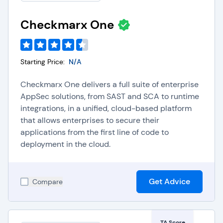
Checkmarx One
Starting Price:
N/A
Checkmarx One delivers a full suite of enterprise
AppSec solutions, from SAST and SCA to runtime
integrations, in a unified, cloud-based platform
that allows enterprises to secure their
applications from the first line of code to
deployment in the cloud.
Get Advice
Compare
TA Score