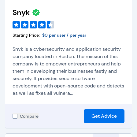
Snyk
Starting Price:
$0 per user / per year
Snyk is a cybersecurity and application security
company located in Boston. The mission of this
company is to empower entrepreneurs and help
them in developing their businesses fastly and
securely. It provides secure software
development with open-source code and detects
as well as fixes all vulnera...
Get Advice
Compare