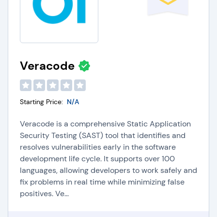
Veracode
Starting Price:
N/A
Veracode is a comprehensive Static Application
Security Testing (SAST) tool that identifies and
resolves vulnerabilities early in the software
development life cycle. It supports over 100
languages, allowing developers to work safely and
fix problems in real time while minimizing false
positives. Ve...