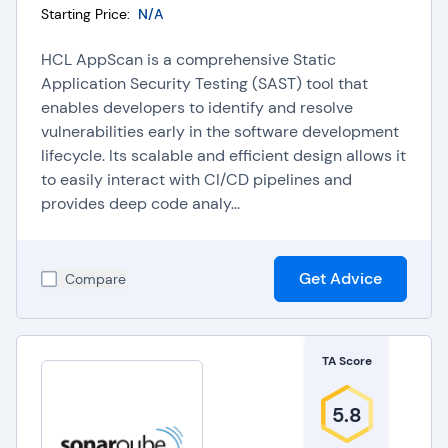
Starting Price:
N/A
HCL AppScan is a comprehensive Static
Application Security Testing (SAST) tool that
enables developers to identify and resolve
vulnerabilities early in the software development
lifecycle. Its scalable and efficient design allows it
to easily interact with CI/CD pipelines and
provides deep code analy...
Get Advice
Compare
TA Score
5.8