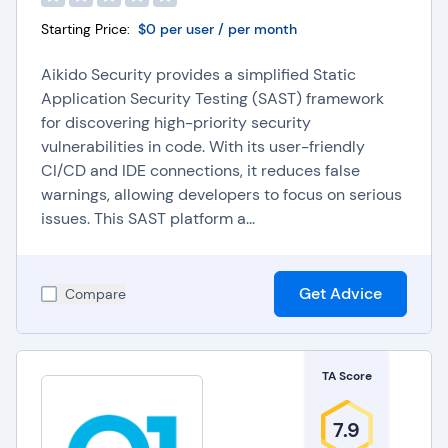
Starting Price:
$0 per user / per month
Aikido Security provides a simplified Static
Application Security Testing (SAST) framework
for discovering high-priority security
vulnerabilities in code. With its user-friendly
CI/CD and IDE connections, it reduces false
warnings, allowing developers to focus on serious
issues. This SAST platform a...
Get Advice
Compare
TA Score
7.9