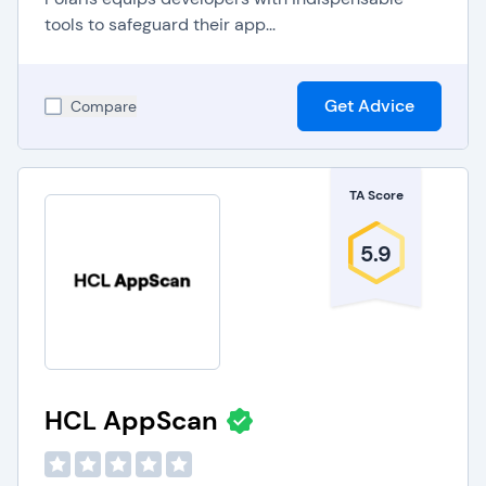
tools to safeguard their app...
Get Advice
Compare
TA Score
5.9
HCL AppScan