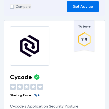
Get Advice
Compare
TA Score
7.9
Cycode
Starting Price:
N/A
Cycode's Application Security Posture