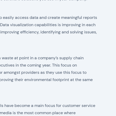
o easily access data and create meaningful reports
ata visualization capabilities is improving in each
 improving efficiency, identifying and solving issues,
s waste at point in a company’s supply chain
cutives in the coming year. This focus on
or amongst providers as they use this focus to
roving their environmental footprint at the same
ls have become a main focus for customer service
l media is the most common place where