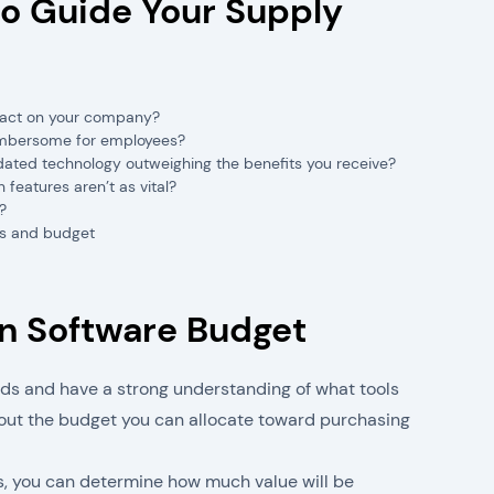
o Guide Your Supply
mpact on your company?
cumbersome for employees?
tdated technology outweighing the benefits you receive?
eatures aren’t as vital?
?
s and budget
in Software Budget
ds and have a strong understanding of what tools
e out the budget you can allocate toward purchasing
s, you can determine how much value will be