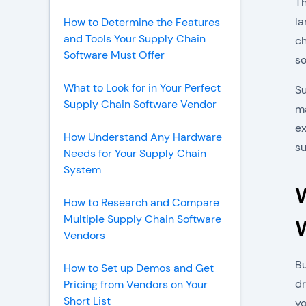
Th
la
How to Determine the Features
and Tools Your Supply Chain
ch
Software Must Offer
so
What to Look for in Your Perfect
Su
Supply Chain Software Vendor
ma
ex
How Understand Any Hardware
su
Needs for Your Supply Chain
System
How to Research and Compare
Multiple Supply Chain Software
Vendors
Bu
How to Set up Demos and Get
dr
Pricing from Vendors on Your
Short List
yo