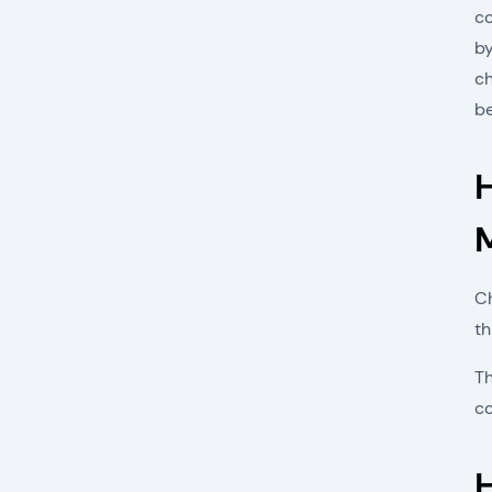
co
by
ch
b
Ch
th
Th
c