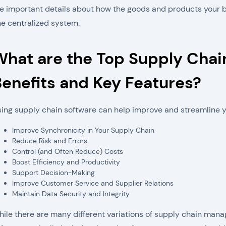
e important details about how the goods and products your busi
e centralized system.
What are the Top Supply Cha
enefits and Key Features?
ing supply chain software can help improve and streamline y
Improve Synchronicity in Your Supply Chain
Reduce Risk and Errors
Control (and Often Reduce) Costs
Boost Efficiency and Productivity
Support Decision-Making
Improve Customer Service and Supplier Relations
Maintain Data Security and Integrity
ile there are many different variations of supply chain mana