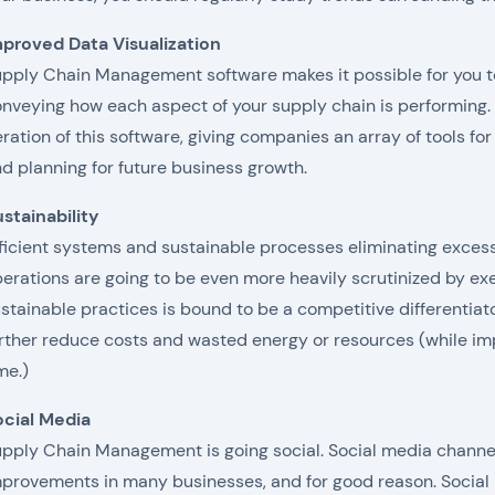
proved Data Visualization
pply Chain Management software makes it possible for you t
nveying how each aspect of your supply chain is performing. D
eration of this software, giving companies an array of tools for
d planning for future business growth.
stainability
ficient systems and sustainable processes eliminating exces
erations are going to be even more heavily scrutinized by exe
stainable practices is bound to be a competitive differentiat
rther reduce costs and wasted energy or resources (while imp
me.)
ocial Media
pply Chain Management is going social. Social media channe
provements in many businesses, and for good reason. Socia