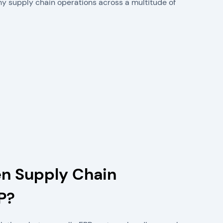
hy supply chain operations across a multitude of
en Supply Chain
P?