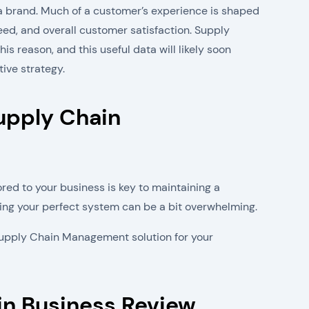
a brand. Much of a customer’s experience is shaped
eed, and overall customer satisfaction. Supply
s reason, and this useful data will likely soon
ve strategy.
upply Chain
ored to your business is key to maintaining a
ting your perfect system can be a bit overwhelming.
t Supply Chain Management solution for your
in Business Review