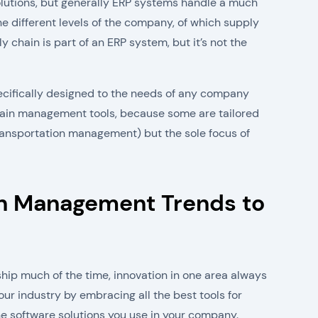
utions, but generally ERP systems handle a much
the different levels of the company, of which supply
chain is part of an ERP system, but it’s not the
ecifically designed to the needs of any company
 chain management tools, because some are tailored
 transportation management) but the sole focus of
in Management Trends to
hip much of the time, innovation in one area always
our industry by embracing all the best tools for
he software solutions you use in your company.