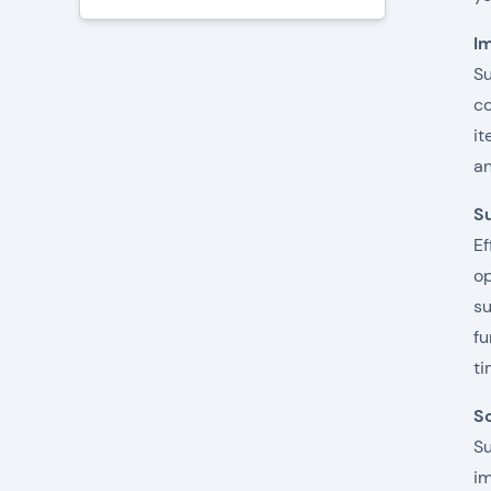
Im
Su
co
it
an
Su
Ef
op
su
fu
ti
S
Su
im