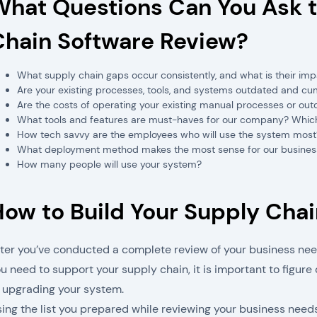
What Questions Can You Ask t
Chain Software Review?
What supply chain gaps occur consistently, and what is their i
Are your existing processes, tools, and systems outdated and 
Are the costs of operating your existing manual processes or ou
What tools and features are must-haves for our company? Which f
How tech savvy are the employees who will use the system most
What deployment method makes the most sense for our busines
How many people will use your system?
How to Build Your Supply Cha
ter you’ve conducted a complete review of your business nee
u need to support your supply chain, it is important to figur
 upgrading your system.
ing the list you prepared while reviewing your business need