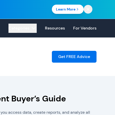
Learn More
Categories
Resources
For Vendors
Get FREE Advice
t Buyer’s Guide
you access data, create reports, and analyze all