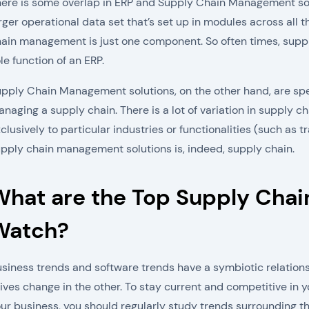
ere is some overlap in ERP and Supply Chain Management sol
rger operational data set that’s set up in modules across all 
ain management is just one component. So often times, supply 
le function of an ERP.
pply Chain Management solutions, on the other hand, are sp
naging a supply chain. There is a lot of variation in supply
clusively to particular industries or functionalities (such as
pply chain management solutions is, indeed, supply chain.
What are the Top Supply Cha
Watch?
siness trends and software trends have a symbiotic relations
ives change in the other. To stay current and competitive in y
ur business, you should regularly study trends surrounding t