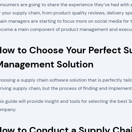
nsumers are going to share the experience they’ve had with 
 your supply chain, from product quality reviews, delivery sp
ain managers are starting to focus more on social media for thi
ecome a main component of product management and executi
How to Choose Your Perfect S
Management Solution
oosing a supply chain software solution that is perfectly tail
riving supply chain, but the process of finding and implemen
is guide will provide insight and tools for selecting the bes
ompany.
How to Conduct a Supply Cha