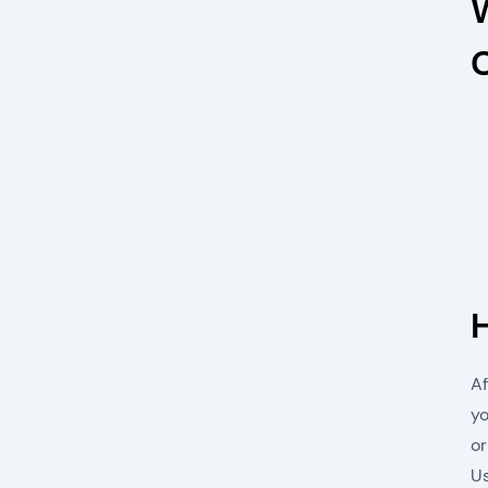
Af
yo
or
Us