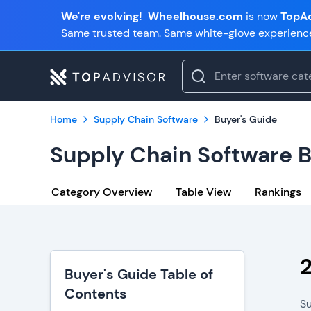
We're evolving!
Wheelhouse.com
is now
TopAd
Same trusted team. Same white-glove experienc
Home
Supply Chain Software
Buyer's Guide
Supply Chain Software B
Category Overview
Table View
Rankings
Buyer's Guide Table of
Contents
Su