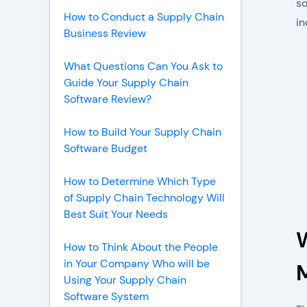
so
How to Conduct a Supply Chain
in
Business Review
What Questions Can You Ask to
Guide Your Supply Chain
Software Review?
How to Build Your Supply Chain
Software Budget
How to Determine Which Type
of Supply Chain Technology Will
Best Suit Your Needs
How to Think About the People
in Your Company Who will be
Using Your Supply Chain
Software System