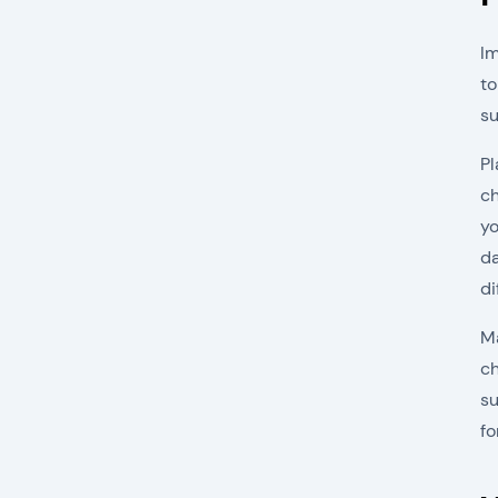
Im
to
su
Pl
ch
yo
da
di
Ma
ch
su
fo