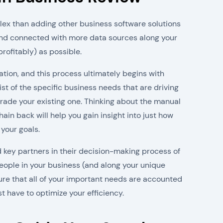
ex than adding other business software solutions
and connected with more data sources along your
rofitably) as possible.
tion, and this process ultimately begins with
st of the specific business needs that are driving
rade your existing one. Thinking about the manual
ain back will help you gain insight into just how
 your goals.
 key partners in their decision-making process of
eople in your business (and along your unique
ure that all of your important needs are accounted
t have to optimize your efficiency.