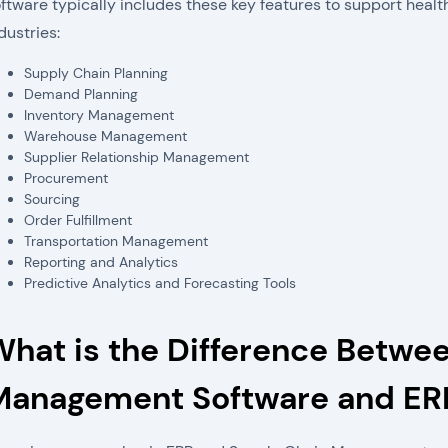
ftware typically includes these key features to support healt
dustries:
Supply Chain Planning
Demand Planning
Inventory Management
Warehouse Management
Supplier Relationship Management
Procurement
Sourcing
Order Fulfillment
Transportation Management
Reporting and Analytics
Predictive Analytics and Forecasting Tools
What is the Difference Betwe
Management Software and ER