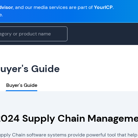
visor
, and our media services are part of
YourICP
.
e.
uyer's Guide
Buyer's Guide
2024 Supply Chain Managemen
pply Chain software systems provide powerful tool that help 