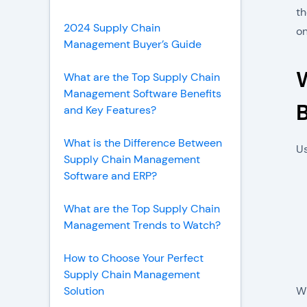
th
2024 Supply Chain
on
Management Buyer’s Guide
What are the Top Supply Chain
Management Software Benefits
B
and Key Features?
What is the Difference Between
Us
Supply Chain Management
Software and ERP?
What are the Top Supply Chain
Management Trends to Watch?
How to Choose Your Perfect
Supply Chain Management
Solution
Wh