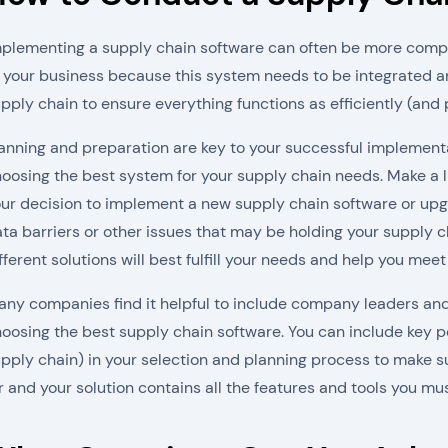
plementing a supply chain software can often be more compl
 your business because this system needs to be integrated 
pply chain to ensure everything functions as efficiently (and p
anning and preparation are key to your successful implementa
oosing the best system for your supply chain needs. Make a li
ur decision to implement a new supply chain software or upg
ta barriers or other issues that may be holding your supply ch
fferent solutions will best fulfill your needs and help you meet
ny companies find it helpful to include company leaders and
oosing the best supply chain software. You can include key p
pply chain) in your selection and planning process to make s
r and your solution contains all the features and tools you mus