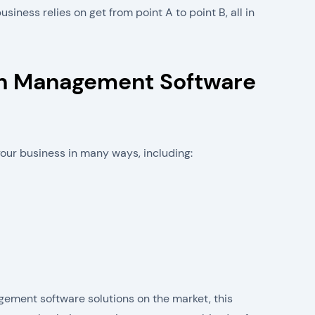
ness relies on get from point A to point B, all in
in Management Software
our business in many ways, including:
gement software solutions on the market, this