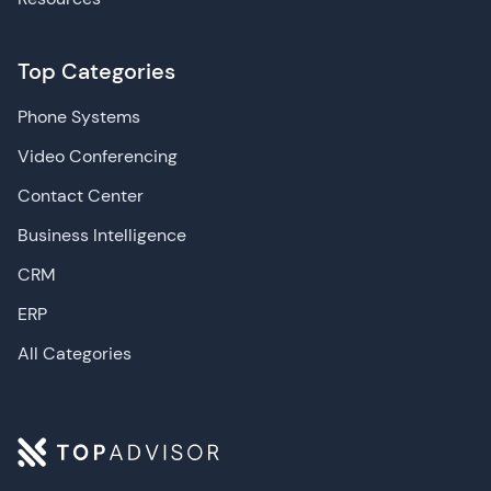
Top Categories
Phone Systems
Video Conferencing
Contact Center
Business Intelligence
CRM
ERP
All Categories