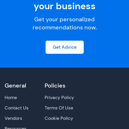
your business
Get your personalized
recommendations now.
Get Advice
General
Policies
Home
Privacy Policy
Contact Us
Terms Of Use
Vendors
Cookie Policy
Resources