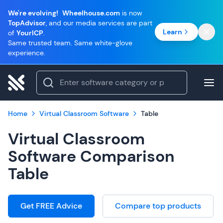
We're evolving!
Wheelhouse.com
is now
TopAdvisor
, and our media services are part
Learn
of
YourICP
.
Same trusted team. Same white-glove
experience.
Home
Virtual Classroom Software
Table
Virtual Classroom
Software Comparison
Table
Get FREE Advice
Compare top products