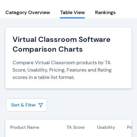
Category Overview
Table View
Rankings
Virtual Classroom Software
Comparison Charts
Compare Virtual Classroom products by TA
Score, Usability, Pricing, Features and Rating
scores in a table list format.
Sort & Filter
Product Name
TA Score
Usability
Prici