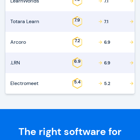
LearnWorlds
7.1
7.1
7.9
Totara Learn
7.1
7.1
7.2
Arcoro
6.9
6.
6.9
.LRN
6.9
7.
5.4
Electromeet
5.2
5.
The right software for