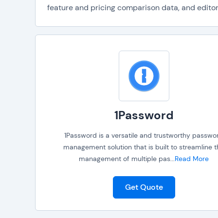
feature and pricing comparison data, and editori
1Password
1Password is a versatile and trustworthy passwo
management solution that is built to streamline 
management of multiple pas
...
Read More
Get Quote