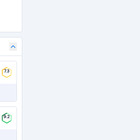
7.3
9.2