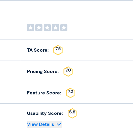
7.5
TA Score:
7.0
Pricing Score:
7.2
Feature Score:
6.8
Usability Score:
View Details