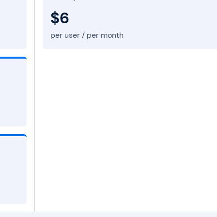
$6
per user / per month