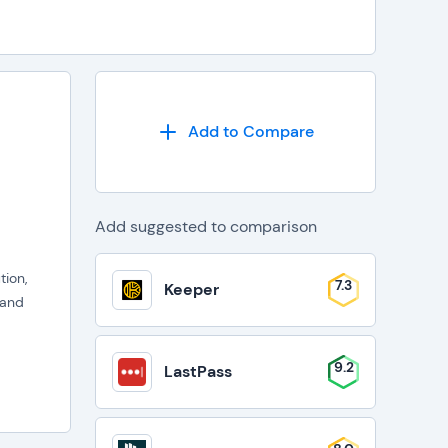
Add to Compare
Add suggested to comparison
ion,
7.3
Keeper
 and
9.2
LastPass