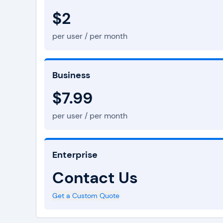
$2
per user / per month
Business
$7.99
per user / per month
Enterprise
Contact Us
Get a Custom Quote