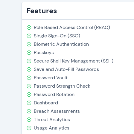
Features
Role Based Access Control (RBAC)
Single Sign-On (SSO)
Biometric Authentication
Passkeys
Secure Shell Key Management (SSH)
Save and Auto-Fill Passwords
Password Vault
Password Strength Check
Password Rotation
Dashboard
Breach Assessments
Threat Analytics
Usage Analytics