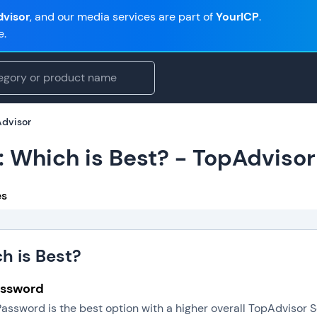
visor
, and our media services are part of
YourICP
.
e.
Advisor
: Which is Best? - TopAdvisor
es
h is Best?
Password
Password is the best option with a higher overall TopAdvisor