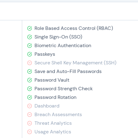
Role Based Access Control (RBAC)
Single Sign-On (SSO)
Biometric Authentication
Passkeys
Secure Shell Key Management (SSH)
Save and Auto-Fill Passwords
Password Vault
Password Strength Check
Password Rotation
Dashboard
Breach Assessments
Threat Analytics
Usage Analytics