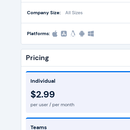
Company Size:
All Sizes
Platforms:
Pricing
Individual
$2.99
per user / per month
Teams