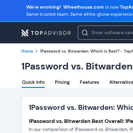
We're evolving!
Wheelhouse.com
is now
TopAd
Same trusted team. Same white-glove experienc
Home
1Password vs. Bitwarden: Which is Best? - Top
1Password vs. Bitwarden
Quick Info
Pricing
Features
Alternativ
1Password vs. Bitwarden: Whic
1Password vs. Bitwarden Best Overall: 1
In our comparison of 1Password vs. Bitwarden, 1