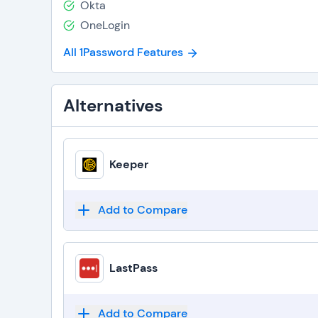
Okta
OneLogin
All 1Password Features
Alternatives
Keeper
Add to Compare
LastPass
Add to Compare