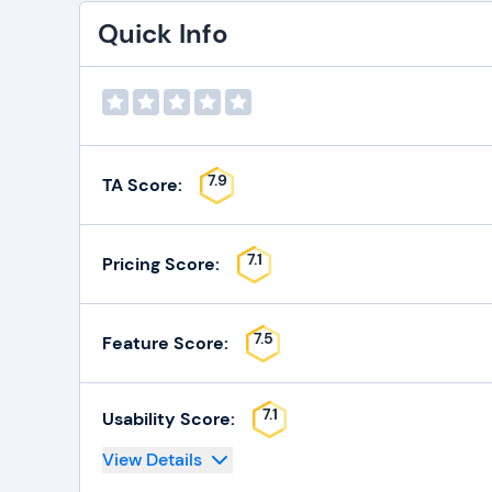
Quick Info
7.9
TA Score:
7.1
Pricing Score:
7.5
Feature Score:
7.1
Usability Score:
View Details