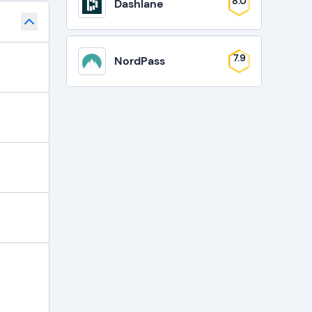
8.0
Dashlane
7.9
NordPass