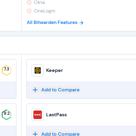
Okta
OneLogin
All Bitwarden Features
7.3
Keeper
Add to Compare
9.2
LastPass
Add to Compare