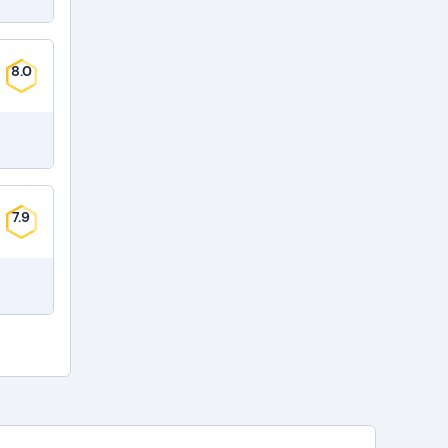
8.0
7.9