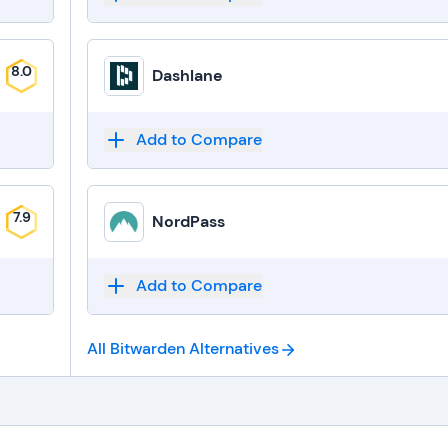
8.0
Dashlane
Add to Compare
7.9
NordPass
Add to Compare
All Bitwarden
Alternatives