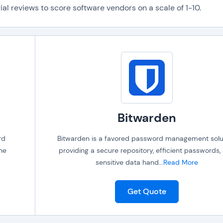
al reviews to score software vendors on a scale of 1-10.
Bitwarden
rd
Bitwarden is a favored password management solut
the
providing a secure repository, efficient passwords,
sensitive data hand
...
Read More
Get Quote