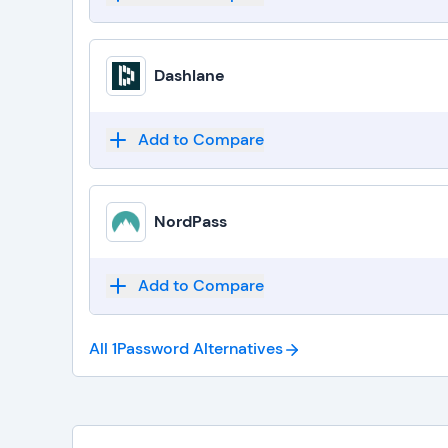
Dashlane
Add to Compare
NordPass
Add to Compare
All 1Password
Alternatives