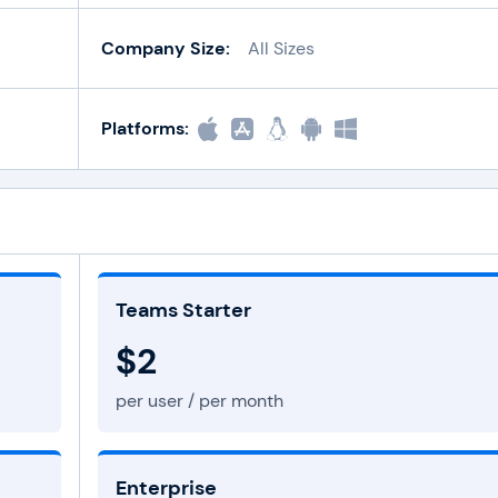
Company Size:
All Sizes
Platforms:
Teams Starter
$2
per user / per month
Enterprise