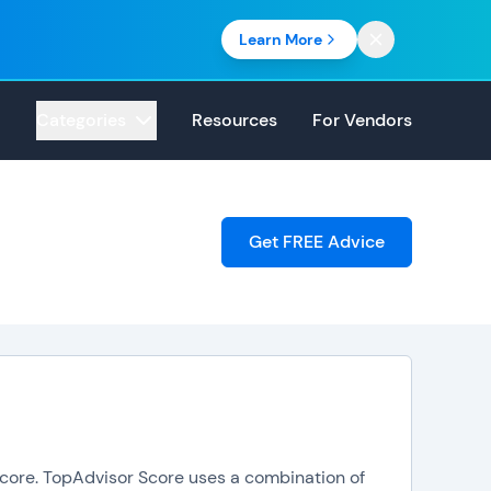
Learn More
Categories
Resources
For Vendors
Get FREE Advice
 Score. TopAdvisor Score uses a combination of