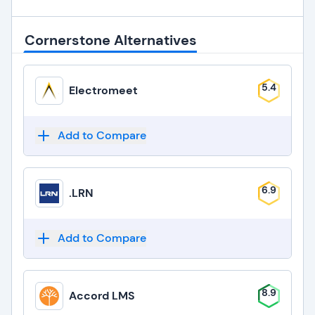
Cornerstone Alternatives
5.4
Electromeet
Add to Compare
6.9
.LRN
Add to Compare
8.9
Accord LMS