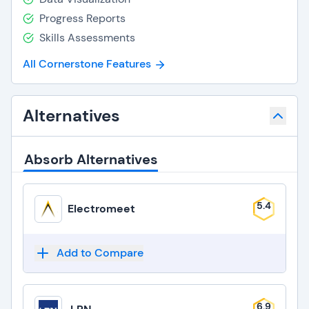
Progress Reports
Skills Assessments
All Cornerstone Features
Alternatives
Absorb Alternatives
5.4
Electromeet
Add to Compare
6.9