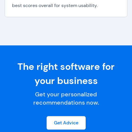
best scores overall for system usability.
The right software for
your business
Get your personalized
recommendations now.
Get Advice