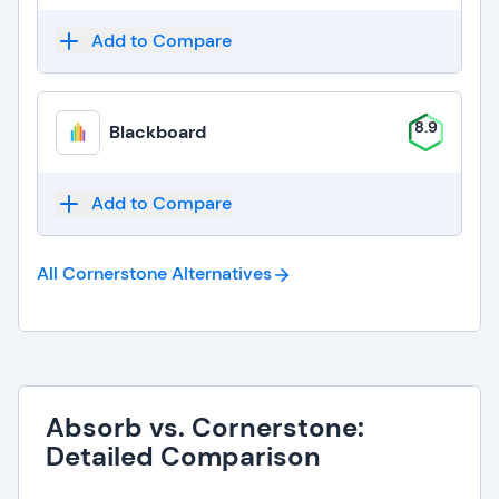
Add to Compare
8.9
Blackboard
Add to Compare
All Cornerstone
Alternatives
Absorb vs. Cornerstone:
Detailed Comparison