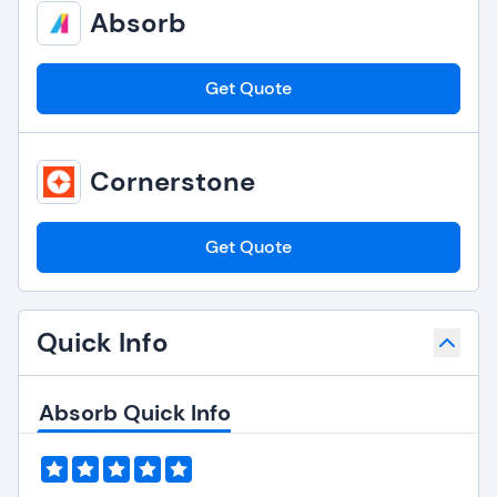
Absorb
Get Quote
Cornerstone
Get Quote
Quick Info
Absorb Quick Info