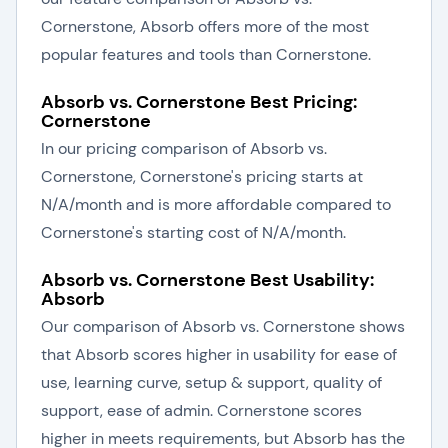
Cornerstone, Absorb offers more of the most
popular features and tools than Cornerstone.
Absorb vs. Cornerstone Best Pricing:
Cornerstone
In our pricing comparison of Absorb vs.
Cornerstone, Cornerstone's pricing starts at
N/A/month and is more affordable compared to
Cornerstone's starting cost of N/A/month.
Absorb vs. Cornerstone Best Usability:
Absorb
Our comparison of Absorb vs. Cornerstone shows
that Absorb scores higher in usability for ease of
use, learning curve, setup & support, quality of
support, ease of admin. Cornerstone scores
higher in meets requirements, but Absorb has the