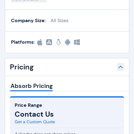
Company Size:
All Sizes
Platforms:
Pricing
Absorb Pricing
Price Range
Contact Us
Get a Custom Quote