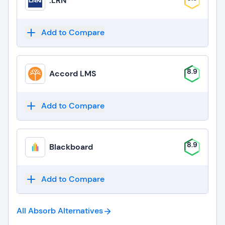
.LRN
Add to Compare
8.9
Accord LMS
Add to Compare
8.9
Blackboard
Add to Compare
All Absorb
Alternatives