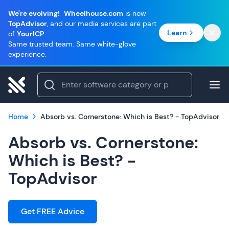
We're evolving!
Wheelhouse.com
is now
TopAdvisor
, and our media services are part
Learn
of
YourICP
.
Same trusted team. Same white-glove
experience.
Home
Absorb vs. Cornerstone: Which is Best? - TopAdvisor
Absorb vs. Cornerstone:
Which is Best? -
TopAdvisor
Get FREE Advice