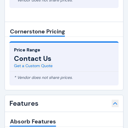
* Vendor does not share prices.
Cornerstone Pricing
Price Range
Contact Us
Get a Custom Quote
* Vendor does not share prices.
Features
Absorb Features