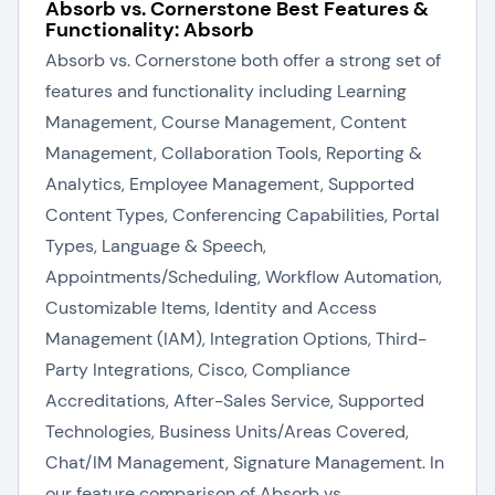
Absorb vs. Cornerstone Best Features &
Functionality: Absorb
Absorb vs. Cornerstone both offer a strong set of
features and functionality including Learning
Management, Course Management, Content
Management, Collaboration Tools, Reporting &
Analytics, Employee Management, Supported
Content Types, Conferencing Capabilities, Portal
Types, Language & Speech,
Appointments/Scheduling, Workflow Automation,
Customizable Items, Identity and Access
Management (IAM), Integration Options, Third-
Party Integrations, Cisco, Compliance
Accreditations, After-Sales Service, Supported
Technologies, Business Units/Areas Covered,
Chat/IM Management, Signature Management. In
our feature comparison of Absorb vs.