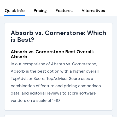
Quick Info
Pricing
Features
Alternatives
Absorb vs. Cornerstone: Which
is Best?
Absorb vs. Cornerstone Best Overall:
Absorb
In our comparison of Absorb vs. Cornerstone,
Absorb is the best option with a higher overall
TopAdvisor Score. TopAdvisor Score uses a
combination of feature and pricing comparison
data, and editorial reviews to score software
vendors on a scale of 1-10.