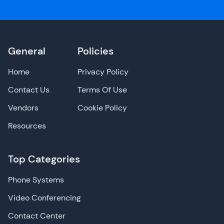
General
Policies
Home
Privacy Policy
Contact Us
Terms Of Use
Vendors
Cookie Policy
Resources
Top Categories
Phone Systems
Video Conferencing
Contact Center