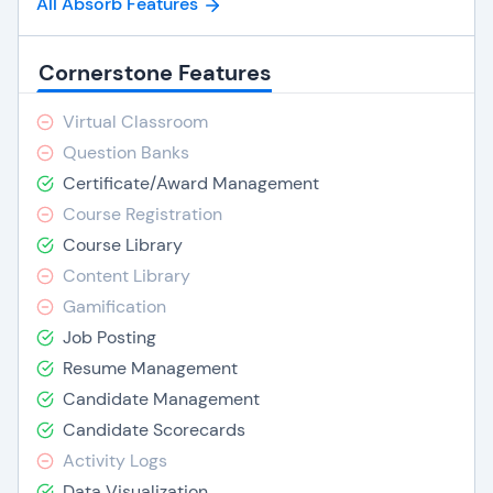
All Absorb Features
Cornerstone Features
Virtual Classroom
Question Banks
Certificate/Award Management
Course Registration
Course Library
Content Library
Gamification
Job Posting
Resume Management
Candidate Management
Candidate Scorecards
Activity Logs
Data Visualization