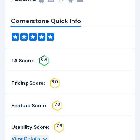
Cornerstone Quick Info
8.4
TA Score:
8.0
Pricing Score:
7.8
Feature Score:
7.6
Usability Score:
View Details