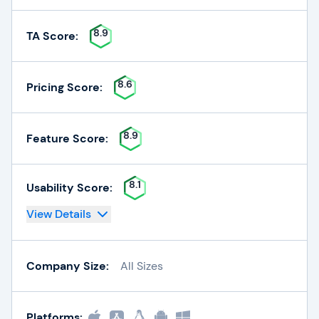
8.9
TA Score:
8.6
Pricing Score:
8.9
Feature Score:
8.1
Usability Score:
View Details
Company Size:
All Sizes
Platforms: