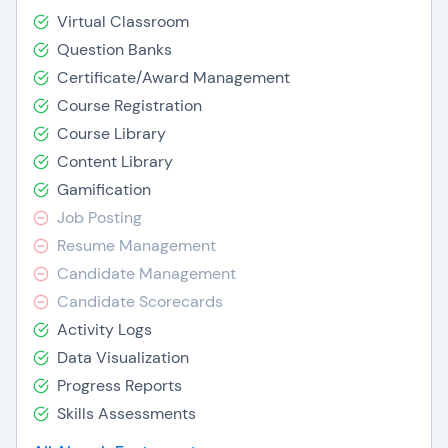
Virtual Classroom
Question Banks
Certificate/Award Management
Course Registration
Course Library
Content Library
Gamification
Job Posting
Resume Management
Candidate Management
Candidate Scorecards
Activity Logs
Data Visualization
Progress Reports
Skills Assessments