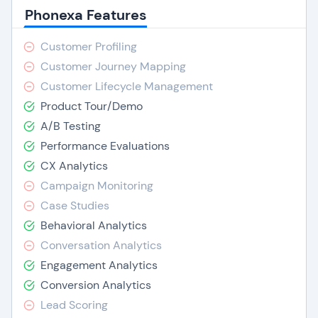
Phonexa Features
Customer Profiling
Customer Journey Mapping
Customer Lifecycle Management
Product Tour/Demo
A/B Testing
Performance Evaluations
CX Analytics
Campaign Monitoring
Case Studies
Behavioral Analytics
Conversation Analytics
Engagement Analytics
Conversion Analytics
Lead Scoring