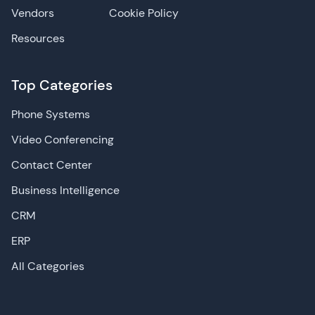
Vendors
Cookie Policy
Resources
Top Categories
Phone Systems
Video Conferencing
Contact Center
Business Intelligence
CRM
ERP
All Categories