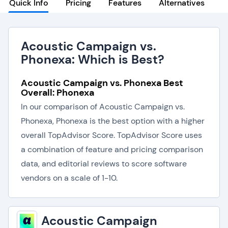
Quick Info
Pricing
Features
Alternatives
Acoustic Campaign vs.
Phonexa: Which is Best?
Acoustic Campaign vs. Phonexa Best
Overall: Phonexa
In our comparison of Acoustic Campaign vs.
Phonexa, Phonexa is the best option with a higher
overall TopAdvisor Score. TopAdvisor Score uses
a combination of feature and pricing comparison
data, and editorial reviews to score software
vendors on a scale of 1-10.
Acoustic Campaign