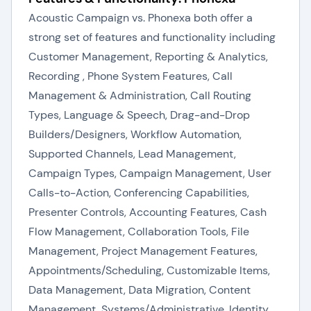
Acoustic Campaign vs. Phonexa both offer a
strong set of features and functionality including
Customer Management, Reporting & Analytics,
Recording , Phone System Features, Call
Management & Administration, Call Routing
Types, Language & Speech, Drag-and-Drop
Builders/Designers, Workflow Automation,
Supported Channels, Lead Management,
Campaign Types, Campaign Management, User
Calls-to-Action, Conferencing Capabilities,
Presenter Controls, Accounting Features, Cash
Flow Management, Collaboration Tools, File
Management, Project Management Features,
Appointments/Scheduling, Customizable Items,
Data Management, Data Migration, Content
Management, Systems/Administrative, Identity