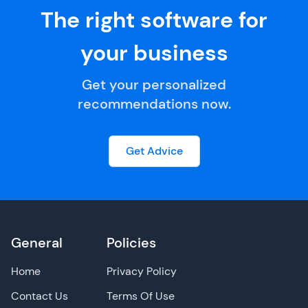
The right software for
your business
Get your personalized
recommendations now.
Get Advice
General
Policies
Home
Privacy Policy
Contact Us
Terms Of Use