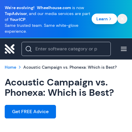
We're evolving!
Wheelhouse.com
is now
TopAdvisor
, and our media services are part
Learn
of
YourICP
.
Same trusted team. Same white-glove
experience.
Home
Acoustic Campaign vs. Phonexa: Which is Best?
Acoustic Campaign vs.
Phonexa: Which is Best?
Get FREE Advice