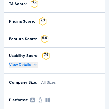
7.4
TA Score:
7.0
Pricing Score:
6.9
Feature Score:
7.9
Usability Score:
View Details
Company Size:
All Sizes
Platforms: