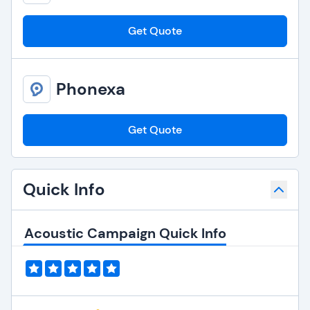
Get Quote
Phonexa
Get Quote
Quick Info
Acoustic Campaign Quick Info