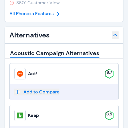
360° Customer View
All Phonexa Features
Alternatives
Acoustic Campaign Alternatives
8.7
Act!
Add to Compare
8.5
Keap