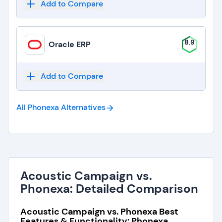
Add to Compare
8.9
Oracle ERP
Add to Compare
All Phonexa
Alternatives
Acoustic Campaign vs.
Phonexa: Detailed Comparison
Acoustic Campaign vs. Phonexa Best
Features & Functionality: Phonexa