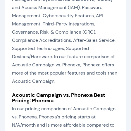
and Access Management (IAM), Password
Management, Cybersecurity Features, API
Management, Third-Party Integrations,
Governance, Risk, & Compliance (GRC),
Compliance Accreditations, After-Sales Service,
Supported Technologies, Supported
Devices/Hardware. In our feature comparison of
Acoustic Campaign vs. Phonexa, Phonexa offers
more of the most popular features and tools than
Acoustic Campaign.
Acoustic Campaign vs. Phonexa Best
Pricing: Phonexa
In our pricing comparison of Acoustic Campaign
vs. Phonexa, Phonexa's pricing starts at
N/A/month and is more affordable compared to