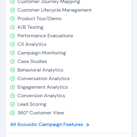
Customer Journey Mapping
Customer Lifecycle Management
Product Tour/Demo
A/B Testing
Performance Evaluations
CX Analytics
Campaign Monitoring
Case Studies
Behavioral Analytics
Conversation Analytics
Engagement Analytics
Conversion Analytics
Lead Scoring
360° Customer View
All Acoustic Campaign Features