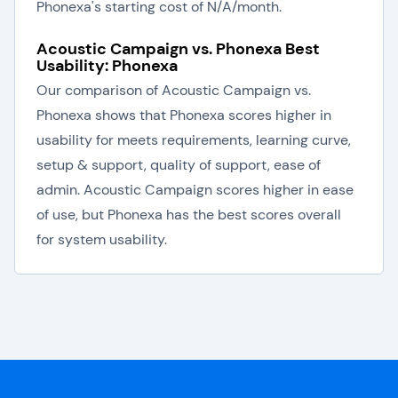
Phonexa's starting cost of N/A/month.
Acoustic Campaign vs. Phonexa Best
Usability: Phonexa
Our comparison of Acoustic Campaign vs.
Phonexa shows that Phonexa scores higher in
usability for meets requirements, learning curve,
setup & support, quality of support, ease of
admin. Acoustic Campaign scores higher in ease
of use, but Phonexa has the best scores overall
for system usability.