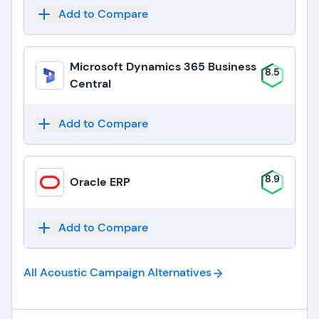
Add to Compare
Microsoft Dynamics 365 Business
8.5
Central
Add to Compare
8.9
Oracle ERP
Add to Compare
All Acoustic Campaign
Alternatives