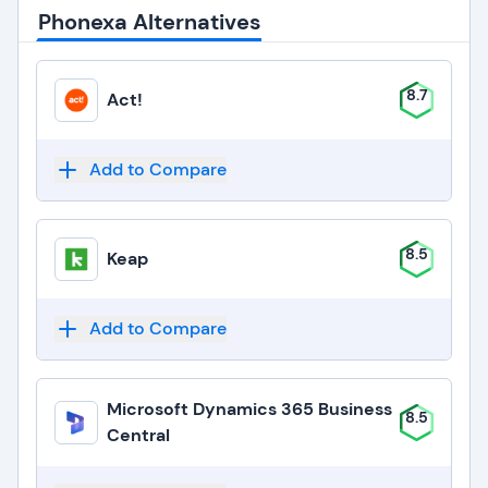
Phonexa Alternatives
8.7
Act!
Add to Compare
8.5
Keap
Add to Compare
Microsoft Dynamics 365 Business
8.5
Central