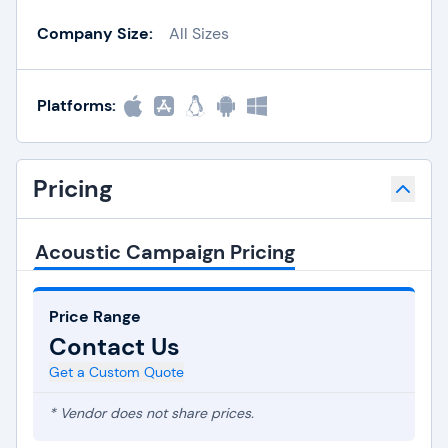
Company Size:
All Sizes
Platforms:
Pricing
Acoustic Campaign Pricing
Price Range
Contact Us
Get a Custom Quote
* Vendor does not share prices.