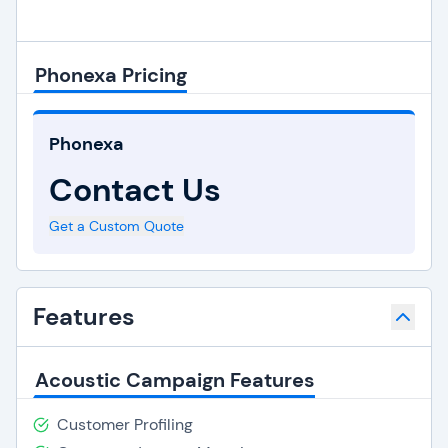
Phonexa Pricing
Phonexa
Contact Us
Get a Custom Quote
Features
Acoustic Campaign Features
Customer Profiling