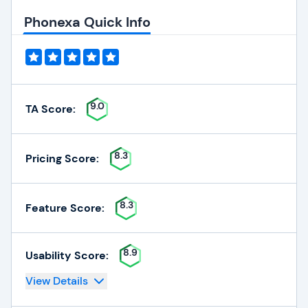
Phonexa Quick Info
9.0
TA Score:
8.3
Pricing Score:
8.3
Feature Score:
8.9
Usability Score:
View Details