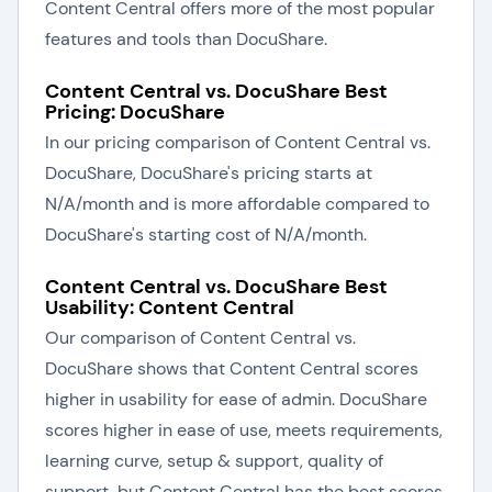
Content Central offers more of the most popular
features and tools than DocuShare.
Content Central vs. DocuShare Best
Pricing: DocuShare
In our pricing comparison of Content Central vs.
DocuShare, DocuShare's pricing starts at
N/A/month and is more affordable compared to
DocuShare's starting cost of N/A/month.
Content Central vs. DocuShare Best
Usability: Content Central
Our comparison of Content Central vs.
DocuShare shows that Content Central scores
higher in usability for ease of admin. DocuShare
scores higher in ease of use, meets requirements,
learning curve, setup & support, quality of
support, but Content Central has the best scores