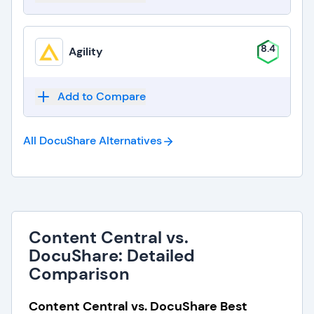
8.4
Agility
Add to Compare
All DocuShare
Alternatives
Content Central vs.
DocuShare: Detailed
Comparison
Content Central vs. DocuShare Best