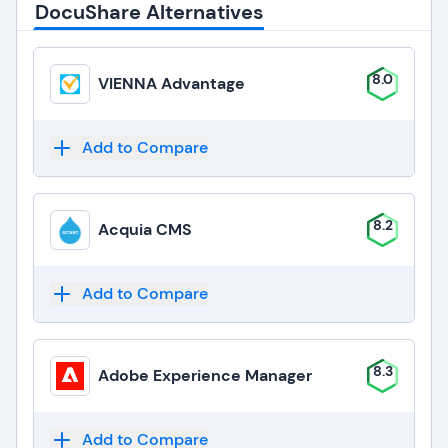
DocuShare Alternatives
8.0
VIENNA Advantage
Add to Compare
8.2
Acquia CMS
Add to Compare
8.3
Adobe Experience Manager
Add to Compare