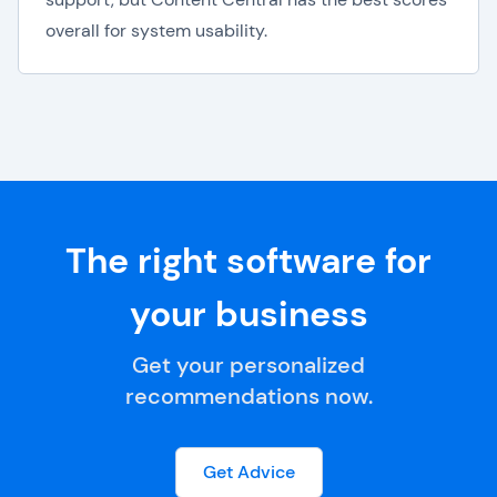
overall for system usability.
The right software for
your business
Get your personalized
recommendations now.
Get Advice