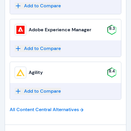
Add to Compare
8.3
Adobe Experience Manager
Add to Compare
8.4
Agility
Add to Compare
All Content Central
Alternatives