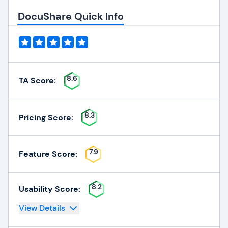
DocuShare Quick Info
8.6
TA Score:
8.3
Pricing Score:
7.9
Feature Score:
8.2
Usability Score:
View Details