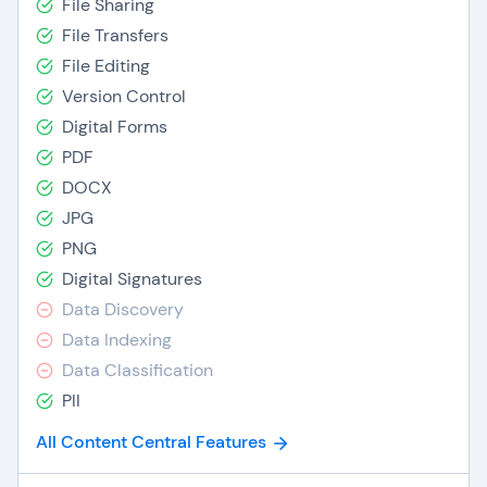
File Sharing
File Transfers
File Editing
Version Control
Digital Forms
PDF
DOCX
JPG
PNG
Digital Signatures
Data Discovery
Data Indexing
Data Classification
PII
All Content Central Features