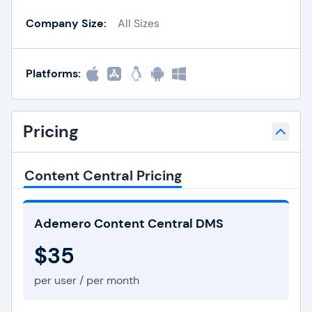
Company Size:
All Sizes
Platforms:
Pricing
Content Central Pricing
Ademero Content Central DMS
$35
per user / per month