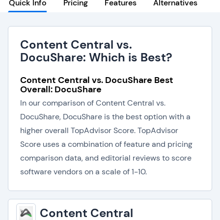
Quick Info
Pricing
Features
Alternatives
Content Central vs.
DocuShare: Which is Best?
Content Central vs. DocuShare Best
Overall: DocuShare
In our comparison of Content Central vs.
DocuShare, DocuShare is the best option with a
higher overall TopAdvisor Score. TopAdvisor
Score uses a combination of feature and pricing
comparison data, and editorial reviews to score
software vendors on a scale of 1-10.
Content Central