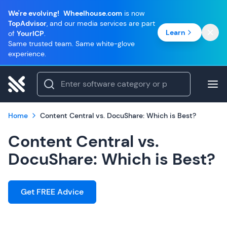
We're evolving!
Wheelhouse.com
is now
TopAdvisor
, and our media services are part
Learn
of
YourICP
.
Same trusted team. Same white-glove
experience.
Home
Content Central vs. DocuShare: Which is Best?
Content Central vs.
DocuShare: Which is Best?
Get FREE Advice