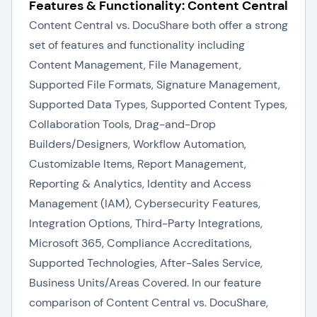
Features & Functionality: Content Central
Content Central vs. DocuShare both offer a strong
set of features and functionality including
Content Management, File Management,
Supported File Formats, Signature Management,
Supported Data Types, Supported Content Types,
Collaboration Tools, Drag-and-Drop
Builders/Designers, Workflow Automation,
Customizable Items, Report Management,
Reporting & Analytics, Identity and Access
Management (IAM), Cybersecurity Features,
Integration Options, Third-Party Integrations,
Microsoft 365, Compliance Accreditations,
Supported Technologies, After-Sales Service,
Business Units/Areas Covered. In our feature
comparison of Content Central vs. DocuShare,