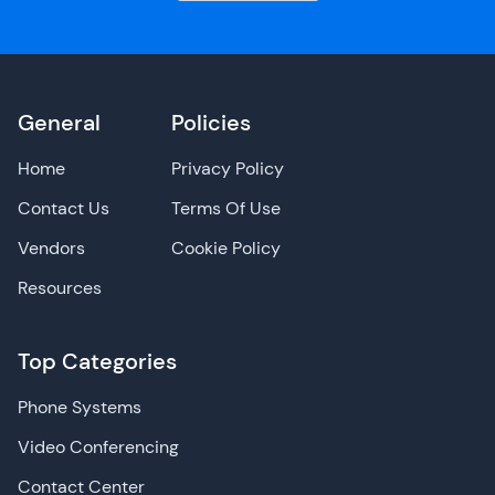
General
Policies
Home
Privacy Policy
Contact Us
Terms Of Use
Vendors
Cookie Policy
Resources
Top Categories
Phone Systems
Video Conferencing
Contact Center