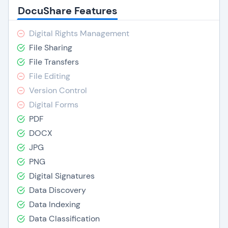
DocuShare Features
Digital Rights Management
File Sharing
File Transfers
File Editing
Version Control
Digital Forms
PDF
DOCX
JPG
PNG
Digital Signatures
Data Discovery
Data Indexing
Data Classification