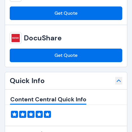
Get Quote
DocuShare
Get Quote
Quick Info
Content Central Quick Info