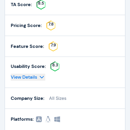
8.5
TA Score:
7.8
Pricing Score:
7.9
Feature Score:
8.3
Usability Score:
View Details
Company Size:
All Sizes
Platforms: