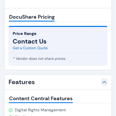
DocuShare Pricing
Price Range
Contact Us
Get a Custom Quote
* Vendor does not share prices.
Features
Content Central Features
Digital Rights Management