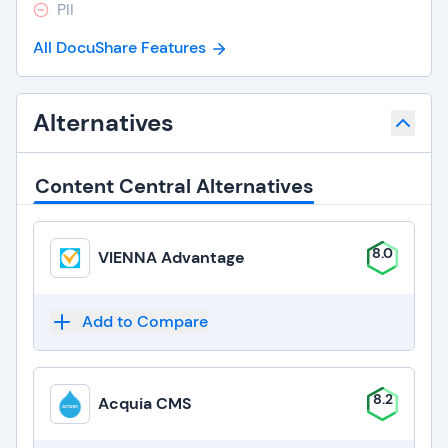
PII
All DocuShare Features
Alternatives
Content Central Alternatives
8.0
VIENNA Advantage
Add to Compare
8.2
Acquia CMS