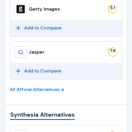
5.1
Getty Images
Add to Compare
7.9
Jasper
Add to Compare
All Afforai
Alternatives
Synthesia Alternatives