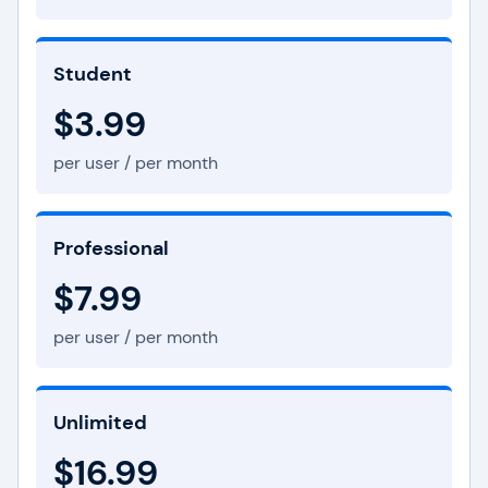
Student
$3.99
per user / per month
Professional
$7.99
per user / per month
Unlimited
$16.99