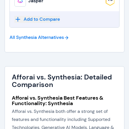
Jasper
Add to Compare
All Synthesia
Alternatives
Afforai vs. Synthesia: Detailed
Comparison
Afforai vs. Synthesia Best Features &
Functionality: Synthesia
Afforai vs. Synthesia both offer a strong set of
features and functionality including Supported
Technologies, Generative AI Models, Language &