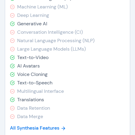
Machine Learning (ML)
Deep Learning
Generative AI
Conversation Intelligence (CI)
Natural Language Processing (NLP)
Large Language Models (LLMs)
Text-to-Video
AI Avatars
Voice Cloning
Text-to-Speech
Multilingual Interface
Translations
Data Retention
Data Merge
All Synthesia Features