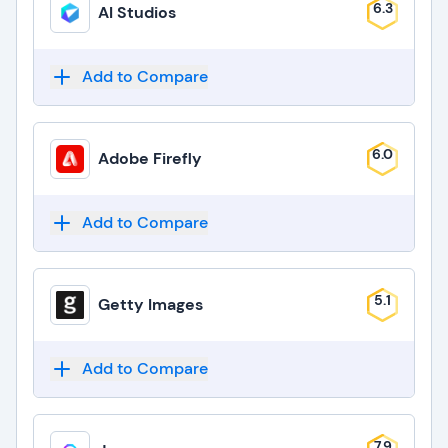
6.3
AI Studios
Add to Compare
6.0
Adobe Firefly
Add to Compare
5.1
Getty Images
Add to Compare
7.9