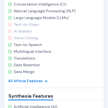
Conversation Intelligence (CI)
Natural Language Processing (NLP)
Large Language Models (LLMs)
Text-to-Video
AI Avatars
Voice Cloning
Text-to-Speech
Multilingual Interface
Translations
Data Retention
Data Merge
All Afforai Features
Synthesia Features
Artificial Intelligence (AI)