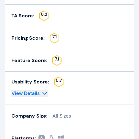
6.2
TA Score:
7.1
Pricing Score:
7.1
Feature Score:
5.7
Usability Score:
View Details
Company Size:
All Sizes
Platforms: