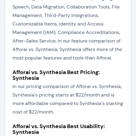
Speech, Data Migration, Collaboration Tools, File
Management, Third-Party Integrations,
Customizable Items, Identity and Access
Management (IAM), Compliance Accreditations,
After-Sales Service. In our feature comparison of
Afforai vs. Synthesia, Synthesia offers more of the
most popular features and tools than Afforai.
Afforai vs. Synthesia Best Pricing:
Synthesia
In our pricing comparison of Afforai vs. Synthesia,
Synthesia's pricing starts at $22/month and is
more affordable compared to Synthesia's starting
cost of $22/month.
Afforai vs. Synthesia Best Usability:
Synthesia