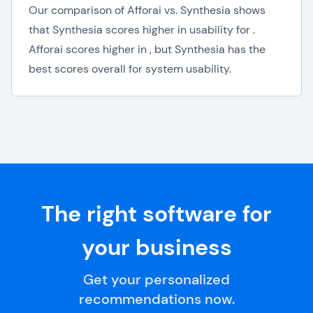
Our comparison of Afforai vs. Synthesia shows
that Synthesia scores higher in usability for .
Afforai scores higher in , but Synthesia has the
best scores overall for system usability.
The right software for
your business
Get your personalized
recommendations now.