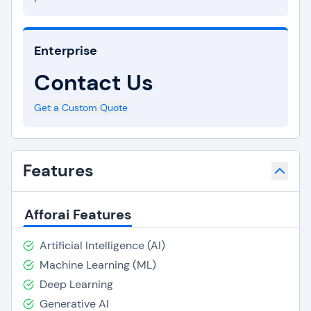
Enterprise
Contact Us
Get a Custom Quote
Features
Afforai Features
Artificial Intelligence (AI)
Machine Learning (ML)
Deep Learning
Generative AI