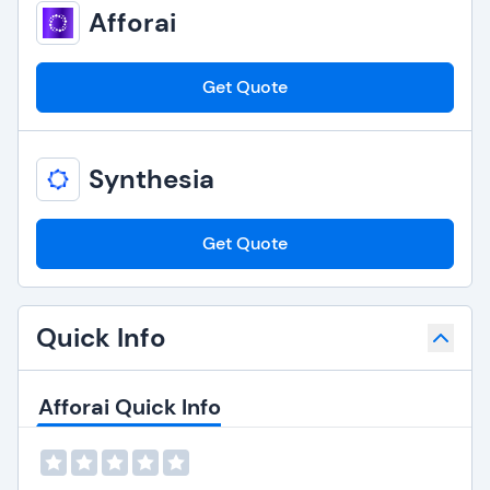
Afforai
Get Quote
Synthesia
Get Quote
Quick Info
Afforai Quick Info