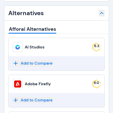
Alternatives
Afforai Alternatives
6.3
AI Studios
Add to Compare
6.0
Adobe Firefly
Add to Compare