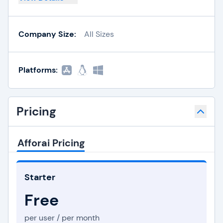
Company Size:
All Sizes
Platforms:
Pricing
Afforai Pricing
Starter
Free
per user / per month