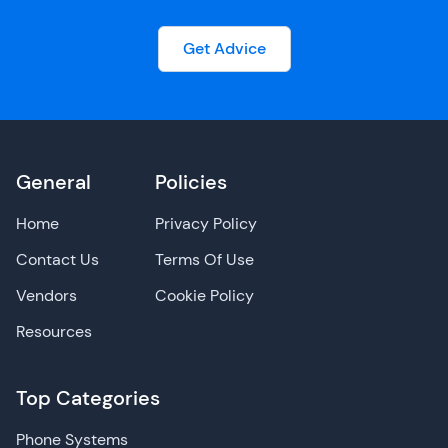
Get Advice
General
Policies
Home
Privacy Policy
Contact Us
Terms Of Use
Vendors
Cookie Policy
Resources
Top Categories
Phone Systems