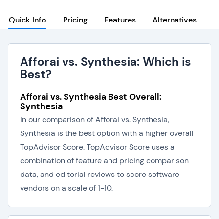
Quick Info
Pricing
Features
Alternatives
Afforai vs. Synthesia: Which is
Best?
Afforai vs. Synthesia Best Overall:
Synthesia
In our comparison of Afforai vs. Synthesia,
Synthesia is the best option with a higher overall
TopAdvisor Score. TopAdvisor Score uses a
combination of feature and pricing comparison
data, and editorial reviews to score software
vendors on a scale of 1-10.