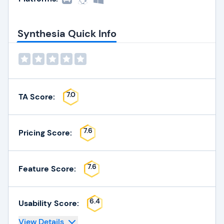
Synthesia Quick Info
7.0
TA Score:
7.6
Pricing Score:
7.6
Feature Score:
6.4
Usability Score:
View Details