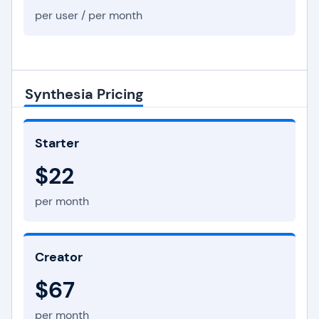
per user / per month
Synthesia Pricing
Starter
$22
per month
Creator
$67
per month