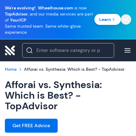
We're evolving!
Wheelhouse.com
is now
TopAdvisor
, and our media services are part
Learn
of
YourICP
.
Same trusted team. Same white-glove
experience.
Home
Afforai vs. Synthesia: Which is Best? - TopAdvisor
Afforai vs. Synthesia:
Which is Best? -
TopAdvisor
Get FREE Advice