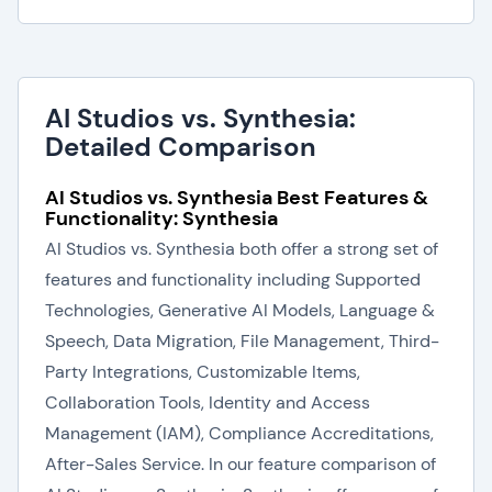
AI Studios vs. Synthesia:
Detailed Comparison
AI Studios vs. Synthesia Best Features &
Functionality: Synthesia
AI Studios vs. Synthesia both offer a strong set of
features and functionality including Supported
Technologies, Generative AI Models, Language &
Speech, Data Migration, File Management, Third-
Party Integrations, Customizable Items,
Collaboration Tools, Identity and Access
Management (IAM), Compliance Accreditations,
After-Sales Service. In our feature comparison of