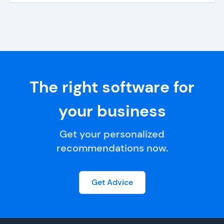
The right software for
your business
Get your personalized
recommendations now.
Get Advice