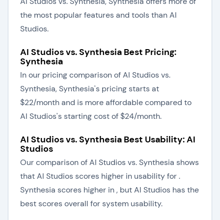
AI Studios vs. Synthesia, Synthesia offers more of
the most popular features and tools than AI
Studios.
AI Studios vs. Synthesia Best Pricing:
Synthesia
In our pricing comparison of AI Studios vs.
Synthesia, Synthesia's pricing starts at
$22/month and is more affordable compared to
AI Studios's starting cost of $24/month.
AI Studios vs. Synthesia Best Usability: AI
Studios
Our comparison of AI Studios vs. Synthesia shows
that AI Studios scores higher in usability for .
Synthesia scores higher in , but AI Studios has the
best scores overall for system usability.