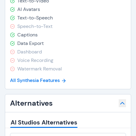
Text-to-Video
AI Avatars
Text-to-Speech
Speech-to-Text
Captions
Data Export
Dashboard
Voice Recording
Watermark Removal
All Synthesia Features
Alternatives
AI Studios Alternatives