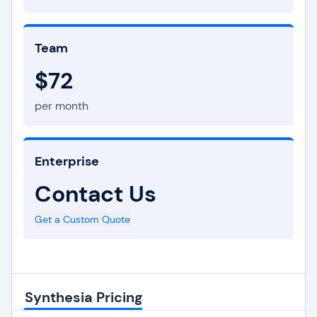
Team
$72
per month
Enterprise
Contact Us
Get a Custom Quote
Synthesia Pricing