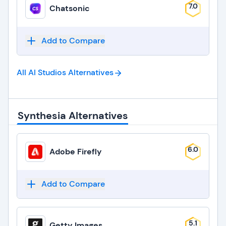
7.0
Chatsonic
Add to Compare
All AI Studios
Alternatives
Synthesia Alternatives
6.0
Adobe Firefly
Add to Compare
5.1
Getty Images