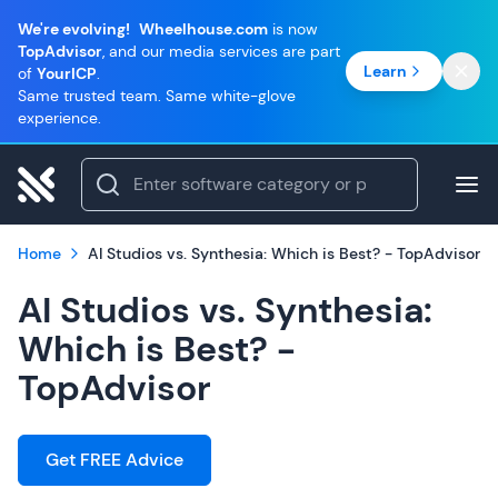
We're evolving!
Wheelhouse.com
is now
TopAdvisor
, and our media services are part
Learn
of
YourICP
.
Same trusted team. Same white-glove
experience.
Home
AI Studios vs. Synthesia: Which is Best? - TopAdvisor
AI Studios vs. Synthesia:
Which is Best? -
TopAdvisor
Get FREE Advice