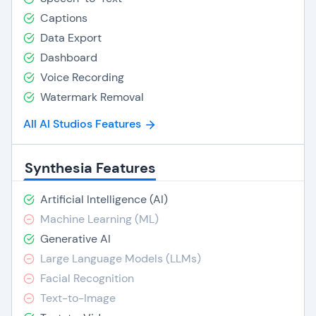
Captions
Data Export
Dashboard
Voice Recording
Watermark Removal
All AI Studios Features
Synthesia Features
Artificial Intelligence (AI)
Machine Learning (ML)
Generative AI
Large Language Models (LLMs)
Facial Recognition
Text-to-Image