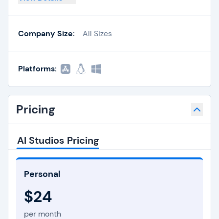
Company Size:
All Sizes
Platforms:
Pricing
AI Studios Pricing
Personal
$24
per month