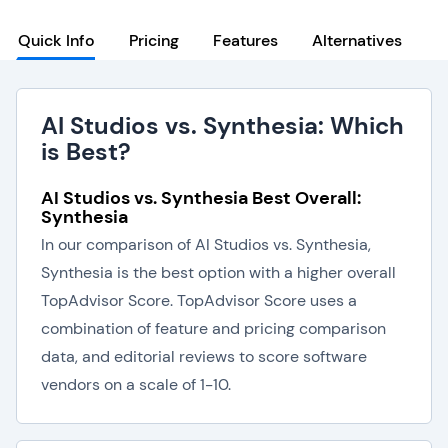
Quick Info
Pricing
Features
Alternatives
AI Studios vs. Synthesia: Which
is Best?
AI Studios vs. Synthesia Best Overall:
Synthesia
In our comparison of AI Studios vs. Synthesia,
Synthesia is the best option with a higher overall
TopAdvisor Score. TopAdvisor Score uses a
combination of feature and pricing comparison
data, and editorial reviews to score software
vendors on a scale of 1-10.