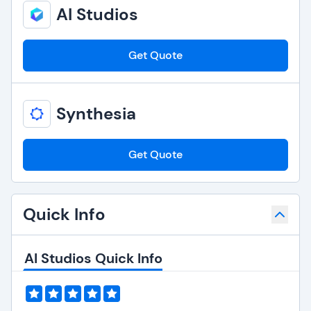
AI Studios
Get Quote
Synthesia
Get Quote
Quick Info
AI Studios Quick Info