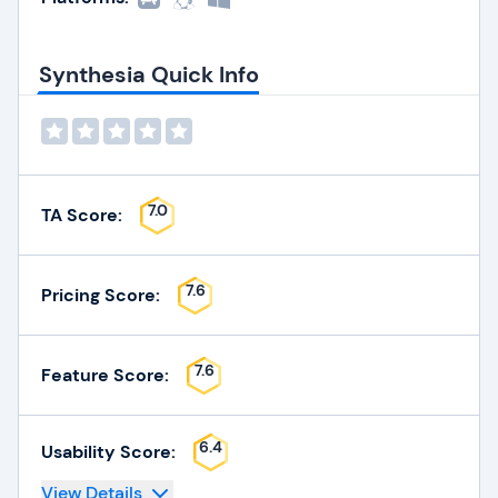
Synthesia Quick Info
7.0
TA Score:
7.6
Pricing Score:
7.6
Feature Score:
6.4
Usability Score:
View Details