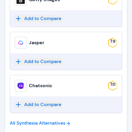
Add to Compare
7.9
Jasper
Add to Compare
7.0
Chatsonic
Add to Compare
All Synthesia
Alternatives