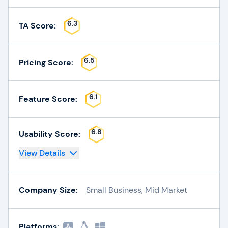
6.3
TA Score:
6.5
Pricing Score:
6.1
Feature Score:
6.8
Usability Score:
View Details
Company Size:
Small Business, Mid Market
Platforms: