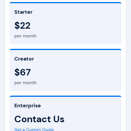
Starter
$22
per month
Creator
$67
per month
Enterprise
Contact Us
Get a Custom Quote