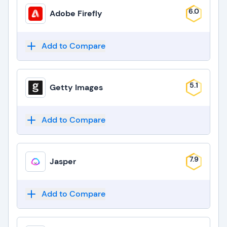
6.0
Adobe Firefly
Add to Compare
5.1
Getty Images
Add to Compare
7.9
Jasper
Add to Compare