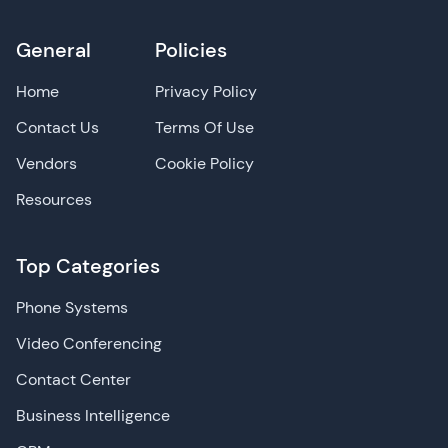
General
Policies
Home
Privacy Policy
Contact Us
Terms Of Use
Vendors
Cookie Policy
Resources
Top Categories
Phone Systems
Video Conferencing
Contact Center
Business Intelligence