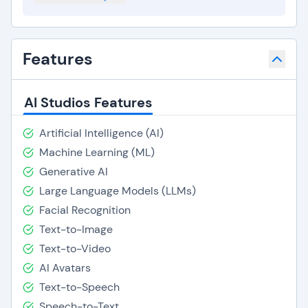
Features
AI Studios Features
Artificial Intelligence (AI)
Machine Learning (ML)
Generative AI
Large Language Models (LLMs)
Facial Recognition
Text-to-Image
Text-to-Video
AI Avatars
Text-to-Speech
Speech-to-Text