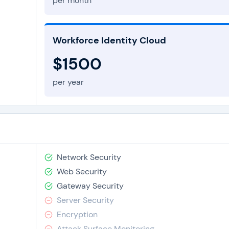
per month
Workforce Identity Cloud
$1500
per year
Network Security
Web Security
Gateway Security
Server Security
Encryption
Attack Surface Monitoring