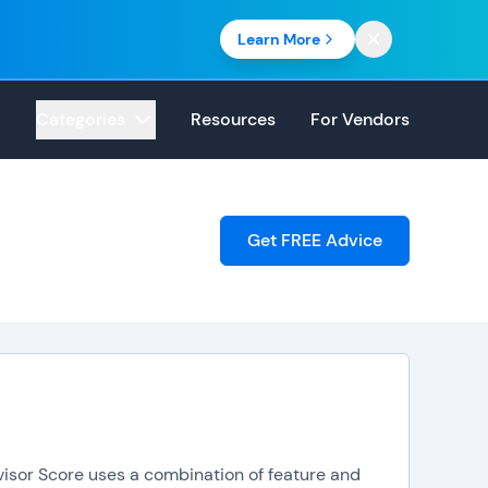
Learn More
Categories
Resources
For Vendors
Get FREE Advice
visor Score uses a combination of feature and