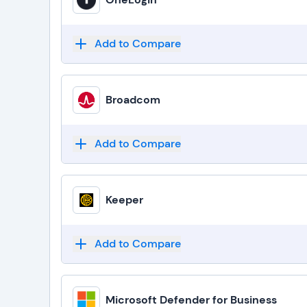
Add to Compare
Broadcom
Add to Compare
Keeper
Add to Compare
Microsoft Defender for Business