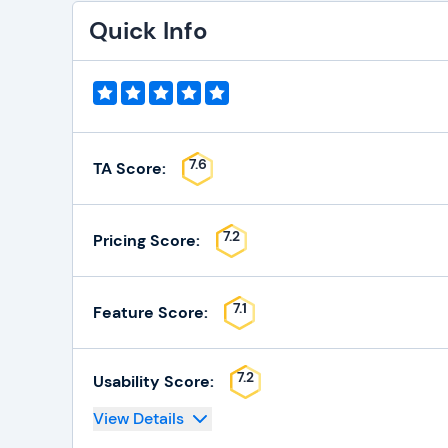
Quick Info
7.6
TA Score:
7.2
Pricing Score:
7.1
Feature Score:
7.2
Usability Score:
View Details