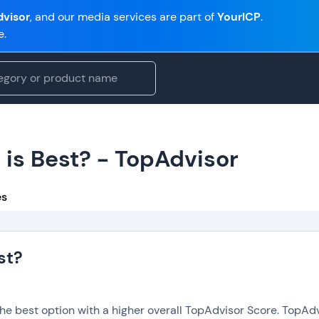
visor
, and our media services are part of
YourICP
.
e.
 is Best? - TopAdvisor
es
st?
the best option with a higher overall TopAdvisor Score. TopAd