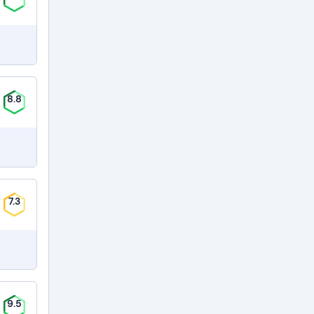
8.8
7.3
9.5