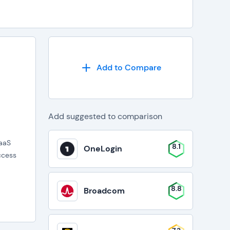
Add to Compare
Add suggested to comparison
DaaS
8.1
OneLogin
ccess
8.8
Broadcom