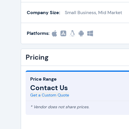
Company Size:
Small Business, Mid Market
Platforms:
Pricing
Price Range
Contact Us
Get a Custom Quote
* Vendor does not share prices.