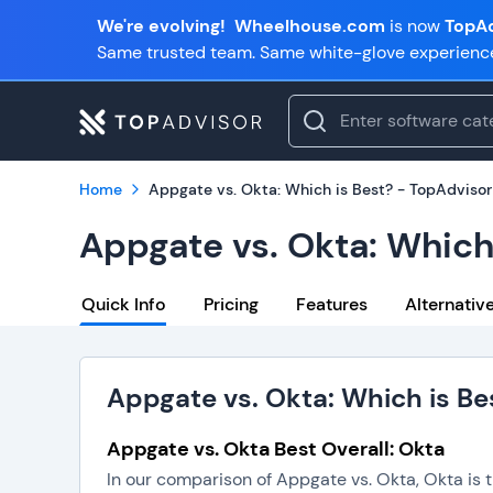
We're evolving!
Wheelhouse.com
is now
TopAd
Same trusted team. Same white-glove experienc
Home
Appgate vs. Okta: Which is Best? - TopAdvisor
Appgate vs. Okta: Which
Quick Info
Pricing
Features
Alternativ
Appgate vs. Okta: Which is Be
Appgate vs. Okta Best Overall: Okta
In our comparison of Appgate vs. Okta, Okta is 