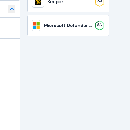
7.3
Keeper
9.5
Microsoft Defender for Business