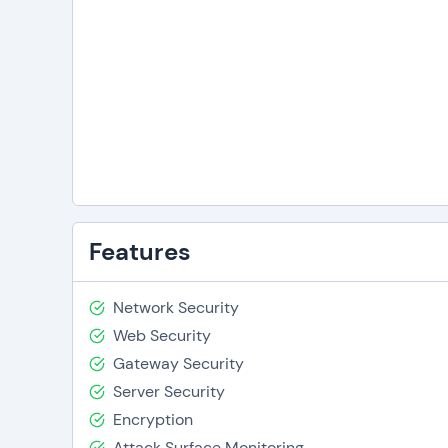
Features
Network Security
Web Security
Gateway Security
Server Security
Encryption
Attack Surface Monitoring