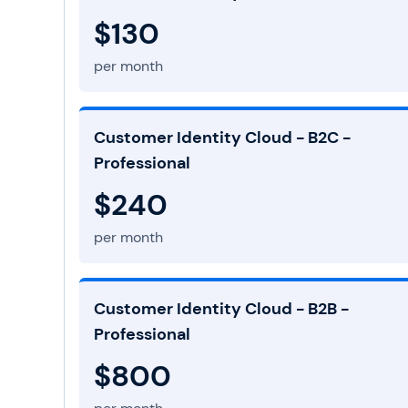
$130
per month
Customer Identity Cloud - B2C -
Professional
$240
per month
Customer Identity Cloud - B2B -
Professional
$800