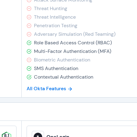
Threat Hunting
Threat Intelligence
Penetration Testing
Adversary Simulation (Red Teaming)
Role Based Access Control (RBAC)
Multi-Factor Authentication (MFA)
Biometric Authentication
SMS Authentication
Contextual Authentication
All Okta Features
8.1
OneLogin