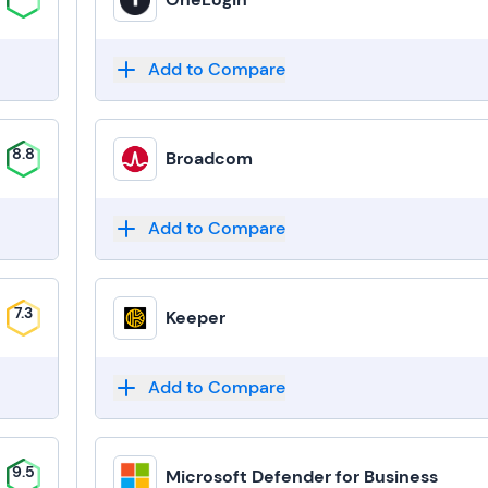
Add to Compare
8.8
Broadcom
Add to Compare
7.3
Keeper
Add to Compare
9.5
Microsoft Defender for Business