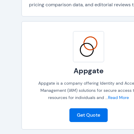
pricing comparison data, and editorial reviews t
Appgate
Appgate is a company offering Identity and Acc
Management (IAM) solutions for secure access 
resources for individuals and
...
Read More
Get Quote