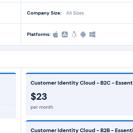
Company Size:
All Sizes
Platforms:
Customer Identity Cloud - B2C - Essent
$23
per month
Customer Identity Cloud - B2B - Essenti