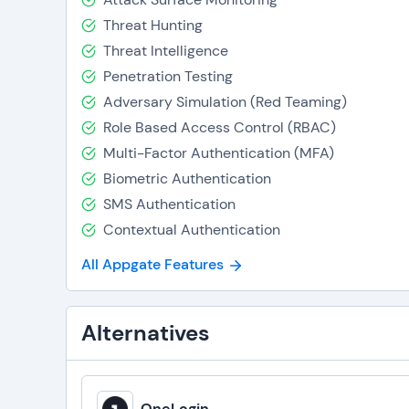
Threat Hunting
Threat Intelligence
Penetration Testing
Adversary Simulation (Red Teaming)
Role Based Access Control (RBAC)
Multi-Factor Authentication (MFA)
Biometric Authentication
SMS Authentication
Contextual Authentication
All Appgate Features
Alternatives
OneLogin