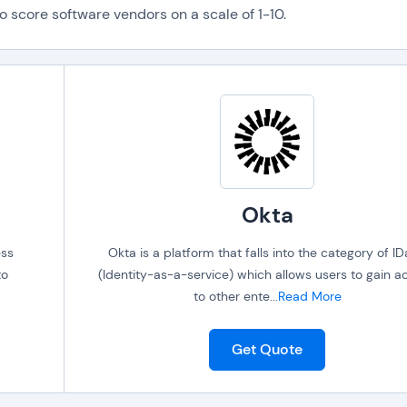
o score software vendors on a scale of 1-10.
Okta
ess
Okta is a platform that falls into the category of I
to
(Identity-as-a-service) which allows users to gain a
to other ente
...
Read More
Get Quote