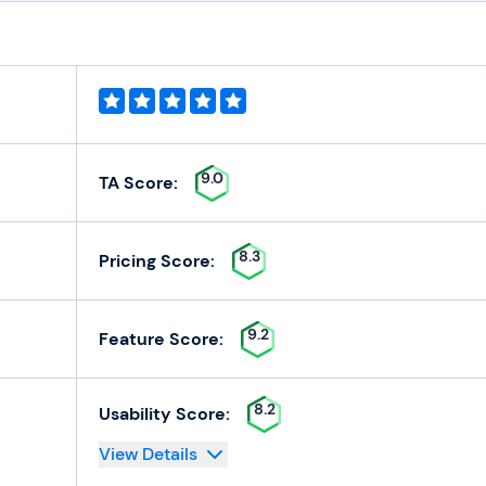
9.0
TA Score:
8.3
Pricing Score:
9.2
Feature Score:
8.2
Usability Score:
View Details