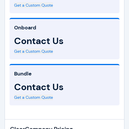
Get a Custom Quote
Onboard
Contact Us
Get a Custom Quote
Bundle
Contact Us
Get a Custom Quote