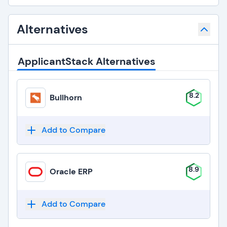
Alternatives
ApplicantStack Alternatives
8.2
Bullhorn
Add to Compare
8.9
Oracle ERP
Add to Compare