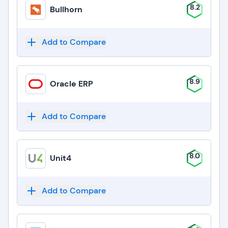
8.2
Bullhorn
Add to Compare
8.9
Oracle ERP
Add to Compare
8.0
Unit4
Add to Compare