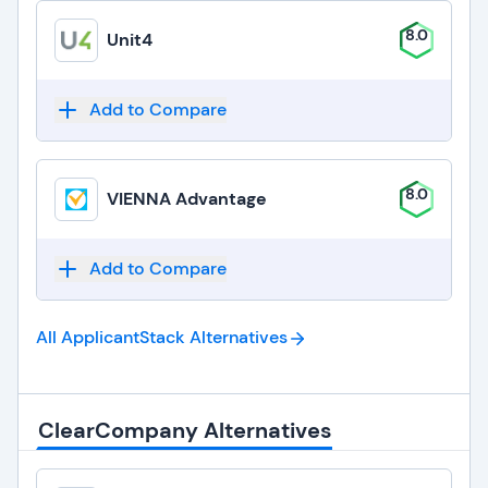
8.0
Unit4
Add to Compare
8.0
VIENNA Advantage
Add to Compare
All ApplicantStack
Alternatives
ClearCompany Alternatives