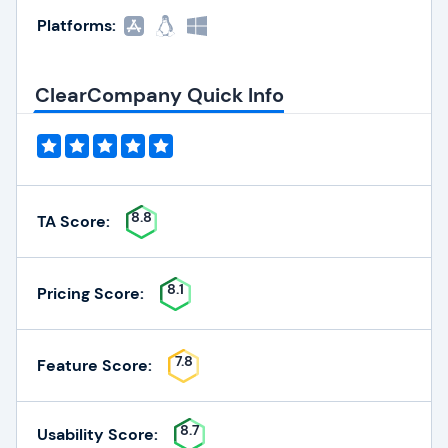
Platforms:
ClearCompany Quick Info
8.8
TA Score:
8.1
Pricing Score:
7.8
Feature Score:
8.7
Usability Score: