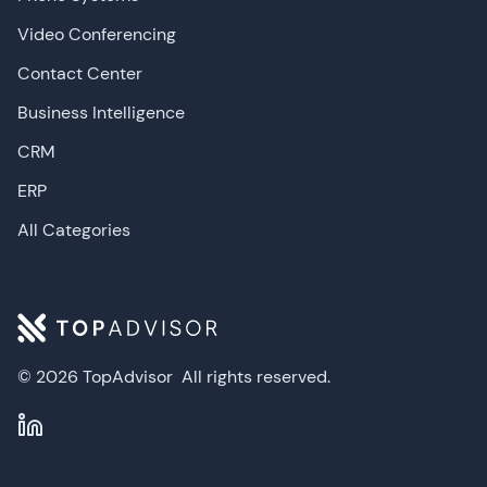
Video Conferencing
Contact Center
Business Intelligence
CRM
ERP
All Categories
© 2026 TopAdvisor
All rights reserved.