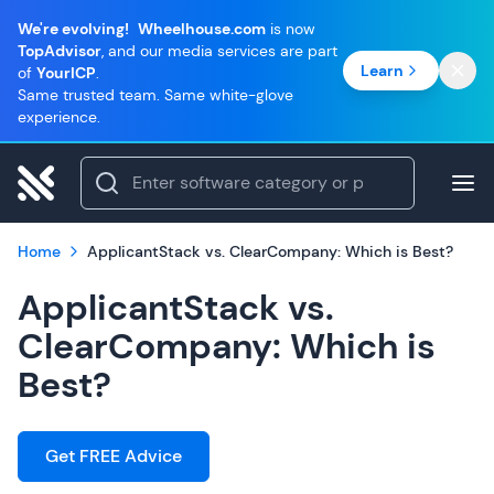
We're evolving!
Wheelhouse.com
is now
TopAdvisor
, and our media services are part
Learn
of
YourICP
.
Same trusted team. Same white-glove
experience.
Home
ApplicantStack vs. ClearCompany: Which is Best?
ApplicantStack vs.
ClearCompany: Which is
Best?
Get FREE Advice