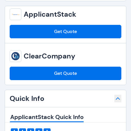
ApplicantStack
Get Quote
ClearCompany
Get Quote
Quick Info
ApplicantStack Quick Info