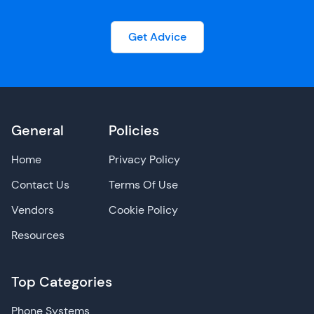
Get Advice
General
Policies
Home
Privacy Policy
Contact Us
Terms Of Use
Vendors
Cookie Policy
Resources
Top Categories
Phone Systems