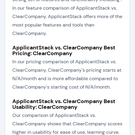
In our feature comparison of ApplicantStack vs.
ClearCompany, ApplicantStack offers more of the
most popular features and tools than
ClearCompany.
ApplicantStack vs. ClearCompany Best
Pricing: ClearCompany
In our pricing comparison of ApplicantStack vs.
ClearCompany, ClearCompany's pricing starts at
N/A/month and is more affordable compared to
ClearCompany's starting cost of N/A/month.
ApplicantStack vs. ClearCompany Best
Usability: ClearCompany
Our comparison of ApplicantStack vs.
ClearCompany shows that ClearCompany scores
higher in usability for ease of use, learning curve.