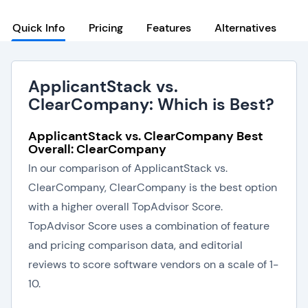
Quick Info
Pricing
Features
Alternatives
ApplicantStack vs.
ClearCompany: Which is Best?
ApplicantStack vs. ClearCompany Best
Overall: ClearCompany
In our comparison of ApplicantStack vs.
ClearCompany, ClearCompany is the best option
with a higher overall TopAdvisor Score.
TopAdvisor Score uses a combination of feature
and pricing comparison data, and editorial
reviews to score software vendors on a scale of 1-
10.