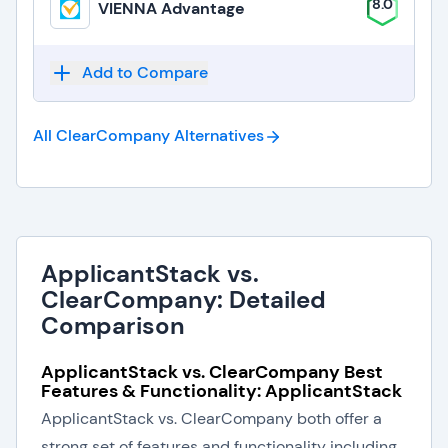
8.0
VIENNA Advantage
Add to Compare
All ClearCompany
Alternatives
ApplicantStack vs.
ClearCompany: Detailed
Comparison
ApplicantStack vs. ClearCompany Best
Features & Functionality: ApplicantStack
ApplicantStack vs. ClearCompany both offer a
strong set of features and functionality including .