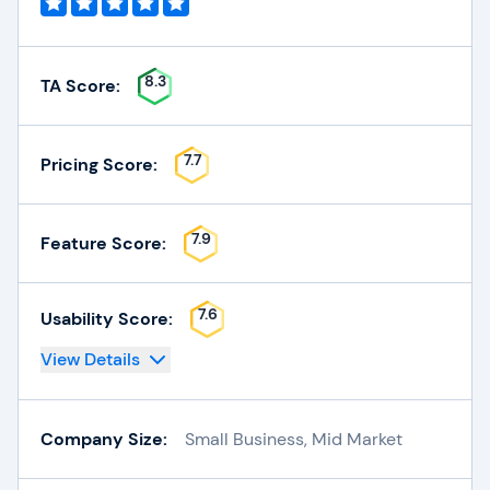
8.3
TA Score:
7.7
Pricing Score:
7.9
Feature Score:
7.6
Usability Score:
View Details
Company Size:
Small Business, Mid Market