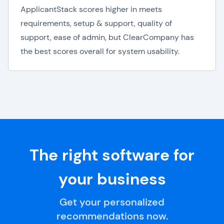
ApplicantStack scores higher in meets
requirements, setup & support, quality of
support, ease of admin, but ClearCompany has
the best scores overall for system usability.
The right software for
your business
Get your personalized
recommendations now.