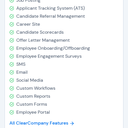
Job Posting
Applicant Tracking System (ATS)
Candidate Referral Management
Career Site
Candidate Scorecards
Offer Letter Management
Employee Onboarding/Offboarding
Employee Engagement Surveys
SMS
Email
Social Media
Custom Workflows
Custom Reports
Custom Forms
Employee Portal
All ClearCompany Features