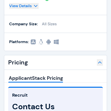
View Details
Company Size:
All Sizes
Platforms:
Pricing
ApplicantStack Pricing
Recruit
Contact Us