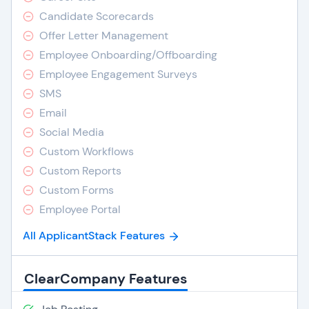
Candidate Scorecards
Offer Letter Management
Employee Onboarding/Offboarding
Employee Engagement Surveys
SMS
Email
Social Media
Custom Workflows
Custom Reports
Custom Forms
Employee Portal
All ApplicantStack Features
ClearCompany Features