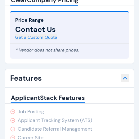
ClearCompany Pricing
Price Range
Contact Us
Get a Custom Quote
* Vendor does not share prices.
Features
ApplicantStack Features
Job Posting
Applicant Tracking System (ATS)
Candidate Referral Management
Career Site