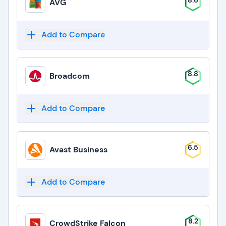
8.6
AVG
Add to Compare
8.8
Broadcom
Add to Compare
6.5
Avast Business
Add to Compare
8.2
CrowdStrike Falcon