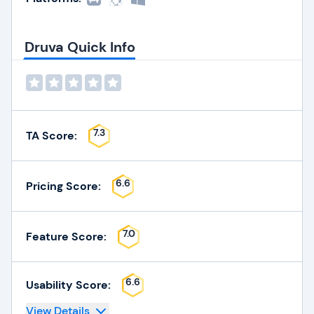
Druva Quick Info
7.3
TA Score:
6.6
Pricing Score:
7.0
Feature Score:
6.6
Usability Score:
View Details