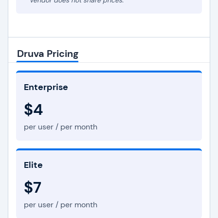
* Vendor does not share prices.
Druva Pricing
Enterprise
$4
per user / per month
Elite
$7
per user / per month