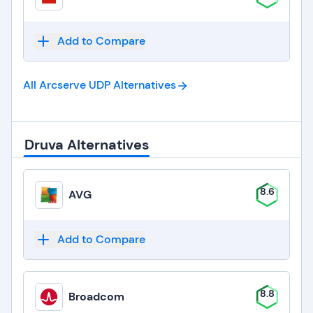
Add to Compare
All Arcserve UDP
Alternatives
Druva Alternatives
8.6
AVG
Add to Compare
8.8
Broadcom