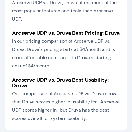
Arcserve UDP vs. Druva, Druva offers more of the
most popular features and tools than Arcserve
UDP.
Arcserve UDP vs. Druva Best Pricing: Druva
In our pricing comparison of Arcserve UDP vs.
Druva, Druva's pricing starts at $4/month and is
more affordable compared to Druva's starting
cost of $4/month.
Arcserve UDP vs. Druva Best Usability:
Druva
Our comparison of Arcserve UDP vs. Druva shows
that Druva scores higher in usability for . Arcserve
UDP scores higher in , but Druva has the best
scores overall for system usability.