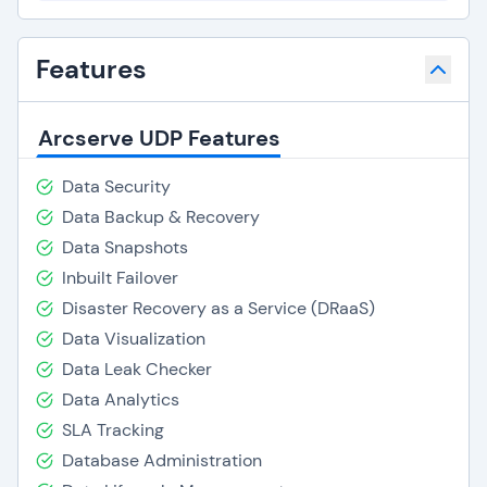
Features
Arcserve UDP Features
Data Security
Data Backup & Recovery
Data Snapshots
Inbuilt Failover
Disaster Recovery as a Service (DRaaS)
Data Visualization
Data Leak Checker
Data Analytics
SLA Tracking
Database Administration