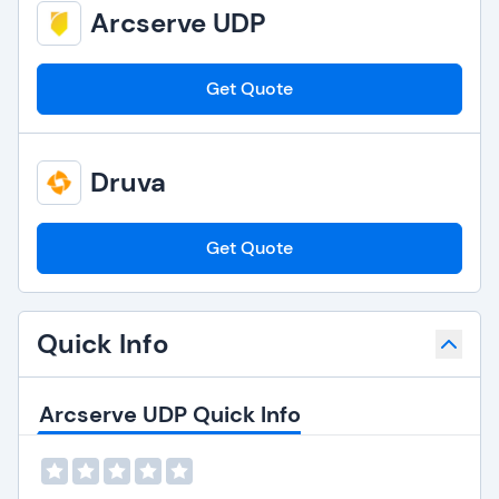
Arcserve UDP
Get Quote
Druva
Get Quote
Quick Info
Arcserve UDP Quick Info