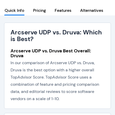
Quick Info
Pricing
Features
Alternatives
Arcserve UDP vs. Druva: Which
is Best?
Arcserve UDP vs. Druva Best Overall:
Druva
In our comparison of Arcserve UDP vs. Druva,
Druva is the best option with a higher overall
TopAdvisor Score. TopAdvisor Score uses a
combination of feature and pricing comparison
data, and editorial reviews to score software
vendors on a scale of 1-10.