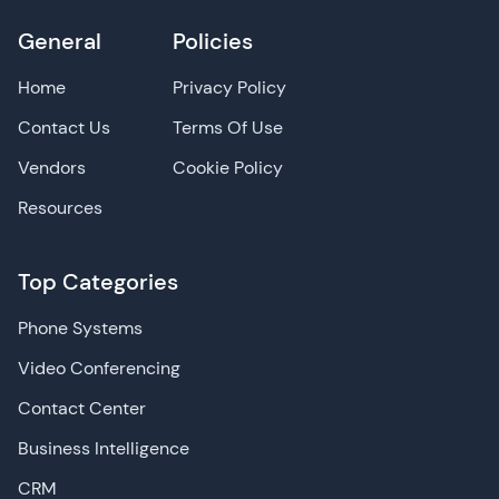
General
Policies
Home
Privacy Policy
Contact Us
Terms Of Use
Vendors
Cookie Policy
Resources
Top Categories
Phone Systems
Video Conferencing
Contact Center
Business Intelligence
CRM