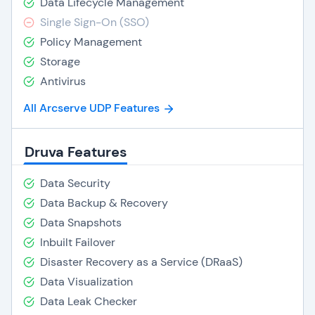
Data Lifecycle Management
Single Sign-On (SSO)
Policy Management
Storage
Antivirus
All Arcserve UDP Features
Druva Features
Data Security
Data Backup & Recovery
Data Snapshots
Inbuilt Failover
Disaster Recovery as a Service (DRaaS)
Data Visualization
Data Leak Checker