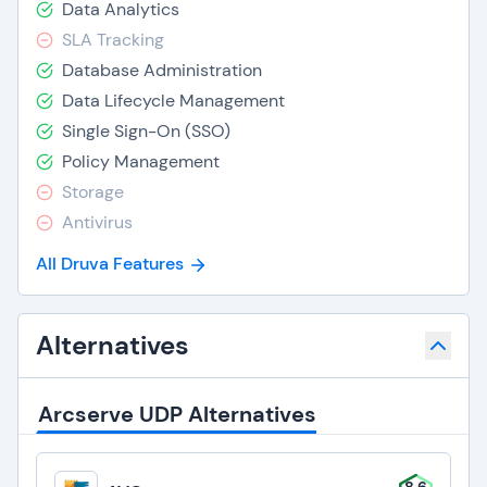
Data Analytics
SLA Tracking
Database Administration
Data Lifecycle Management
Single Sign-On (SSO)
Policy Management
Storage
Antivirus
All Druva Features
Alternatives
Arcserve UDP Alternatives