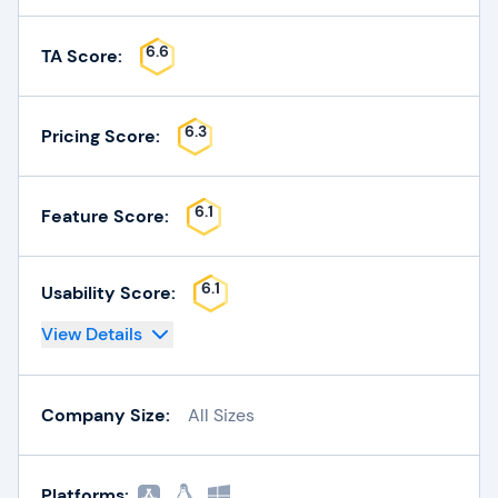
6.6
TA Score:
6.3
Pricing Score:
6.1
Feature Score:
6.1
Usability Score:
View Details
Company Size:
All Sizes
Platforms: