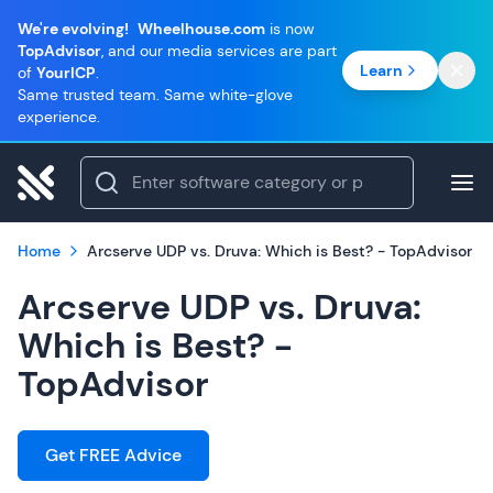
We're evolving!
Wheelhouse.com
is now
TopAdvisor
, and our media services are part
Learn
of
YourICP
.
Same trusted team. Same white-glove
experience.
Home
Arcserve UDP vs. Druva: Which is Best? - TopAdvisor
Arcserve UDP vs. Druva:
Which is Best? -
TopAdvisor
Get FREE Advice