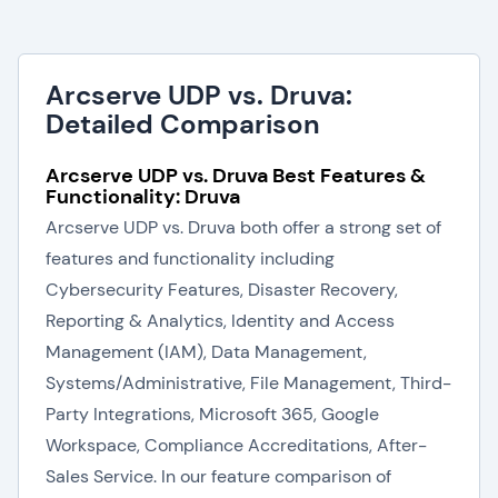
Arcserve UDP vs. Druva:
Detailed Comparison
Arcserve UDP vs. Druva Best Features &
Functionality: Druva
Arcserve UDP vs. Druva both offer a strong set of
features and functionality including
Cybersecurity Features, Disaster Recovery,
Reporting & Analytics, Identity and Access
Management (IAM), Data Management,
Systems/Administrative, File Management, Third-
Party Integrations, Microsoft 365, Google
Workspace, Compliance Accreditations, After-
Sales Service. In our feature comparison of