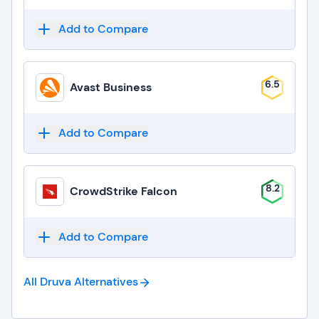
Add to Compare
6.5
Avast Business
Add to Compare
8.2
CrowdStrike Falcon
Add to Compare
All Druva
Alternatives