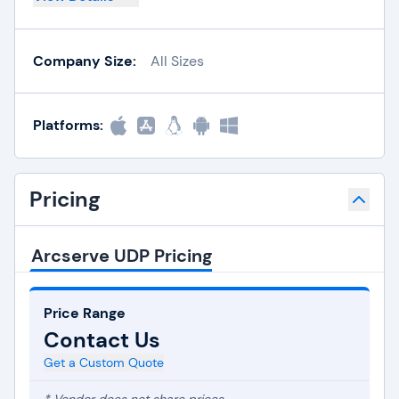
Company Size:
All Sizes
Platforms:
Pricing
Arcserve UDP Pricing
Price Range
Contact Us
Get a Custom Quote