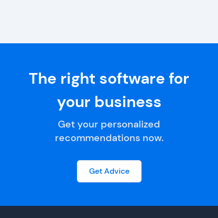
The right software for
your business
Get your personalized
recommendations now.
Get Advice