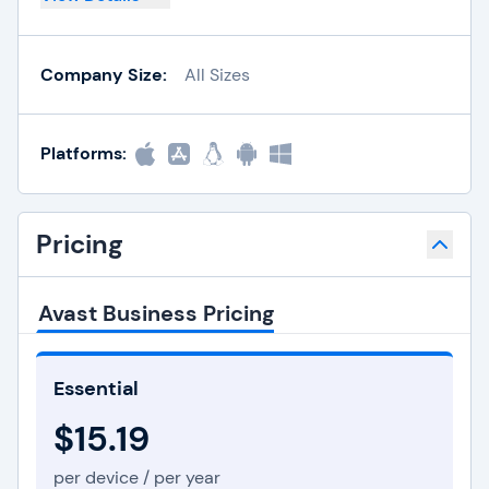
Company Size:
All Sizes
Platforms:
Pricing
Avast Business Pricing
Essential
$15.19
per device / per year