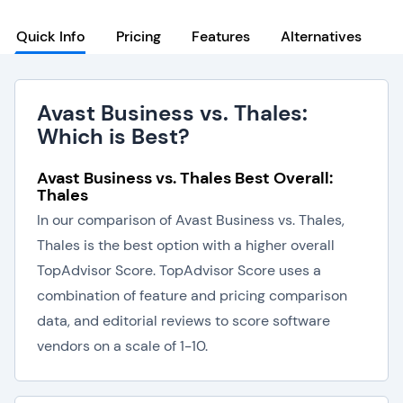
Quick Info
Pricing
Features
Alternatives
Avast Business vs. Thales:
Which is Best?
Avast Business vs. Thales Best Overall:
Thales
In our comparison of Avast Business vs. Thales,
Thales is the best option with a higher overall
TopAdvisor Score. TopAdvisor Score uses a
combination of feature and pricing comparison
data, and editorial reviews to score software
vendors on a scale of 1-10.