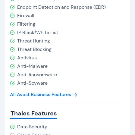
Endpoint Detection and Response (EDR)
Firewall
Filtering
IP Black/White List
Threat Hunting
Threat Blocking
Antivirus
Anti-Malware
Anti-Ransomware
Anti-Spyware
All Avast Business Features
Thales Features
Data Security