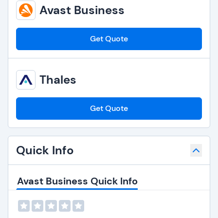
Avast Business
Get Quote
Thales
Get Quote
Quick Info
Avast Business Quick Info