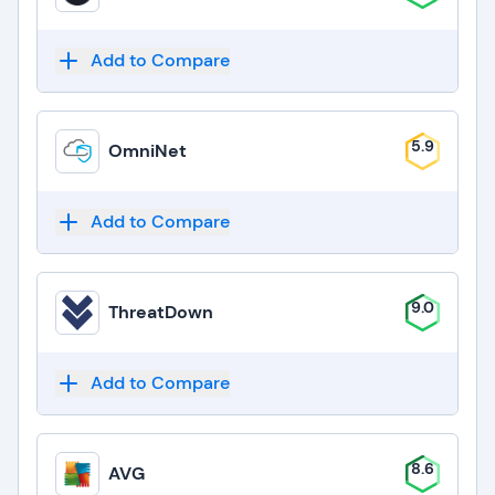
Add to Compare
5.9
OmniNet
Add to Compare
9.0
ThreatDown
Add to Compare
8.6
AVG