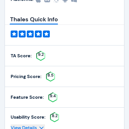
Thales Quick Info
9.2
TA Score:
8.5
Pricing Score:
9.4
Feature Score:
8.2
Usability Score:
View Details