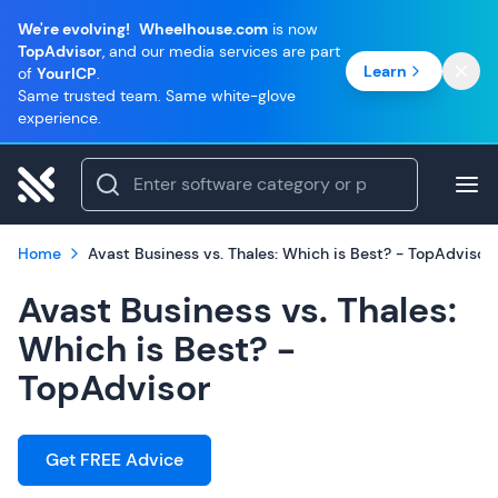
We're evolving!
Wheelhouse.com
is now
TopAdvisor
, and our media services are part
Learn
of
YourICP
.
Same trusted team. Same white-glove
experience.
Home
Avast Business vs. Thales: Which is Best? - TopAdvisor
Avast Business vs. Thales:
Which is Best? -
TopAdvisor
Get FREE Advice