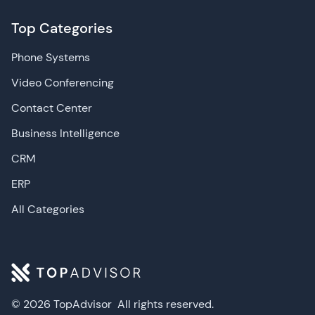
Top Categories
Phone Systems
Video Conferencing
Contact Center
Business Intelligence
CRM
ERP
All Categories
© 2026 TopAdvisor
All rights reserved.