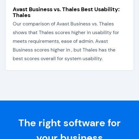
Avast Business vs. Thales Best Usability:
Thales
Our comparison of Avast Business vs. Thales
shows that Thales scores higher in usability for
meets requirements, ease of admin. Avast
Business scores higher in , but Thales has the
best scores overall for system usability.
The right software for
your business