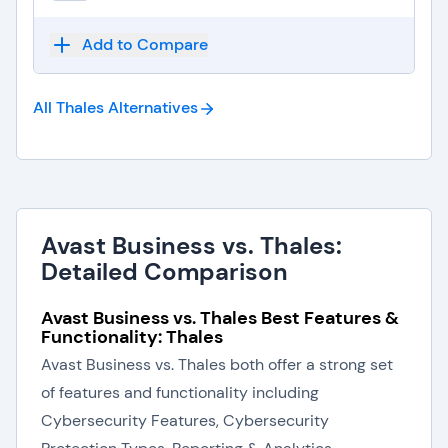
Add to Compare
All Thales
Alternatives
Avast Business vs. Thales:
Detailed Comparison
Avast Business vs. Thales Best Features &
Functionality: Thales
Avast Business vs. Thales both offer a strong set
of features and functionality including
Cybersecurity Features, Cybersecurity