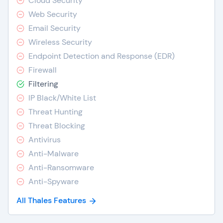
Cloud Security
Web Security
Email Security
Wireless Security
Endpoint Detection and Response (EDR)
Firewall
Filtering
IP Black/White List
Threat Hunting
Threat Blocking
Antivirus
Anti-Malware
Anti-Ransomware
Anti-Spyware
All Thales Features