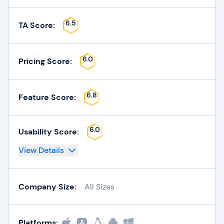
6.5
TA Score:
6.0
Pricing Score:
6.8
Feature Score:
6.0
Usability Score:
View Details
Company Size:
All Sizes
Platforms: