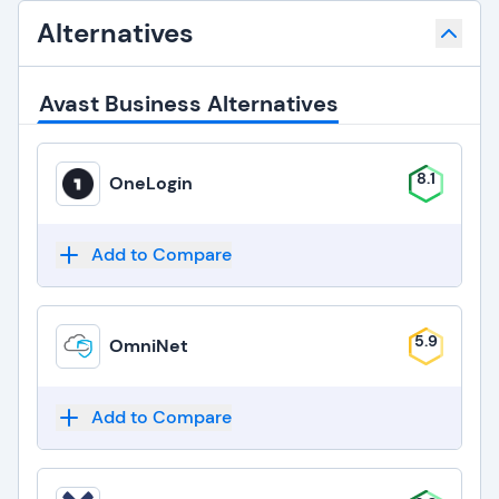
Alternatives
Avast Business Alternatives
8.1
OneLogin
Add to Compare
5.9
OmniNet
Add to Compare