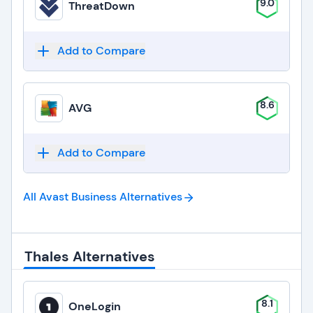
9.0
ThreatDown
Add to Compare
8.6
AVG
Add to Compare
All Avast Business
Alternatives
Thales Alternatives
8.1
OneLogin