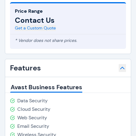
Price Range
Contact Us
Get a Custom Quote
* Vendor does not share prices.
Features
Avast Business Features
Data Security
Cloud Security
Web Security
Email Security
Wireless Security