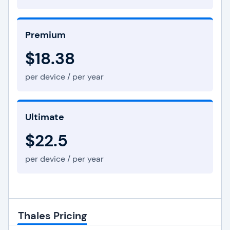
Premium
$18.38
per device / per year
Ultimate
$22.5
per device / per year
Thales Pricing