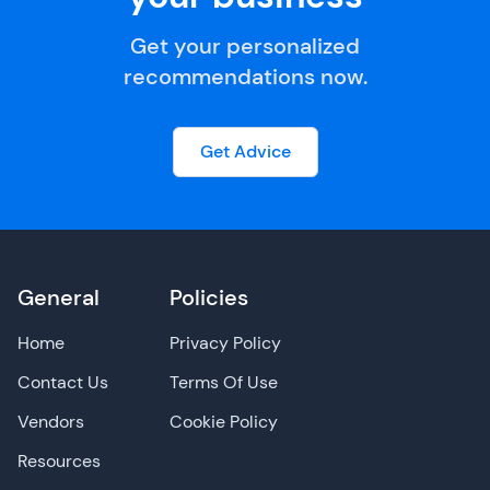
Get your personalized
recommendations now.
Get Advice
General
Policies
Home
Privacy Policy
Contact Us
Terms Of Use
Vendors
Cookie Policy
Resources