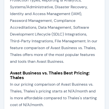
Protection Types, Reporting & Analytics,
Systems/Administrative, Disaster Recovery,
Identity and Access Management (IAM),
Password Management, Compliance
Accreditations, Data Management, Software
Development Lifecycle (SDLC) Integrations,
Third-Party Integrations, File Management. In our
feature comparison of Avast Business vs. Thales,
Thales offers more of the most popular features
and tools than Avast Business.
Avast Business vs. Thales Best Pricing:
Thales
In our pricing comparison of Avast Business vs.
Thales, Thales's pricing starts at N/A/month and
is more affordable compared to Thales's starting
cost of N/A/month.