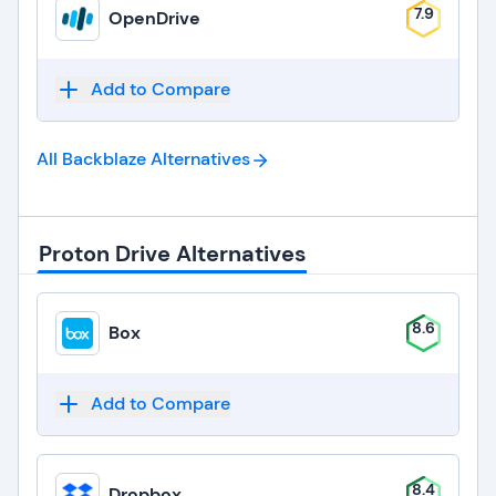
7.9
OpenDrive
Add to Compare
All Backblaze
Alternatives
Proton Drive Alternatives
8.6
Box
Add to Compare
8.4
Dropbox