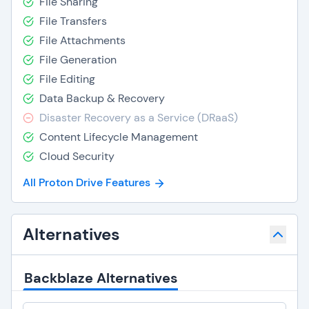
File Sharing
File Transfers
File Attachments
File Generation
File Editing
Data Backup & Recovery
Disaster Recovery as a Service (DRaaS)
Content Lifecycle Management
Cloud Security
All Proton Drive Features
Alternatives
Backblaze Alternatives