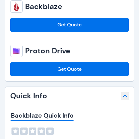
Backblaze
Get Quote
Proton Drive
Get Quote
Quick Info
Backblaze Quick Info