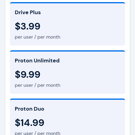
Drive Plus
$3.99
per user / per month
Proton Unlimited
$9.99
per user / per month
Proton Duo
$14.99
per user / per month