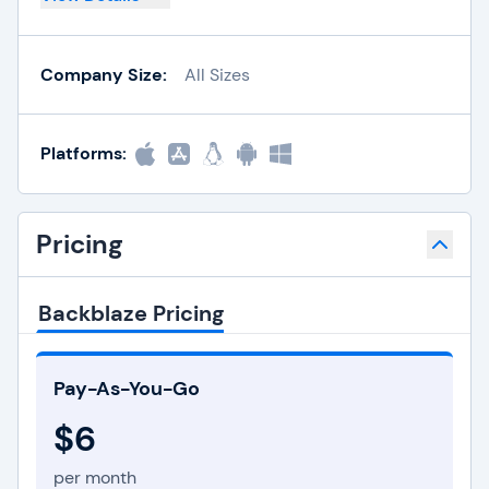
Company Size:
All Sizes
Platforms:
Pricing
Backblaze Pricing
Pay-As-You-Go
$6
per month