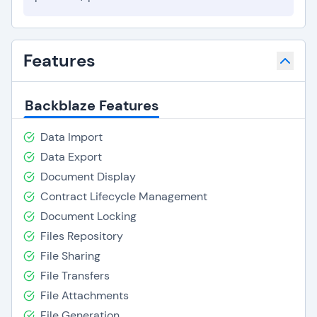
Features
Backblaze Features
Data Import
Data Export
Document Display
Contract Lifecycle Management
Document Locking
Files Repository
File Sharing
File Transfers
File Attachments
File Generation