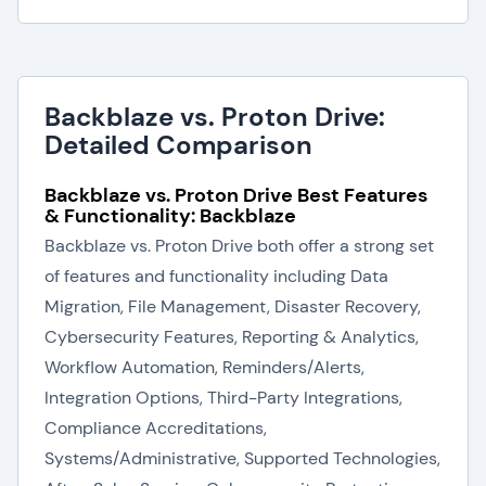
Backblaze vs. Proton Drive:
Detailed Comparison
Backblaze vs. Proton Drive Best Features
& Functionality: Backblaze
Backblaze vs. Proton Drive both offer a strong set
of features and functionality including Data
Migration, File Management, Disaster Recovery,
Cybersecurity Features, Reporting & Analytics,
Workflow Automation, Reminders/Alerts,
Integration Options, Third-Party Integrations,
Compliance Accreditations,
Systems/Administrative, Supported Technologies,