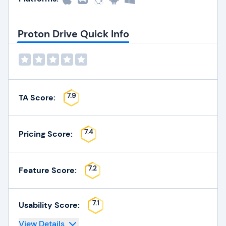
Proton Drive Quick Info
7.9
TA Score:
7.4
Pricing Score:
7.2
Feature Score:
7.1
Usability Score:
View Details