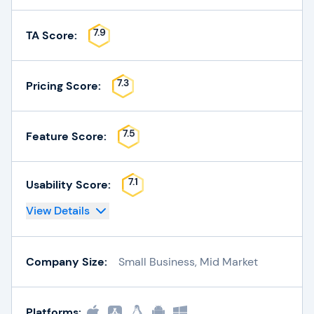
7.9
TA Score:
7.3
Pricing Score:
7.5
Feature Score:
7.1
Usability Score:
View Details
Company Size:
Small Business, Mid Market
Platforms: