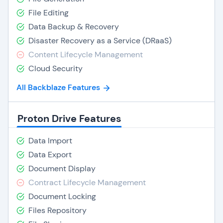
File Editing
Data Backup & Recovery
Disaster Recovery as a Service (DRaaS)
Content Lifecycle Management
Cloud Security
All Backblaze Features
Proton Drive Features
Data Import
Data Export
Document Display
Contract Lifecycle Management
Document Locking
Files Repository