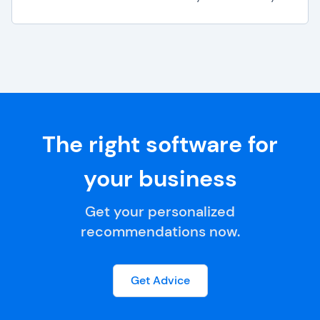
The right software for
your business
Get your personalized
recommendations now.
Get Advice