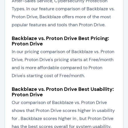
After-Sales Service, Cybersecurity Protection
Types. In our feature comparison of Backblaze vs.
Proton Drive, Backblaze offers more of the most
popular features and tools than Proton Drive.
Backblaze vs. Proton Drive Best Pricing:
Proton Drive
In our pricing comparison of Backblaze vs. Proton
Drive, Proton Drive's pricing starts at Free/month
and is more affordable compared to Proton
Drive's starting cost of Free/month.
Backblaze vs. Proton Drive Best Usability:
Proton Drive
Our comparison of Backblaze vs. Proton Drive
shows that Proton Drive scores higher in usability
for . Backblaze scores higher in , but Proton Drive
has the best scores overall for system usability.