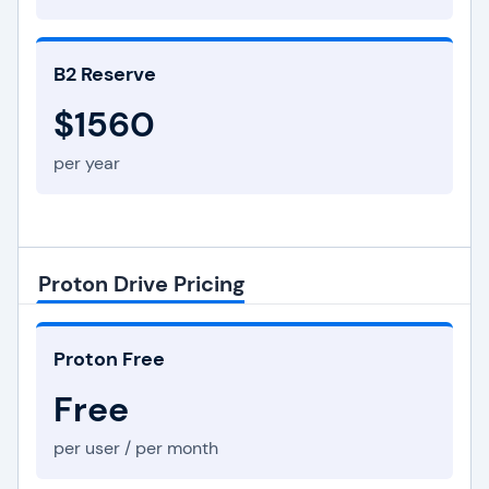
B2 Reserve
$1560
per year
Proton Drive Pricing
Proton Free
Free
per user / per month