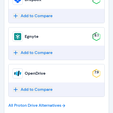
Add to Compare
8.1
Egnyte
Add to Compare
7.9
OpenDrive
Add to Compare
All Proton Drive
Alternatives