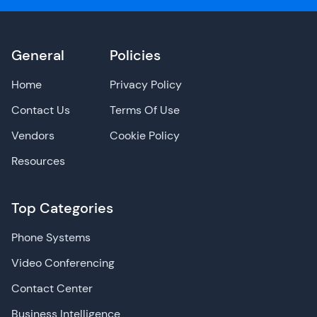
General
Policies
Home
Privacy Policy
Contact Us
Terms Of Use
Vendors
Cookie Policy
Resources
Top Categories
Phone Systems
Video Conferencing
Contact Center
Business Intelligence