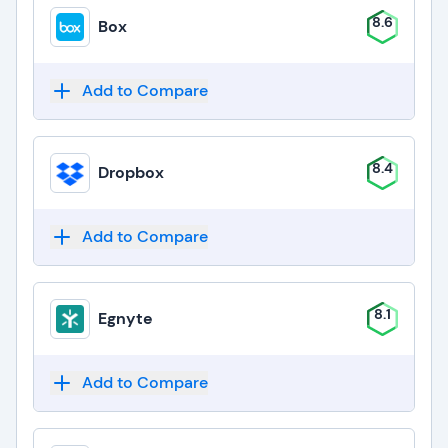
8.6
Box
Add to Compare
8.4
Dropbox
Add to Compare
8.1
Egnyte
Add to Compare