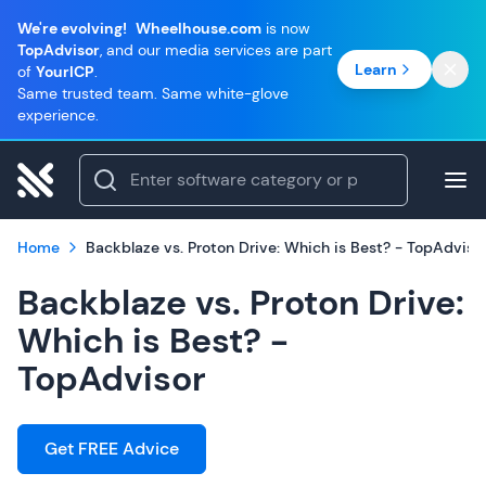
We're evolving!
Wheelhouse.com
is now
TopAdvisor
, and our media services are part
Learn
of
YourICP
.
Same trusted team. Same white-glove
experience.
Home
Backblaze vs. Proton Drive: Which is Best? - TopAdviso
Backblaze vs. Proton Drive:
Which is Best? -
TopAdvisor
Get FREE Advice