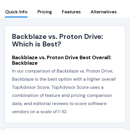
Quick Info
Pricing
Features
Alternatives
Backblaze vs. Proton Drive:
Which is Best?
Backblaze vs. Proton Drive Best Overall:
Backblaze
In our comparison of Backblaze vs. Proton Drive,
Backblaze is the best option with a higher overall
TopAdvisor Score. TopAdvisor Score uses a
combination of feature and pricing comparison
data, and editorial reviews to score software
vendors on a scale of 1-10.