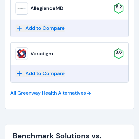
8.2
AllegianceMD
Add to Compare
8.6
Veradigm
Add to Compare
All Greenway Health
Alternatives
Benchmark Solutions vs.