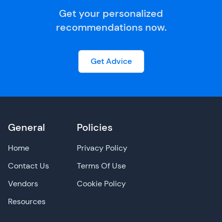
Get your personalized
recommendations now.
Get Advice
General
Policies
Home
Privacy Policy
Contact Us
Terms Of Use
Vendors
Cookie Policy
Resources