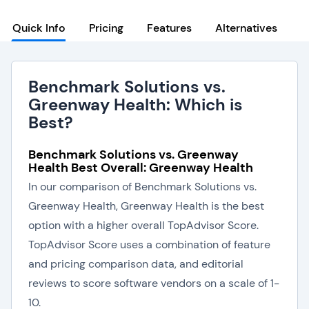
Quick Info
Pricing
Features
Alternatives
Benchmark Solutions vs.
Greenway Health: Which is
Best?
Benchmark Solutions vs. Greenway
Health Best Overall: Greenway Health
In our comparison of Benchmark Solutions vs.
Greenway Health, Greenway Health is the best
option with a higher overall TopAdvisor Score.
TopAdvisor Score uses a combination of feature
and pricing comparison data, and editorial
reviews to score software vendors on a scale of 1-
10.