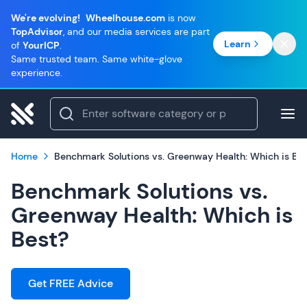
We're evolving!
Wheelhouse.com
is now
TopAdvisor
, and our media services are part
Learn
of
YourICP
.
Same trusted team. Same white-glove
experience.
Home
Benchmark Solutions vs. Greenway Health: Which is Be
Benchmark Solutions vs.
Greenway Health: Which is
Best?
Get FREE Advice