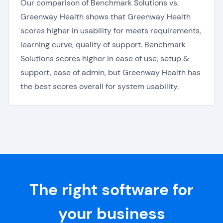
Our comparison of Benchmark Solutions vs.
Greenway Health shows that Greenway Health
scores higher in usability for meets requirements,
learning curve, quality of support. Benchmark
Solutions scores higher in ease of use, setup &
support, ease of admin, but Greenway Health has
the best scores overall for system usability.
The right software for
your business