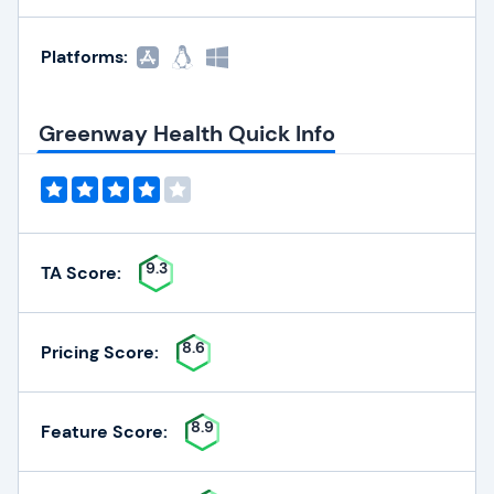
Platforms:
Greenway Health Quick Info
9.3
TA Score:
8.6
Pricing Score:
8.9
Feature Score: