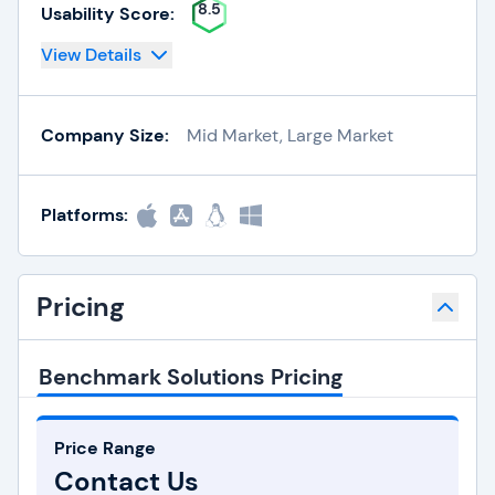
8.5
Usability Score:
View Details
Company Size:
Mid Market, Large Market
Platforms:
Pricing
Benchmark Solutions Pricing
Price Range
Contact Us