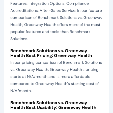
Features, Integration Options, Compliance
Accreditations, After-Sales Service. In our feature
comparison of Benchmark Solutions vs. Greenway
Health, Greenway Health offers more of the most
popular features and tools than Benchmark
Solutions.
Benchmark Solutions vs. Greenway
Health Best Pricing: Greenway Health
In our pricing comparison of Benchmark Solutions
vs. Greenway Health, Greenway Health's pricing
starts at N/A/month and is more affordable
compared to Greenway Health's starting cost of
N/A/month.
Benchmark Solutions vs. Greenway
Health Best Usability: Greenway Health