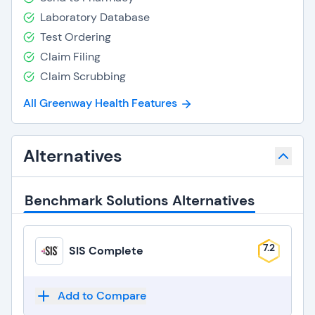
Laboratory Database
Test Ordering
Claim Filing
Claim Scrubbing
All Greenway Health Features
Alternatives
Benchmark Solutions Alternatives
7.2
SIS Complete
Add to Compare