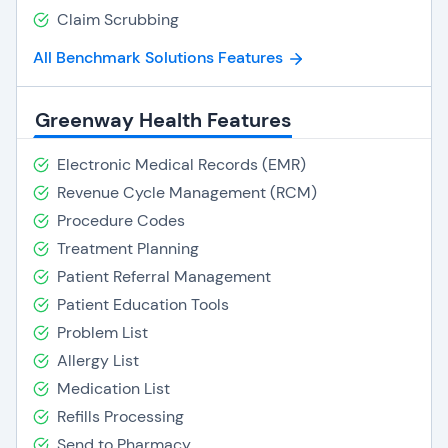
Claim Scrubbing
All Benchmark Solutions Features
Greenway Health Features
Electronic Medical Records (EMR)
Revenue Cycle Management (RCM)
Procedure Codes
Treatment Planning
Patient Referral Management
Patient Education Tools
Problem List
Allergy List
Medication List
Refills Processing
Send to Pharmacy