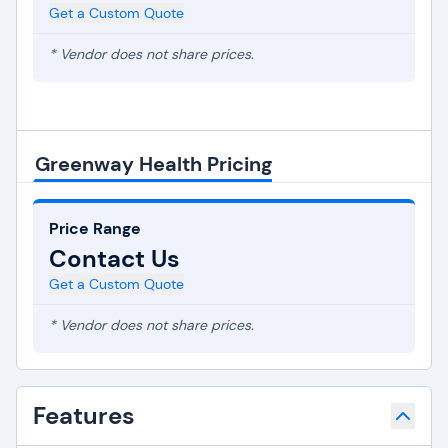
Get a Custom Quote
* Vendor does not share prices.
Greenway Health Pricing
Price Range
Contact Us
Get a Custom Quote
* Vendor does not share prices.
Features