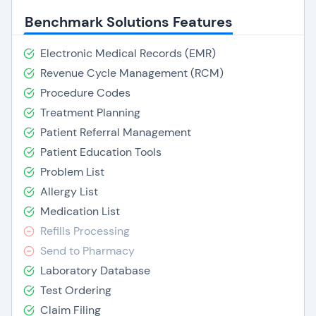
Benchmark Solutions Features
Electronic Medical Records (EMR)
Revenue Cycle Management (RCM)
Procedure Codes
Treatment Planning
Patient Referral Management
Patient Education Tools
Problem List
Allergy List
Medication List
Refills Processing
Send to Pharmacy
Laboratory Database
Test Ordering
Claim Filing