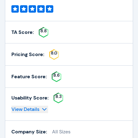
8.8
TA Score:
8.0
Pricing Score:
8.6
Feature Score:
8.3
Usability Score:
View Details
Company Size:
All Sizes