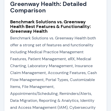
Greenway Health: Detailed
Comparison
Benchmark Solutions vs. Greenway
Health Best Features & Functionality:
Greenway Health
Benchmark Solutions vs. Greenway Health both
offer a strong set of features and functionality
including Medical Practice Management
Features, Patient Management, eRX, Medical
Charting, Laboratory Management, Insurance
Claim Management, Accounting Features, Cash
Flow Management, Portal Types, Customizable
Items, File Management,
Appointments/Scheduling, Reminders/Alerts,
Data Migration, Reporting & Analytics, Identity
and Access Management (IAM), Cybersecurity