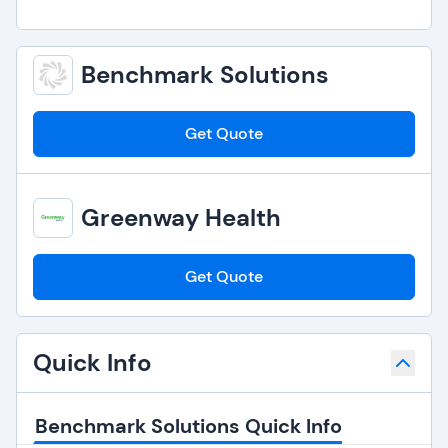
Benchmark Solutions
Get Quote
Greenway Health
Get Quote
Quick Info
Benchmark Solutions Quick Info