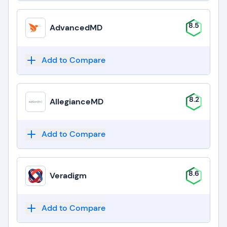
8.5
AdvancedMD
Add to Compare
8.2
AllegianceMD
Add to Compare
8.6
Veradigm
Add to Compare