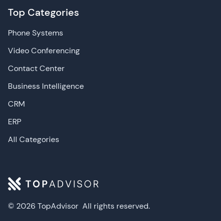
Top Categories
Phone Systems
Video Conferencing
Contact Center
Business Intelligence
CRM
ERP
All Categories
© 2026 TopAdvisor
All rights reserved.