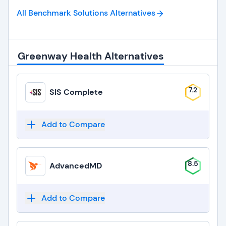
All Benchmark Solutions
Alternatives
Greenway Health Alternatives
7.2
SIS Complete
Add to Compare
8.5
AdvancedMD
Add to Compare