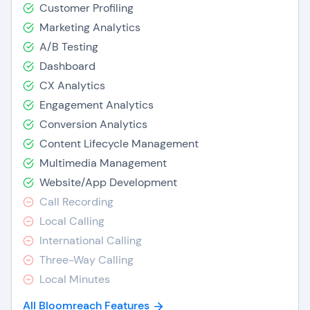
Customer Profiling
Marketing Analytics
A/B Testing
Dashboard
CX Analytics
Engagement Analytics
Conversion Analytics
Content Lifecycle Management
Multimedia Management
Website/App Development
Call Recording
Local Calling
International Calling
Three-Way Calling
Local Minutes
All Bloomreach Features