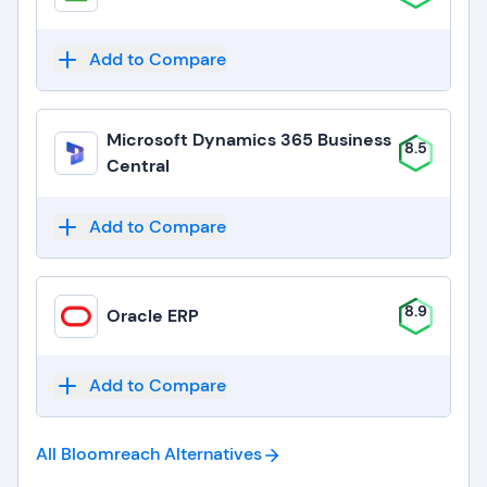
Add to Compare
Microsoft Dynamics 365 Business
8.5
Central
Add to Compare
8.9
Oracle ERP
Add to Compare
All Bloomreach
Alternatives