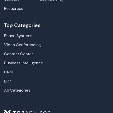
Resources
Top Categories
Phone Systems
Video Conferencing
Contact Center
Business Intelligence
CRM
ERP
All Categories