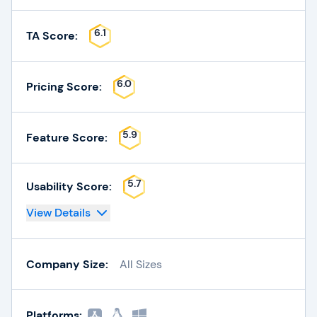
6.1
TA Score:
6.0
Pricing Score:
5.9
Feature Score:
5.7
Usability Score:
View Details
Company Size:
All Sizes
Platforms: