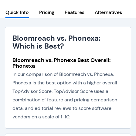
Quick Info
Pricing
Features
Alternatives
Bloomreach vs. Phonexa:
Which is Best?
Bloomreach vs. Phonexa Best Overall:
Phonexa
In our comparison of Bloomreach vs. Phonexa,
Phonexa is the best option with a higher overall
TopAdvisor Score. TopAdvisor Score uses a
combination of feature and pricing comparison
data, and editorial reviews to score software
vendors on a scale of 1-10.