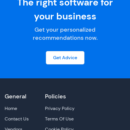
The right software for
your business
Get your personalized
recommendations now.
Get Advice
General
Policies
Home
Privacy Policy
Contact Us
Terms Of Use
Vendors
Cookie Policy