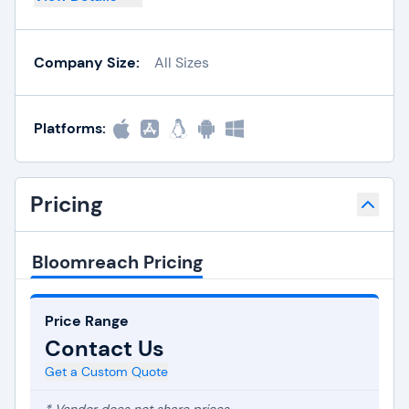
Company Size:
All Sizes
Platforms:
Pricing
Bloomreach Pricing
Price Range
Contact Us
Get a Custom Quote