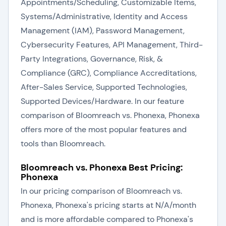
Appointments/Scheduling, Customizable Items,
Systems/Administrative, Identity and Access
Management (IAM), Password Management,
Cybersecurity Features, API Management, Third-
Party Integrations, Governance, Risk, &
Compliance (GRC), Compliance Accreditations,
After-Sales Service, Supported Technologies,
Supported Devices/Hardware. In our feature
comparison of Bloomreach vs. Phonexa, Phonexa
offers more of the most popular features and
tools than Bloomreach.
Bloomreach vs. Phonexa Best Pricing:
Phonexa
In our pricing comparison of Bloomreach vs.
Phonexa, Phonexa's pricing starts at N/A/month
and is more affordable compared to Phonexa's