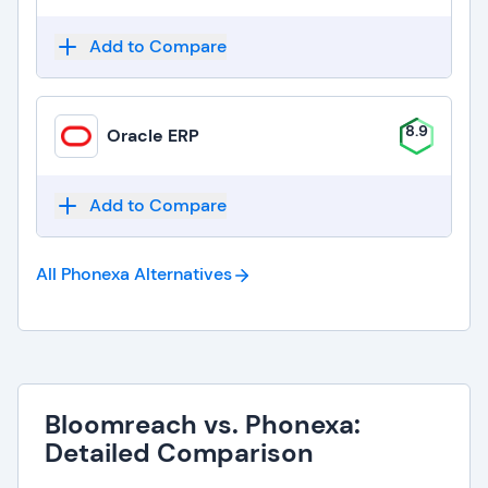
Add to Compare
8.9
Oracle ERP
Add to Compare
All Phonexa
Alternatives
Bloomreach vs. Phonexa:
Detailed Comparison