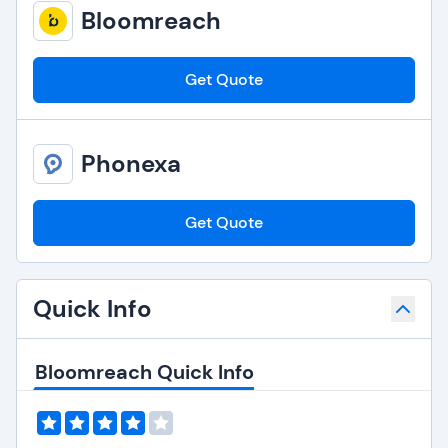
Bloomreach
Get Quote
Phonexa
Get Quote
Quick Info
Bloomreach Quick Info