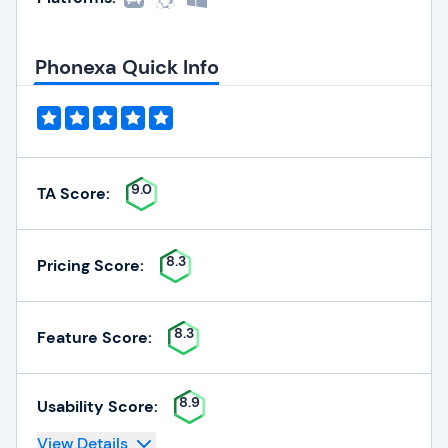
Phonexa Quick Info
9.0
TA Score:
8.3
Pricing Score:
8.3
Feature Score:
8.9
Usability Score:
View Details