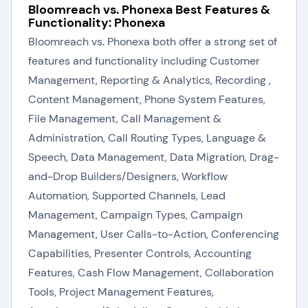
Bloomreach vs. Phonexa Best Features &
Functionality: Phonexa
Bloomreach vs. Phonexa both offer a strong set of
features and functionality including Customer
Management, Reporting & Analytics, Recording ,
Content Management, Phone System Features,
File Management, Call Management &
Administration, Call Routing Types, Language &
Speech, Data Management, Data Migration, Drag-
and-Drop Builders/Designers, Workflow
Automation, Supported Channels, Lead
Management, Campaign Types, Campaign
Management, User Calls-to-Action, Conferencing
Capabilities, Presenter Controls, Accounting
Features, Cash Flow Management, Collaboration
Tools, Project Management Features,