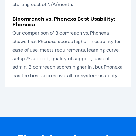
starting cost of N/A/month.
Bloomreach vs. Phonexa Best Usability:
Phonexa
Our comparison of Bloomreach vs. Phonexa
shows that Phonexa scores higher in usability for
ease of use, meets requirements, learning curve,
setup & support, quality of support, ease of
admin. Bloomreach scores higher in , but Phonexa
has the best scores overall for system usability.