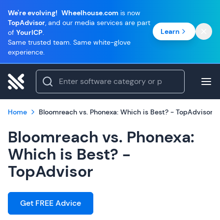
We're evolving!
Wheelhouse.com
is now
TopAdvisor
, and our media services are part
Learn
of
YourICP
.
Same trusted team. Same white-glove
experience.
Home
Bloomreach vs. Phonexa: Which is Best? - TopAdvisor
Bloomreach vs. Phonexa:
Which is Best? -
TopAdvisor
Get FREE Advice