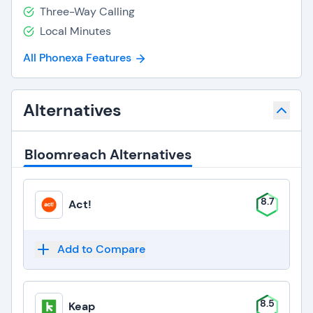
Three-Way Calling
Local Minutes
All Phonexa Features
Alternatives
Bloomreach Alternatives
8.7
Act!
Add to Compare
8.5
Keap