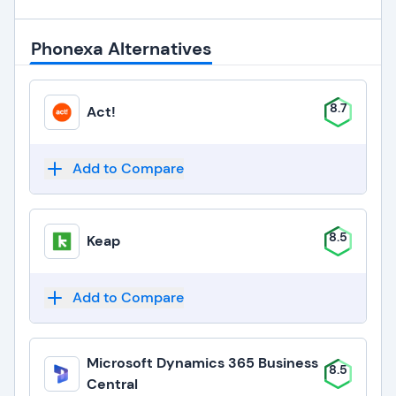
Phonexa Alternatives
8.7
Act!
Add to Compare
8.5
Keap
Add to Compare
Microsoft Dynamics 365 Business
8.5
Central