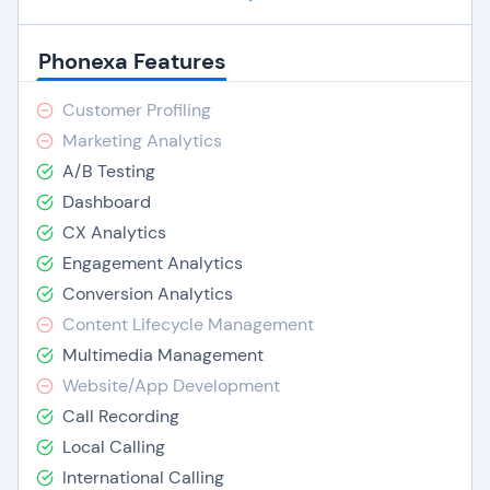
Phonexa Features
Customer Profiling
Marketing Analytics
A/B Testing
Dashboard
CX Analytics
Engagement Analytics
Conversion Analytics
Content Lifecycle Management
Multimedia Management
Website/App Development
Call Recording
Local Calling
International Calling