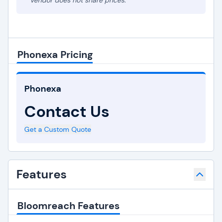
* Vendor does not share prices.
Phonexa Pricing
Phonexa
Contact Us
Get a Custom Quote
Features
Bloomreach Features