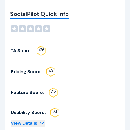
SocialPilot Quick Info
7.9
TA Score:
7.3
Pricing Score:
7.5
Feature Score:
7.1
Usability Score:
View Details