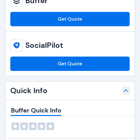
Buffer
Get Quote
SocialPilot
Get Quote
Quick Info
Buffer Quick Info