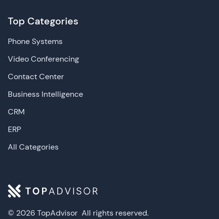
Top Categories
Phone Systems
Video Conferencing
Contact Center
Business Intelligence
CRM
ERP
All Categories
© 2026 TopAdvisor
All rights reserved.