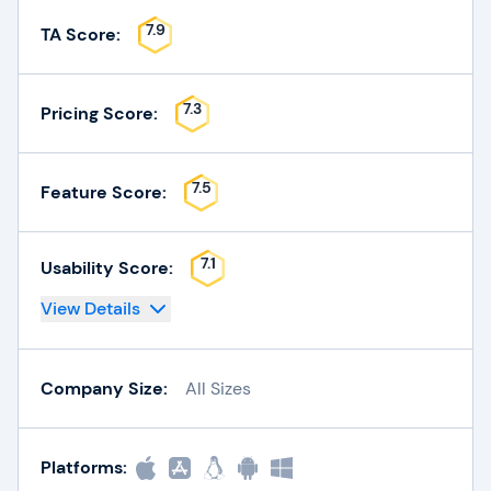
7.9
TA Score:
7.3
Pricing Score:
7.5
Feature Score:
7.1
Usability Score:
View Details
Company Size:
All Sizes
Platforms: