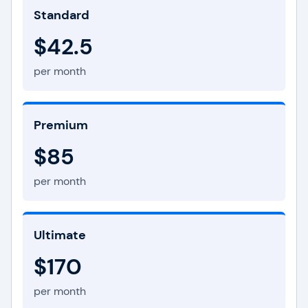
Standard
$42.5
per month
Premium
$85
per month
Ultimate
$170
per month