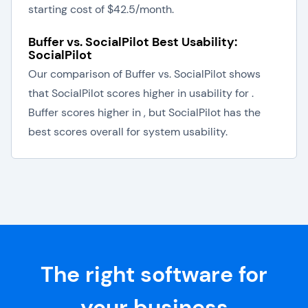
starting cost of $42.5/month.
Buffer vs. SocialPilot Best Usability:
SocialPilot
Our comparison of Buffer vs. SocialPilot shows
that SocialPilot scores higher in usability for .
Buffer scores higher in , but SocialPilot has the
best scores overall for system usability.
The right software for
your business