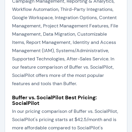
Campaign Management, Reporting & Analytics,
Workflow Automation, Third-Party Integrations,
Google Workspace, Integration Options, Content
Management, Project Management Features, File
Management, Data Migration, Customizable
Items, Report Management, Identity and Access
Management (IAM), Systems/Administrative,
Supported Technologies, After-Sales Service. In
our feature comparison of Buffer vs. SocialPilot,
SocialPilot offers more of the most popular
features and tools than Buffer.
Buffer vs. SocialPilot Best Pricing:
SocialPilot
In our pricing comparison of Buffer vs. SocialPilot,
SocialPilot's pricing starts at $42.5/month and is
more affordable compared to SocialPilot's