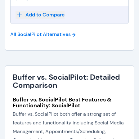
Add to Compare
All SocialPilot
Alternatives
Buffer vs. SocialPilot: Detailed
Comparison
Buffer vs. SocialPilot Best Features &
Functionality: SocialPilot
Buffer vs. SocialPilot both offer a strong set of
features and functionality including Social Media
Management, Appointments/Scheduling,