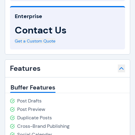
Enterprise
Contact Us
Get a Custom Quote
Features
Buffer Features
Post Drafts
Post Preview
Duplicate Posts
Cross-Brand Publishing
Social Calendar