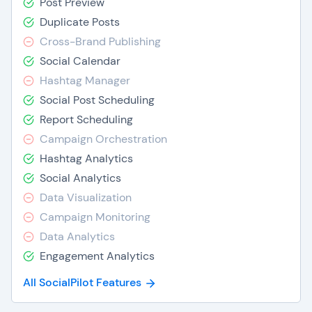
Post Preview
Duplicate Posts
Cross-Brand Publishing
Social Calendar
Hashtag Manager
Social Post Scheduling
Report Scheduling
Campaign Orchestration
Hashtag Analytics
Social Analytics
Data Visualization
Campaign Monitoring
Data Analytics
Engagement Analytics
All SocialPilot Features