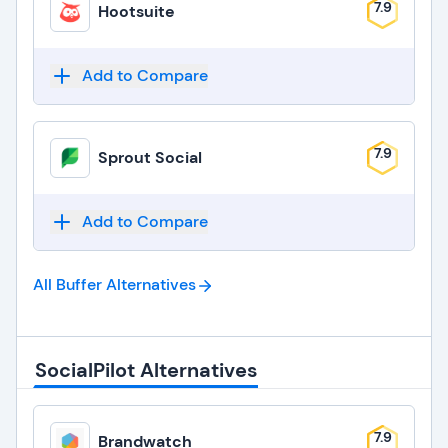
7.9
Hootsuite
Add to Compare
7.9
Sprout Social
Add to Compare
All Buffer
Alternatives
SocialPilot Alternatives
7.9
Brandwatch