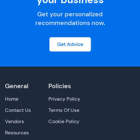
Get your personalized
recommendations now.
Get Advice
General
Policies
Home
Privacy Policy
Contact Us
Terms Of Use
Vendors
Cookie Policy
Resources