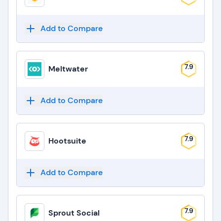
Add to Compare
7.9
Meltwater
Add to Compare
7.9
Hootsuite
Add to Compare
7.9
Sprout Social