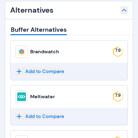
Alternatives
Buffer Alternatives
7.9
Brandwatch
Add to Compare
7.9
Meltwater
Add to Compare