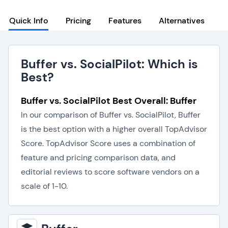
Quick Info
Pricing
Features
Alternatives
Buffer vs. SocialPilot: Which is
Best?
Buffer vs. SocialPilot Best Overall: Buffer
In our comparison of Buffer vs. SocialPilot, Buffer
is the best option with a higher overall TopAdvisor
Score. TopAdvisor Score uses a combination of
feature and pricing comparison data, and
editorial reviews to score software vendors on a
scale of 1-10.