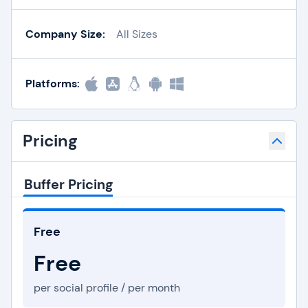
Company Size:
All Sizes
Platforms:
Pricing
Buffer Pricing
Free
Free
per social profile / per month