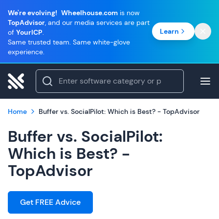
We're evolving!
Wheelhouse.com
is now
TopAdvisor
, and our media services are part
Learn
of
YourICP
.
Same trusted team. Same white-glove
experience.
Home
Buffer vs. SocialPilot: Which is Best? - TopAdvisor
Buffer vs. SocialPilot:
Which is Best? -
TopAdvisor
Get FREE Advice