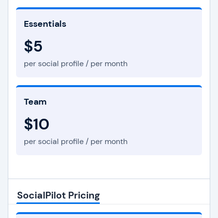
Essentials
$5
per social profile / per month
Team
$10
per social profile / per month
SocialPilot Pricing