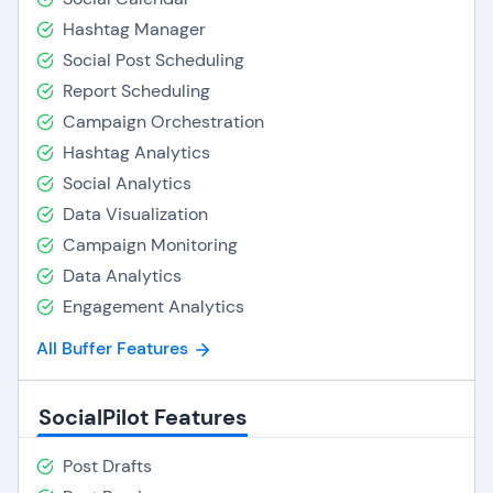
Hashtag Manager
Social Post Scheduling
Report Scheduling
Campaign Orchestration
Hashtag Analytics
Social Analytics
Data Visualization
Campaign Monitoring
Data Analytics
Engagement Analytics
All Buffer Features
SocialPilot Features
Post Drafts