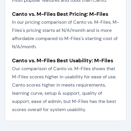
most popular features and tools than Canto.
Canto vs. M-Files Best Pricing: M-Files
In our pricing comparison of Canto vs. M-Files, M-
Files's pricing starts at N/A/month and is more
affordable compared to M-Files's starting cost of
N/A/month.
Canto vs. M-Files Best Usability: M-Files
Our comparison of Canto vs. M-Files shows that
M-Files scores higher in usability for ease of use.
Canto scores higher in meets requirements,
learning curve, setup & support, quality of
support, ease of admin, but M-Files has the best
scores overall for system usability.