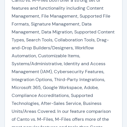
Canto vs. M-Files both offer a strong set of
features and functionality including Content
Management, File Management, Supported File
Formats, Signature Management, Data
Management, Data Migration, Supported Content
Types, Search Tools, Collaboration Tools, Drag-
and-Drop Builders/Designers, Workflow
Automation, Customizable Items,
Systems/Administrative, Identity and Access
Management (IAM), Cybersecurity Features,
Integration Options, Third-Party Integrations,
Microsoft 365, Google Workspace, Adobe,
Compliance Accreditations, Supported
Technologies, After-Sales Service, Business
Units/Areas Covered. In our feature comparison
of Canto vs. M-Files, M-Files offers more of the