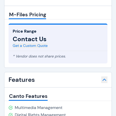
M-Files Pricing
Price Range
Contact Us
Get a Custom Quote
* Vendor does not share prices.
Features
Canto Features
Multimedia Management
Digital Rights Management