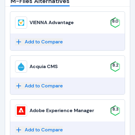
M-Files Alternatives
8.0
VIENNA Advantage
Add to Compare
8.2
Acquia CMS
Add to Compare
8.3
Adobe Experience Manager
Add to Compare