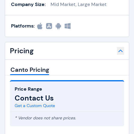
Company Size:
Mid Market, Large Market
Platforms:
Pricing
Canto Pricing
Price Range
Contact Us
Get a Custom Quote
* Vendor does not share prices.