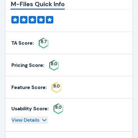
M-Files Quick Info
8.7
TA Score:
8.0
Pricing Score:
8.0
Feature Score:
8.0
Usability Score:
View Details