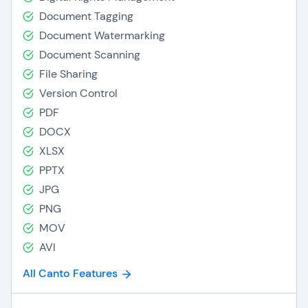
Document Tagging
Document Watermarking
Document Scanning
File Sharing
Version Control
PDF
DOCX
XLSX
PPTX
JPG
PNG
MOV
AVI
All Canto Features