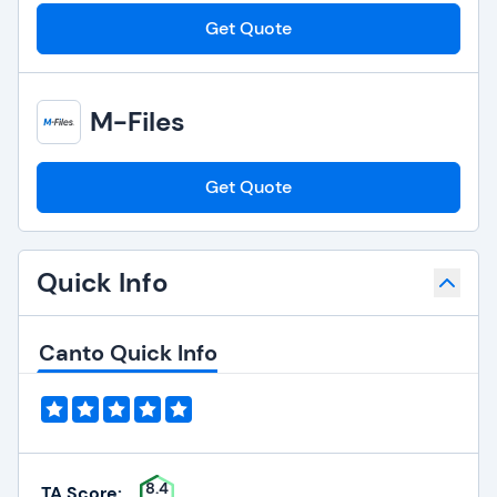
Get Quote
M-Files
Get Quote
Quick Info
Canto Quick Info
8.4
TA Score: