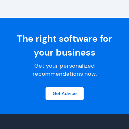
The right software for
your business
Get your personalized
recommendations now.
Get Advice