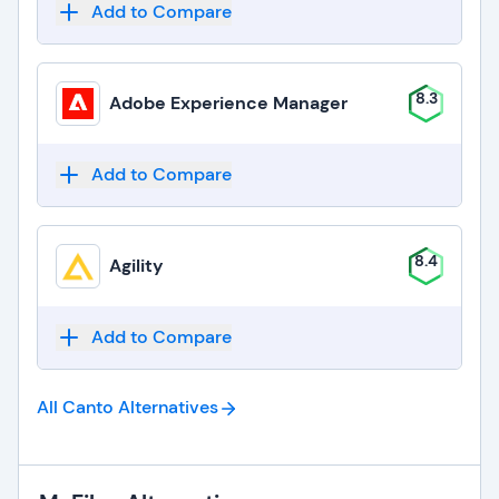
Add to Compare
8.3
Adobe Experience Manager
Add to Compare
8.4
Agility
Add to Compare
All Canto
Alternatives