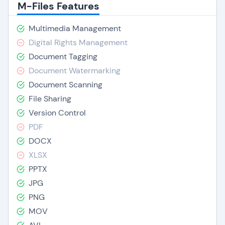
M-Files Features
Multimedia Management
Digital Rights Management
Document Tagging
Document Watermarking
Document Scanning
File Sharing
Version Control
PDF
DOCX
XLSX
PPTX
JPG
PNG
MOV