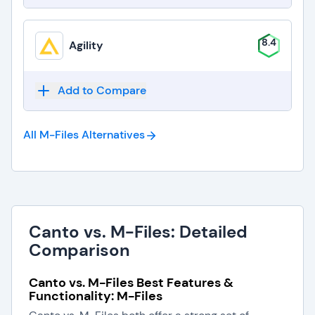
8.4
Agility
Add to Compare
All M-Files
Alternatives
Canto vs. M-Files: Detailed
Comparison
Canto vs. M-Files Best Features &
Functionality: M-Files