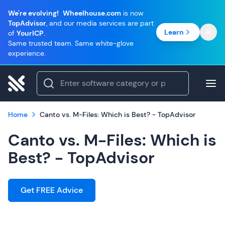
We're evolving!
Wheelhouse.com
is now
TopAdvisor
, and our media services are part
Learn
of
YourICP
.
Same trusted team. Same white-glove
experience.
Home
Canto vs. M-Files: Which is Best? - TopAdvisor
Canto vs. M-Files: Which is
Best? - TopAdvisor
Get FREE Advice