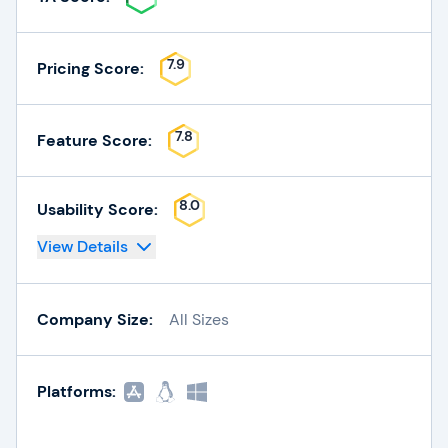
7.9
Pricing Score:
7.8
Feature Score:
8.0
Usability Score:
View Details
Company Size:
All Sizes
Platforms: