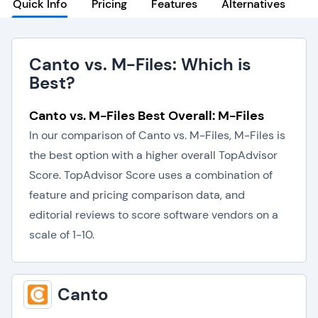
Quick Info
Pricing
Features
Alternatives
Canto vs. M-Files: Which is
Best?
Canto vs. M-Files Best Overall: M-Files
In our comparison of Canto vs. M-Files, M-Files is
the best option with a higher overall TopAdvisor
Score. TopAdvisor Score uses a combination of
feature and pricing comparison data, and
editorial reviews to score software vendors on a
scale of 1-10.
Canto