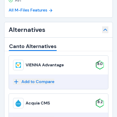
AVI
All M-Files Features
Alternatives
Canto Alternatives
8.0
VIENNA Advantage
Add to Compare
8.2
Acquia CMS