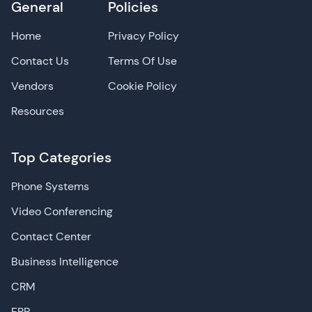
General
Policies
Home
Privacy Policy
Contact Us
Terms Of Use
Vendors
Cookie Policy
Resources
Top Categories
Phone Systems
Video Conferencing
Contact Center
Business Intelligence
CRM
ERP