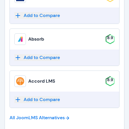
Add to Compare
8.9
Absorb
Add to Compare
8.9
Accord LMS
Add to Compare
All JoomLMS
Alternatives