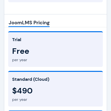
JoomLMS Pricing
Trial
Free
per year
Standard (Cloud)
$490
per year