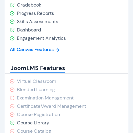
Gradebook
Progress Reports
Skills Assessments
Dashboard
Engagement Analytics
All Canvas Features
JoomLMS Features
Virtual Classroom
Blended Learning
Examination Management
Certificate/Award Management
Course Registration
Course Library
Course Catalog