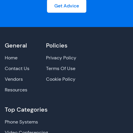
Get Advice
General
Policies
Home
Privacy Policy
Contact Us
Terms Of Use
Vendors
Cookie Policy
Resources
Top Categories
Phone Systems
Video Conferencing