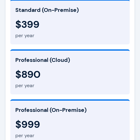
Standard (On-Premise)
$399
per year
Professional (Cloud)
$890
per year
Professional (On-Premise)
$999
per year