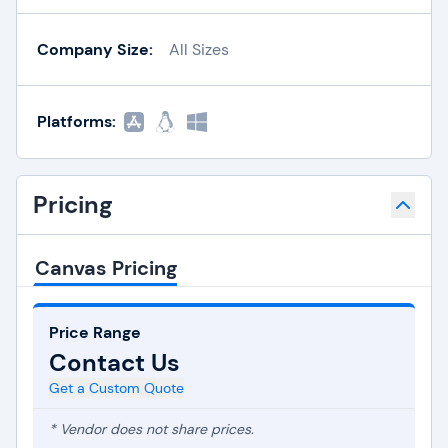
Company Size:
All Sizes
Platforms:
Pricing
Canvas Pricing
Price Range
Contact Us
Get a Custom Quote
* Vendor does not share prices.