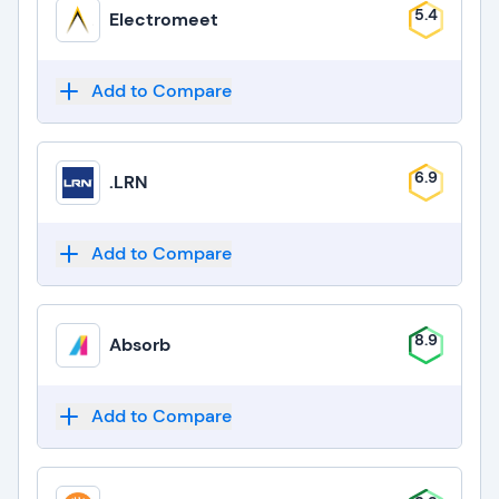
5.4
Electromeet
Add to Compare
6.9
.LRN
Add to Compare
8.9
Absorb
Add to Compare