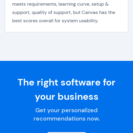
meets requirements, learning curve, setup &
support, quality of support, but Canvas has the
best scores overall for system usability.
The right software for
your business
Get your personalized
recommendations now.