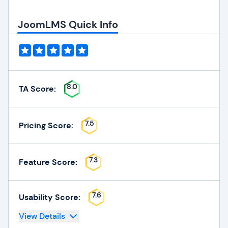
JoomLMS Quick Info
8.0
TA Score:
7.5
Pricing Score:
7.3
Feature Score:
7.6
Usability Score:
View Details