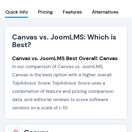
Quick Info
Pricing
Features
Alternatives
Canvas vs. JoomLMS: Which is
Best?
Canvas vs. JoomLMS Best Overall: Canvas
In our comparison of Canvas vs. JoomLMS,
Canvas is the best option with a higher overall
TopAdvisor Score. TopAdvisor Score uses a
combination of feature and pricing comparison
data, and editorial reviews to score software
vendors on a scale of 1-10.