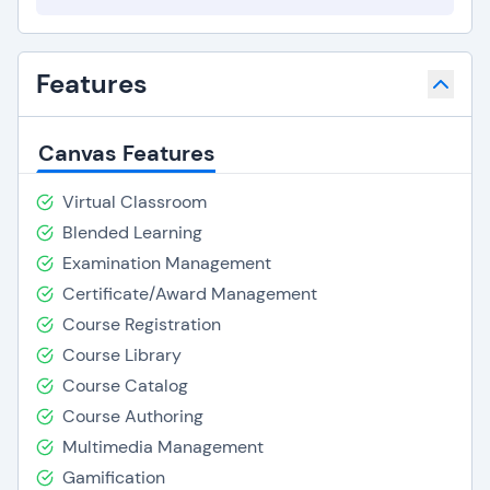
Features
Canvas Features
Virtual Classroom
Blended Learning
Examination Management
Certificate/Award Management
Course Registration
Course Library
Course Catalog
Course Authoring
Multimedia Management
Gamification