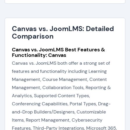
Canvas vs. JoomLMS: Detailed
Comparison
Canvas vs. JoomLMS Best Features &
Functionality: Canvas
Canvas vs. JoomLMS both offer a strong set of
features and functionality including Learning
Management, Course Management, Content
Management, Collaboration Tools, Reporting &
Analytics, Supported Content Types,
Conferencing Capabilities, Portal Types, Drag-
and-Drop Builders/Designers, Customizable
Items, Report Management, Cybersecurity
Features, Third-Party Integrations, Microsoft 365,