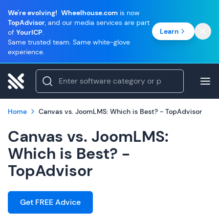
We're evolving!
Wheelhouse.com
is now
TopAdvisor
, and our media services are part
Learn
of
YourICP
.
Same trusted team. Same white-glove
experience.
Home
Canvas vs. JoomLMS: Which is Best? - TopAdvisor
Canvas vs. JoomLMS:
Which is Best? -
TopAdvisor
Get FREE Advice