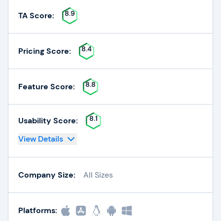
8.9
TA Score:
8.4
Pricing Score:
8.8
Feature Score:
8.1
Usability Score:
View Details
Company Size:
All Sizes
Platforms: