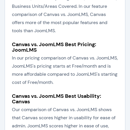
Business Units/Areas Covered. In our feature
comparison of Canvas vs. JoomLMS, Canvas
offers more of the most popular features and
tools than JoomLMS.
Canvas vs. JoomLMS Best Pricing:
JoomLMS
In our pricing comparison of Canvas vs. JoomLMS,
JoomLMS's pricing starts at Free/month and is
more affordable compared to JoomLMS's starting
cost of Free/month.
Canvas vs. JoomLMS Best Usability:
Canvas
Our comparison of Canvas vs. JoomLMS shows
that Canvas scores higher in usability for ease of
admin. JoomLMS scores higher in ease of use,