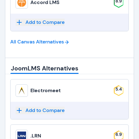
8.9
Accord LMS
Add to Compare
All Canvas
Alternatives
JoomLMS Alternatives
5.4
Electromeet
Add to Compare
6.9
.LRN