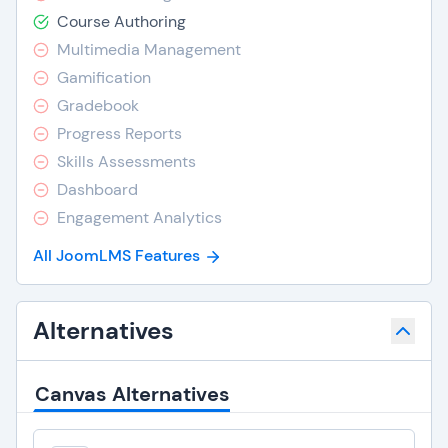
Course Authoring
Multimedia Management
Gamification
Gradebook
Progress Reports
Skills Assessments
Dashboard
Engagement Analytics
All JoomLMS Features
Alternatives
Canvas Alternatives