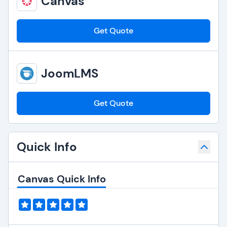
Canvas
Get Quote
JoomLMS
Get Quote
Quick Info
Canvas Quick Info