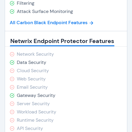
Filtering
Attack Surface Monitoring
All Carbon Black Endpoint Features
Netwrix Endpoint Protector Features
Network Security
Data Security
Cloud Security
Web Security
Email Security
Gateway Security
Server Security
Workload Security
Runtime Security
API Security