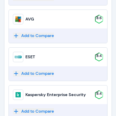
8.6
AVG
Add to Compare
8.4
ESET
Add to Compare
8.4
Kaspersky Enterprise Security
Add to Compare