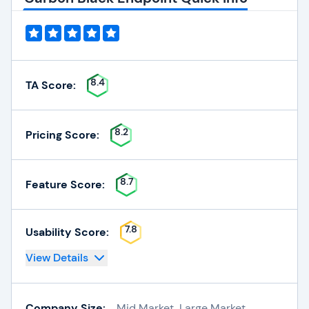
8.4
TA Score:
8.2
Pricing Score:
8.7
Feature Score:
7.8
Usability Score:
View Details
Company Size:
Mid Market, Large Market