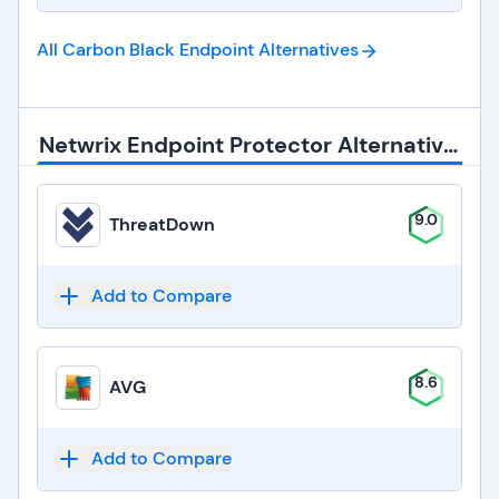
All Carbon Black Endpoint
Alternatives
Netwrix Endpoint Protector Alternatives
9.0
ThreatDown
Add to Compare
8.6
AVG
Add to Compare