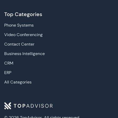
Top Categories
Phone Systems
Video Conferencing
Contact Center
Business Intelligence
CRM
ERP
All Categories
© 2026 TopAdvisor
All rights reserved.