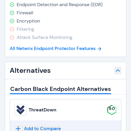
Endpoint Detection and Response (EDR)
Firewall
Encryption
Filtering
Attack Surface Monitoring
All Netwrix Endpoint Protector Features
Alternatives
Carbon Black Endpoint Alternatives
9.0
ThreatDown
Add to Compare