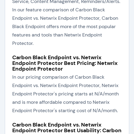
Service, Content Management, Reminders/Alerts.
In our feature comparison of Carbon Black
Endpoint vs. Netwrix Endpoint Protector, Carbon
Black Endpoint offers more of the most popular
features and tools than Netwrix Endpoint
Protector.
Carbon Black Endpoint vs. Netwrix
Endpoint Protector Best Pricing: Netwrix
Endpoint Protector
In our pricing comparison of Carbon Black
Endpoint vs. Netwrix Endpoint Protector, Netwrix
Endpoint Protector's pricing starts at N/A/month
and is more affordable compared to Netwrix
Endpoint Protector's starting cost of N/A/month.
Carbon Black Endpoint vs. Netwrix
Endpoint Protector Best Usability: Carbon