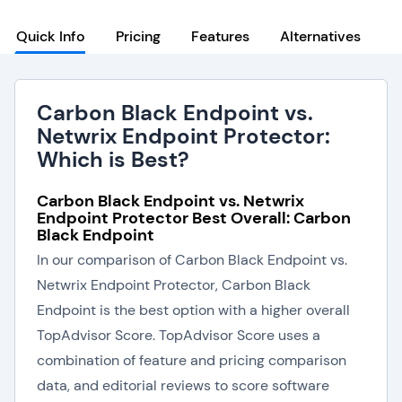
Quick Info
Pricing
Features
Alternatives
Carbon Black Endpoint vs.
Netwrix Endpoint Protector:
Which is Best?
Carbon Black Endpoint vs. Netwrix
Endpoint Protector Best Overall: Carbon
Black Endpoint
In our comparison of Carbon Black Endpoint vs.
Netwrix Endpoint Protector, Carbon Black
Endpoint is the best option with a higher overall
TopAdvisor Score. TopAdvisor Score uses a
combination of feature and pricing comparison
data, and editorial reviews to score software