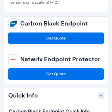
vendors on a scale of 1-10.
Carbon Black Endpoint
Get Quote
Netwrix Endpoint Protector
Get Quote
Quick Info
Carbon Black Endpoint Quick Info