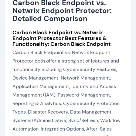
Carbon Black Endpoint vs.
Netwrix Endpoint Protector:
Detailed Comparison
Carbon Black Endpoint vs. Netwrix
Endpoint Protector Best Features &
Functionality: Carbon Black Endpoint
Carbon Black Endpoint vs. Netwrix Endpoint
Protector both offer a strong set of features and
functionality including Cybersecurity Features,
Device Management, Network Management,
Application Management, Identity and Access
Management (IAM), Password Management,
Reporting & Analytics, Cybersecurity Protection
Types, Disaster Recovery, Data Management,
Systems/Administrative, Sync/Refresh, Workflow
Automation, Integration Options, After-Sales