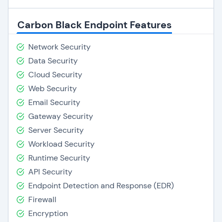
Carbon Black Endpoint Features
Network Security
Data Security
Cloud Security
Web Security
Email Security
Gateway Security
Server Security
Workload Security
Runtime Security
API Security
Endpoint Detection and Response (EDR)
Firewall
Encryption