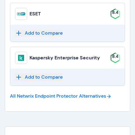
8.4
ESET
Add to Compare
8.4
Kaspersky Enterprise Security
Add to Compare
All Netwrix Endpoint Protector
Alternatives