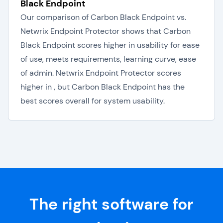
Black Endpoint
Our comparison of Carbon Black Endpoint vs.
Netwrix Endpoint Protector shows that Carbon
Black Endpoint scores higher in usability for ease
of use, meets requirements, learning curve, ease
of admin. Netwrix Endpoint Protector scores
higher in , but Carbon Black Endpoint has the
best scores overall for system usability.
The right software for