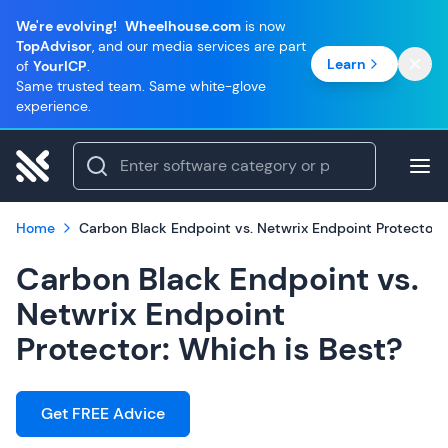
We're evolving!
Wheelhouse.com
is now
TopAdvisor
, and our media services are part
Learn
of
YourICP
.
Same trusted team. Same white-glove
experience.
Home
Carbon Black Endpoint vs. Netwrix Endpoint Protector: 
Carbon Black Endpoint vs.
Netwrix Endpoint
Protector: Which is Best?
Get FREE Advice