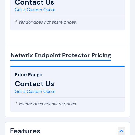
Contact Us
Get a Custom Quote
* Vendor does not share prices.
Netwrix Endpoint Protector Pricing
Price Range
Contact Us
Get a Custom Quote
* Vendor does not share prices.
Features