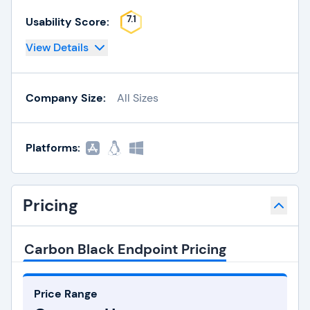
7.1
Usability Score:
View Details
Company Size:
All Sizes
Platforms:
Pricing
Carbon Black Endpoint Pricing
Price Range