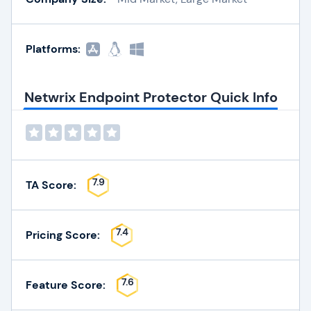
Platforms:
Netwrix Endpoint Protector Quick Info
7.9
TA Score:
7.4
Pricing Score:
7.6
Feature Score: