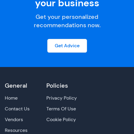
your business
Get your personalized
recommendations now.
Get Advice
General
Policies
Home
Privacy Policy
Contact Us
Terms Of Use
Vendors
Cookie Policy
Resources