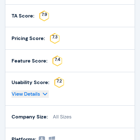
7.9
TA Score:
7.3
Pricing Score:
7.4
Feature Score:
7.2
Usability Score:
View Details
Company Size:
All Sizes
Platforms: