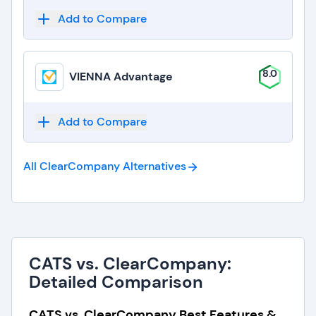
Add to Compare
8.0
VIENNA Advantage
Add to Compare
All ClearCompany
Alternatives
CATS vs. ClearCompany:
Detailed Comparison
CATS vs. ClearCompany Best Features &