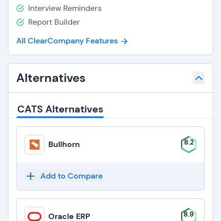
Interview Reminders
Report Builder
All ClearCompany Features
Alternatives
CATS Alternatives
8.2
Bullhorn
Add to Compare
8.9
Oracle ERP