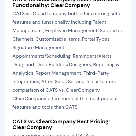
Functionality: ClearCompany
CATS vs. ClearCompany both offer a strong set of
features and functionality including Talent
Management , Employee Management, Supported
Channels, Customizable Items, Portal Types,
Signature Management,
Appointments/Scheduling, Reminders/Alerts,
Drag-and-Drop Builders/Designers, Reporting &
Analytics, Report Management, Third-Party
Integrations, After-Sales Service. In our feature
comparison of CATS vs. ClearCompany,
ClearCompany offers more of the most popular
features and tools than CATS.
CATS vs. ClearCompany Best Pricing:
ClearCompany
In our pricing comparison of CATS vs.