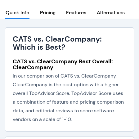
Quick Info
Pricing
Features
Alternatives
CATS vs. ClearCompany:
Which is Best?
CATS vs. ClearCompany Best Overall:
ClearCompany
In our comparison of CATS vs. ClearCompany,
ClearCompany is the best option with a higher
overall TopAdvisor Score. TopAdvisor Score uses
a combination of feature and pricing comparison
data, and editorial reviews to score software
vendors on a scale of 1-10.