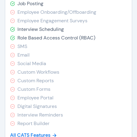
Job Posting
Employee Onboarding/Offboarding
Employee Engagement Surveys
Interview Scheduling
Role Based Access Control (RBAC)
SMS
Email
Social Media
Custom Workflows
Custom Reports
Custom Forms
Employee Portal
Digital Signatures
Interview Reminders
Report Builder
All CATS Features