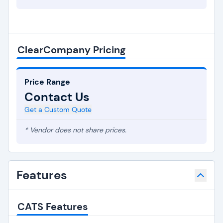
ClearCompany Pricing
Price Range
Contact Us
Get a Custom Quote
* Vendor does not share prices.
Features
CATS Features