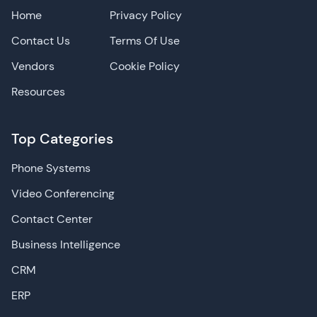
Home
Privacy Policy
Contact Us
Terms Of Use
Vendors
Cookie Policy
Resources
Top Categories
Phone Systems
Video Conferencing
Contact Center
Business Intelligence
CRM
ERP