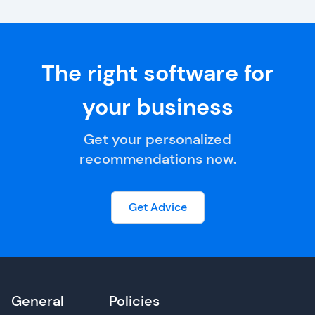
The right software for
your business
Get your personalized
recommendations now.
Get Advice
General
Policies