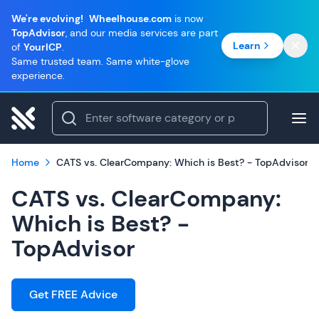
We're evolving!
Wheelhouse.com
is now
TopAdvisor
, and our media services are part
Learn
of
YourICP
.
Same trusted team. Same white-glove
experience.
Home
CATS vs. ClearCompany: Which is Best? - TopAdvisor
CATS vs. ClearCompany:
Which is Best? -
TopAdvisor
Get FREE Advice