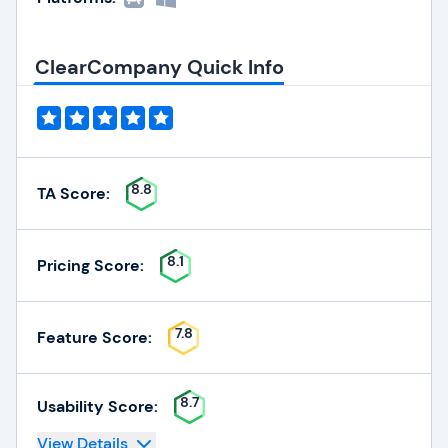
ClearCompany Quick Info
8.8
TA Score:
8.1
Pricing Score:
7.8
Feature Score:
8.7
Usability Score:
View Details