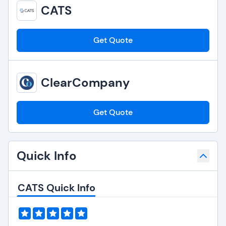
CATS
Get Quote
ClearCompany
Get Quote
Quick Info
CATS Quick Info