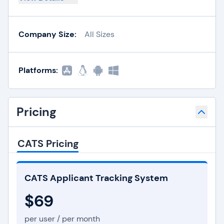
Company Size:
All Sizes
Platforms:
Pricing
CATS Pricing
CATS Applicant Tracking System
$69
per user / per month