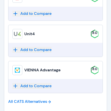
Add to Compare
8.0
Unit4
Add to Compare
8.0
VIENNA Advantage
Add to Compare
All CATS
Alternatives