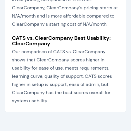
ClearCompany, ClearCompany's pricing starts at
N/A/month and is more affordable compared to
ClearCompany's starting cost of N/A/month.
CATS vs. ClearCompany Best Usability:
ClearCompany
Our comparison of CATS vs. ClearCompany
shows that ClearCompany scores higher in
usability for ease of use, meets requirements,
learning curve, quality of support. CATS scores
higher in setup & support, ease of admin, but
ClearCompany has the best scores overall for
system usability.