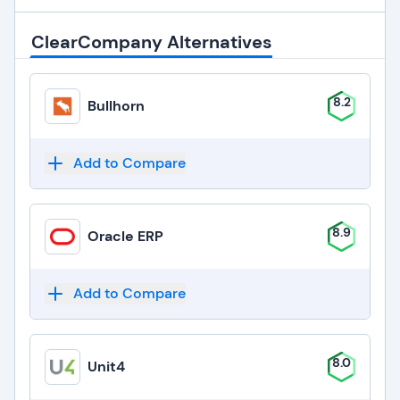
ClearCompany Alternatives
8.2
Bullhorn
Add to Compare
8.9
Oracle ERP
Add to Compare
8.0
Unit4