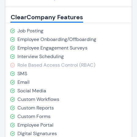
ClearCompany Features
Job Posting
Employee Onboarding/Offboarding
Employee Engagement Surveys
Interview Scheduling
Role Based Access Control (RBAC)
SMS
Email
Social Media
Custom Workflows
Custom Reports
Custom Forms
Employee Portal
Digital Signatures