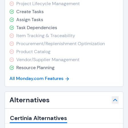
Project Lifecycle Management
Create Tasks
Assign Tasks
Task Dependencies
Item Tracking & Traceability
Procurement/Replenishment Optimization
Product Catalog
Vendor/Supplier Management
Resource Planning
All Monday.com Features
Alternatives
Certinia Alternatives