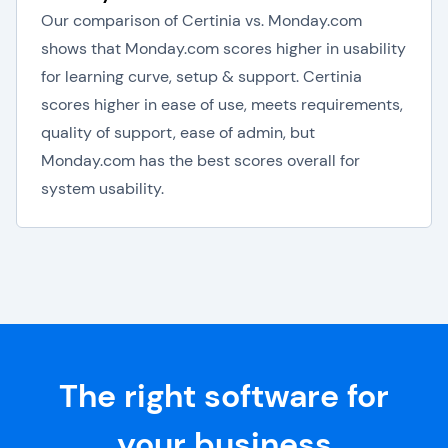
Our comparison of Certinia vs. Monday.com
shows that Monday.com scores higher in usability
for learning curve, setup & support. Certinia
scores higher in ease of use, meets requirements,
quality of support, ease of admin, but
Monday.com has the best scores overall for
system usability.
The right software for
your business