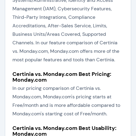
Systems/Administrative, Identity and Access
Management (IAM), Cybersecurity Features,
Third-Party Integrations, Compliance
Accreditations, After-Sales Service, Limits,
Business Units/Areas Covered, Supported
Channels. In our feature comparison of Certinia
vs. Monday.com, Monday.com offers more of the
most popular features and tools than Certinia.
Certinia vs. Monday.com Best Pricing:
Monday.com
In our pricing comparison of Certinia vs.
Monday.com, Monday.com's pricing starts at
Free/month and is more affordable compared to
Monday.com's starting cost of Free/month.
Certinia vs. Monday.com Best Usability:
Monday.com