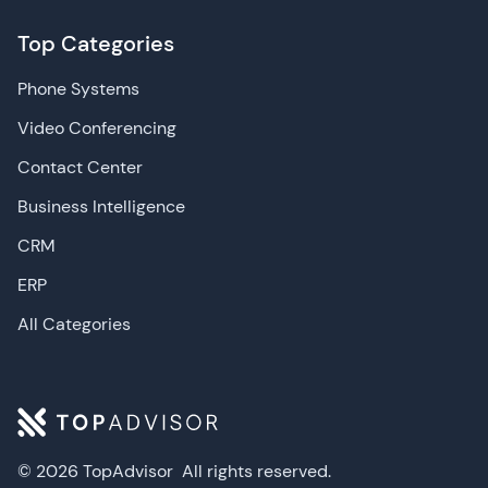
Top Categories
Phone Systems
Video Conferencing
Contact Center
Business Intelligence
CRM
ERP
All Categories
© 2026 TopAdvisor
All rights reserved.