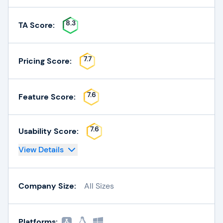
8.3
TA Score:
7.7
Pricing Score:
7.6
Feature Score:
7.6
Usability Score:
View Details
Company Size:
All Sizes
Platforms: