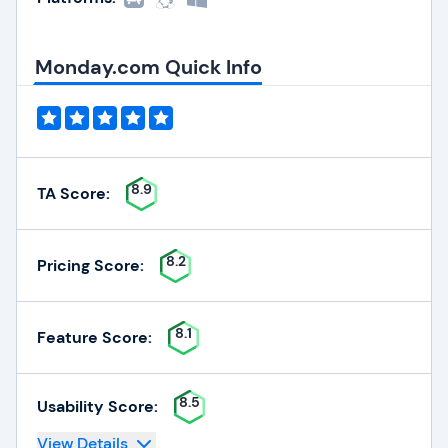
Monday.com Quick Info
8.9
TA Score:
8.2
Pricing Score:
8.1
Feature Score:
8.5
Usability Score:
View Details