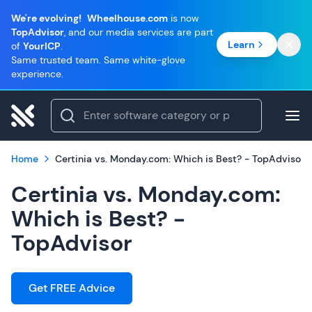
We're evolving!
Wheelhouse.com
is now
TopAdvisor
, and our media services are part
Learn
of
YourICP
.
Same trusted team. Same white-glove
experience.
Home
Certinia vs. Monday.com: Which is Best? - TopAdvisor
Certinia vs. Monday.com:
Which is Best? -
TopAdvisor
Get FREE Advice