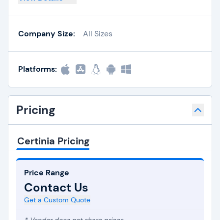
Company Size:
All Sizes
Platforms:
Pricing
Certinia Pricing
Price Range
Contact Us
Get a Custom Quote