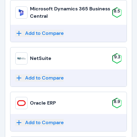
Microsoft Dynamics 365 Business
8.5
Central
Add to Compare
9.3
NetSuite
Add to Compare
8.9
Oracle ERP
Add to Compare