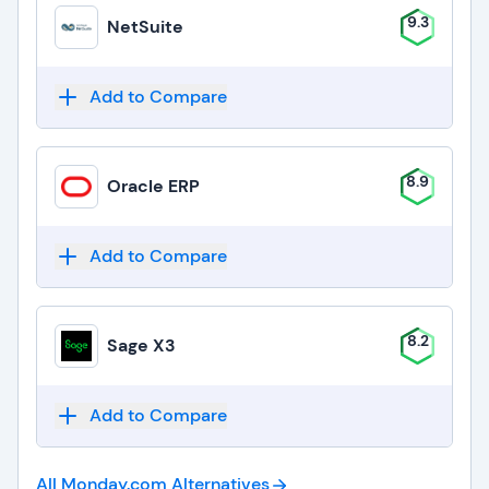
9.3
NetSuite
Add to Compare
8.9
Oracle ERP
Add to Compare
8.2
Sage X3
Add to Compare
All Monday.com
Alternatives