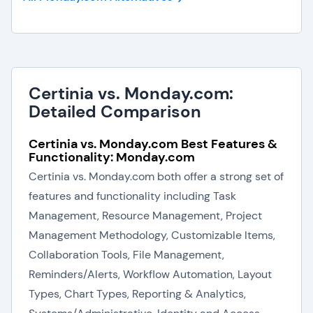
Certinia vs. Monday.com:
Detailed Comparison
Certinia vs. Monday.com Best Features &
Functionality: Monday.com
Certinia vs. Monday.com both offer a strong set of
features and functionality including Task
Management, Resource Management, Project
Management Methodology, Customizable Items,
Collaboration Tools, File Management,
Reminders/Alerts, Workflow Automation, Layout
Types, Chart Types, Reporting & Analytics,