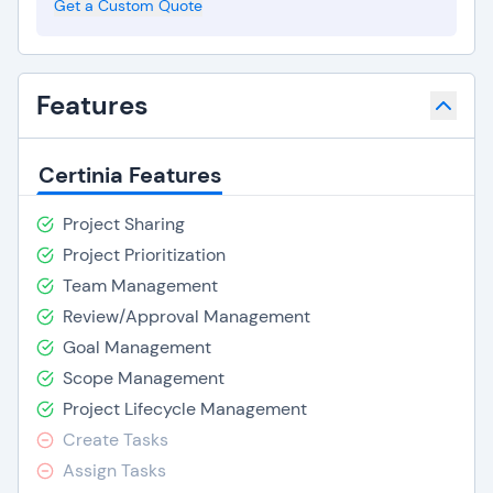
Get a Custom Quote
Features
Certinia Features
Project Sharing
Project Prioritization
Team Management
Review/Approval Management
Goal Management
Scope Management
Project Lifecycle Management
Create Tasks
Assign Tasks