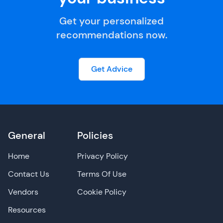
Get your personalized
recommendations now.
Get Advice
General
Policies
Home
Privacy Policy
Contact Us
Terms Of Use
Vendors
Cookie Policy
Resources