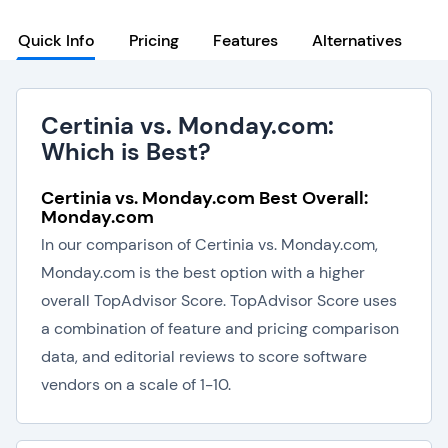
Quick Info
Pricing
Features
Alternatives
Certinia vs. Monday.com:
Which is Best?
Certinia vs. Monday.com Best Overall:
Monday.com
In our comparison of Certinia vs. Monday.com,
Monday.com is the best option with a higher
overall TopAdvisor Score. TopAdvisor Score uses
a combination of feature and pricing comparison
data, and editorial reviews to score software
vendors on a scale of 1-10.