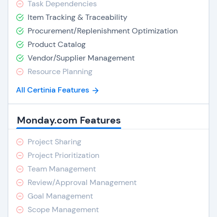
Task Dependencies
Item Tracking & Traceability
Procurement/Replenishment Optimization
Product Catalog
Vendor/Supplier Management
Resource Planning
All Certinia Features
Monday.com Features
Project Sharing
Project Prioritization
Team Management
Review/Approval Management
Goal Management
Scope Management