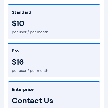
Standard
$10
per user / per month
Pro
$16
per user / per month
Enterprise
Contact Us