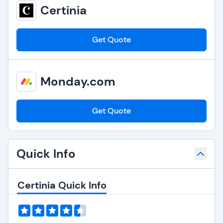
Certinia
Get Quote
Monday.com
Get Quote
Quick Info
Certinia Quick Info