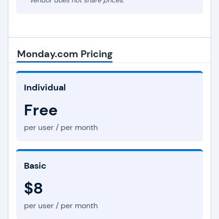
* Vendor does not share prices.
Monday.com Pricing
Individual
Free
per user / per month
Basic
$8
per user / per month