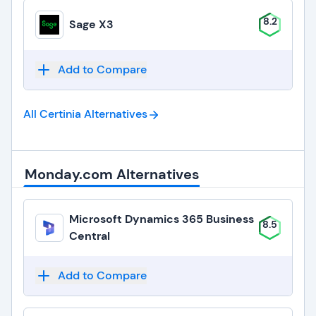
8.2
Sage X3
Add to Compare
All Certinia
Alternatives
Monday.com Alternatives
Microsoft Dynamics 365 Business
8.5
Central
Add to Compare