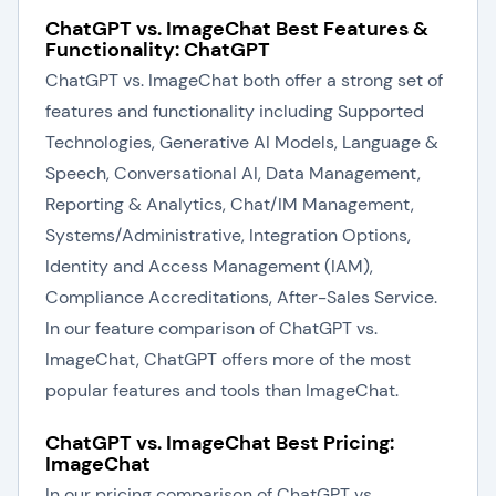
ChatGPT vs. ImageChat Best Features &
Functionality: ChatGPT
ChatGPT vs. ImageChat both offer a strong set of
features and functionality including Supported
Technologies, Generative AI Models, Language &
Speech, Conversational AI, Data Management,
Reporting & Analytics, Chat/IM Management,
Systems/Administrative, Integration Options,
Identity and Access Management (IAM),
Compliance Accreditations, After-Sales Service.
In our feature comparison of ChatGPT vs.
ImageChat, ChatGPT offers more of the most
popular features and tools than ImageChat.
ChatGPT vs. ImageChat Best Pricing:
ImageChat
In our pricing comparison of ChatGPT vs.