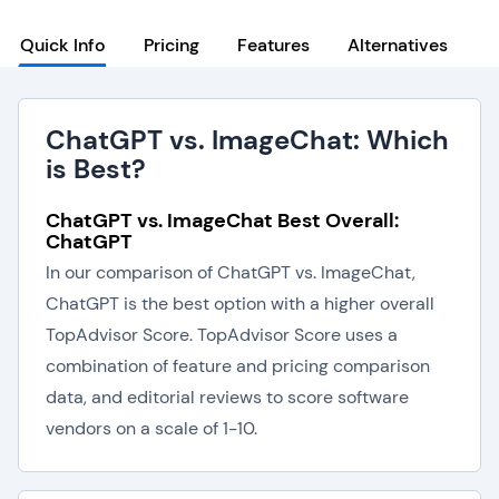
Quick Info
Pricing
Features
Alternatives
ChatGPT vs. ImageChat: Which
is Best?
ChatGPT vs. ImageChat Best Overall:
ChatGPT
In our comparison of ChatGPT vs. ImageChat,
ChatGPT is the best option with a higher overall
TopAdvisor Score. TopAdvisor Score uses a
combination of feature and pricing comparison
data, and editorial reviews to score software
vendors on a scale of 1-10.