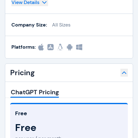
View Details
Company Size:
All Sizes
Platforms:
Pricing
ChatGPT Pricing
Free
Free