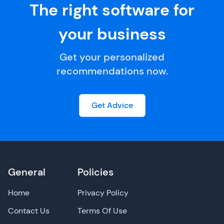
The right software for
your business
Get your personalized
recommendations now.
Get Advice
General
Policies
Home
Privacy Policy
Contact Us
Terms Of Use