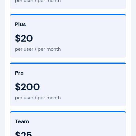
per user / per month
Plus
$20
per user / per month
Pro
$200
per user / per month
Team
$25