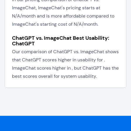
ImageChat, ImageChat's pricing starts at
N/A/month and is more affordable compared to
ImageChat's starting cost of N/A/month.
ChatGPT vs. ImageChat Best Usability:
ChatGPT
Our comparison of ChatGPT vs. ImageChat shows
that ChatGPT scores higher in usability for .
ImageChat scores higher in , but ChatGPT has the
best scores overall for system usability.