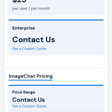
per user / per month
Enterprise
Contact Us
Get a Custom Quote
ImageChat Pricing
Price Range
Contact Us
Get a Custom Quote