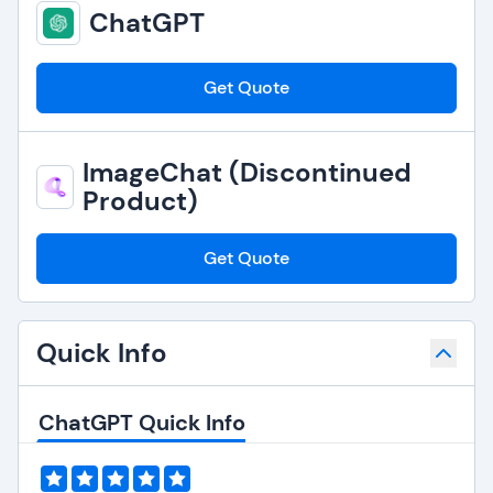
ChatGPT
Get Quote
ImageChat (Discontinued
Product)
Get Quote
Quick Info
ChatGPT Quick Info