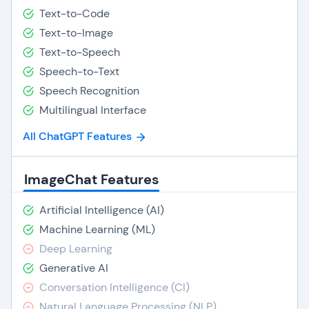
Text-to-Code
Text-to-Image
Text-to-Speech
Speech-to-Text
Speech Recognition
Multilingual Interface
All ChatGPT Features
ImageChat Features
Artificial Intelligence (AI)
Machine Learning (ML)
Deep Learning
Generative AI
Conversation Intelligence (CI)
Natural Language Processing (NLP)