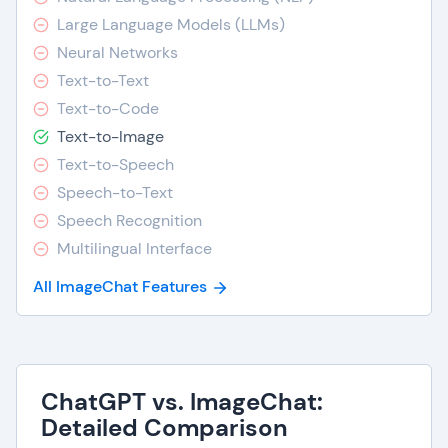
Large Language Models (LLMs)
Neural Networks
Text-to-Text
Text-to-Code
Text-to-Image
Text-to-Speech
Speech-to-Text
Speech Recognition
Multilingual Interface
All ImageChat Features
ChatGPT vs. ImageChat:
Detailed Comparison