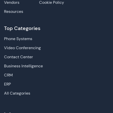
Vendors
Cookie Policy
Resources
Top Categories
Phone Systems
Video Conferencing
Contact Center
Business Intelligence
CRM
ERP
All Categories