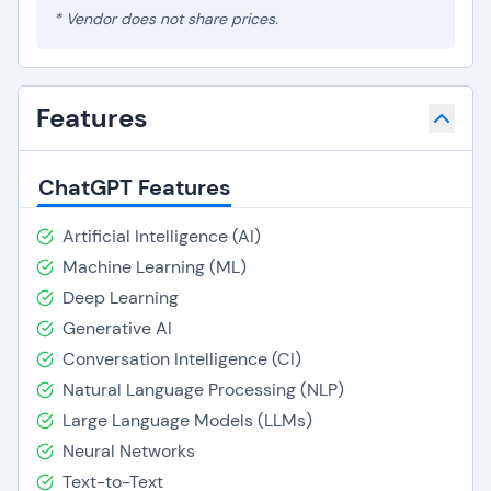
* Vendor does not share prices.
Features
ChatGPT Features
Artificial Intelligence (AI)
Machine Learning (ML)
Deep Learning
Generative AI
Conversation Intelligence (CI)
Natural Language Processing (NLP)
Large Language Models (LLMs)
Neural Networks
Text-to-Text