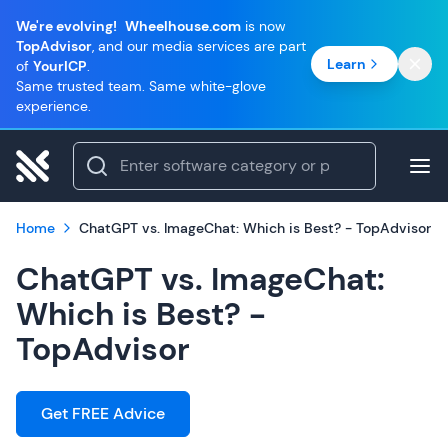
We're evolving!
Wheelhouse.com
is now
TopAdvisor
, and our media services are part
Learn
of
YourICP
.
Same trusted team. Same white-glove
experience.
Home
ChatGPT vs. ImageChat: Which is Best? - TopAdvisor
ChatGPT vs. ImageChat:
Which is Best? -
TopAdvisor
Get FREE Advice