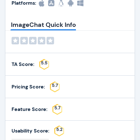
Platforms:
ImageChat Quick Info
5.5
TA Score:
5.7
Pricing Score:
5.7
Feature Score:
5.2
Usability Score: