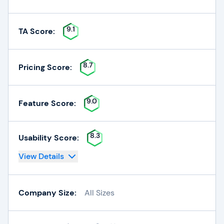
9.1
TA Score:
8.7
Pricing Score:
9.0
Feature Score:
8.3
Usability Score:
View Details
Company Size:
All Sizes