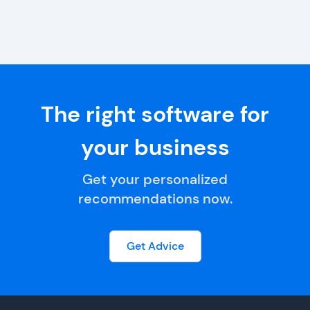
The right software for
your business
Get your personalized
recommendations now.
Get Advice