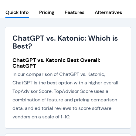
Quick Info
Pricing
Features
Alternatives
ChatGPT vs. Katonic: Which is
Best?
ChatGPT vs. Katonic Best Overall:
ChatGPT
In our comparison of ChatGPT vs. Katonic,
ChatGPT is the best option with a higher overall
TopAdvisor Score. TopAdvisor Score uses a
combination of feature and pricing comparison
data, and editorial reviews to score software
vendors on a scale of 1-10.