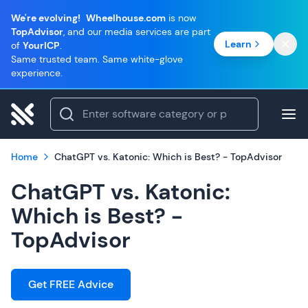
We're evolving!
Wheelhouse.com
is now
TopAdvisor
, and our media services are part
Learn
of
YourICP
.
Same trusted team. Same white-glove
experience.
Home
ChatGPT vs. Katonic: Which is Best? - TopAdvisor
ChatGPT vs. Katonic:
Which is Best? -
TopAdvisor
Get FREE Advice