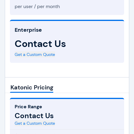
per user / per month
Enterprise
Contact Us
Get a Custom Quote
Katonic Pricing
Price Range
Contact Us
Get a Custom Quote