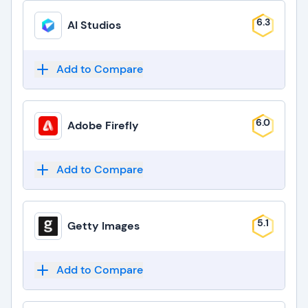
6.3
AI Studios
Add to Compare
6.0
Adobe Firefly
Add to Compare
5.1
Getty Images
Add to Compare