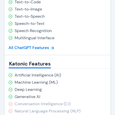
Text-to-Code
Text-to-Image
Text-to-Speech
Speech-to-Text
Speech Recognition
Multilingual Interface
All ChatGPT Features
Katonic Features
Artificial Intelligence (AI)
Machine Learning (ML)
Deep Learning
Generative AI
Conversation Intelligence (CI)
Natural Language Processing (NLP)