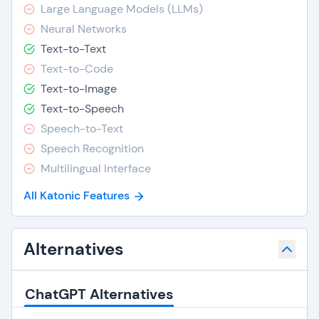
Large Language Models (LLMs)
Neural Networks
Text-to-Text
Text-to-Code
Text-to-Image
Text-to-Speech
Speech-to-Text
Speech Recognition
Multilingual Interface
All Katonic Features
Alternatives
ChatGPT Alternatives