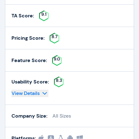
9.1
TA Score:
8.7
Pricing Score:
9.0
Feature Score:
8.3
Usability Score:
View Details
Company Size:
All Sizes
Platforms: