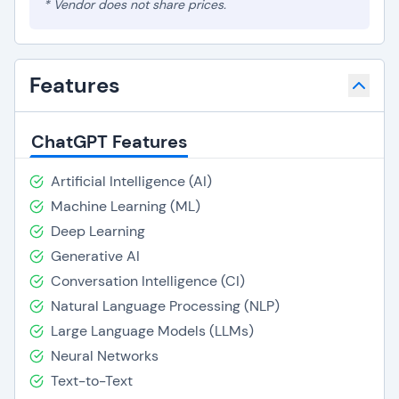
* Vendor does not share prices.
Features
ChatGPT Features
Artificial Intelligence (AI)
Machine Learning (ML)
Deep Learning
Generative AI
Conversation Intelligence (CI)
Natural Language Processing (NLP)
Large Language Models (LLMs)
Neural Networks
Text-to-Text