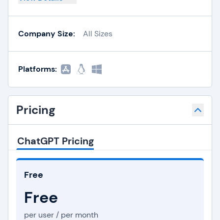
Company Size:
All Sizes
Platforms:
Pricing
ChatGPT Pricing
Free
Free
per user / per month