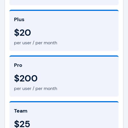
Plus
$20
per user / per month
Pro
$200
per user / per month
Team
$25