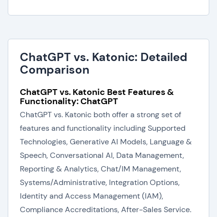
ChatGPT vs. Katonic: Detailed
Comparison
ChatGPT vs. Katonic Best Features &
Functionality: ChatGPT
ChatGPT vs. Katonic both offer a strong set of
features and functionality including Supported
Technologies, Generative AI Models, Language &
Speech, Conversational AI, Data Management,
Reporting & Analytics, Chat/IM Management,
Systems/Administrative, Integration Options,
Identity and Access Management (IAM),
Compliance Accreditations, After-Sales Service.