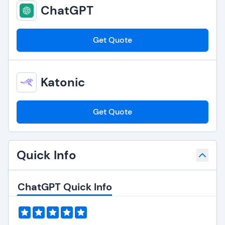
ChatGPT
Get Quote
Katonic
Get Quote
Quick Info
ChatGPT Quick Info