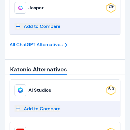
7.9
Jasper
Add to Compare
All ChatGPT
Alternatives
Katonic Alternatives
6.3
AI Studios
Add to Compare