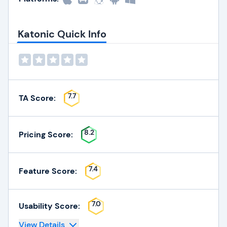
Katonic Quick Info
7.7
TA Score:
8.2
Pricing Score:
7.4
Feature Score:
7.0
Usability Score:
View Details