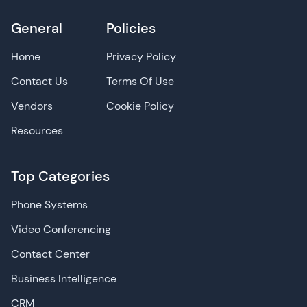
General
Policies
Home
Privacy Policy
Contact Us
Terms Of Use
Vendors
Cookie Policy
Resources
Top Categories
Phone Systems
Video Conferencing
Contact Center
Business Intelligence
CRM