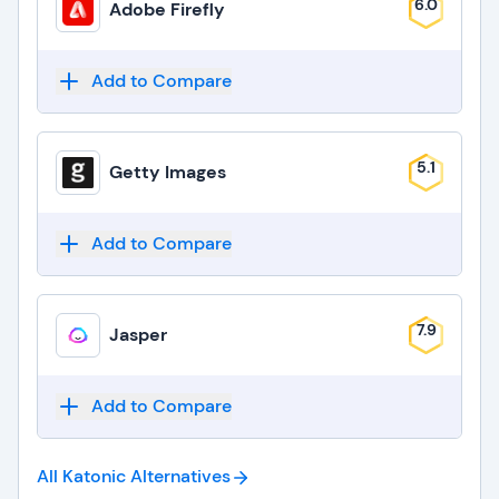
6.0
Adobe Firefly
Add to Compare
5.1
Getty Images
Add to Compare
7.9
Jasper
Add to Compare
All Katonic
Alternatives