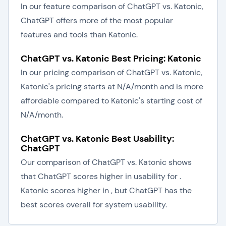
In our feature comparison of ChatGPT vs. Katonic,
ChatGPT offers more of the most popular
features and tools than Katonic.
ChatGPT vs. Katonic Best Pricing: Katonic
In our pricing comparison of ChatGPT vs. Katonic,
Katonic's pricing starts at N/A/month and is more
affordable compared to Katonic's starting cost of
N/A/month.
ChatGPT vs. Katonic Best Usability:
ChatGPT
Our comparison of ChatGPT vs. Katonic shows
that ChatGPT scores higher in usability for .
Katonic scores higher in , but ChatGPT has the
best scores overall for system usability.