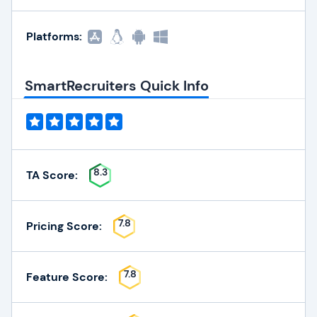
Platforms:
SmartRecruiters Quick Info
8.3
TA Score:
7.8
Pricing Score:
7.8
Feature Score: