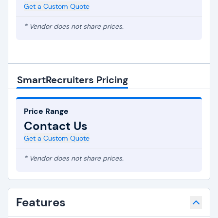
Get a Custom Quote
* Vendor does not share prices.
SmartRecruiters Pricing
Price Range
Contact Us
Get a Custom Quote
* Vendor does not share prices.
Features