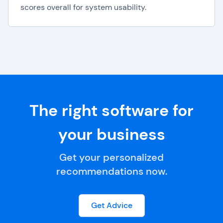
scores overall for system usability.
The right software for
your business
Get your personalized
recommendations now.
Get Advice