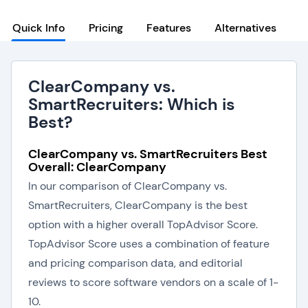
Quick Info
Pricing
Features
Alternatives
ClearCompany vs.
SmartRecruiters: Which is
Best?
ClearCompany vs. SmartRecruiters Best
Overall: ClearCompany
In our comparison of ClearCompany vs.
SmartRecruiters, ClearCompany is the best
option with a higher overall TopAdvisor Score.
TopAdvisor Score uses a combination of feature
and pricing comparison data, and editorial
reviews to score software vendors on a scale of 1-
10.