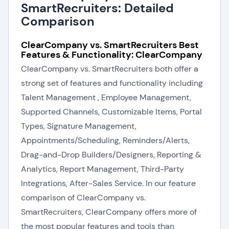
SmartRecruiters: Detailed
Comparison
ClearCompany vs. SmartRecruiters Best
Features & Functionality: ClearCompany
ClearCompany vs. SmartRecruiters both offer a
strong set of features and functionality including
Talent Management , Employee Management,
Supported Channels, Customizable Items, Portal
Types, Signature Management,
Appointments/Scheduling, Reminders/Alerts,
Drag-and-Drop Builders/Designers, Reporting &
Analytics, Report Management, Third-Party
Integrations, After-Sales Service. In our feature
comparison of ClearCompany vs.
SmartRecruiters, ClearCompany offers more of
the most popular features and tools than