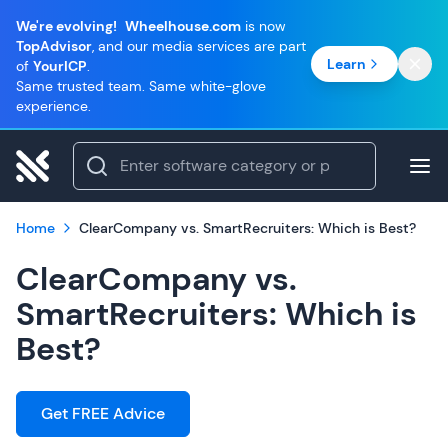
We're evolving!
Wheelhouse.com
is now
TopAdvisor
, and our media services are part
Learn
of
YourICP
.
Same trusted team. Same white-glove
experience.
Home
ClearCompany vs. SmartRecruiters: Which is Best?
ClearCompany vs.
SmartRecruiters: Which is
Best?
Get FREE Advice