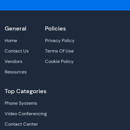
General
Policies
Home
Privacy Policy
Contact Us
Terms Of Use
Vendors
Cookie Policy
Resources
Top Categories
Phone Systems
Video Conferencing
Contact Center