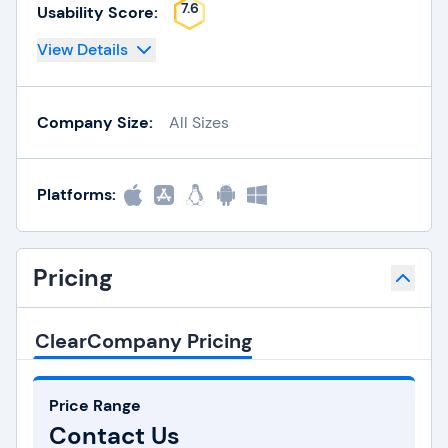
7.6
Usability Score:
View Details
Company Size:
All Sizes
Platforms:
Pricing
ClearCompany Pricing
Price Range
Contact Us