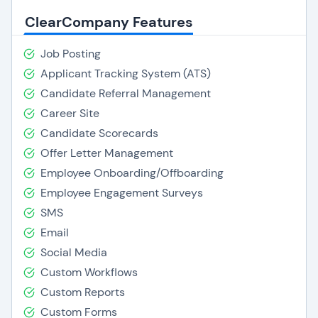
ClearCompany Features
Job Posting
Applicant Tracking System (ATS)
Candidate Referral Management
Career Site
Candidate Scorecards
Offer Letter Management
Employee Onboarding/Offboarding
Employee Engagement Surveys
SMS
Email
Social Media
Custom Workflows
Custom Reports
Custom Forms