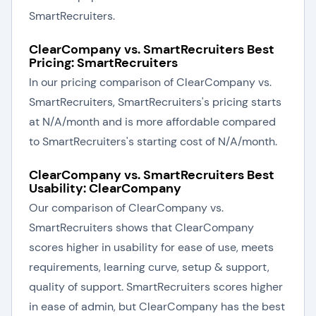
SmartRecruiters.
ClearCompany vs. SmartRecruiters Best
Pricing: SmartRecruiters
In our pricing comparison of ClearCompany vs.
SmartRecruiters, SmartRecruiters's pricing starts
at N/A/month and is more affordable compared
to SmartRecruiters's starting cost of N/A/month.
ClearCompany vs. SmartRecruiters Best
Usability: ClearCompany
Our comparison of ClearCompany vs.
SmartRecruiters shows that ClearCompany
scores higher in usability for ease of use, meets
requirements, learning curve, setup & support,
quality of support. SmartRecruiters scores higher
in ease of admin, but ClearCompany has the best