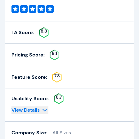
8.8
TA Score:
8.1
Pricing Score:
7.8
Feature Score:
8.7
Usability Score:
View Details
Company Size:
All Sizes