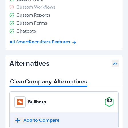
Custom Workflows
Custom Reports
Custom Forms
Chatbots
All SmartRecruiters Features
Alternatives
ClearCompany Alternatives
8.2
Bullhorn
Add to Compare