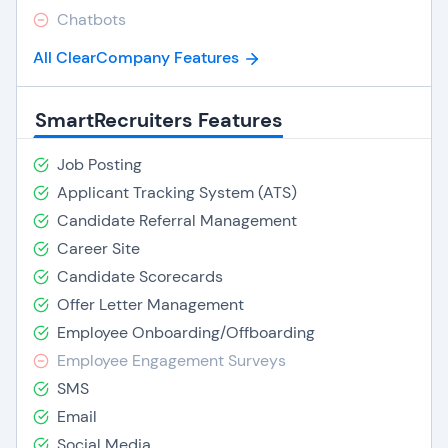
Chatbots
All ClearCompany Features
SmartRecruiters Features
Job Posting
Applicant Tracking System (ATS)
Candidate Referral Management
Career Site
Candidate Scorecards
Offer Letter Management
Employee Onboarding/Offboarding
Employee Engagement Surveys
SMS
Email
Social Media