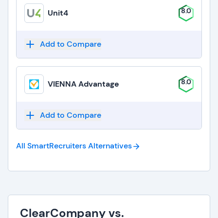
8.0
Unit4
Add to Compare
8.0
VIENNA Advantage
Add to Compare
All SmartRecruiters
Alternatives
ClearCompany vs.