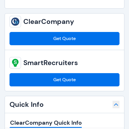
ClearCompany
Get Quote
SmartRecruiters
Get Quote
Quick Info
ClearCompany Quick Info