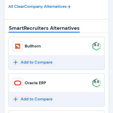
All ClearCompany
Alternatives
SmartRecruiters Alternatives
8.2
Bullhorn
Add to Compare
8.9
Oracle ERP
Add to Compare