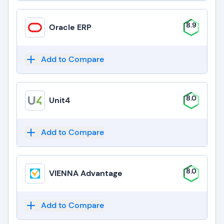
8.9
Oracle ERP
Add to Compare
8.0
Unit4
Add to Compare
8.0
VIENNA Advantage
Add to Compare