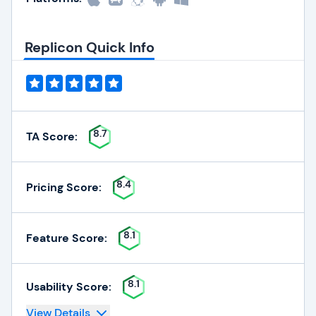
Replicon Quick Info
8.7
TA Score:
8.4
Pricing Score:
8.1
Feature Score:
8.1
Usability Score:
View Details