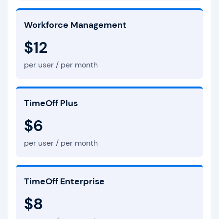
Workforce Management
$12
per user / per month
TimeOff Plus
$6
per user / per month
TimeOff Enterprise
$8