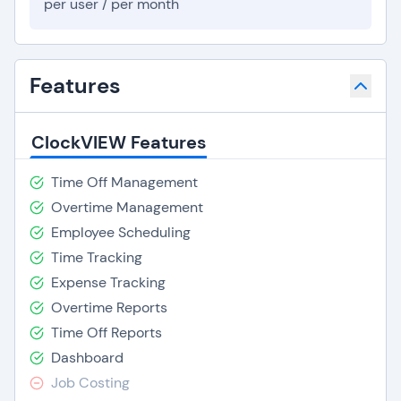
per user / per month
Features
ClockVIEW Features
Time Off Management
Overtime Management
Employee Scheduling
Time Tracking
Expense Tracking
Overtime Reports
Time Off Reports
Dashboard
Job Costing