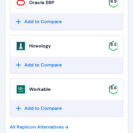
8.9
Oracle ERP
Add to Compare
8.5
Hireology
Add to Compare
8.6
Workable
Add to Compare
All Replicon
Alternatives