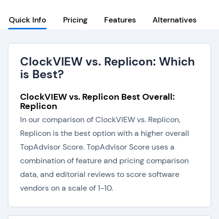
Quick Info
Pricing
Features
Alternatives
ClockVIEW vs. Replicon: Which
is Best?
ClockVIEW vs. Replicon Best Overall:
Replicon
In our comparison of ClockVIEW vs. Replicon,
Replicon is the best option with a higher overall
TopAdvisor Score. TopAdvisor Score uses a
combination of feature and pricing comparison
data, and editorial reviews to score software
vendors on a scale of 1-10.