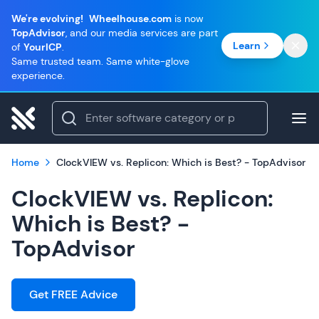
We're evolving!
Wheelhouse.com
is now
TopAdvisor
, and our media services are part
Learn
of
YourICP
.
Same trusted team. Same white-glove
experience.
Home
ClockVIEW vs. Replicon: Which is Best? - TopAdvisor
ClockVIEW vs. Replicon:
Which is Best? -
TopAdvisor
Get FREE Advice