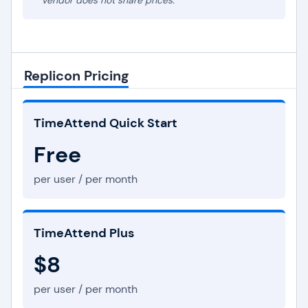
* Vendor does not share prices.
Replicon Pricing
TimeAttend Quick Start
Free
per user / per month
TimeAttend Plus
$8
per user / per month