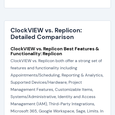
ClockVIEW vs. Replicon:
Detailed Comparison
ClockVIEW vs. Replicon Best Features &
Functionality: Replicon
ClockVIEW vs. Replicon both offer a strong set of
features and functionality including
Appointments/Scheduling, Reporting & Analytics,
Supported Devices/Hardware, Project
Management Features, Customizable Items,
Systems/Administrative, Identity and Access
Management (IAM), Third-Party Integrations,
Microsoft 365, Google Workspace, Sage, Limits. In