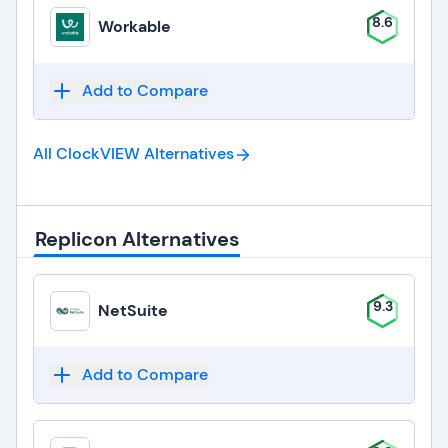
8.6
Workable
Add to Compare
All ClockVIEW
Alternatives
Replicon Alternatives
9.3
NetSuite
Add to Compare