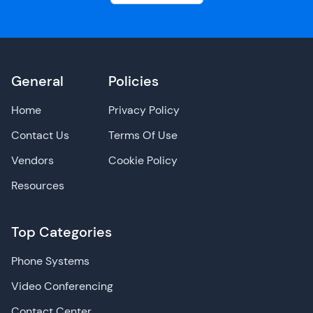
General
Policies
Home
Privacy Policy
Contact Us
Terms Of Use
Vendors
Cookie Policy
Resources
Top Categories
Phone Systems
Video Conferencing
Contact Center