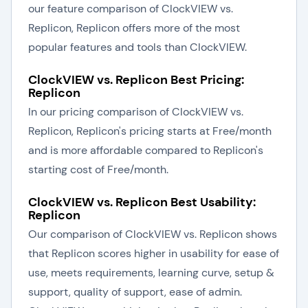
our feature comparison of ClockVIEW vs.
Replicon, Replicon offers more of the most
popular features and tools than ClockVIEW.
ClockVIEW vs. Replicon Best Pricing:
Replicon
In our pricing comparison of ClockVIEW vs.
Replicon, Replicon's pricing starts at Free/month
and is more affordable compared to Replicon's
starting cost of Free/month.
ClockVIEW vs. Replicon Best Usability:
Replicon
Our comparison of ClockVIEW vs. Replicon shows
that Replicon scores higher in usability for ease of
use, meets requirements, learning curve, setup &
support, quality of support, ease of admin.