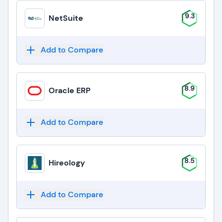
9.3
NetSuite
Add to Compare
8.9
Oracle ERP
Add to Compare
8.5
Hireology
Add to Compare