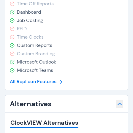
Time Off Reports
Dashboard
Job Costing
RFID
Time Clocks
Custom Reports
Custom Branding
Microsoft Outlook
Microsoft Teams
All Replicon Features
Alternatives
ClockVIEW Alternatives