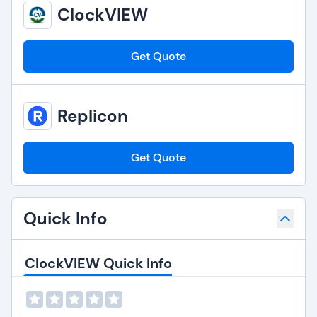
ClockVIEW
Get Quote
Replicon
Get Quote
Quick Info
ClockVIEW Quick Info