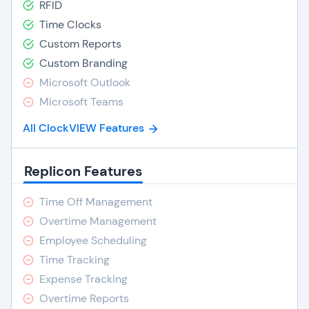
RFID
Time Clocks
Custom Reports
Custom Branding
Microsoft Outlook
Microsoft Teams
All ClockVIEW Features
Replicon Features
Time Off Management
Overtime Management
Employee Scheduling
Time Tracking
Expense Tracking
Overtime Reports