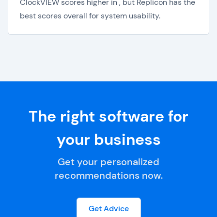
ClockVIEW scores higher in , but Replicon has the
best scores overall for system usability.
The right software for
your business
Get your personalized
recommendations now.
Get Advice