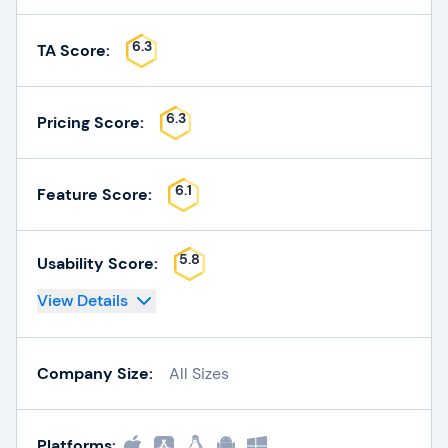
6.3
TA Score:
6.3
Pricing Score:
6.1
Feature Score:
5.8
Usability Score:
View Details
Company Size:
All Sizes
Platforms: