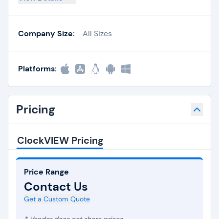
Company Size:
All Sizes
Platforms:
Pricing
ClockVIEW Pricing
Price Range
Contact Us
Get a Custom Quote