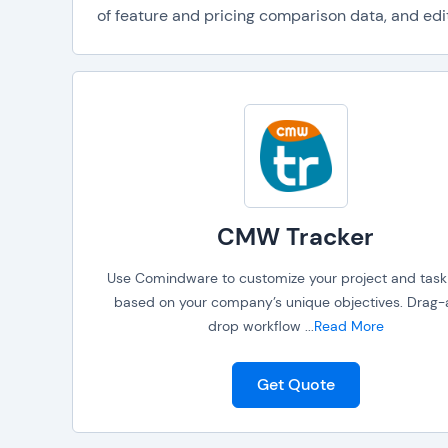
of feature and pricing comparison data, and edit
CMW Tracker
Use Comindware to customize your project and task
based on your company’s unique objectives. Drag
drop workflow
...
Read More
Get Quote