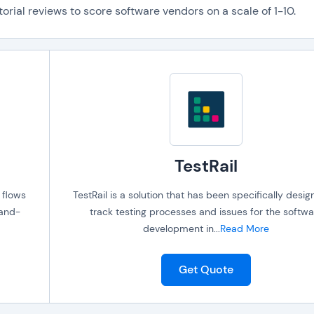
orial reviews to score software vendors on a scale of 1-10.
TestRail
 flows
TestRail is a solution that has been specifically desig
-and-
track testing processes and issues for the softwa
development in
...
Read More
Get Quote