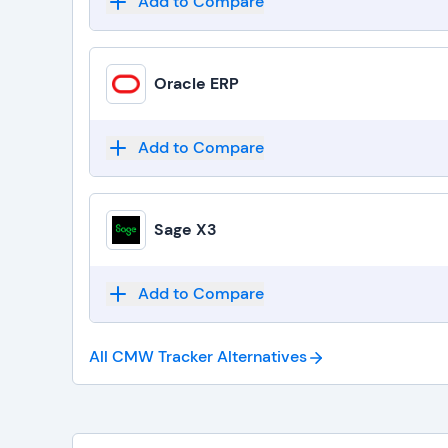
Add to Compare
Oracle ERP
Add to Compare
Sage X3
Add to Compare
All CMW Tracker
Alternatives