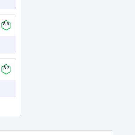
8.9
8.2