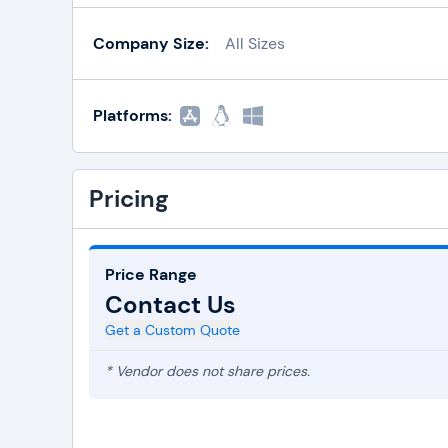
Company Size:
All Sizes
Platforms:
Pricing
Price Range
Contact Us
Get a Custom Quote
* Vendor does not share prices.