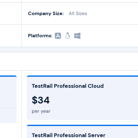
Company Size:
All Sizes
Platforms:
TestRail Professional Cloud
$34
per year
TestRail Professional Server