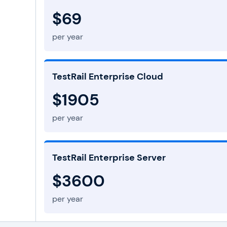
$69
per year
TestRail Enterprise Cloud
$1905
per year
TestRail Enterprise Server
$3600
per year