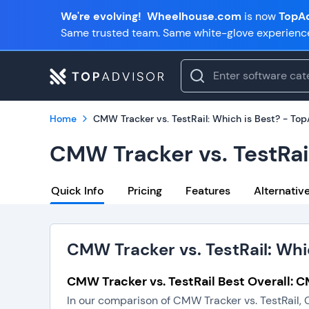
We're evolving!
Wheelhouse.com
is now
TopAd
Same trusted team. Same white-glove experienc
Home
CMW Tracker vs. TestRail: Which is Best? - To
CMW Tracker vs. TestRai
Quick Info
Pricing
Features
Alternativ
CMW Tracker vs. TestRail: Whi
CMW Tracker vs. TestRail Best Overall: 
In our comparison of CMW Tracker vs. TestRail, 