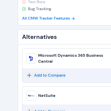
Test Runs
Bug Tracking
All CMW Tracker Features
Alternatives
Microsoft Dynamics 365 Business
Central
Add to Compare
NetSuite