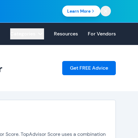
Learn More
Categories
Resources
For Vendors
r
Get FREE Advice
sor Score. TopAdvisor Score uses a combination