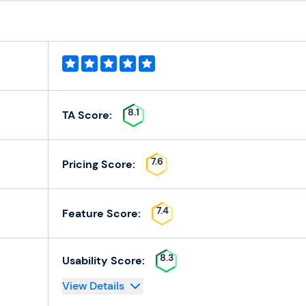
8.1
TA Score:
7.6
Pricing Score:
7.4
Feature Score:
8.3
Usability Score:
View Details