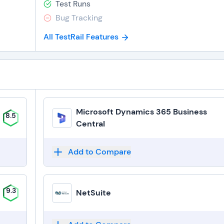
Test Runs
Bug Tracking
All TestRail Features
Microsoft Dynamics 365 Business
8.5
Central
Add to Compare
9.3
NetSuite