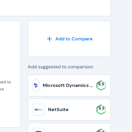
Add to Compare
Add suggested to comparison
ned to
8.5
Microsoft Dynamics 365 Business Cent
re
9.3
NetSuite