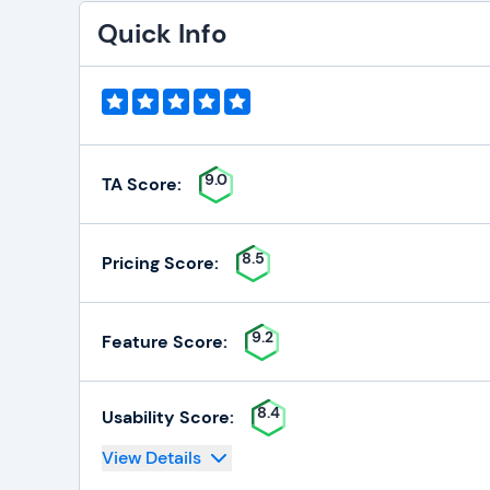
Quick Info
9.0
TA Score:
8.5
Pricing Score:
9.2
Feature Score:
8.4
Usability Score:
View Details