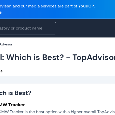
visor
, and our media services are part of
YourICP
.
e.
pAdvisor
l: Which is Best? - TopAdviso
es
ch is Best?
CMW Tracker
CMW Tracker is the best option with a higher overall TopAdvi