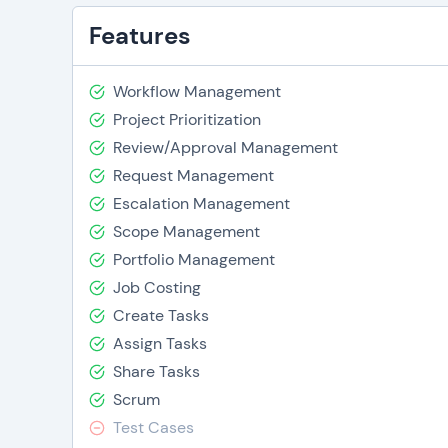
Features
Workflow Management
Project Prioritization
Review/Approval Management
Request Management
Escalation Management
Scope Management
Portfolio Management
Job Costing
Create Tasks
Assign Tasks
Share Tasks
Scrum
Test Cases