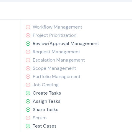
Workflow Management
Project Prioritization
Review/Approval Management
Request Management
Escalation Management
Scope Management
Portfolio Management
Job Costing
Create Tasks
Assign Tasks
Share Tasks
Scrum
Test Cases