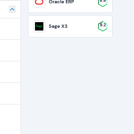
8.9
Oracle ERP
8.2
Sage X3