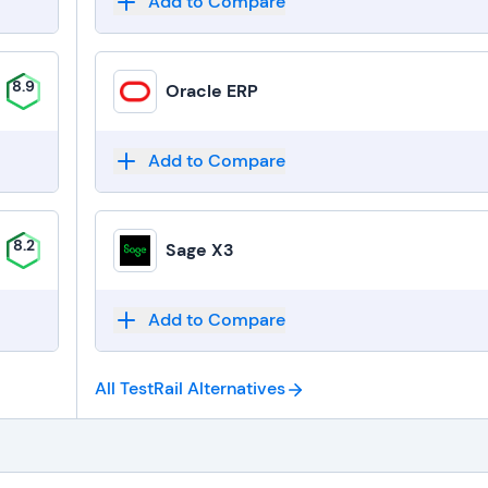
Add to Compare
8.9
Oracle ERP
Add to Compare
8.2
Sage X3
Add to Compare
All TestRail
Alternatives