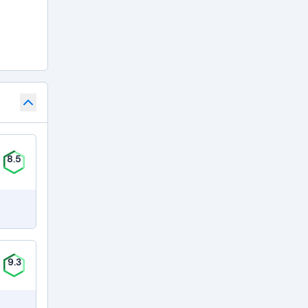
8.5
9.3