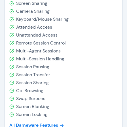
Screen Sharing
Camera Sharing
Keyboard/Mouse Sharing
Attended Access
Unattended Access
Remote Session Control
Multi-Agent Sessions
Multi-Session Handling
Session Pausing
Session Transfer
Session Sharing
Co-Browsing
Swap Screens
Screen Blanking
Screen Locking
All Dameware Features