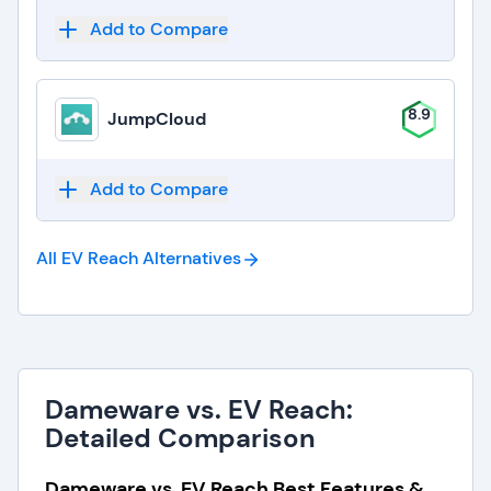
Add to Compare
8.9
JumpCloud
Add to Compare
All EV Reach
Alternatives
Dameware vs. EV Reach:
Detailed Comparison
Dameware vs. EV Reach Best Features &