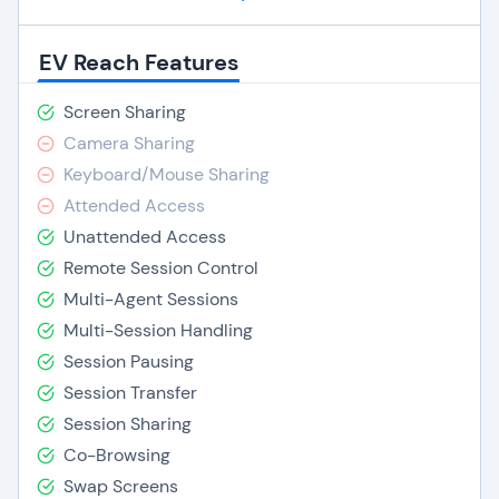
EV Reach Features
Screen Sharing
Camera Sharing
Keyboard/Mouse Sharing
Attended Access
Unattended Access
Remote Session Control
Multi-Agent Sessions
Multi-Session Handling
Session Pausing
Session Transfer
Session Sharing
Co-Browsing
Swap Screens