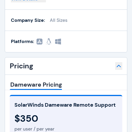
Company Size:
All Sizes
Platforms:
Pricing
Dameware Pricing
SolarWinds Dameware Remote Support
$350
per user / per year