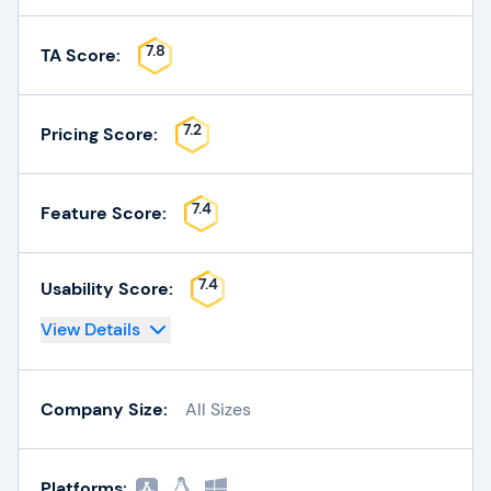
7.8
TA Score:
7.2
Pricing Score:
7.4
Feature Score:
7.4
Usability Score:
View Details
Company Size:
All Sizes
Platforms: