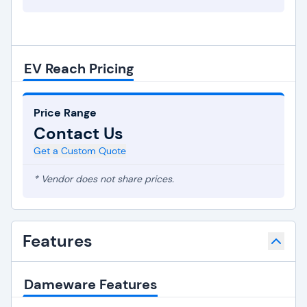
EV Reach Pricing
Price Range
Contact Us
Get a Custom Quote
* Vendor does not share prices.
Features
Dameware Features