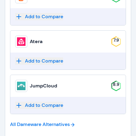
Add to Compare
7.9
Atera
Add to Compare
8.9
JumpCloud
Add to Compare
All Dameware
Alternatives