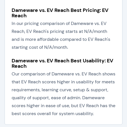
Dameware vs. EV Reach Best Pricing: EV
Reach
In our pricing comparison of Dameware vs. EV
Reach, EV Reach's pricing starts at N/A/month
and is more affordable compared to EV Reach's
starting cost of N/A/month.
Dameware vs. EV Reach Best Usability: EV
Reach
Our comparison of Dameware vs. EV Reach shows
that EV Reach scores higher in usability for meets
requirements, learning curve, setup & support,
quality of support, ease of admin. Dameware
scores higher in ease of use, but EV Reach has the
best scores overall for system usability.