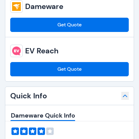
Dameware
Get Quote
EV Reach
Get Quote
Quick Info
Dameware Quick Info