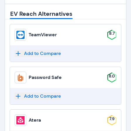
EV Reach Alternatives
8.7
TeamViewer
Add to Compare
8.0
Password Safe
Add to Compare
7.9
Atera