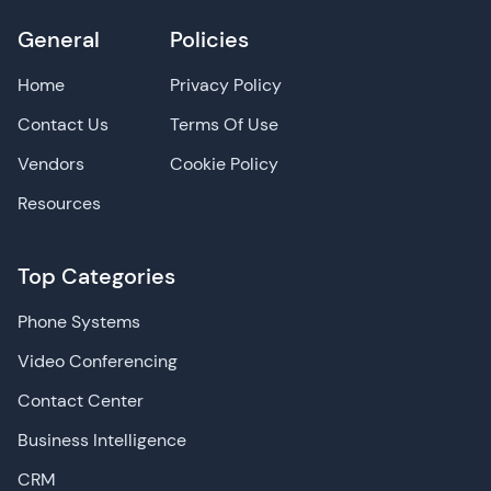
General
Policies
Home
Privacy Policy
Contact Us
Terms Of Use
Vendors
Cookie Policy
Resources
Top Categories
Phone Systems
Video Conferencing
Contact Center
Business Intelligence
CRM