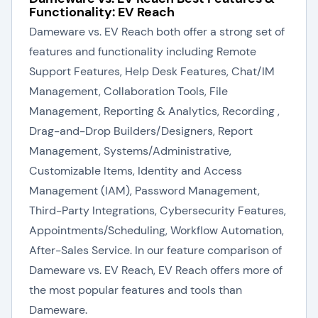
Functionality: EV Reach
Dameware vs. EV Reach both offer a strong set of
features and functionality including Remote
Support Features, Help Desk Features, Chat/IM
Management, Collaboration Tools, File
Management, Reporting & Analytics, Recording ,
Drag-and-Drop Builders/Designers, Report
Management, Systems/Administrative,
Customizable Items, Identity and Access
Management (IAM), Password Management,
Third-Party Integrations, Cybersecurity Features,
Appointments/Scheduling, Workflow Automation,
After-Sales Service. In our feature comparison of
Dameware vs. EV Reach, EV Reach offers more of
the most popular features and tools than
Dameware.