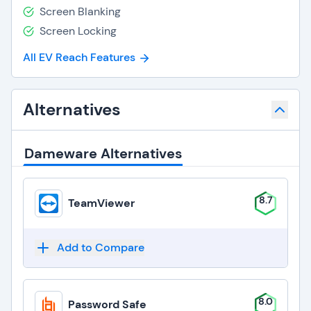
Screen Blanking
Screen Locking
All EV Reach Features
Alternatives
Dameware Alternatives
8.7
TeamViewer
Add to Compare
8.0
Password Safe