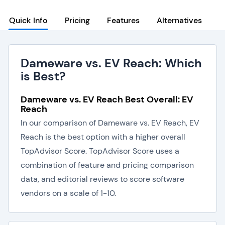
Quick Info
Pricing
Features
Alternatives
Dameware vs. EV Reach: Which
is Best?
Dameware vs. EV Reach Best Overall: EV
Reach
In our comparison of Dameware vs. EV Reach, EV
Reach is the best option with a higher overall
TopAdvisor Score. TopAdvisor Score uses a
combination of feature and pricing comparison
data, and editorial reviews to score software
vendors on a scale of 1-10.