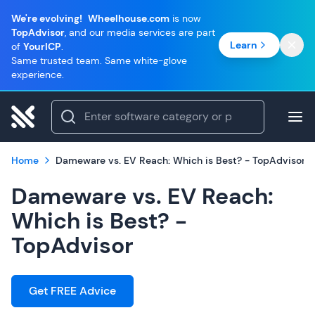
We're evolving!
Wheelhouse.com
is now
TopAdvisor
, and our media services are part
Learn
of
YourICP
.
Same trusted team. Same white-glove
experience.
Home
Dameware vs. EV Reach: Which is Best? - TopAdvisor
Dameware vs. EV Reach:
Which is Best? -
TopAdvisor
Get FREE Advice