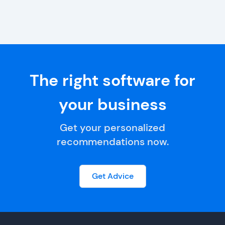
The right software for
your business
Get your personalized
recommendations now.
Get Advice