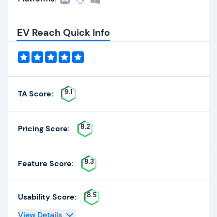
EV Reach Quick Info
9.1
TA Score:
8.2
Pricing Score:
8.3
Feature Score:
8.5
Usability Score:
View Details