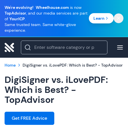
We're evolving!
Wheelhouse.com
is now
TopAdvisor
, and our media services are part
Learn
of
YourICP
.
Same trusted team. Same white-glove
experience.
Home
DigiSigner vs. iLovePDF: Which is Best? - TopAdvisor
DigiSigner vs. iLovePDF:
Which is Best? -
TopAdvisor
Get FREE Advice