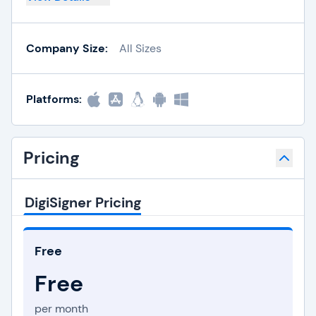
Company Size:
All Sizes
Platforms:
Pricing
DigiSigner Pricing
Free
Free
per month