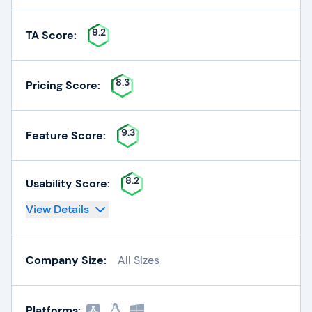
9.2
TA Score:
8.3
Pricing Score:
9.3
Feature Score:
8.2
Usability Score:
View Details
Company Size:
All Sizes
Platforms: