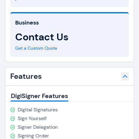
Business
Contact Us
Get a Custom Quote
Features
DigiSigner Features
Digital Signatures
Sign Yourself
Signer Delegation
Signing Order