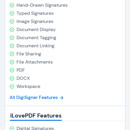
Hand-Drawn Signatures
Typed Signatures
Image Signatures
Document Display
Document Tagging
Document Linking
File Sharing
File Attachments
PDF
DOCX
Workspace
All DigiSigner Features
iLovePDF Features
Digital Signatures