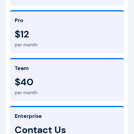
Pro
$12
per month
Team
$40
per month
Enterprise
Contact Us