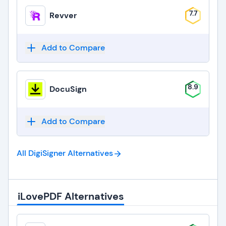
7.7
Revver
Add to Compare
8.9
DocuSign
Add to Compare
All DigiSigner
Alternatives
iLovePDF Alternatives