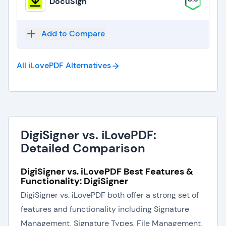
DocuSign
Add to Compare
All iLovePDF
Alternatives
DigiSigner vs. iLovePDF:
Detailed Comparison
DigiSigner vs. iLovePDF Best Features &
Functionality: DigiSigner
DigiSigner vs. iLovePDF both offer a strong set of
features and functionality including Signature
Management, Signature Types, File Management,