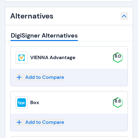
Alternatives
DigiSigner Alternatives
8.0
VIENNA Advantage
Add to Compare
8.6
Box
Add to Compare