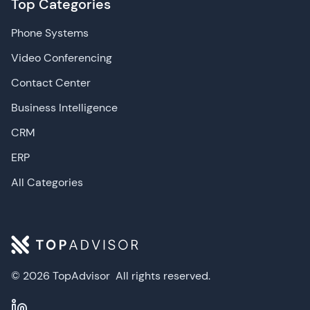
Top Categories
Phone Systems
Video Conferencing
Contact Center
Business Intelligence
CRM
ERP
All Categories
© 2026 TopAdvisor
All rights reserved.