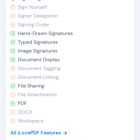
Sign Yourself
Signer Delegation
Signing Order
Hand-Drawn Signatures
Typed Signatures
Image Signatures
Document Display
Document Tagging
Document Linking
File Sharing
File Attachments
PDF
DOCX
Workspace
All iLovePDF Features