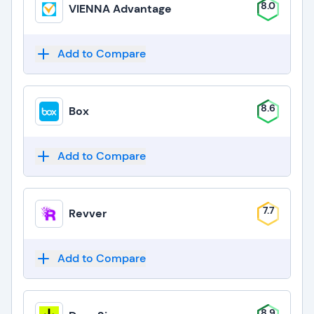
8.0
VIENNA Advantage
Add to Compare
8.6
Box
Add to Compare
7.7
Revver
Add to Compare
8.9