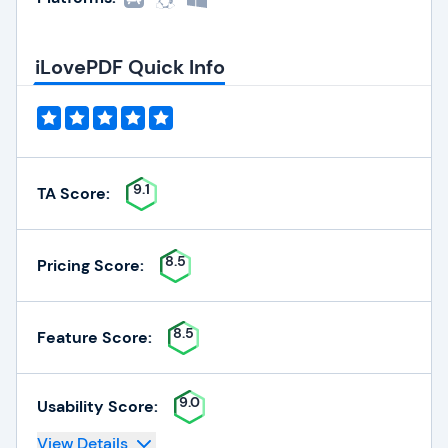
iLovePDF Quick Info
9.1
TA Score:
8.5
Pricing Score:
8.5
Feature Score:
9.0
Usability Score:
View Details