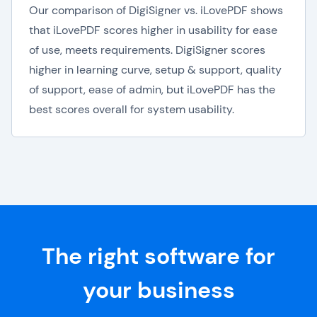
Our comparison of DigiSigner vs. iLovePDF shows
that iLovePDF scores higher in usability for ease
of use, meets requirements. DigiSigner scores
higher in learning curve, setup & support, quality
of support, ease of admin, but iLovePDF has the
best scores overall for system usability.
The right software for
your business