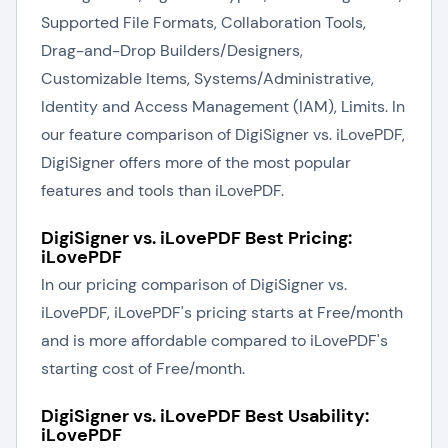
Supported File Formats, Collaboration Tools,
Drag-and-Drop Builders/Designers,
Customizable Items, Systems/Administrative,
Identity and Access Management (IAM), Limits. In
our feature comparison of DigiSigner vs. iLovePDF,
DigiSigner offers more of the most popular
features and tools than iLovePDF.
DigiSigner vs. iLovePDF Best Pricing:
iLovePDF
In our pricing comparison of DigiSigner vs.
iLovePDF, iLovePDF's pricing starts at Free/month
and is more affordable compared to iLovePDF's
starting cost of Free/month.
DigiSigner vs. iLovePDF Best Usability:
iLovePDF