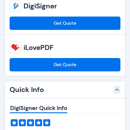
DigiSigner
Get Quote
iLovePDF
Get Quote
Quick Info
DigiSigner Quick Info