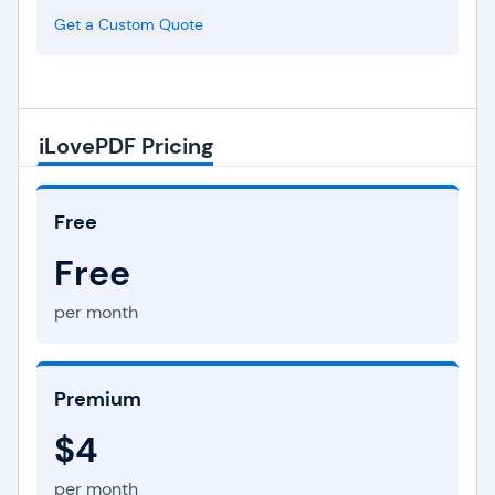
Get a Custom Quote
iLovePDF Pricing
Free
Free
per month
Premium
$4
per month