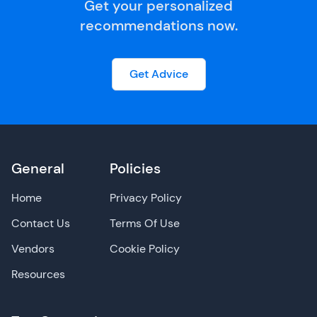
Get your personalized
recommendations now.
Get Advice
General
Policies
Home
Privacy Policy
Contact Us
Terms Of Use
Vendors
Cookie Policy
Resources