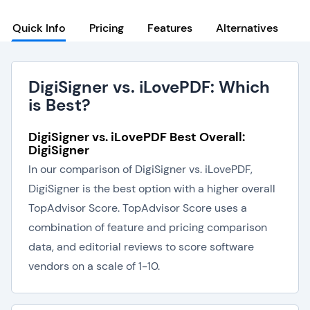
Quick Info
Pricing
Features
Alternatives
DigiSigner vs. iLovePDF: Which
is Best?
DigiSigner vs. iLovePDF Best Overall:
DigiSigner
In our comparison of DigiSigner vs. iLovePDF,
DigiSigner is the best option with a higher overall
TopAdvisor Score. TopAdvisor Score uses a
combination of feature and pricing comparison
data, and editorial reviews to score software
vendors on a scale of 1-10.