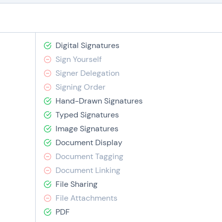
Digital Signatures
Sign Yourself
Signer Delegation
Signing Order
Hand-Drawn Signatures
Typed Signatures
Image Signatures
Document Display
Document Tagging
Document Linking
File Sharing
File Attachments
PDF