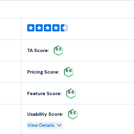
9.5
TA Score:
8.6
Pricing Score:
9.6
Feature Score:
9.5
Usability Score:
View Details