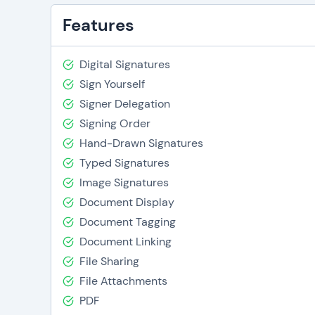
Features
Digital Signatures
Sign Yourself
Signer Delegation
Signing Order
Hand-Drawn Signatures
Typed Signatures
Image Signatures
Document Display
Document Tagging
Document Linking
File Sharing
File Attachments
PDF