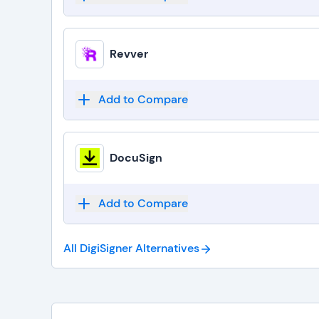
Revver
Add to Compare
DocuSign
Add to Compare
All DigiSigner
Alternatives