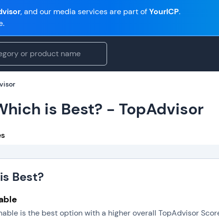
visor
, and our media services are part of
YourICP
.
e.
visor
 Which is Best? - TopAdvisor
es
is Best?
nable
gnable is the best option with a higher overall TopAdvisor Sc