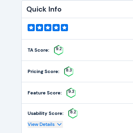
Quick Info
9.2
TA Score:
8.3
Pricing Score:
9.3
Feature Score:
8.2
Usability Score:
View Details