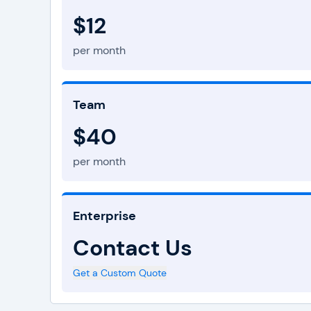
$12
per month
Team
$40
per month
Enterprise
Contact Us
Get a Custom Quote