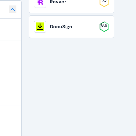
7.7
Revver
8.9
DocuSign