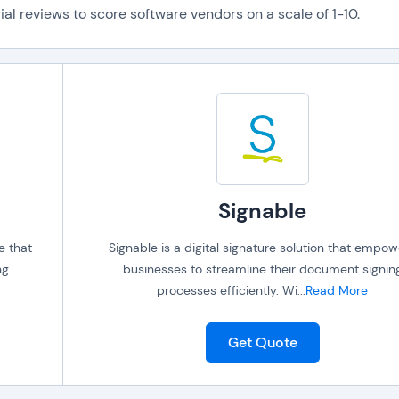
al reviews to score software vendors on a scale of 1-10.
Signable
e that
Signable is a digital signature solution that empo
ng
businesses to streamline their document signin
processes efficiently. Wi
...
Read More
Get Quote