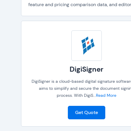
feature and pricing comparison data, and editori
DigiSigner
DigiSigner is a cloud-based digital signature softwar
aims to simplify and secure the document signi
process. With DigiS
...
Read More
Get Quote