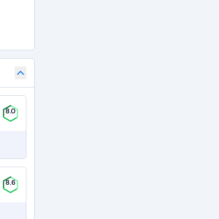
8.0
8.6