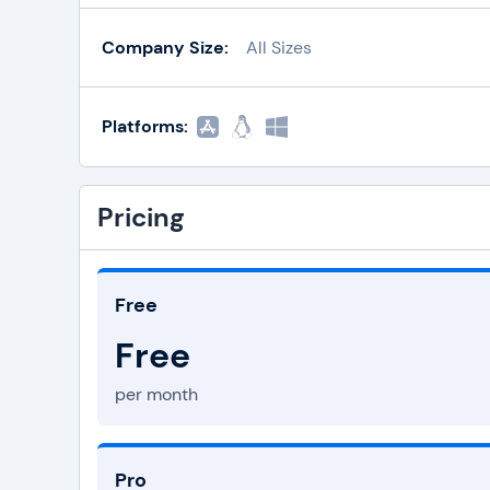
Company Size:
All Sizes
Platforms:
Pricing
Free
Free
per month
Pro