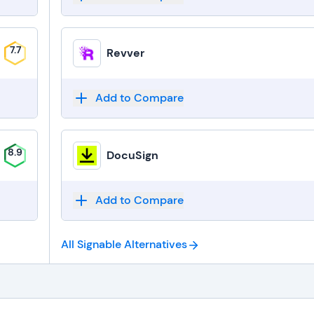
7.7
Revver
Add to Compare
8.9
DocuSign
Add to Compare
All Signable
Alternatives