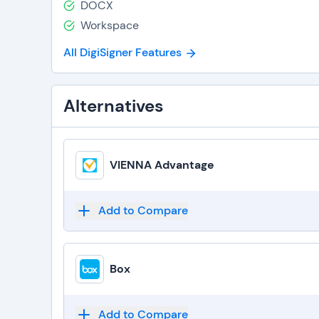
DOCX
Workspace
All DigiSigner Features
Alternatives
VIENNA Advantage
Add to Compare
Box
Add to Compare