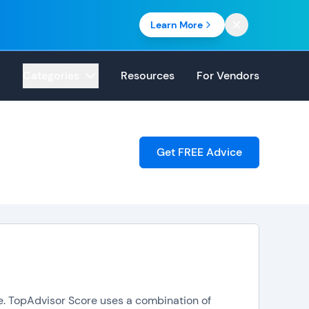
Learn More
Categories
Resources
For Vendors
Get FREE Advice
ore. TopAdvisor Score uses a combination of