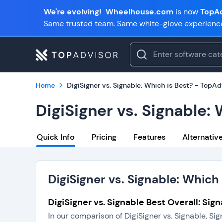
We're evolving!
Wheelhouse.com
is now
TopAd
Same trusted team. Same white-glove experienc
Home
DigiSigner vs. Signable: Which is Best? - TopAd
DigiSigner vs. Signable:
Quick Info
Pricing
Features
Alternativ
DigiSigner vs. Signable: Which 
DigiSigner vs. Signable Best Overall: Sig
In our comparison of DigiSigner vs. Signable, Si