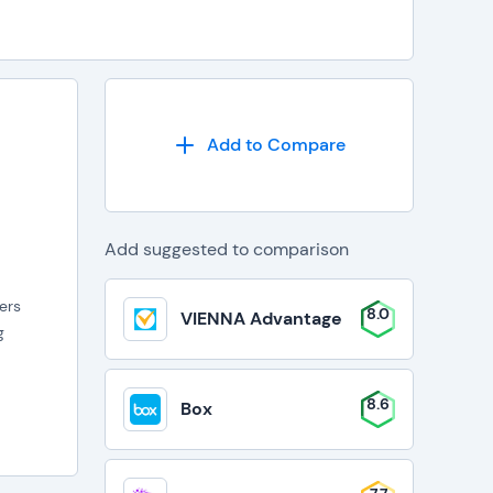
Add to Compare
Add suggested to comparison
wers
8.0
VIENNA Advantage
g
8.6
Box