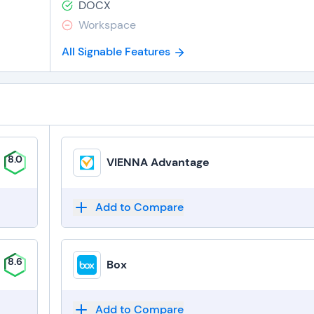
DOCX
Workspace
All Signable Features
8.0
VIENNA Advantage
Add to Compare
8.6
Box
Add to Compare