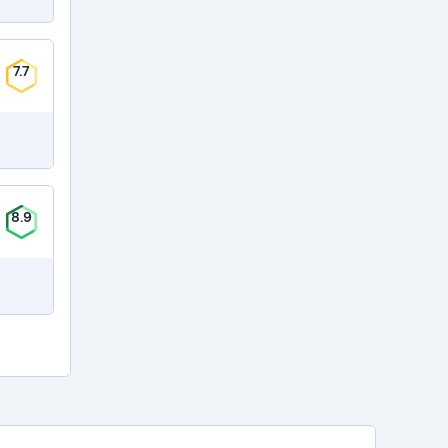
7.7
8.9