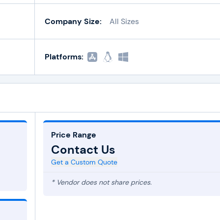
Company Size:
All Sizes
Platforms:
Price Range
Contact Us
Get a Custom Quote
* Vendor does not share prices.