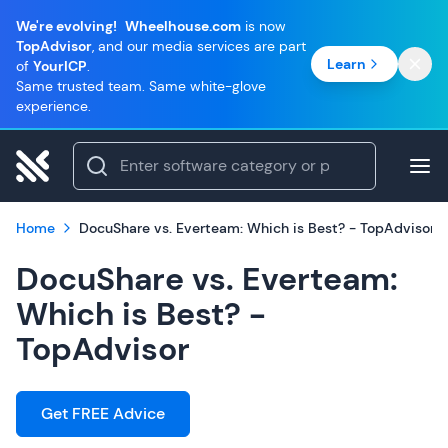
We're evolving!
Wheelhouse.com
is now
TopAdvisor
, and our media services are part
Learn
of
YourICP
.
Same trusted team. Same white-glove
experience.
Home
DocuShare vs. Everteam: Which is Best? - TopAdvisor
DocuShare vs. Everteam:
Which is Best? -
TopAdvisor
Get FREE Advice