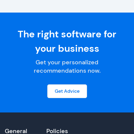
The right software for
your business
Get your personalized
recommendations now.
Get Advice
General
Policies