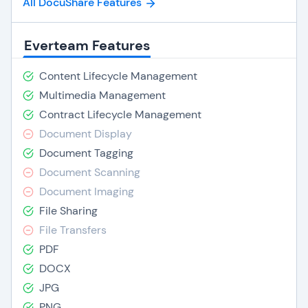
All DocuShare Features
Everteam Features
Content Lifecycle Management
Multimedia Management
Contract Lifecycle Management
Document Display
Document Tagging
Document Scanning
Document Imaging
File Sharing
File Transfers
PDF
DOCX
JPG
PNG