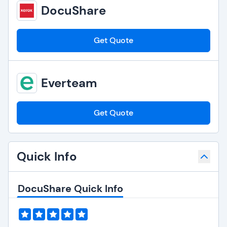
DocuShare
Get Quote
Everteam
Get Quote
Quick Info
DocuShare Quick Info