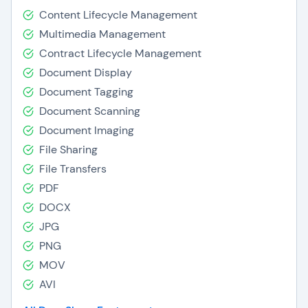
Content Lifecycle Management
Multimedia Management
Contract Lifecycle Management
Document Display
Document Tagging
Document Scanning
Document Imaging
File Sharing
File Transfers
PDF
DOCX
JPG
PNG
MOV
AVI