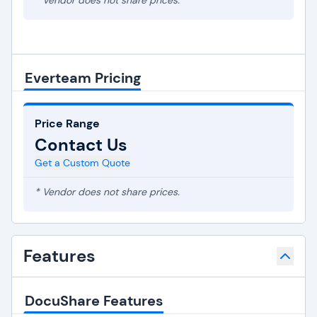
* Vendor does not share prices.
Everteam Pricing
Price Range
Contact Us
Get a Custom Quote
* Vendor does not share prices.
Features
DocuShare Features