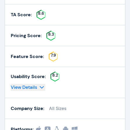
8.6
TA Score:
8.3
Pricing Score:
7.9
Feature Score:
8.2
Usability Score:
View Details
Company Size:
All Sizes
Platforms: