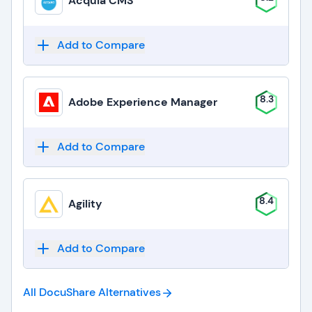
Acquia CMS
Add to Compare
8.3
Adobe Experience Manager
Add to Compare
8.4
Agility
Add to Compare
All DocuShare
Alternatives