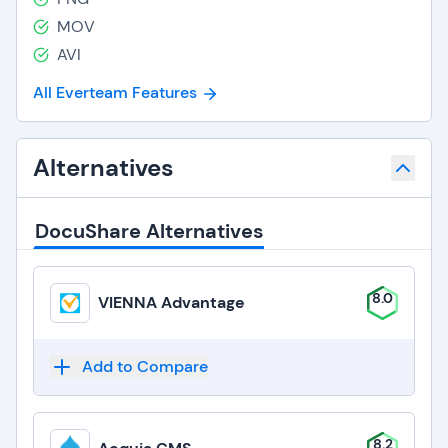
MOV
AVI
All Everteam Features
Alternatives
DocuShare Alternatives
8.0
VIENNA Advantage
Add to Compare
8.2