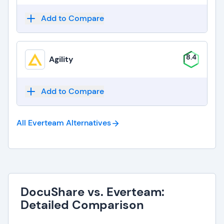
Add to Compare
8.4
Agility
Add to Compare
All Everteam
Alternatives
DocuShare vs. Everteam:
Detailed Comparison