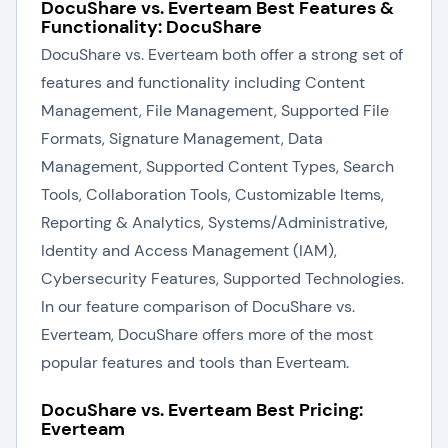
DocuShare vs. Everteam Best Features &
Functionality: DocuShare
DocuShare vs. Everteam both offer a strong set of
features and functionality including Content
Management, File Management, Supported File
Formats, Signature Management, Data
Management, Supported Content Types, Search
Tools, Collaboration Tools, Customizable Items,
Reporting & Analytics, Systems/Administrative,
Identity and Access Management (IAM),
Cybersecurity Features, Supported Technologies.
In our feature comparison of DocuShare vs.
Everteam, DocuShare offers more of the most
popular features and tools than Everteam.
DocuShare vs. Everteam Best Pricing:
Everteam