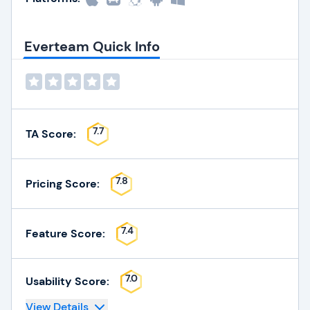
Everteam Quick Info
7.7
TA Score:
7.8
Pricing Score:
7.4
Feature Score:
7.0
Usability Score:
View Details