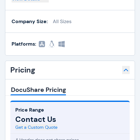
Company Size:
All Sizes
Platforms:
Pricing
DocuShare Pricing
Price Range
Contact Us
Get a Custom Quote