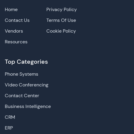
Home
Privacy Policy
Contact Us
Terms Of Use
Vendors
Cookie Policy
Resources
Top Categories
Phone Systems
Video Conferencing
Contact Center
Business Intelligence
CRM
ERP