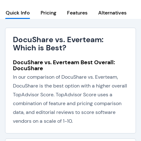
Quick Info
Pricing
Features
Alternatives
DocuShare vs. Everteam:
Which is Best?
DocuShare vs. Everteam Best Overall:
DocuShare
In our comparison of DocuShare vs. Everteam,
DocuShare is the best option with a higher overall
TopAdvisor Score. TopAdvisor Score uses a
combination of feature and pricing comparison
data, and editorial reviews to score software
vendors on a scale of 1-10.