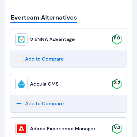
Everteam Alternatives
8.0
VIENNA Advantage
Add to Compare
8.2
Acquia CMS
Add to Compare
8.3
Adobe Experience Manager