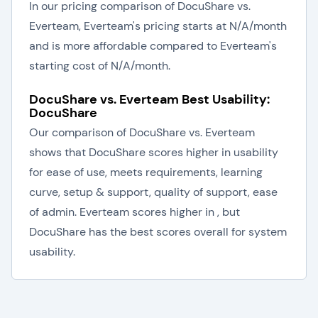
In our pricing comparison of DocuShare vs.
Everteam, Everteam's pricing starts at N/A/month
and is more affordable compared to Everteam's
starting cost of N/A/month.
DocuShare vs. Everteam Best Usability:
DocuShare
Our comparison of DocuShare vs. Everteam
shows that DocuShare scores higher in usability
for ease of use, meets requirements, learning
curve, setup & support, quality of support, ease
of admin. Everteam scores higher in , but
DocuShare has the best scores overall for system
usability.