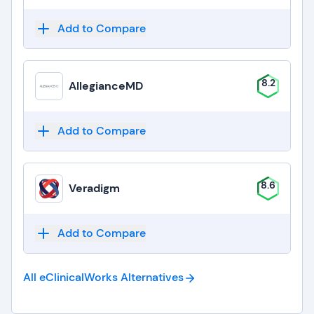
Add to Compare
8.2
AllegianceMD
Add to Compare
8.6
Veradigm
Add to Compare
All eClinicalWorks
Alternatives