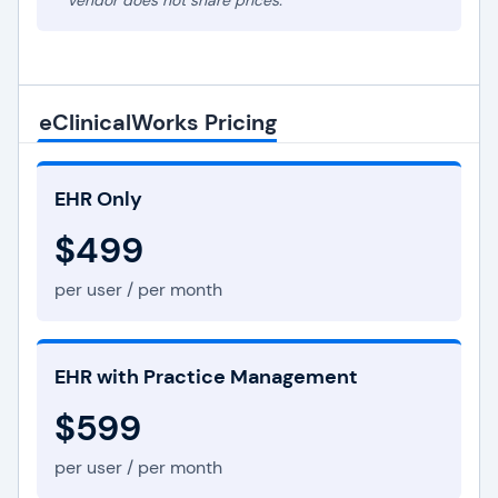
* Vendor does not share prices.
eClinicalWorks Pricing
EHR Only
$499
per user / per month
EHR with Practice Management
$599
per user / per month