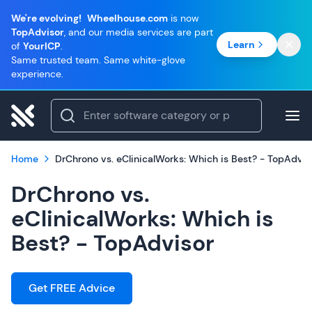
We're evolving!
Wheelhouse.com
is now
TopAdvisor
, and our media services are part
Learn
of
YourICP
.
Same trusted team. Same white-glove
experience.
Home
DrChrono vs. eClinicalWorks: Which is Best? - TopAdvis
DrChrono vs.
eClinicalWorks: Which is
Best? - TopAdvisor
Get FREE Advice