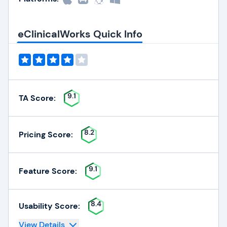
eClinicalWorks Quick Info
9.1
TA Score:
8.2
Pricing Score:
9.1
Feature Score:
8.4
Usability Score:
View Details