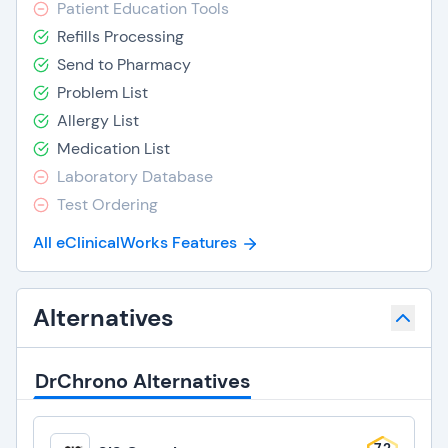
Patient Education Tools
Refills Processing
Send to Pharmacy
Problem List
Allergy List
Medication List
Laboratory Database
Test Ordering
All eClinicalWorks Features
Alternatives
DrChrono Alternatives