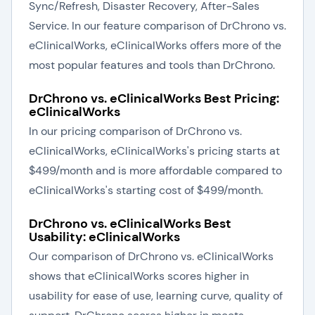
Sync/Refresh, Disaster Recovery, After-Sales
Service. In our feature comparison of DrChrono vs.
eClinicalWorks, eClinicalWorks offers more of the
most popular features and tools than DrChrono.
DrChrono vs. eClinicalWorks Best Pricing:
eClinicalWorks
In our pricing comparison of DrChrono vs.
eClinicalWorks, eClinicalWorks's pricing starts at
$499/month and is more affordable compared to
eClinicalWorks's starting cost of $499/month.
DrChrono vs. eClinicalWorks Best
Usability: eClinicalWorks
Our comparison of DrChrono vs. eClinicalWorks
shows that eClinicalWorks scores higher in
usability for ease of use, learning curve, quality of