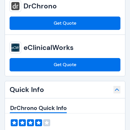
DrChrono
Get Quote
eClinicalWorks
Get Quote
Quick Info
DrChrono Quick Info