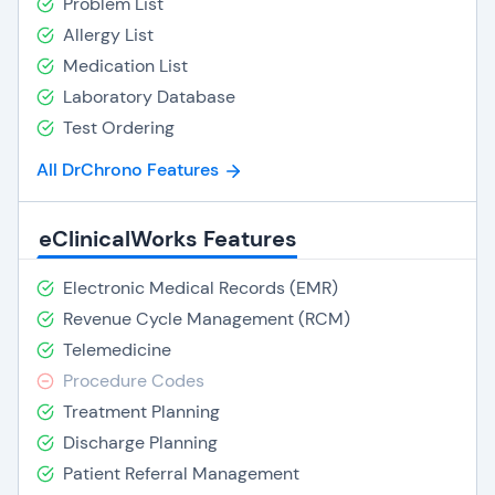
Problem List
Allergy List
Medication List
Laboratory Database
Test Ordering
All DrChrono Features
eClinicalWorks Features
Electronic Medical Records (EMR)
Revenue Cycle Management (RCM)
Telemedicine
Procedure Codes
Treatment Planning
Discharge Planning
Patient Referral Management