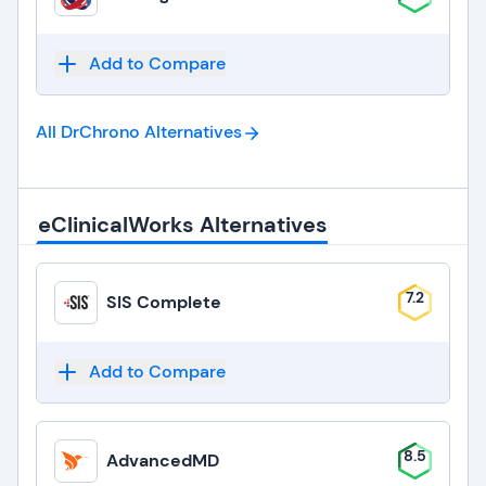
Add to Compare
All DrChrono
Alternatives
eClinicalWorks Alternatives
7.2
SIS Complete
Add to Compare
8.5
AdvancedMD