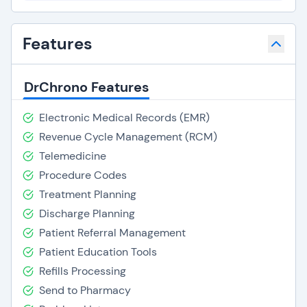
Features
DrChrono Features
Electronic Medical Records (EMR)
Revenue Cycle Management (RCM)
Telemedicine
Procedure Codes
Treatment Planning
Discharge Planning
Patient Referral Management
Patient Education Tools
Refills Processing
Send to Pharmacy