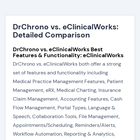
DrChrono vs. eClinicalWorks:
Detailed Comparison
DrChrono vs. eClinicalWorks Best
Features & Functionality: eClinicalWorks
DrChrono vs. eClinicalWorks both offer a strong
set of features and functionality including
Medical Practice Management Features, Patient
Management, eRX, Medical Charting, Insurance
Claim Management, Accounting Features, Cash
Flow Management, Portal Types, Language &
Speech, Collaboration Tools, File Management,
Appointments/Scheduling, Reminders/Alerts,
Workflow Automation, Reporting & Analytics,