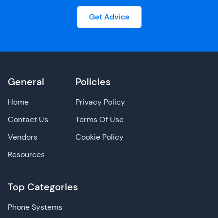
Get Advice
General
Policies
Home
Privacy Policy
Contact Us
Terms Of Use
Vendors
Cookie Policy
Resources
Top Categories
Phone Systems