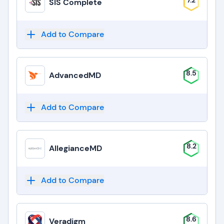
7.2
SIS Complete
Add to Compare
8.5
AdvancedMD
Add to Compare
8.2
AllegianceMD
Add to Compare
8.6
Veradigm