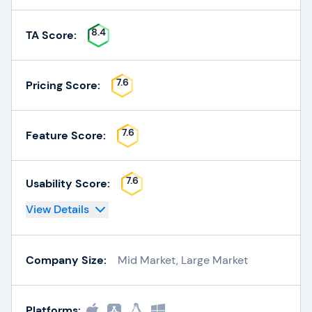
8.4
TA Score:
7.6
Pricing Score:
7.6
Feature Score:
7.6
Usability Score:
View Details
Company Size:
Mid Market, Large Market
Platforms: