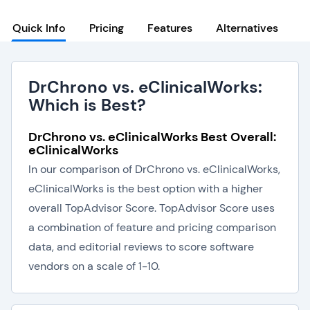
Quick Info
Pricing
Features
Alternatives
DrChrono vs. eClinicalWorks:
Which is Best?
DrChrono vs. eClinicalWorks Best Overall:
eClinicalWorks
In our comparison of DrChrono vs. eClinicalWorks,
eClinicalWorks is the best option with a higher
overall TopAdvisor Score. TopAdvisor Score uses
a combination of feature and pricing comparison
data, and editorial reviews to score software
vendors on a scale of 1-10.