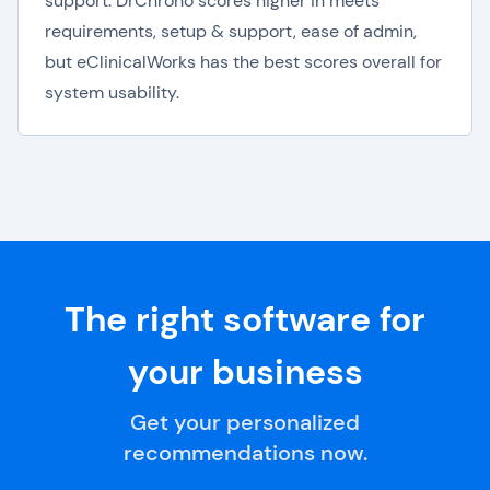
support. DrChrono scores higher in meets
requirements, setup & support, ease of admin,
but eClinicalWorks has the best scores overall for
system usability.
The right software for
your business
Get your personalized
recommendations now.