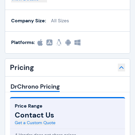
Company Size:
All Sizes
Platforms:
Pricing
DrChrono Pricing
Price Range
Contact Us
Get a Custom Quote