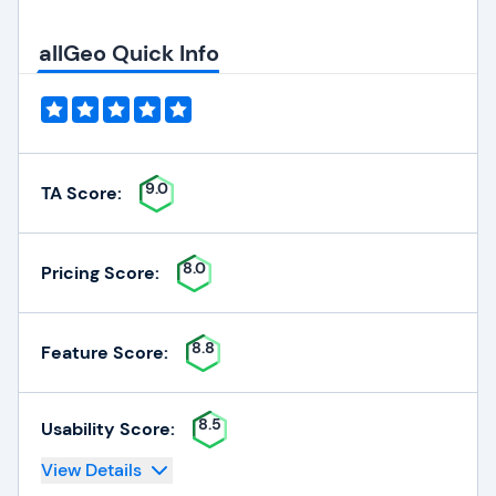
allGeo Quick Info
9.0
TA Score:
8.0
Pricing Score:
8.8
Feature Score:
8.5
Usability Score:
View Details