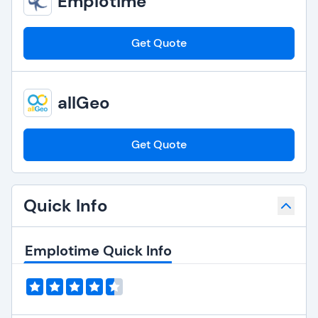
Emplotime
Get Quote
allGeo
Get Quote
Quick Info
Emplotime Quick Info