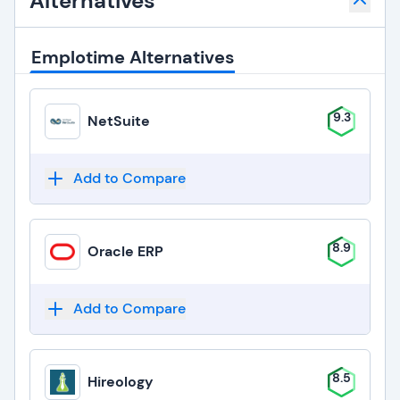
Alternatives
Emplotime Alternatives
9.3
NetSuite
Add to Compare
8.9
Oracle ERP
Add to Compare
8.5
Hireology