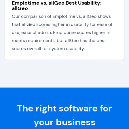
Emplotime vs. allGeo Best Usability:
allGeo
Our comparison of Emplotime vs. allGeo shows
that allGeo scores higher in usability for ease of
use, ease of admin. Emplotime scores higher in
meets requirements, but allGeo has the best
scores overall for system usability.
The right software for
your business