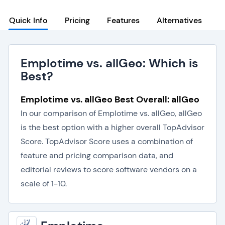
Quick Info
Pricing
Features
Alternatives
Emplotime vs. allGeo: Which is
Best?
Emplotime vs. allGeo Best Overall: allGeo
In our comparison of Emplotime vs. allGeo, allGeo
is the best option with a higher overall TopAdvisor
Score. TopAdvisor Score uses a combination of
feature and pricing comparison data, and
editorial reviews to score software vendors on a
scale of 1-10.