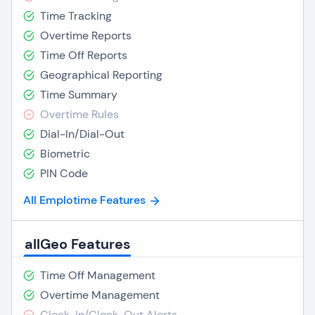
Time Tracking
Overtime Reports
Time Off Reports
Geographical Reporting
Time Summary
Overtime Rules
Dial-In/Dial-Out
Biometric
PIN Code
All Emplotime Features
allGeo Features
Time Off Management
Overtime Management
Clock-In/Clock-Out Alerts