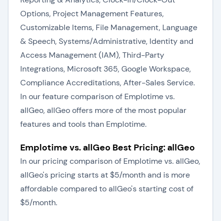
Options, Project Management Features,
Customizable Items, File Management, Language
& Speech, Systems/Administrative, Identity and
Access Management (IAM), Third-Party
Integrations, Microsoft 365, Google Workspace,
Compliance Accreditations, After-Sales Service.
In our feature comparison of Emplotime vs.
allGeo, allGeo offers more of the most popular
features and tools than Emplotime.
Emplotime vs. allGeo Best Pricing: allGeo
In our pricing comparison of Emplotime vs. allGeo,
allGeo's pricing starts at $5/month and is more
affordable compared to allGeo's starting cost of
$5/month.