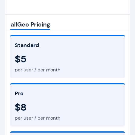
allGeo Pricing
Standard
$5
per user / per month
Pro
$8
per user / per month