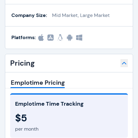
Company Size:
Mid Market, Large Market
Platforms:
Pricing
Emplotime Pricing
Emplotime Time Tracking
$5
per month