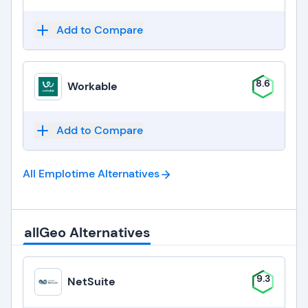
Add to Compare
8.6
Workable
Add to Compare
All Emplotime
Alternatives
allGeo Alternatives
9.3
NetSuite