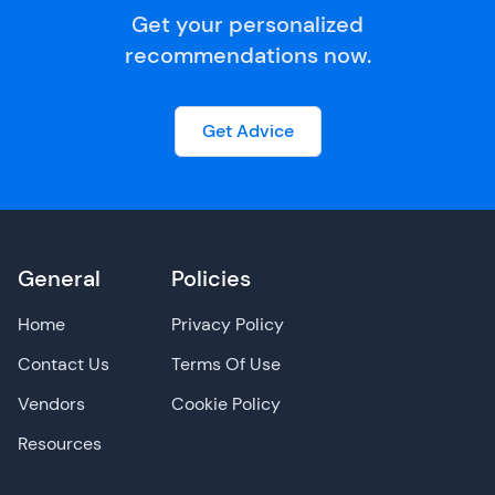
Get your personalized
recommendations now.
Get Advice
General
Policies
Home
Privacy Policy
Contact Us
Terms Of Use
Vendors
Cookie Policy
Resources