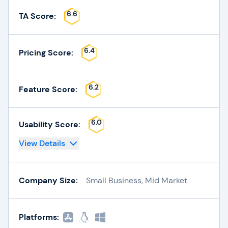
6.6
TA Score:
6.4
Pricing Score:
6.2
Feature Score:
6.0
Usability Score:
View Details
Company Size:
Small Business, Mid Market
Platforms: