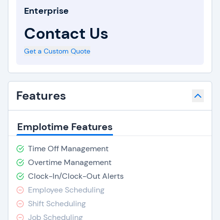
Enterprise
Contact Us
Get a Custom Quote
Features
Emplotime Features
Time Off Management
Overtime Management
Clock-In/Clock-Out Alerts
Employee Scheduling
Shift Scheduling
Job Scheduling