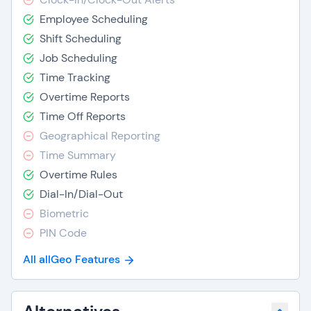
Employee Scheduling
Shift Scheduling
Job Scheduling
Time Tracking
Overtime Reports
Time Off Reports
Geographical Reporting
Time Summary
Overtime Rules
Dial-In/Dial-Out
Biometric
PIN Code
All allGeo Features