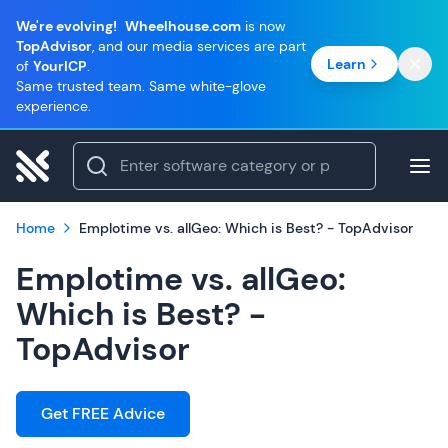
We're evolving!
Wheelhouse.com
is now
TopAdvisor
, and our media services are part
Learn
of
YourICP
.
Same trusted team. Same white-glove
experience.
Home
Emplotime vs. allGeo: Which is Best? - TopAdvisor
Emplotime vs. allGeo:
Which is Best? -
TopAdvisor
Get FREE Advice