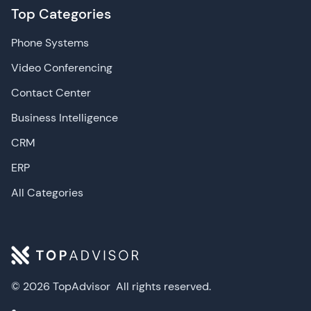
Top Categories
Phone Systems
Video Conferencing
Contact Center
Business Intelligence
CRM
ERP
All Categories
© 2026 TopAdvisor
All rights reserved.