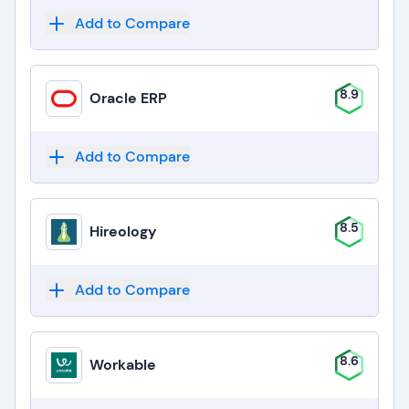
Add to Compare
8.9
Oracle ERP
Add to Compare
8.5
Hireology
Add to Compare
8.6
Workable