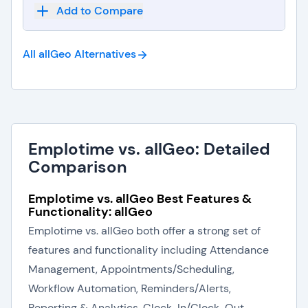
Add to Compare
All allGeo
Alternatives
Emplotime vs. allGeo: Detailed
Comparison
Emplotime vs. allGeo Best Features &
Functionality: allGeo
Emplotime vs. allGeo both offer a strong set of
features and functionality including Attendance
Management, Appointments/Scheduling,
Workflow Automation, Reminders/Alerts,
Reporting & Analytics, Clock-In/Clock-Out